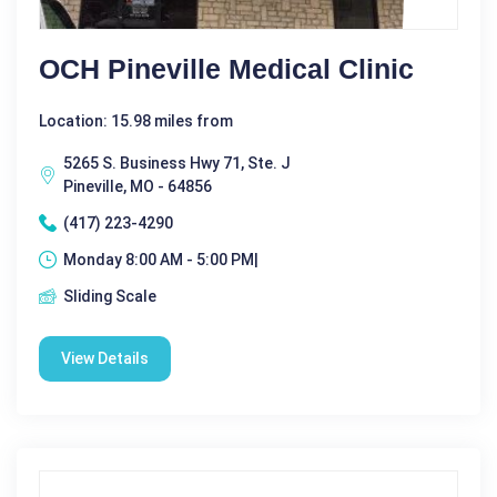
OCH Pineville Medical Clinic
Location: 15.98 miles from
5265 S. Business Hwy 71, Ste. J
Pineville, MO - 64856
(417) 223-4290
Monday 8:00 AM - 5:00 PM|
Sliding Scale
View Details