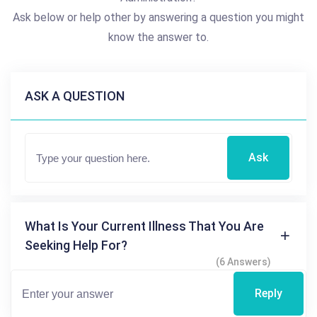
Ask below or help other by answering a question you might
know the answer to.
ASK A QUESTION
Ask
What Is Your Current Illness That You Are
Seeking Help For?
(6 Answers)
Reply