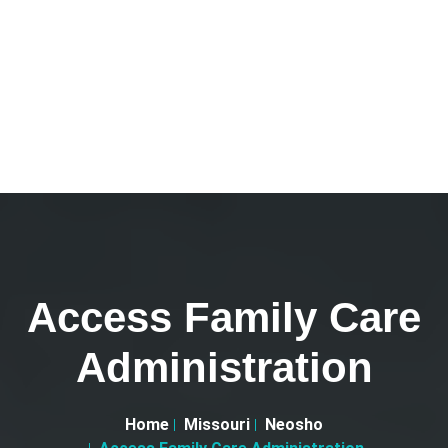
Access Family Care
Administration
Home
Missouri
Neosho