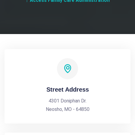
Access Family Care Administration
Street Address
4301 Doniphan Dr.
Neosho, MO - 64850