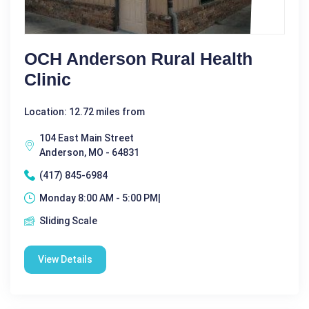
OCH Anderson Rural Health
Clinic
Location: 12.72 miles from
104 East Main Street
Anderson, MO - 64831
(417) 845-6984
Monday 8:00 AM - 5:00 PM|
Sliding Scale
View Details