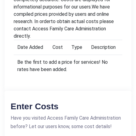
informational purposes for our users.We have
compiled prices provided by users and online
research. In orderto obtain actual costs please
contact Access Family Care Administration
directly.
Date Added
Cost
Type
Description
Be the first to add a price for services! No
rates have been added.
Enter Costs
Have you visited Access Family Care Administration
before? Let our users know, some cost details!