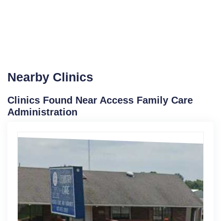
Nearby Clinics
Clinics Found Near Access Family Care
Administration