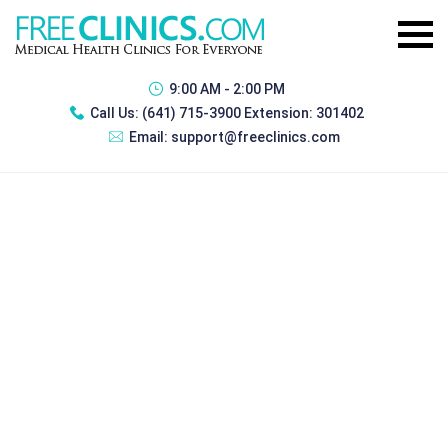
9:00 AM - 2:00 PM
Call Us:
(641) 715-3900 Extension: 301402
Email:
support@freeclinics.com