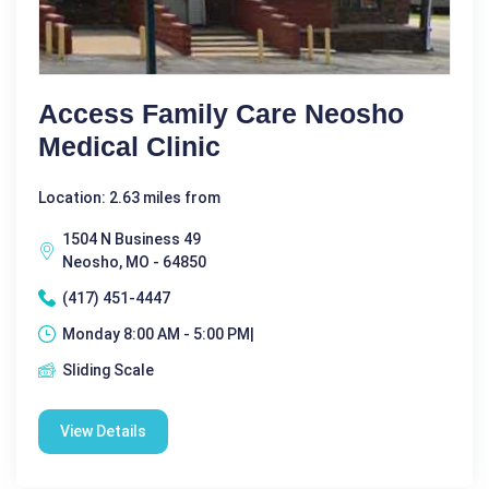
Access Family Care Neosho
Medical Clinic
Location: 2.63 miles from
1504 N Business 49
Neosho, MO - 64850
(417) 451-4447
Monday 8:00 AM - 5:00 PM|
Sliding Scale
View Details