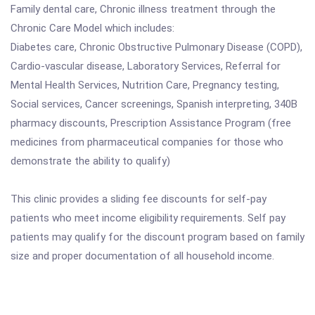
Family dental care, Chronic illness treatment through the
Chronic Care Model which includes:
Diabetes care, Chronic Obstructive Pulmonary Disease (COPD),
Cardio-vascular disease, Laboratory Services, Referral for
Mental Health Services, Nutrition Care, Pregnancy testing,
Social services, Cancer screenings, Spanish interpreting, 340B
pharmacy discounts, Prescription Assistance Program (free
medicines from pharmaceutical companies for those who
demonstrate the ability to qualify)
This clinic provides a sliding fee discounts for self-pay
patients who meet income eligibility requirements. Self pay
patients may qualify for the discount program based on family
size and proper documentation of all household income.