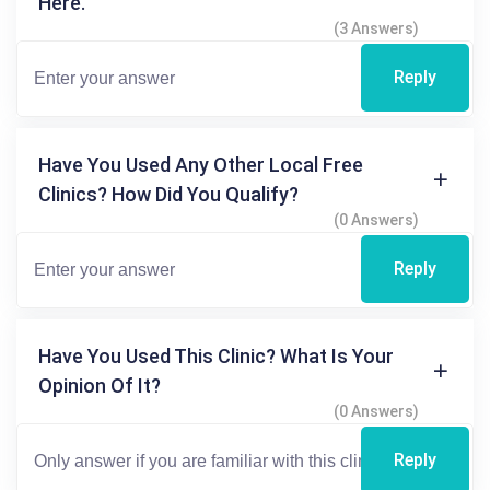
Here.
(3 Answers)
Reply
Have You Used Any Other Local Free
Clinics? How Did You Qualify?
(0 Answers)
Reply
Have You Used This Clinic? What Is Your
Opinion Of It?
(0 Answers)
Reply