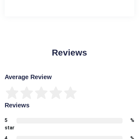
Reviews
Average Review
Reviews
5
%
star
4
%