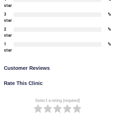
star
3
%
star
2
%
star
1
%
star
Customer Reviews
Rate This Clinic
Select a rating (required)