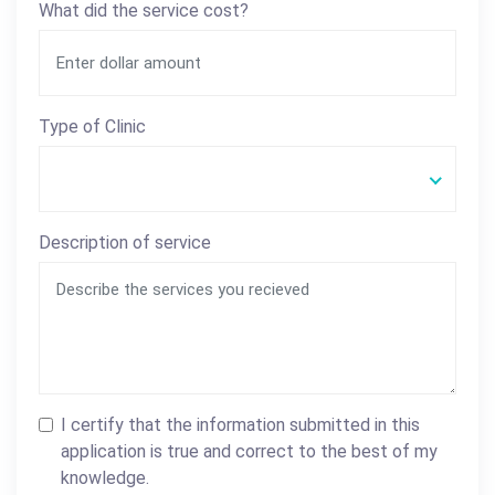
What did the service cost?
Type of Clinic
Description of service
I certify that the information submitted in this
application is true and correct to the best of my
knowledge.