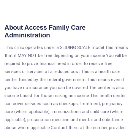
About Access Family Care
Administration
This clinic operates under a SLIDING SCALE model.This means
that it MAY NOT be free depending on your income.You will be
required to prove financial need in order to receive free
services or services at a reduced cost.This is a health care
center funded by the federal government.This means even if
you have no insurance you can be covered.The center is also
income based for those making an income.This health center
can cover services such as checkups, treatment, pregnancy
care (where applicable), immunizations and child care (where
applicable), prescription medicine and mental and substance
abuse where applicable.Contact them at the number provided