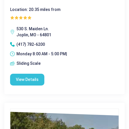
Location: 20.35 miles from
530 S. Maiden Ln.
Joplin, MO - 64801
(417) 782-6200
Monday 8:00 AM - 5:00 PM|
Sliding Scale
View Details