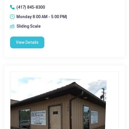
(417) 845-8300
Monday 8:00 AM - 5:00 PM|
Sliding Scale
View Details