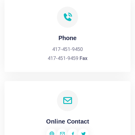
Phone
417-451-9450
417-451-9459
Fax
Online Contact