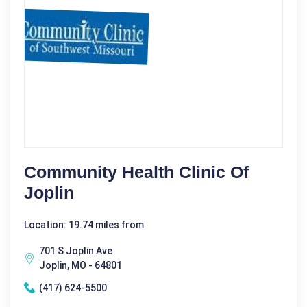
Community Health Clinic Of
Joplin
Location: 19.74 miles from
701 S Joplin Ave
Joplin, MO - 64801
(417) 624-5500