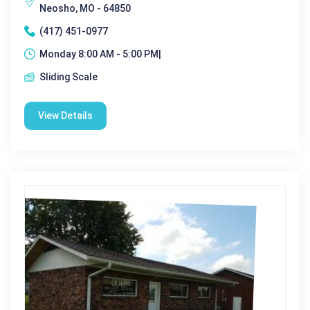
Neosho, MO - 64850
(417) 451-0977
Monday 8:00 AM - 5:00 PM|
Sliding Scale
View Details