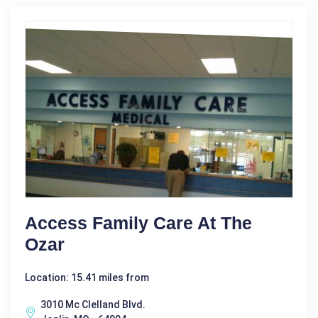
Access Family Care At The
Ozar
Location: 15.41 miles from
3010 Mc Clelland Blvd.