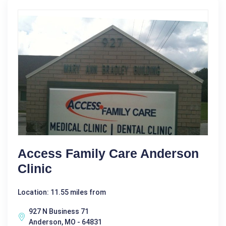
Access Family Care Anderson
Clinic
Location: 11.55 miles from
927 N Business 71
Anderson, MO - 64831