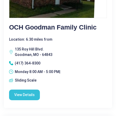
OCH Goodman Family Clinic
Location: 6.30 miles from
135 Roy Hill Blvd.
Goodman, MO - 64843
(417) 364-8300
Monday 8:00 AM - 5:00 PM|
Sliding Scale
View Details