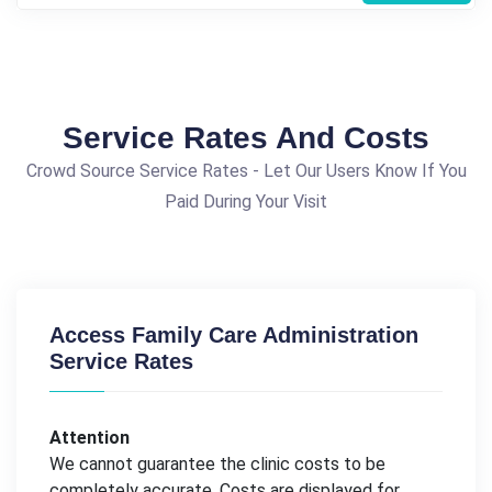
Service Rates And Costs
Crowd Source Service Rates - Let Our Users Know If You
Paid During Your Visit
Access Family Care Administration
Service Rates
Attention
We cannot guarantee the clinic costs to be
completely accurate. Costs are displayed for