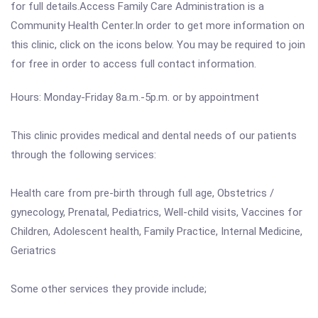
for full details.Access Family Care Administration is a
Community Health Center.In order to get more information on
this clinic, click on the icons below. You may be required to join
for free in order to access full contact information.
Hours: Monday-Friday 8a.m.-5p.m. or by appointment
This clinic provides medical and dental needs of our patients
through the following services:
Health care from pre-birth through full age, Obstetrics /
gynecology, Prenatal, Pediatrics, Well-child visits, Vaccines for
Children, Adolescent health, Family Practice, Internal Medicine,
Geriatrics
Some other services they provide include;