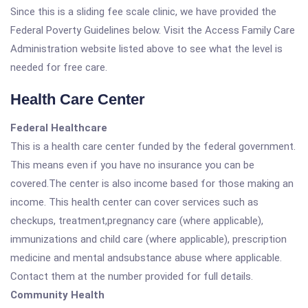
Since this is a sliding fee scale clinic, we have provided the
Federal Poverty Guidelines below. Visit the Access Family Care
Administration website listed above to see what the level is
needed for free care.
Health Care Center
Federal Healthcare
This is a health care center funded by the federal government.
This means even if you have no insurance you can be
covered.The center is also income based for those making an
income. This health center can cover services such as
checkups, treatment,pregnancy care (where applicable),
immunizations and child care (where applicable), prescription
medicine and mental andsubstance abuse where applicable.
Contact them at the number provided for full details.
Community Health