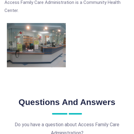
Access Family Care Administration is a Community Health
Center.
Questions And Answers
Do you have a question about Access Family Care
Administration?