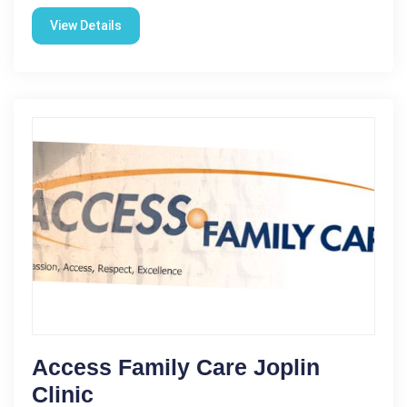
View Details
Access Family Care Joplin
Clinic