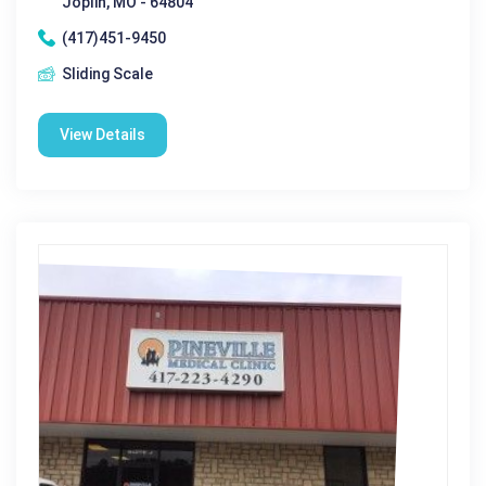
Joplin, MO - 64804
(417)451-9450
Sliding Scale
View Details