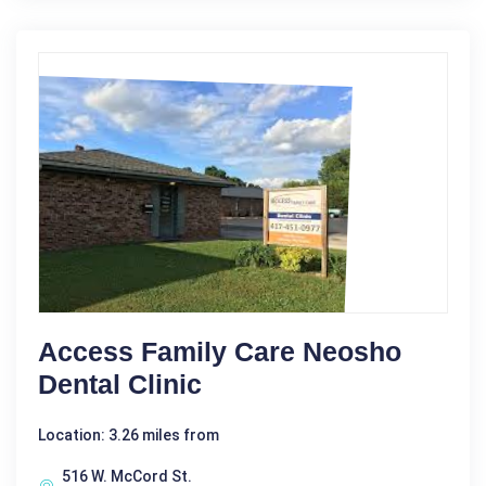
Access Family Care Neosho
Dental Clinic
Location: 3.26 miles from
516 W. McCord St.