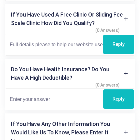
If You Have Used A Free Clinic Or Sliding Fee
Scale Clinic How Did You Qualify?
(0 Answers)
Reply
Do You Have Health Insurance? Do You
Have A High Deductible?
(0 Answers)
Reply
If You Have Any Other Information You
Would Like Us To Know, Please Enter It