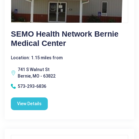
SEMO Health Network Bernie
Medical Center
Location: 1.15 miles from
741 S Walnut St
Bernie, MO - 63822
573-293-6836
View Details