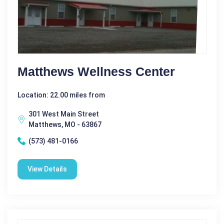
Matthews Wellness Center
Location: 22.00 miles from
301 West Main Street
Matthews, MO - 63867
(573) 481-0166
View Details