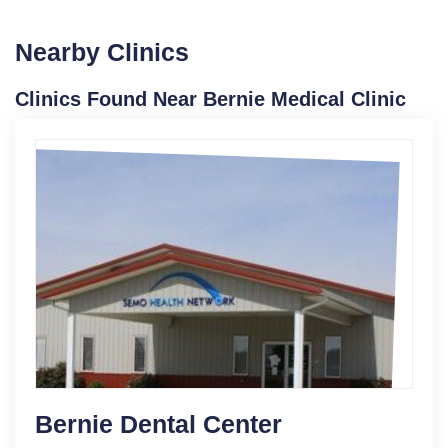
Nearby Clinics
Clinics Found Near Bernie Medical Clinic
Bernie Dental Center