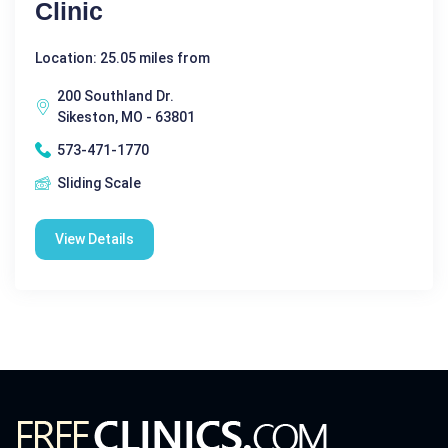
Clinic
Location: 25.05 miles from
200 Southland Dr.
Sikeston, MO - 63801
573-471-1770
Sliding Scale
View Details