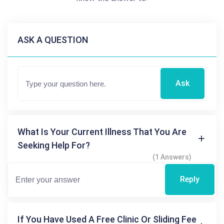
ASK A QUESTION
Ask
What Is Your Current Illness That You Are
Seeking Help For?
(1 Answers)
Reply
If You Have Used A Free Clinic Or Sliding Fee