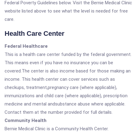
Federal Poverty Guidelines below. Visit the Bernie Medical Clinic
website listed above to see what the level is needed for free
care.
Health Care Center
Federal Healthcare
This is a health care center funded by the federal government.
This means even if you have no insurance you can be
covered.The center is also income based for those making an
income. This health center can cover services such as
checkups, treatment,pregnancy care (where applicable),
immunizations and child care (where applicable), prescription
medicine and mental andsubstance abuse where applicable.
Contact them at the number provided for full details.
Community Health
Bernie Medical Clinic is a Community Health Center.