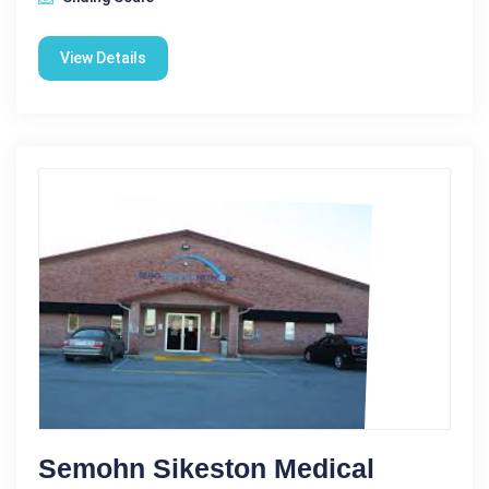
View Details
Semohn Sikeston Medical