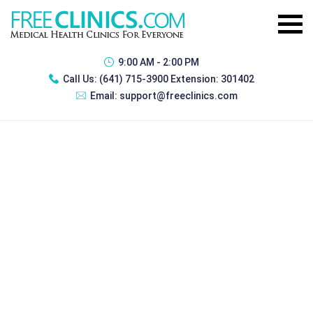
9:00 AM - 2:00 PM
Call Us:
(641) 715-3900 Extension: 301402
Email:
support@freeclinics.com