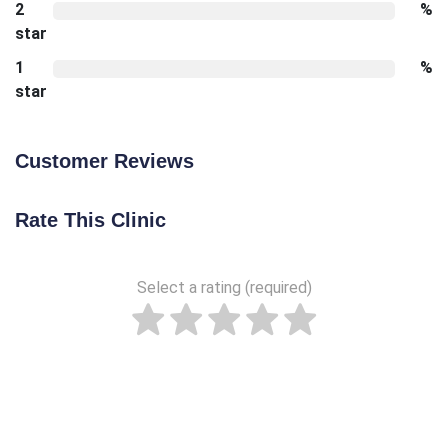
2
%
star
1
%
star
Customer Reviews
Rate This Clinic
Select a rating (required)