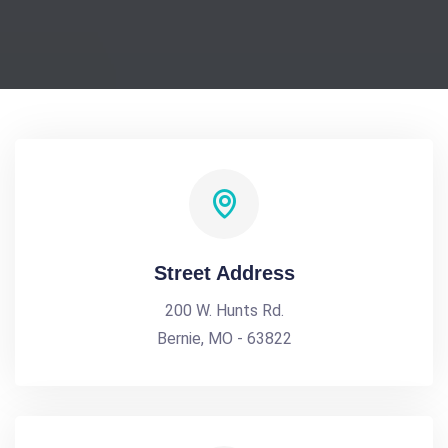
Street Address
200 W. Hunts Rd.
Bernie, MO - 63822