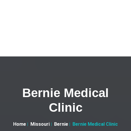
Bernie Medical
Clinic
Home
Missouri
Bernie
Bernie Medical Clinic