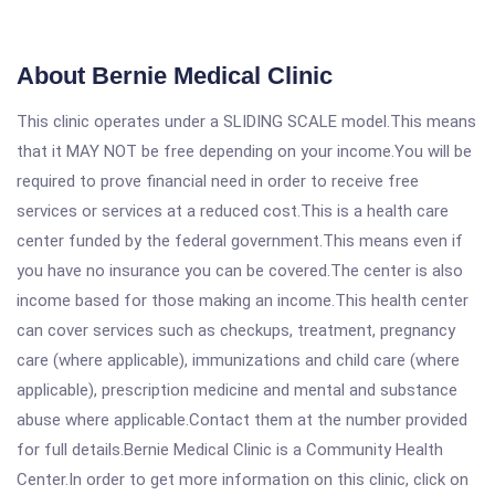
About Bernie Medical Clinic
This clinic operates under a SLIDING SCALE model.This means
that it MAY NOT be free depending on your income.You will be
required to prove financial need in order to receive free
services or services at a reduced cost.This is a health care
center funded by the federal government.This means even if
you have no insurance you can be covered.The center is also
income based for those making an income.This health center
can cover services such as checkups, treatment, pregnancy
care (where applicable), immunizations and child care (where
applicable), prescription medicine and mental and substance
abuse where applicable.Contact them at the number provided
for full details.Bernie Medical Clinic is a Community Health
Center.In order to get more information on this clinic, click on