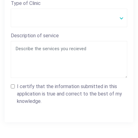
Type of Clinic
Description of service
I certify that the information submitted in this
application is true and correct to the best of my
knowledge.