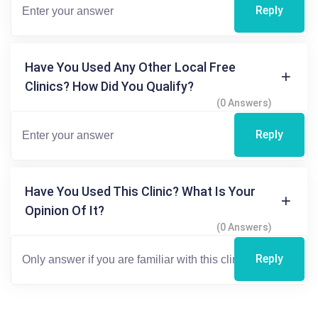
Reply
Have You Used Any Other Local Free
Clinics? How Did You Qualify?
(0 Answers)
Reply
Have You Used This Clinic? What Is Your
Opinion Of It?
(0 Answers)
Reply