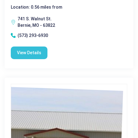
Location: 0.56 miles from
741 S. Walnut St.
Bernie, MO - 63822
(573) 293-6930
View Details