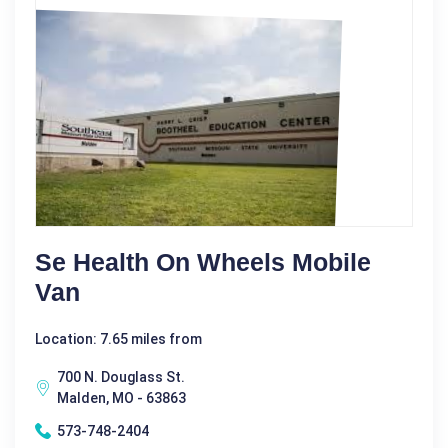
Se Health On Wheels Mobile
Van
Location: 7.65 miles from
700 N. Douglass St.
Malden, MO - 63863
573-748-2404