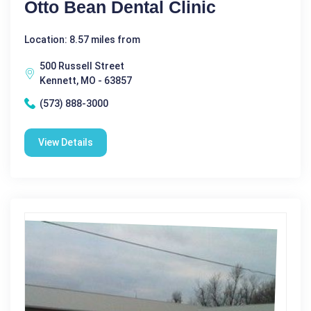
Otto Bean Dental Clinic
Location: 8.57 miles from
500 Russell Street
Kennett, MO - 63857
(573) 888-3000
View Details