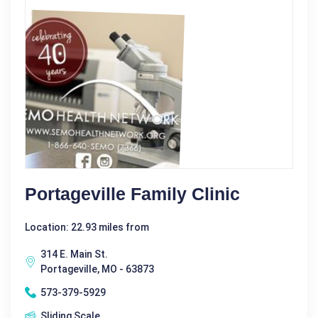
Portageville Family Clinic
Location: 22.93 miles from
314 E. Main St.
Portageville, MO - 63873
573-379-5929
Sliding Scale