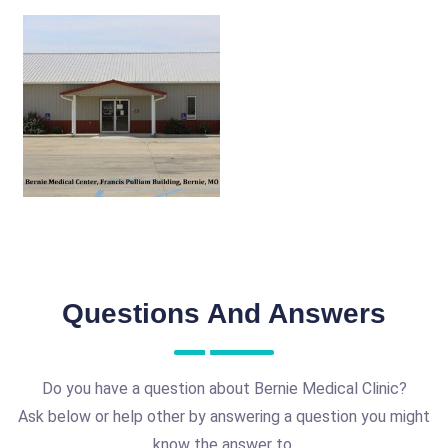
Questions And Answers
Do you have a question about Bernie Medical Clinic?
Ask below or help other by answering a question you might
know the answer to.