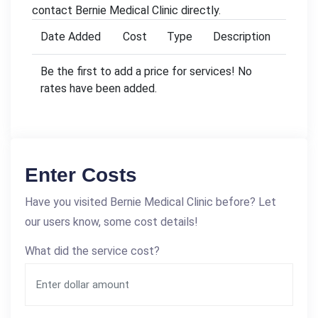
contact Bernie Medical Clinic directly.
Date Added
Cost
Type
Description
Be the first to add a price for services! No
rates have been added.
Enter Costs
Have you visited Bernie Medical Clinic before? Let
our users know, some cost details!
What did the service cost?