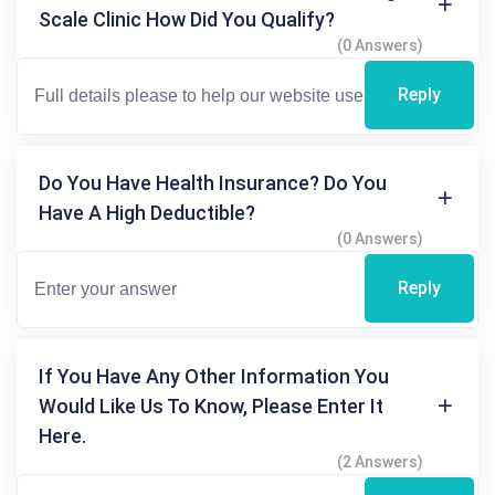
Scale Clinic How Did You Qualify?
(0 Answers)
Reply
Do You Have Health Insurance? Do You
Have A High Deductible?
(0 Answers)
Reply
If You Have Any Other Information You
Would Like Us To Know, Please Enter It
Here.
(2 Answers)