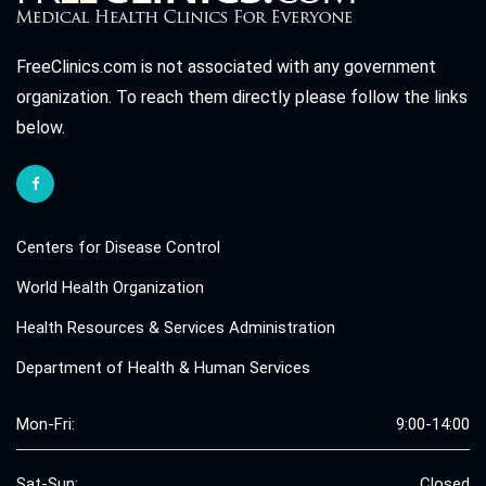
FreeClinics.com is not associated with any government
organization. To reach them directly please follow the links
below.
Centers for Disease Control
World Health Organization
Health Resources & Services Administration
Department of Health & Human Services
Mon-Fri:
9:00-14:00
Sat-Sun:
Closed