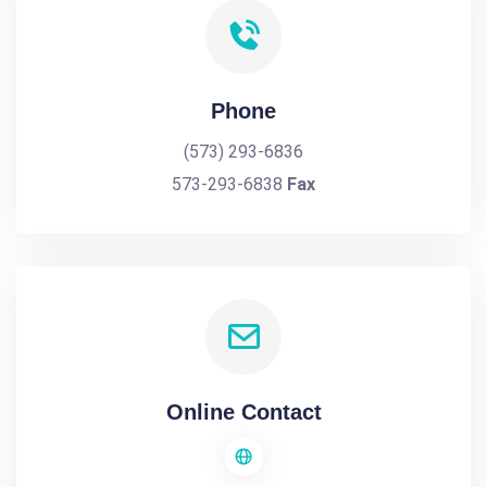
Phone
(573) 293-6836
573-293-6838
Fax
Online Contact