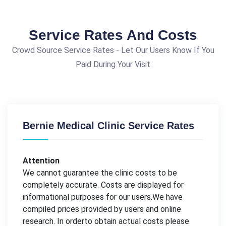
Service Rates And Costs
Crowd Source Service Rates - Let Our Users Know If You
Paid During Your Visit
Bernie Medical Clinic Service Rates
Attention
We cannot guarantee the clinic costs to be
completely accurate. Costs are displayed for
informational purposes for our users.We have
compiled prices provided by users and online
research. In orderto obtain actual costs please