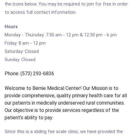
the icons below. You may be required to join for free in order
to access full contact information.
Hours
Monday - Thursday: 7:30 am - 12 pm & 12:30 pm - 6 pm
Friday: 8 am - 12 pm
Saturday: Closed
Sunday: Closed
Phone: (573) 293-6836
Welcome to Bernie Medical Center! Our Mission is to
provide comprehensive, quality primary health care for all
our patients in medically underserved rural communities.
Our objective is to provide services regardless of the
patient's ability to pay.
Since this is a sliding fee scale clinic, we have provided the