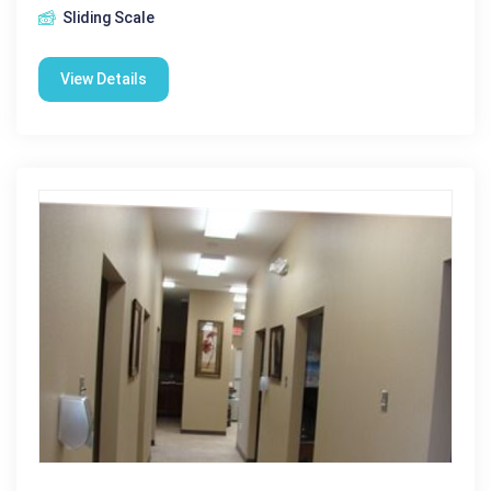
Sliding Scale
View Details