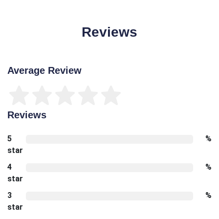
Reviews
Average Review
Reviews
5
%
star
4
%
star
3
%
star