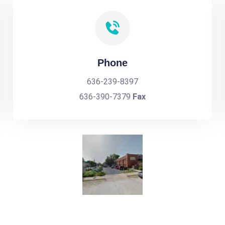
Phone
636-239-8397
636-390-7379
Fax