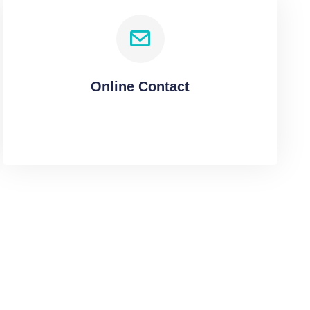
Online Contact