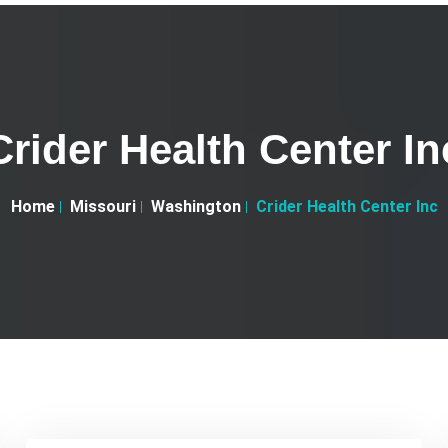
Crider Health Center In
Home
Missouri
Washington
Crider Health Center Inc