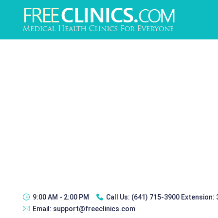
9:00 AM - 2:00 PM
Call Us:
(641) 715-3900 Extension:
Email:
support@freeclinics.com