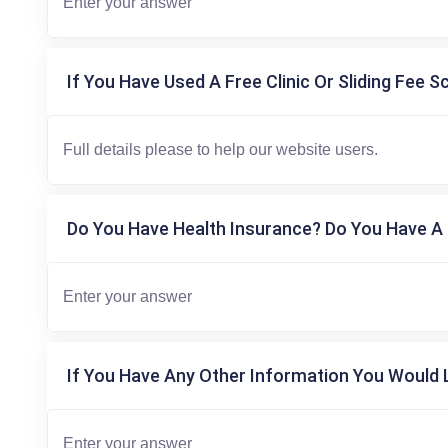
If You Have Used A Free Clinic Or Sliding Fee S
Do You Have Health Insurance? Do You Have A 
If You Have Any Other Information You Would L