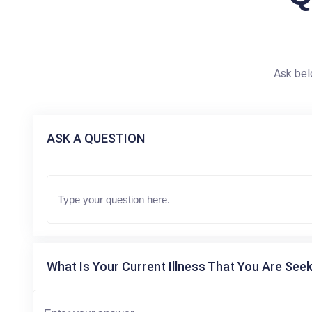
Ask bel
ASK A QUESTION
What Is Your Current Illness That You Are Seek