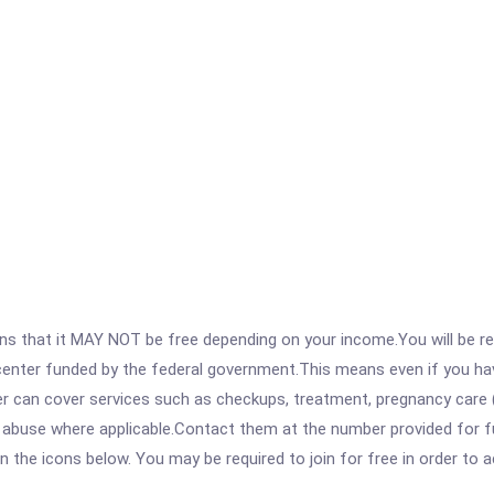
 that it MAY NOT be free depending on your income.You will be requ
e center funded by the federal government.This means even if you h
 can cover services such as checkups, treatment, pregnancy care (
 abuse where applicable.Contact them at the number provided for ful
 on the icons below. You may be required to join for free in order to 