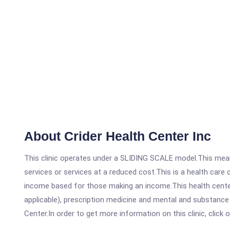
About Crider Health Center Inc
This clinic operates under a SLIDING SCALE model.This means
services or services at a reduced cost.This is a health car
income based for those making an income.This health center
applicable), prescription medicine and mental and substance
Center.In order to get more information on this clinic, click