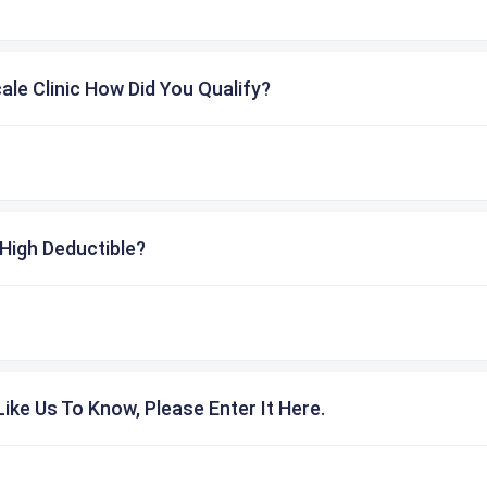
cale Clinic How Did You Qualify?
High Deductible?
ike Us To Know, Please Enter It Here.