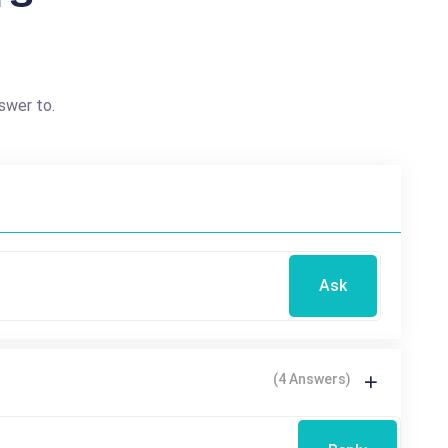
swer to.
Ask
(4 Answers)