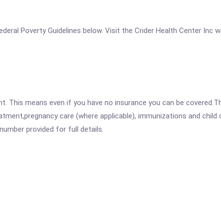
 Federal Poverty Guidelines below. Visit the Crider Health Center Inc 
ent. This means even if you have no insurance you can be covered.T
atment,pregnancy care (where applicable), immunizations and child c
mber provided for full details.