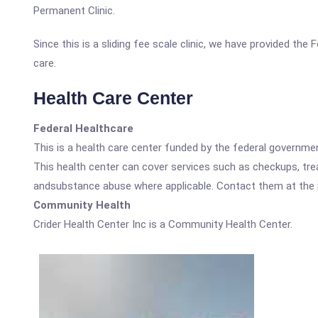
Permanent Clinic.
Since this is a sliding fee scale clinic, we have provided the
care.
Health Care Center
Federal Healthcare
This is a health care center funded by the federal governm
This health center can cover services such as checkups, tre
andsubstance abuse where applicable. Contact them at the nu
Community Health
Crider Health Center Inc is a Community Health Center.