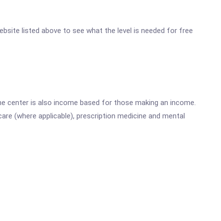
website listed above to see what the level is needed for free
he center is also income based for those making an income.
are (where applicable), prescription medicine and mental