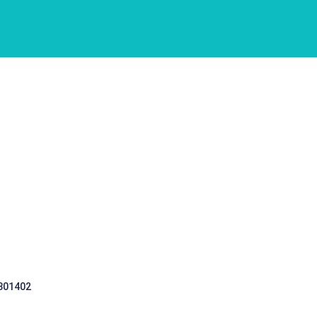
 301402