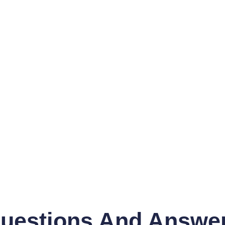
uestions And Answe