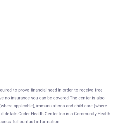
ired to prove financial need in order to receive free
ave no insurance you can be covered.The center is also
where applicable), immunizations and child care (where
l details.Crider Health Center Inc is a Community Health
access full contact information.