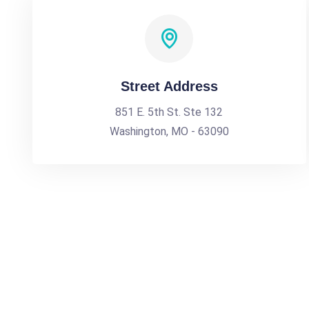
Street Address
851 E. 5th St. Ste 132
Washington, MO - 63090