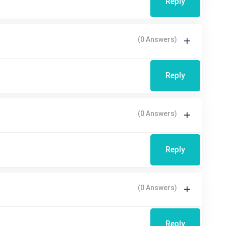
Reply
(0 Answers)
Reply
(0 Answers)
Reply
(0 Answers)
Reply