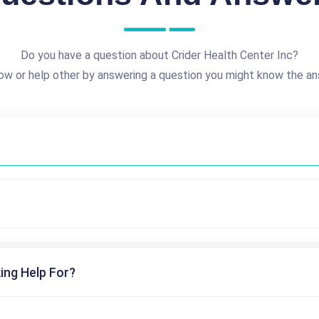
Do you have a question about Crider Health Center Inc?
ow or help other by answering a question you might know the an
ing Help For?