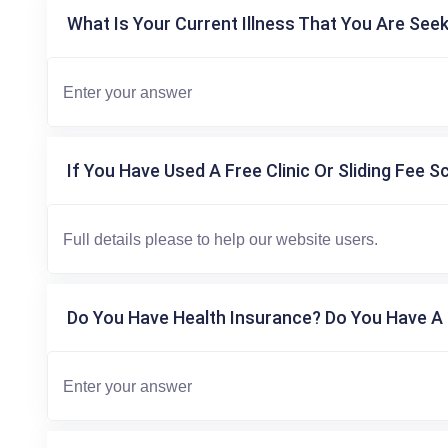
What Is Your Current Illness That You Are Seek
If You Have Used A Free Clinic Or Sliding Fee S
Do You Have Health Insurance? Do You Have A 