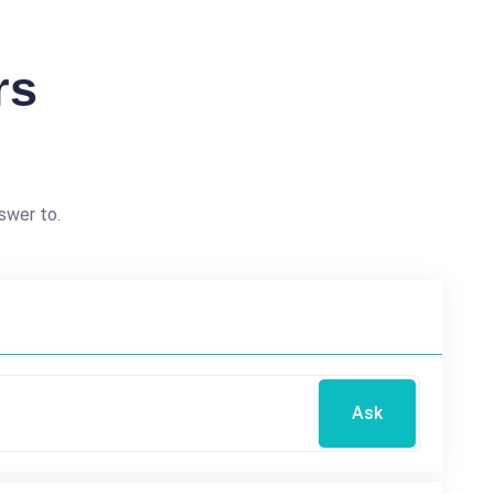
rs
swer to.
Ask