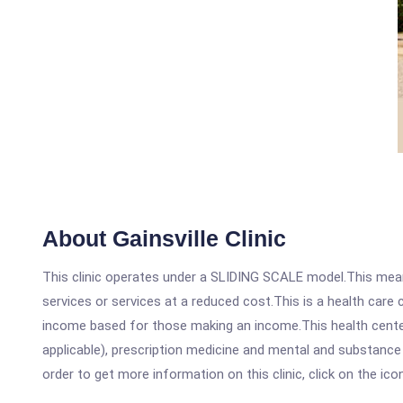
About Gainsville Clinic
This clinic operates under a SLIDING SCALE model.This means
services or services at a reduced cost.This is a health car
income based for those making an income.This health center
applicable), prescription medicine and mental and substance 
order to get more information on this clinic, click on the ic