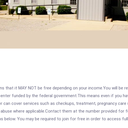
 that it MAY NOT be free depending on your income.You will be requ
e center funded by the federal government.This means even if you h
 can cover services such as checkups, treatment, pregnancy care (
abuse where applicable.Contact them at the number provided for full
ons below. You may be required to join for free in order to access fu