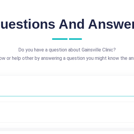
uestions And Answe
Do you have a question about Gainsville Clinic?
ow or help other by answering a question you might know the an