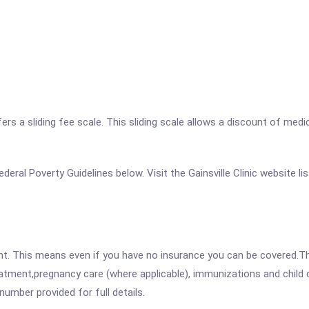
a sliding fee scale. This sliding scale allows a discount of medical
Federal Poverty Guidelines below. Visit the Gainsville Clinic website 
ent. This means even if you have no insurance you can be covered.T
atment,pregnancy care (where applicable), immunizations and child c
mber provided for full details.