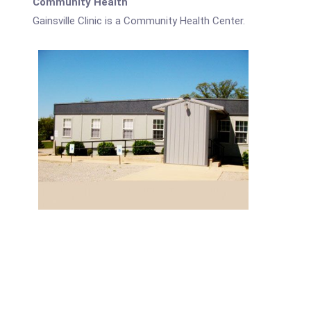
Community Health
Gainsville Clinic is a Community Health Center.