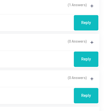
(1 Answers)
Reply
(0 Answers)
Reply
(0 Answers)
Reply