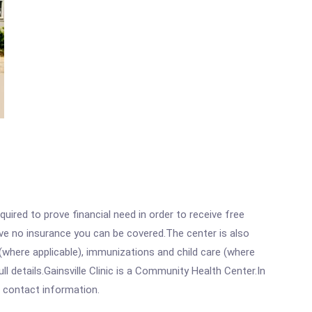
ired to prove financial need in order to receive free
ave no insurance you can be covered.The center is also
where applicable), immunizations and child care (where
 details.Gainsville Clinic is a Community Health Center.In
ll contact information.