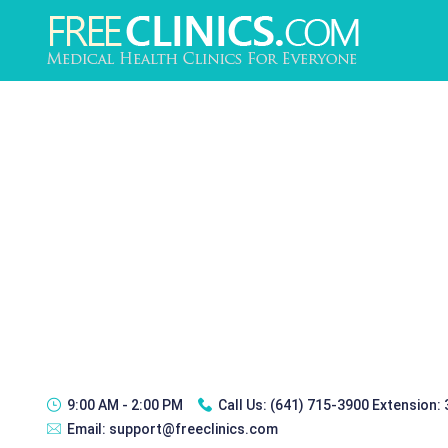
9:00 AM - 2:00 PM
Call Us:
(641) 715-3900 Extension:
Email:
support@freeclinics.com