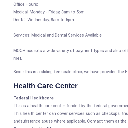
Office Hours:
Medical: Monday - Friday, 8am to 5pm
Dental: Wednesday, 8am to 5pm
Services: Medical and Dental Services Available
MOCH accepts a wide variety of payment types and also offers 
met.
Since this is a sliding fee scale clinic, we have provided the 
Health Care Center
Federal Healthcare
This is a health care center funded by the federal governm
This health center can cover services such as checkups, tre
andsubstance abuse where applicable. Contact them at the nu