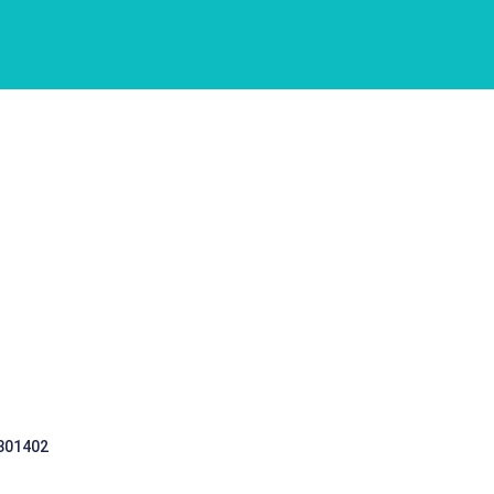
 301402