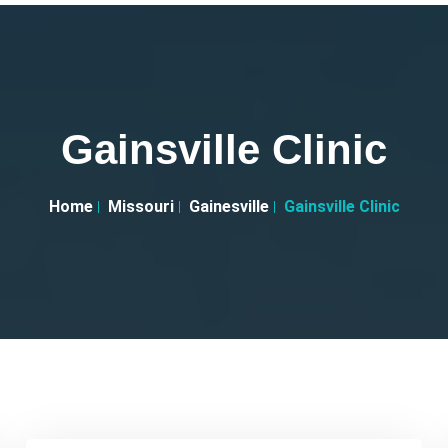
Gainsville Clinic
Home
Missouri
Gainesville
Gainsville Clinic