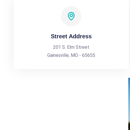
Street Address
201 S. Elm Street
Gainesville, MO - 65655