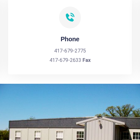
Phone
417-679-2775
417-679-2633
Fax