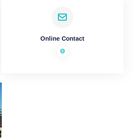
Online Contact