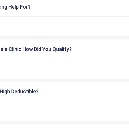
ing Help For?
cale Clinic How Did You Qualify?
High Deductible?