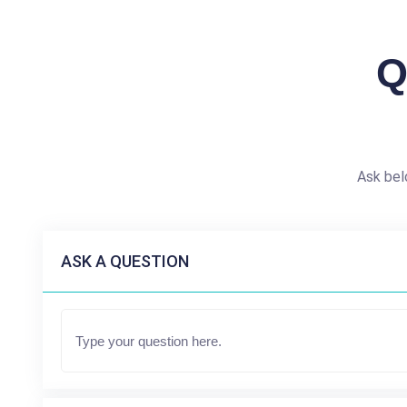
Q
Ask bel
ASK A QUESTION