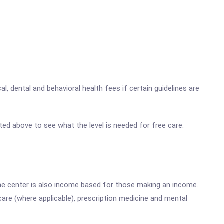
, dental and behavioral health fees if certain guidelines are
listed above to see what the level is needed for free care.
he center is also income based for those making an income.
are (where applicable), prescription medicine and mental