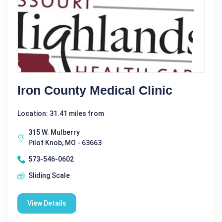
Iron County Medical Clinic
Location: 31.41 miles from
315 W. Mulberry
Pilot Knob, MO - 63663
573-546-0602
Sliding Scale
View Details