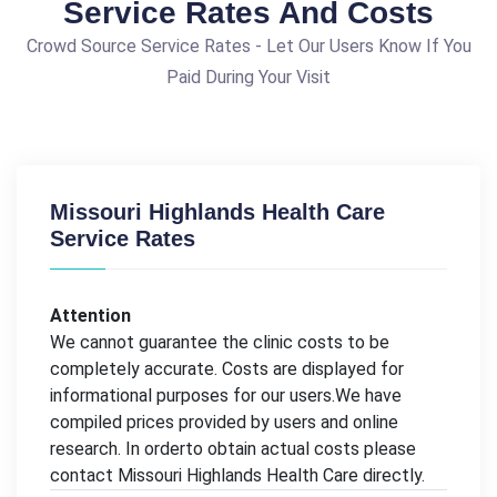
Service Rates And Costs
Crowd Source Service Rates - Let Our Users Know If You
Paid During Your Visit
Missouri Highlands Health Care
Service Rates
Attention
We cannot guarantee the clinic costs to be
completely accurate. Costs are displayed for
informational purposes for our users.We have
compiled prices provided by users and online
research. In orderto obtain actual costs please
contact Missouri Highlands Health Care directly.