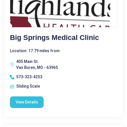
Big Springs Medical Clinic
Location: 17.79 miles from
405 Main St.
Van Buren, MO - 63965
573-323-4253
Sliding Scale
View Details