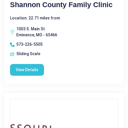
Shannon County Family Clinic
Location: 22.71 miles from
1003 S. Main St
Eminence, MO - 65466
573-226-5505
Sliding Scale
View Details