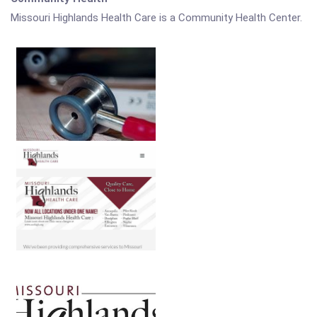
Missouri Highlands Health Care is a Community Health Center.