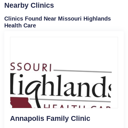
Nearby Clinics
Clinics Found Near Missouri Highlands
Health Care
Annapolis Family Clinic