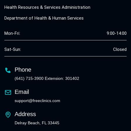
Health Resources & Services Administration
Department of Health & Human Services
Mon-Fri:
9:00-14:00
Sat-Sun:
Closed
Phone
(641) 715-3900 Extension: 301402
Email
support@freeclinics.com
Address
Delray Beach, FL 33445