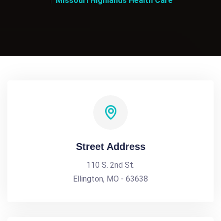
Missouri Highlands Health Care
Street Address
110 S. 2nd St.
Ellington, MO - 63638