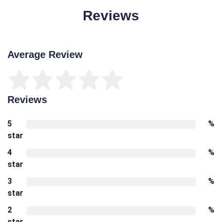
Reviews
Average Review
Reviews
5
%
star
4
%
star
3
%
star
2
%
star