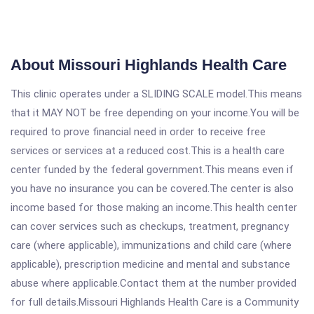
About Missouri Highlands Health Care
This clinic operates under a SLIDING SCALE model.This means
that it MAY NOT be free depending on your income.You will be
required to prove financial need in order to receive free
services or services at a reduced cost.This is a health care
center funded by the federal government.This means even if
you have no insurance you can be covered.The center is also
income based for those making an income.This health center
can cover services such as checkups, treatment, pregnancy
care (where applicable), immunizations and child care (where
applicable), prescription medicine and mental and substance
abuse where applicable.Contact them at the number provided
for full details.Missouri Highlands Health Care is a Community