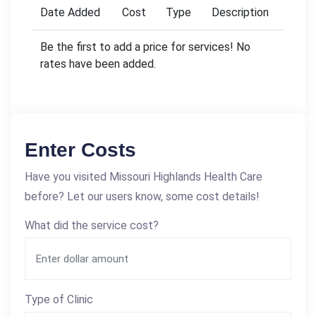
Date Added
Cost
Type
Description
Be the first to add a price for services! No
rates have been added.
Enter Costs
Have you visited Missouri Highlands Health Care
before? Let our users know, some cost details!
What did the service cost?
Type of Clinic