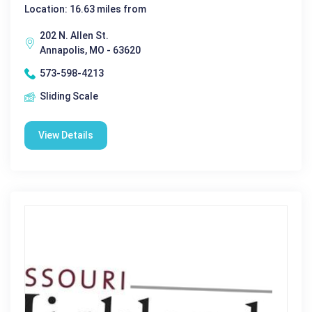
Location: 16.63 miles from
202 N. Allen St.
Annapolis, MO - 63620
573-598-4213
Sliding Scale
View Details