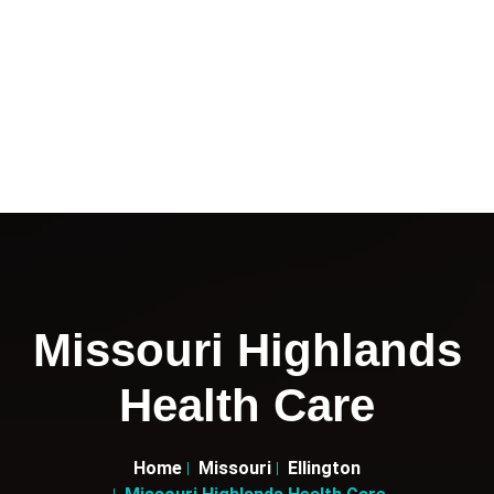
Missouri Highlands
Health Care
Home
Missouri
Ellington