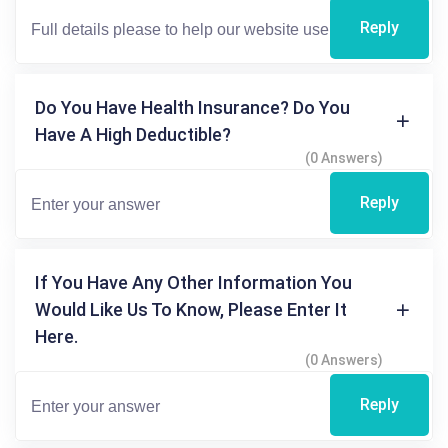
Reply
Do You Have Health Insurance? Do You
Have A High Deductible?
(0 Answers)
Reply
If You Have Any Other Information You
Would Like Us To Know, Please Enter It
Here.
(0 Answers)
Reply