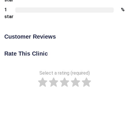
1
%
star
Customer Reviews
Rate This Clinic
Select a rating (required)