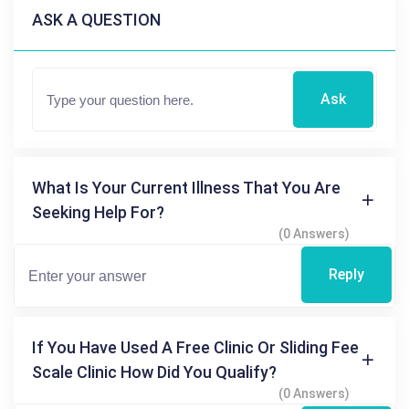
ASK A QUESTION
Ask
What Is Your Current Illness That You Are
Seeking Help For?
(0 Answers)
Reply
If You Have Used A Free Clinic Or Sliding Fee
Scale Clinic How Did You Qualify?
(0 Answers)