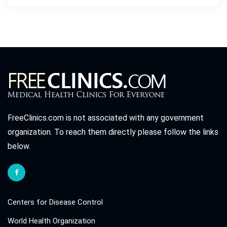
FreeClinics.com is not associated with any government
organization. To reach them directly please follow the links
below.
Centers for Disease Control
World Health Organization