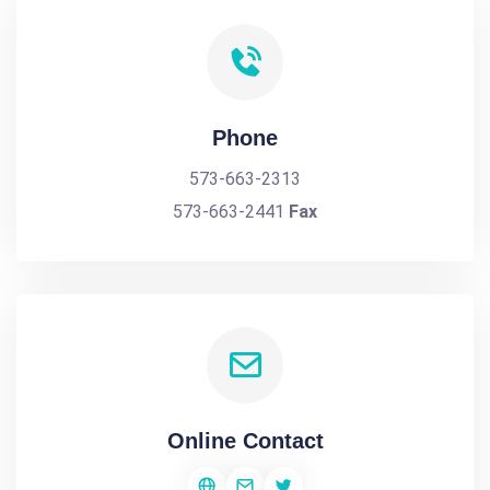
Phone
573-663-2313
573-663-2441
Fax
Online Contact