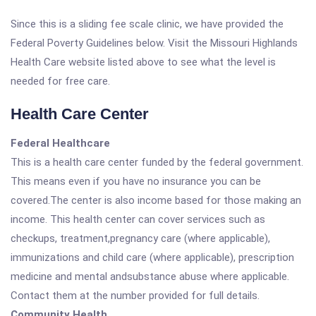
Since this is a sliding fee scale clinic, we have provided the
Federal Poverty Guidelines below. Visit the Missouri Highlands
Health Care website listed above to see what the level is
needed for free care.
Health Care Center
Federal Healthcare
This is a health care center funded by the federal government.
This means even if you have no insurance you can be
covered.The center is also income based for those making an
income. This health center can cover services such as
checkups, treatment,pregnancy care (where applicable),
immunizations and child care (where applicable), prescription
medicine and mental andsubstance abuse where applicable.
Contact them at the number provided for full details.
Community Health