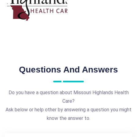
Questions And Answers
Do you have a question about Missouri Highlands Health
Care?
Ask below or help other by answering a question you might
know the answer to.