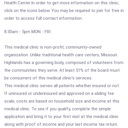
Health Center.In order to get more information on this clinic,
click on the icons below. You may be required to join for free in
order to access full contact information.
8:30am - 5pm MON - FRI
This medical clinic is non-profit, community-owned
organization. Unlike traditional health care centers, Missouri
Highlands has a governing body, composed of volunteers from
the communities they serve. At least 51% of the board must
be consumers of this medical clinic's services.
This medical clinic serves all patients whether insured or not.
If uninsured or underinsured and approved on a sliding fee
scale, costs are based on household size and income at this
medical clinic. To see if you qualify, complete the simple
application and bring it to your first visit at the medical clinic
along with proof of income and your last income tax return.