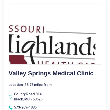
Valley Springs Medical Clinic
Location: 18.78 miles from
County Road 814
Black, MO - 63625
573-269-1035