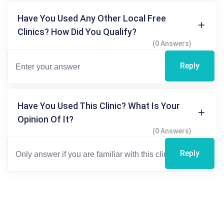
Have You Used Any Other Local Free
Clinics? How Did You Qualify?
(0 Answers)
Reply
Have You Used This Clinic? What Is Your
Opinion Of It?
(0 Answers)
Reply