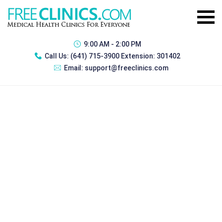
9:00 AM - 2:00 PM
Call Us:
(641) 715-3900 Extension: 301402
Email:
support@freeclinics.com