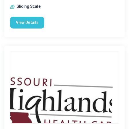
Sliding Scale
View Details