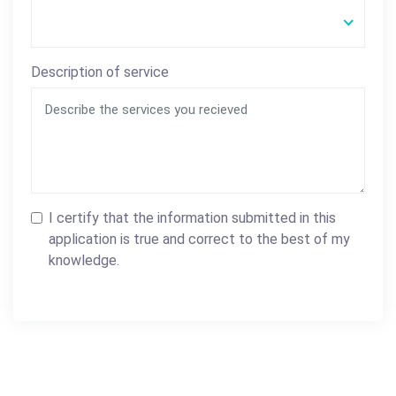
Description of service
I certify that the information submitted in this
application is true and correct to the best of my
knowledge.