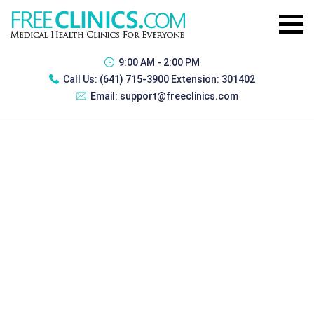
9:00 AM - 2:00 PM
Call Us:
(641) 715-3900 Extension: 301402
Email:
support@freeclinics.com