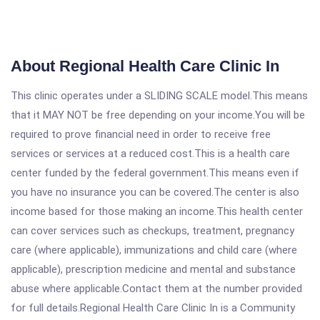
About Regional Health Care Clinic In
This clinic operates under a SLIDING SCALE model.This means
that it MAY NOT be free depending on your income.You will be
required to prove financial need in order to receive free
services or services at a reduced cost.This is a health care
center funded by the federal government.This means even if
you have no insurance you can be covered.The center is also
income based for those making an income.This health center
can cover services such as checkups, treatment, pregnancy
care (where applicable), immunizations and child care (where
applicable), prescription medicine and mental and substance
abuse where applicable.Contact them at the number provided
for full details.Regional Health Care Clinic In is a Community