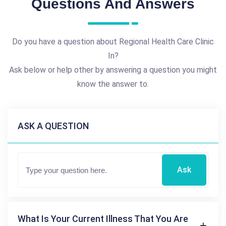
Questions And Answers
Do you have a question about Regional Health Care Clinic
In?
Ask below or help other by answering a question you might
know the answer to.
ASK A QUESTION
Ask
What Is Your Current Illness That You Are