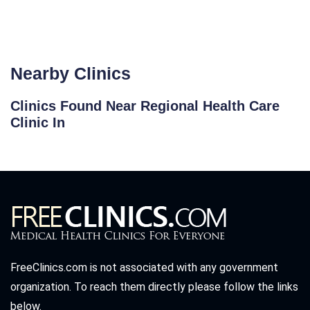
Nearby Clinics
Clinics Found Near Regional Health Care
Clinic In
FreeClinics.com is not associated with any government
organization. To reach them directly please follow the links
below.