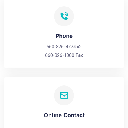
Phone
660-826-4774 x2
660-826-1300
Fax
Online Contact