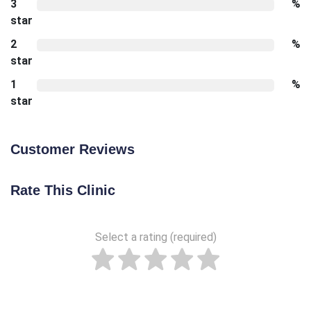
3
%
star
2
%
star
1
%
star
Customer Reviews
Rate This Clinic
Select a rating (required)