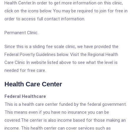
Health Center.In order to get more information on this clinic,
click on the icons below. You may be required to join for free in
order to access full contact information.
Permanent Clinic.
Since this is a sliding fee scale clinic, we have provided the
Federal Poverty Guidelines below. Visit the Regional Health
Care Clinic In website listed above to see what the level is
needed for free care.
Health Care Center
Federal Healthcare
This is a health care center funded by the federal government.
This means even if you have no insurance you can be
covered.The center is also income based for those making an
income. This health center can cover services such as