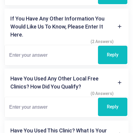
If You Have Any Other Information You
Would Like Us To Know, Please Enter It
Here.
(2 Answers)
Reply
Have You Used Any Other Local Free
Clinics? How Did You Qualify?
(0 Answers)
Reply
Have You Used This Clinic? What Is Your