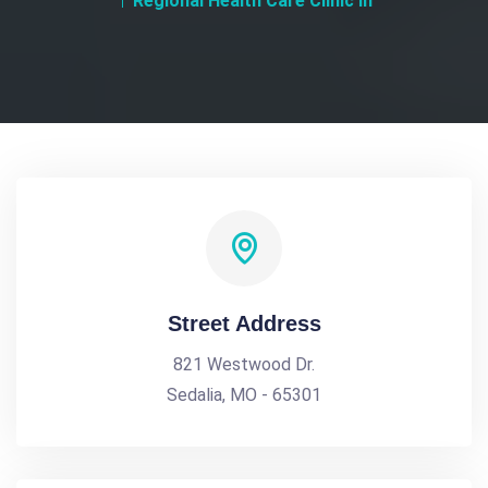
Regional Health Care Clinic In
Street Address
821 Westwood Dr.
Sedalia, MO - 65301