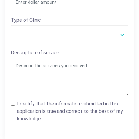
Type of Clinic
Description of service
I certify that the information submitted in this
application is true and correct to the best of my
knowledge.