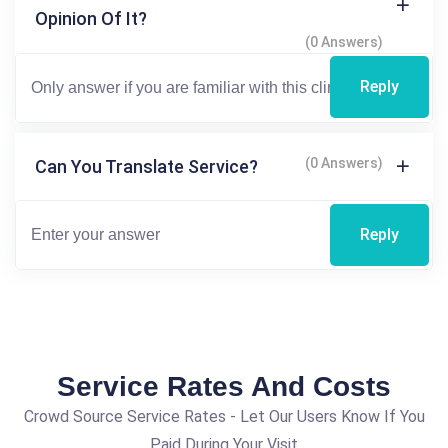
Opinion Of It?
(0 Answers)
Reply
(0 Answers)
Can You Translate Service?
Reply
Service Rates And Costs
Crowd Source Service Rates - Let Our Users Know If You
Paid During Your Visit