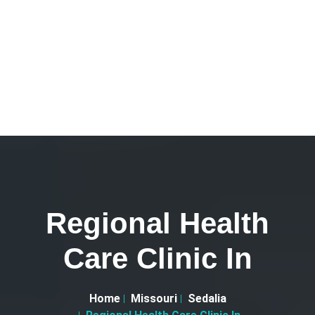
Regional Health
Care Clinic In
Home
Missouri
Sedalia