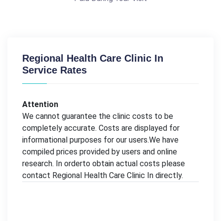
Regional Health Care Clinic In
Service Rates
Attention
We cannot guarantee the clinic costs to be
completely accurate. Costs are displayed for
informational purposes for our users.We have
compiled prices provided by users and online
research. In orderto obtain actual costs please
contact Regional Health Care Clinic In directly.