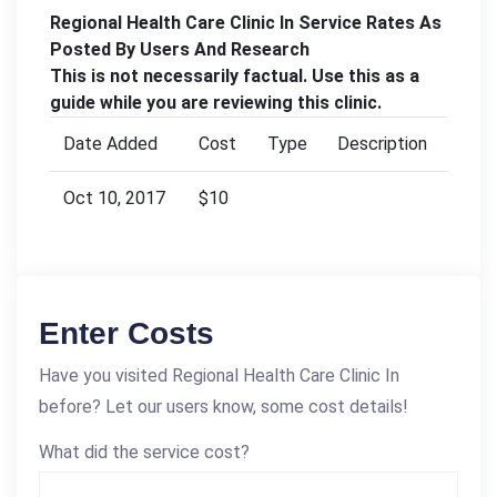
Regional Health Care Clinic In Service Rates As
Posted By Users And Research
This is not necessarily factual. Use this as a
guide while you are reviewing this clinic.
Date Added
Cost
Type
Description
Oct 10, 2017
$10
Enter Costs
Have you visited Regional Health Care Clinic In
before? Let our users know, some cost details!
What did the service cost?