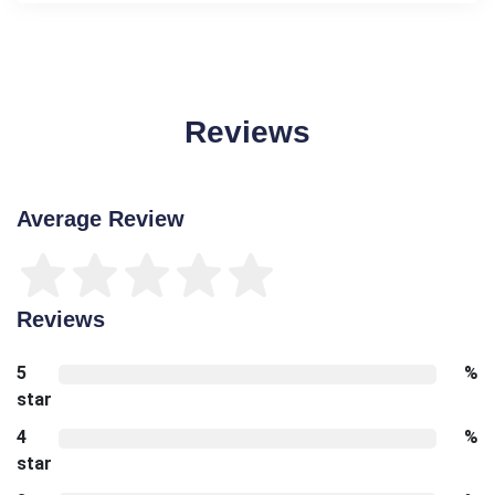
Reviews
Average Review
Reviews
5
%
star
4
%
star