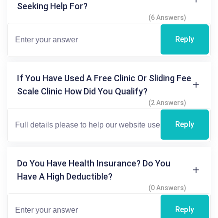
Seeking Help For?
(6 Answers)
Reply
If You Have Used A Free Clinic Or Sliding Fee
Scale Clinic How Did You Qualify?
(2 Answers)
Reply
Do You Have Health Insurance? Do You
Have A High Deductible?
(0 Answers)
Reply