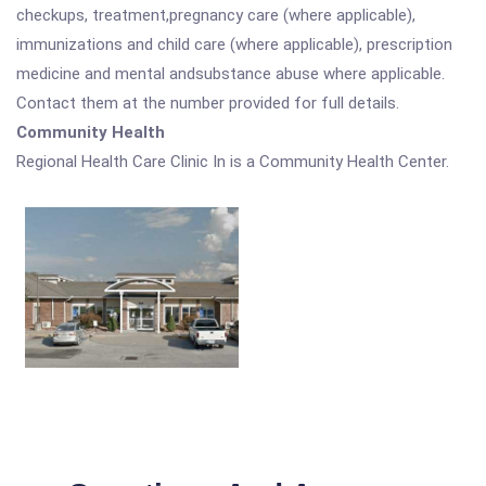
checkups, treatment,pregnancy care (where applicable),
immunizations and child care (where applicable), prescription
medicine and mental andsubstance abuse where applicable.
Contact them at the number provided for full details.
Community Health
Regional Health Care Clinic In is a Community Health Center.