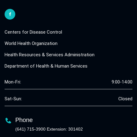
Centers for Disease Control
World Health Organization
Health Resources & Services Administration
Department of Health & Human Services
Mon-Fri:
9:00-14:00
Sat-Sun:
Closed
Phone
(641) 715-3900 Extension: 301402