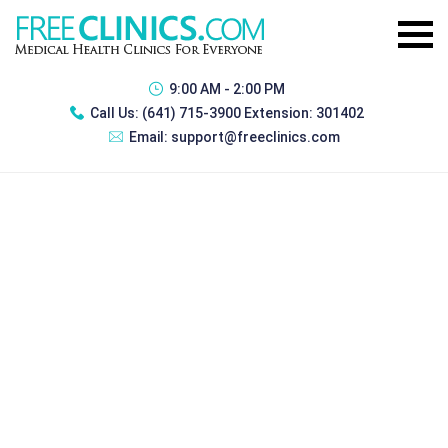
9:00 AM - 2:00 PM
Call Us:
(641) 715-3900 Extension: 301402
Email:
support@freeclinics.com