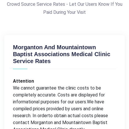
Crowd Source Service Rates - Let Our Users Know If You
Paid During Your Visit
Morganton And Mountaintown
Baptist Associations Medical Clinic
Service Rates
Attention
We cannot guarantee the clinic costs to be
completely accurate. Costs are displayed for
informational purposes for our users.We have
compiled prices provided by users and online
research. In orderto obtain actual costs please
contact Morganton and Mountaintown Baptist