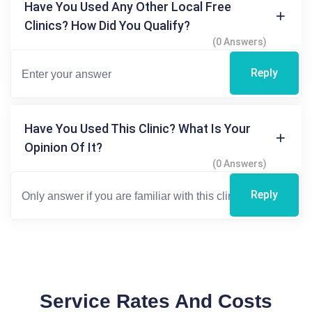
Have You Used Any Other Local Free
Clinics? How Did You Qualify?
(0 Answers)
Reply
Have You Used This Clinic? What Is Your
Opinion Of It?
(0 Answers)
Reply
Service Rates And Costs