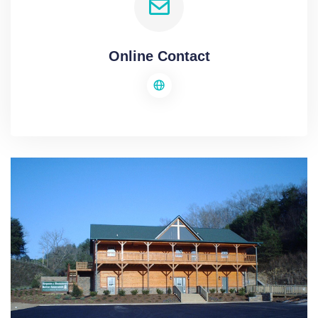
Online Contact