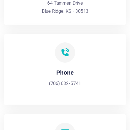
64 Tammen Drive
Blue Ridge, KS - 30513
Phone
(706) 632-5741