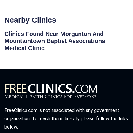
Nearby Clinics
Clinics Found Near Morganton And
Mountaintown Baptist Associations
Medical Clinic
FreeClinics.com is not associated with any government
organization. To reach them directly please follow the links
below.