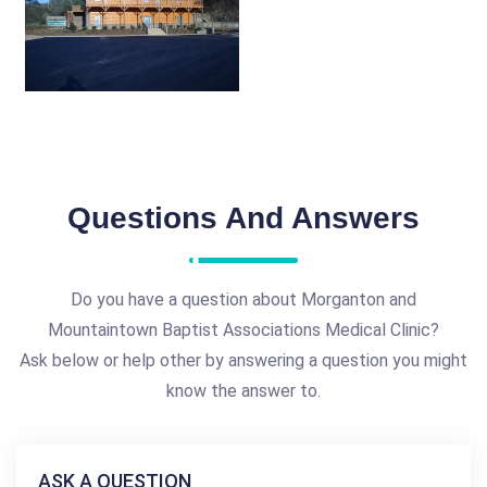
Questions And Answers
Do you have a question about Morganton and
Mountaintown Baptist Associations Medical Clinic?
Ask below or help other by answering a question you might
know the answer to.
ASK A QUESTION