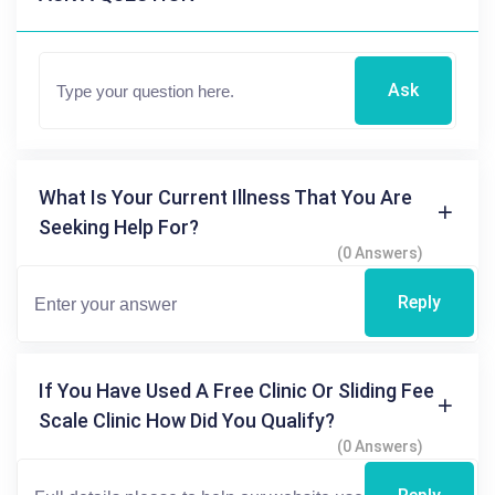
Ask
What Is Your Current Illness That You Are
Seeking Help For?
(0 Answers)
Reply
If You Have Used A Free Clinic Or Sliding Fee
Scale Clinic How Did You Qualify?
(0 Answers)