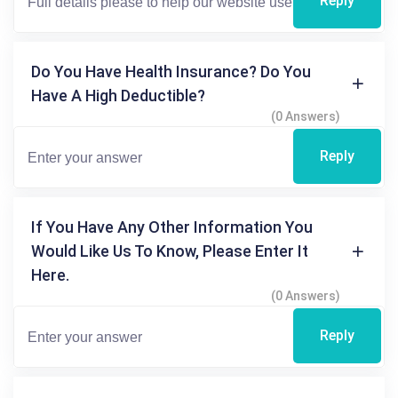
Reply
Do You Have Health Insurance? Do You
Have A High Deductible?
(0 Answers)
Reply
If You Have Any Other Information You
Would Like Us To Know, Please Enter It
Here.
(0 Answers)
Reply