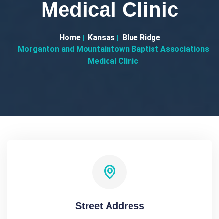
Medical Clinic
Home
Kansas
Blue Ridge
Morganton and Mountaintown Baptist Associations
Medical Clinic
Street Address