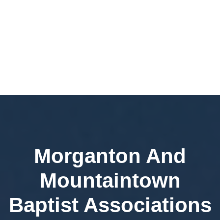
Morganton And
Mountaintown
Baptist Associations