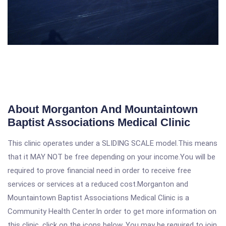
About Morganton And Mountaintown
Baptist Associations Medical Clinic
This clinic operates under a SLIDING SCALE model.This means
that it MAY NOT be free depending on your income.You will be
required to prove financial need in order to receive free
services or services at a reduced cost.Morganton and
Mountaintown Baptist Associations Medical Clinic is a
Community Health Center.In order to get more information on
this clinic, click on the icons below. You may be required to join