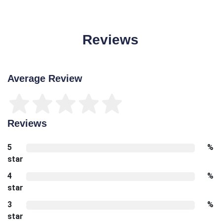
Reviews
Average Review
Reviews
5
%
star
4
%
star
3
%
star