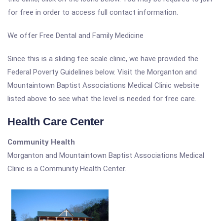
for free in order to access full contact information.
We offer Free Dental and Family Medicine
Since this is a sliding fee scale clinic, we have provided the
Federal Poverty Guidelines below. Visit the Morganton and
Mountaintown Baptist Associations Medical Clinic website
listed above to see what the level is needed for free care.
Health Care Center
Community Health
Morganton and Mountaintown Baptist Associations Medical
Clinic is a Community Health Center.