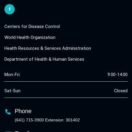
Centers for Disease Control
World Health Organization
Health Resources & Services Administration
Department of Health & Human Services
Mon-Fri:
9:00-14:00
Sat-Sun:
Closed
Phone
(641) 715-3900 Extension: 301402