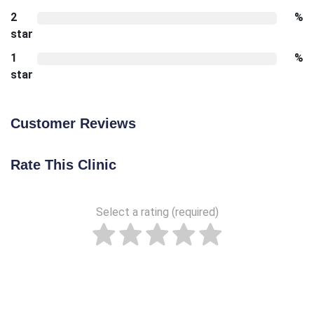
2
%
star
1
%
star
Customer Reviews
Rate This Clinic
Select a rating (required)