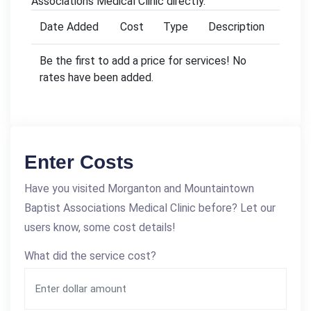
Associations Medical Clinic directly.
Date Added
Cost
Type
Description
Be the first to add a price for services! No
rates have been added.
Enter Costs
Have you visited Morganton and Mountaintown
Baptist Associations Medical Clinic before? Let our
users know, some cost details!
What did the service cost?