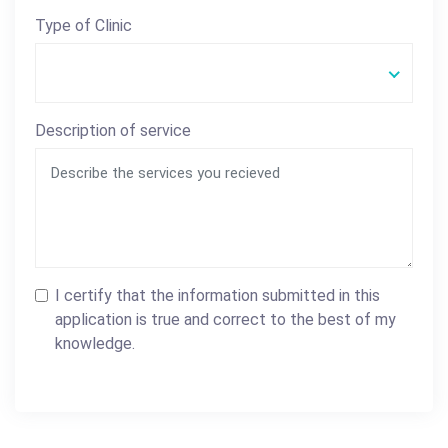
Type of Clinic
Description of service
I certify that the information submitted in this
application is true and correct to the best of my
knowledge.