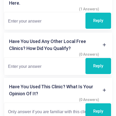
Here.
(1 Answers)
Reply
Have You Used Any Other Local Free
Clinics? How Did You Qualify?
(0 Answers)
Reply
Have You Used This Clinic? What Is Your
Opinion Of It?
(0 Answers)
Reply