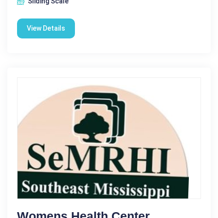
Sliding Scale
View Details
Womens Health Center