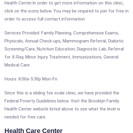
Health Center.In order to get more information on this clinic,
click on the icons below. You may be required to join for free in
order to access full contact information.
Services Provided: Family Planning, Comprehensive Exams,
Physicals, Annual Check-ups, Mammogram Referral, Diabetic
Screening/Care, Nutrition Education, Diagnostic Lab, Referral
for X-Ray, Minor Injury Treatment, Immunizations, General
Medical Care
Hours: 8:00a-5:30p Mon-Fri
Since this is a sliding fee scale clinic, we have provided the
Federal Poverty Guidelines below. Visit the Brooklyn Family
Health Center website listed above to see what the level is
needed for free care.
Health Care Center