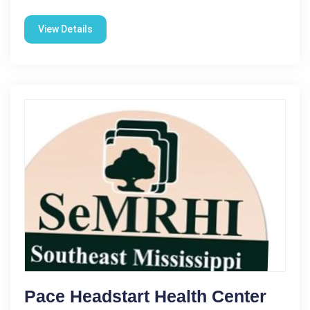
View Details
Pace Headstart Health Center