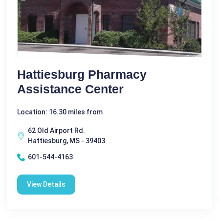
Hattiesburg Pharmacy
Assistance Center
Location: 16.30 miles from
62 Old Airport Rd.
Hattiesburg, MS - 39403
601-544-4163
View Details