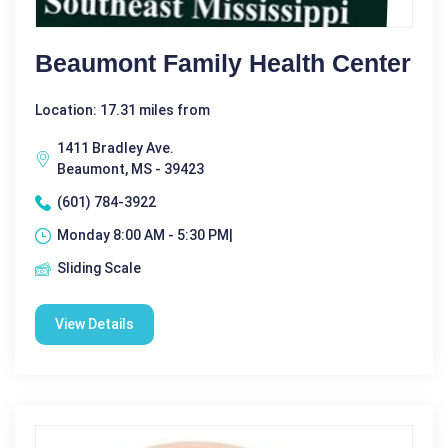
Beaumont Family Health Center
Location: 17.31 miles from
1411 Bradley Ave.
Beaumont, MS - 39423
(601) 784-3922
Monday 8:00 AM - 5:30 PM|
Sliding Scale
View Details