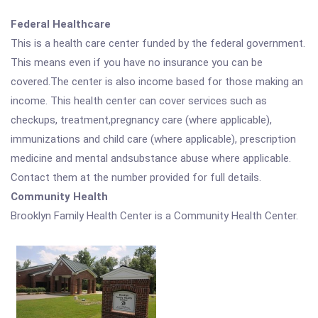
Federal Healthcare
This is a health care center funded by the federal government.
This means even if you have no insurance you can be
covered.The center is also income based for those making an
income. This health center can cover services such as
checkups, treatment,pregnancy care (where applicable),
immunizations and child care (where applicable), prescription
medicine and mental andsubstance abuse where applicable.
Contact them at the number provided for full details.
Community Health
Brooklyn Family Health Center is a Community Health Center.