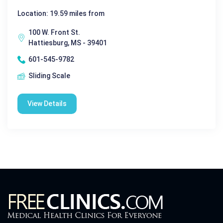
Location: 19.59 miles from
100 W. Front St.
Hattiesburg, MS - 39401
601-545-9782
Sliding Scale
View Details