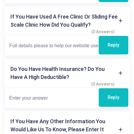
If You Have Used A Free Clinic Or Sliding Fee
Scale Clinic How Did You Qualify?
(0 Answers)
Reply
Do You Have Health Insurance? Do You
Have A High Deductible?
(0 Answers)
Reply
If You Have Any Other Information You
Would Like Us To Know, Please Enter It