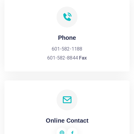
Phone
601-582-1188
601-582-8844
Fax
Online Contact