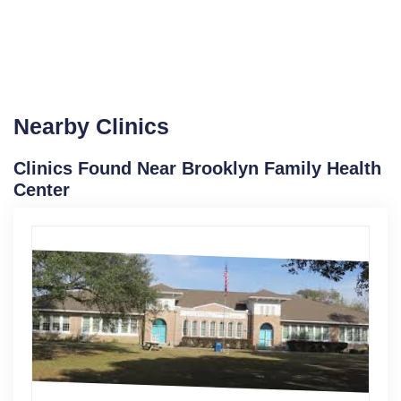
Nearby Clinics
Clinics Found Near Brooklyn Family Health
Center