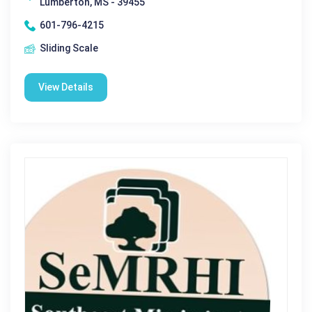
Lumberton, MS - 39455
601-796-4215
Sliding Scale
View Details