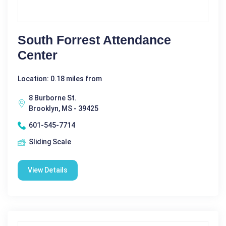
South Forrest Attendance
Center
Location: 0.18 miles from
8 Burborne St.
Brooklyn, MS - 39425
601-545-7714
Sliding Scale
View Details