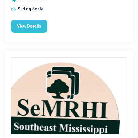
Sliding Scale
View Details