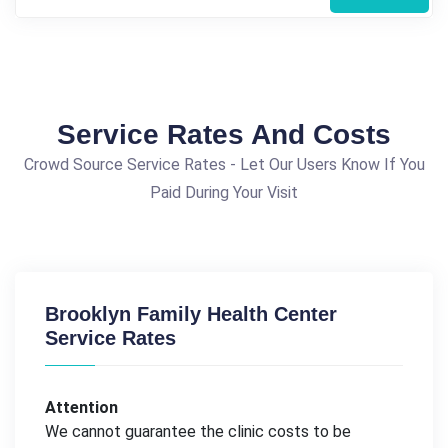
Service Rates And Costs
Crowd Source Service Rates - Let Our Users Know If You
Paid During Your Visit
Brooklyn Family Health Center
Service Rates
Attention
We cannot guarantee the clinic costs to be