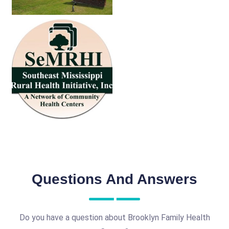
Questions And Answers
Do you have a question about Brooklyn Family Health