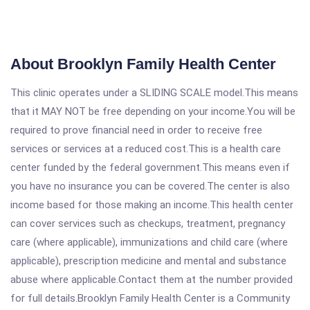
About Brooklyn Family Health Center
This clinic operates under a SLIDING SCALE model.This means
that it MAY NOT be free depending on your income.You will be
required to prove financial need in order to receive free
services or services at a reduced cost.This is a health care
center funded by the federal government.This means even if
you have no insurance you can be covered.The center is also
income based for those making an income.This health center
can cover services such as checkups, treatment, pregnancy
care (where applicable), immunizations and child care (where
applicable), prescription medicine and mental and substance
abuse where applicable.Contact them at the number provided
for full details.Brooklyn Family Health Center is a Community