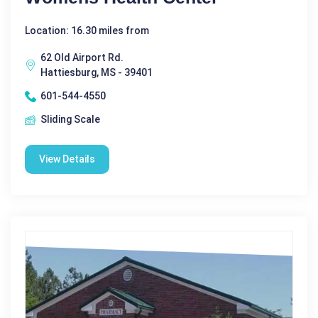
Location: 16.30 miles from
62 Old Airport Rd.
Hattiesburg, MS - 39401
601-544-4550
Sliding Scale
View Details