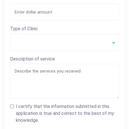
Type of Clinic
Description of service
I certify that the information submitted in this
application is true and correct to the best of my
knowledge.