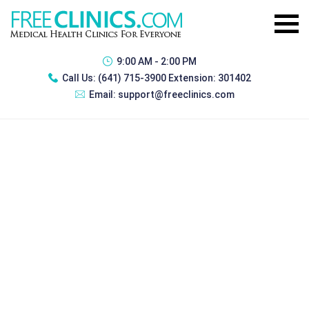
9:00 AM - 2:00 PM
Call Us:
(641) 715-3900 Extension: 301402
Email:
support@freeclinics.com