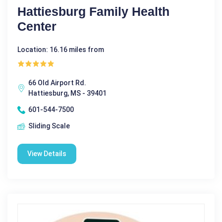
Hattiesburg Family Health
Center
Location: 16.16 miles from
66 Old Airport Rd.
Hattiesburg, MS - 39401
601-544-7500
Sliding Scale
View Details