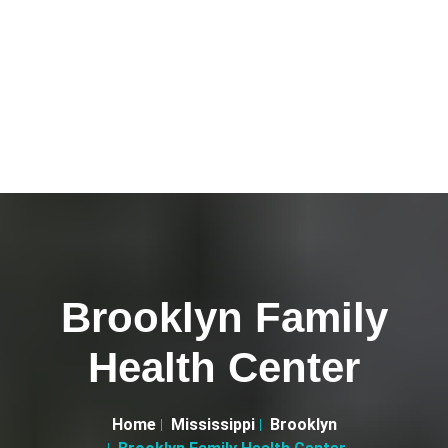
Brooklyn Family
Health Center
Home
Mississippi
Brooklyn