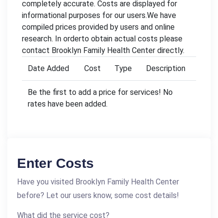
completely accurate. Costs are displayed for
informational purposes for our users.We have
compiled prices provided by users and online
research. In orderto obtain actual costs please
contact Brooklyn Family Health Center directly.
Date Added
Cost
Type
Description
Be the first to add a price for services! No
rates have been added.
Enter Costs
Have you visited Brooklyn Family Health Center
before? Let our users know, some cost details!
What did the service cost?