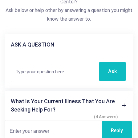
Center?
Ask below or help other by answering a question you might
know the answer to.
ASK A QUESTION
Ask
What Is Your Current Illness That You Are
Seeking Help For?
(4 Answers)
Reply