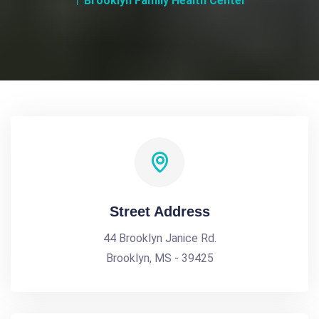
Brooklyn Family Health Center
Street Address
44 Brooklyn Janice Rd.
Brooklyn, MS - 39425