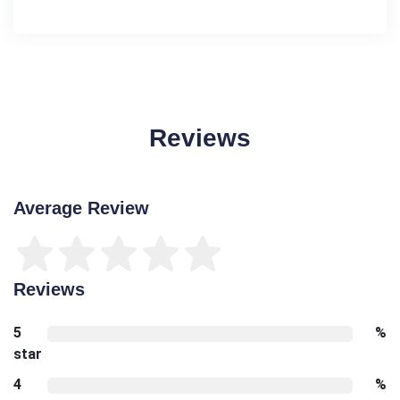
Reviews
Average Review
Reviews
5
%
star
4
%