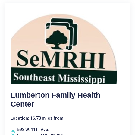
Lumberton Family Health
Center
Location: 16.78 miles from
598 W. 11th Ave.