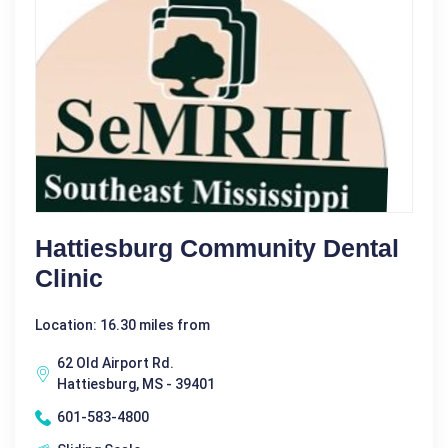
Hattiesburg Community Dental
Clinic
Location: 16.30 miles from
62 Old Airport Rd.
Hattiesburg, MS - 39401
601-583-4800