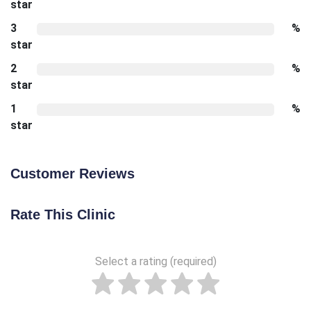
star
3
%
star
2
%
star
1
%
star
Customer Reviews
Rate This Clinic
Select a rating (required)