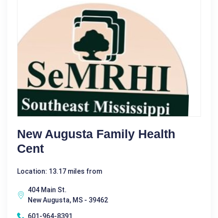
New Augusta Family Health
Cent
Location: 13.17 miles from
404 Main St.
New Augusta, MS - 39462
601-964-8391