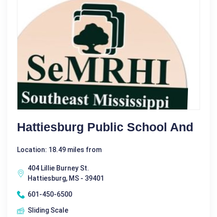
Hattiesburg Public School And
Location: 18.49 miles from
404 Lillie Burney St.
Hattiesburg, MS - 39401
601-450-6500
Sliding Scale