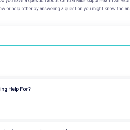
Do you have a question about Central Mississippi Health Service
ow or help other by answering a question you might know the an
ing Help For?