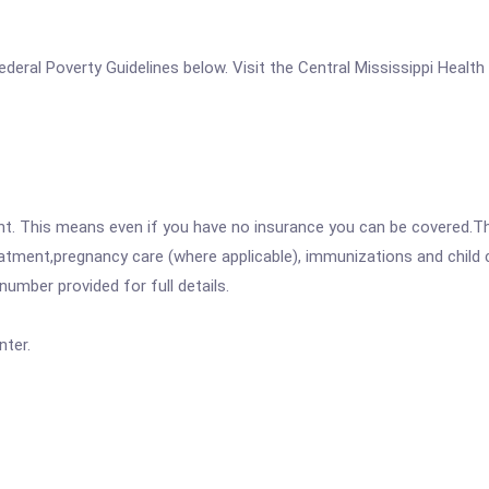
 Federal Poverty Guidelines below. Visit the Central Mississippi Healt
ent. This means even if you have no insurance you can be covered.T
atment,pregnancy care (where applicable), immunizations and child c
mber provided for full details.
nter.