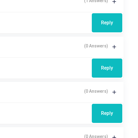
(1 Answers)
Reply
(0 Answers)
Reply
(0 Answers)
Reply
(0 Answers)