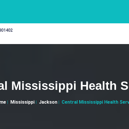
 301402
al Mississippi Health S
me
Mississippi
Jackson
Central Mississippi Health Ser