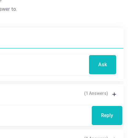
?
swer to.
Ask
(1 Answers)
Reply