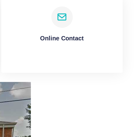
Online Contact