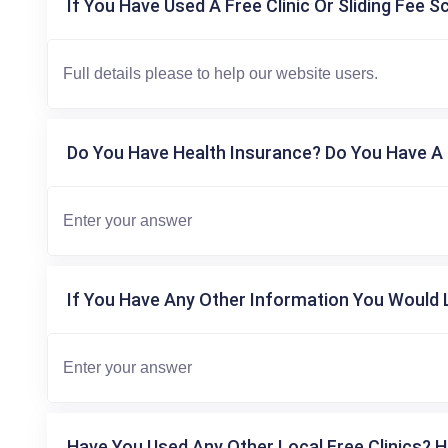
If You Have Used A Free Clinic Or Sliding Fee S
Do You Have Health Insurance? Do You Have A 
If You Have Any Other Information You Would L
Have You Used Any Other Local Free Clinics? H