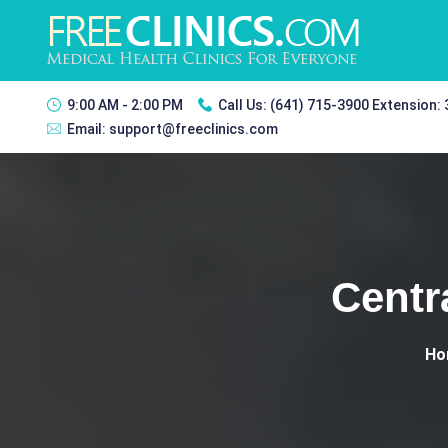
9:00 AM - 2:00 PM
Call Us:
(641) 715-3900 Extension:
Email:
support@freeclinics.com
Centr
Ho