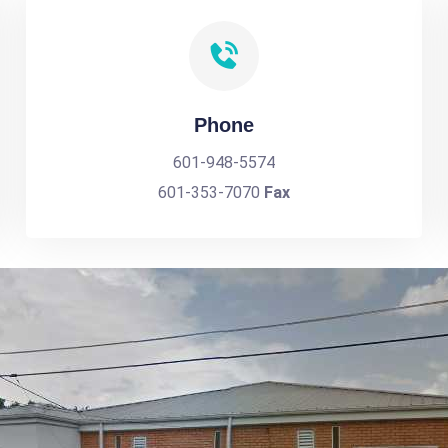
Phone
601-948-5574
601-353-7070
Fax