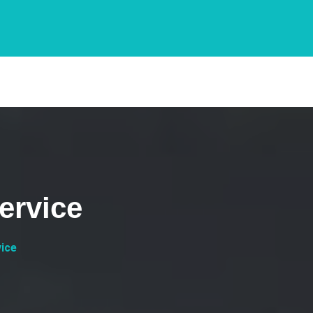
ervice
vice