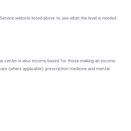
h Service website listed above to see what the level is needed
he center is also income based for those making an income.
are (where applicable), prescription medicine and mental