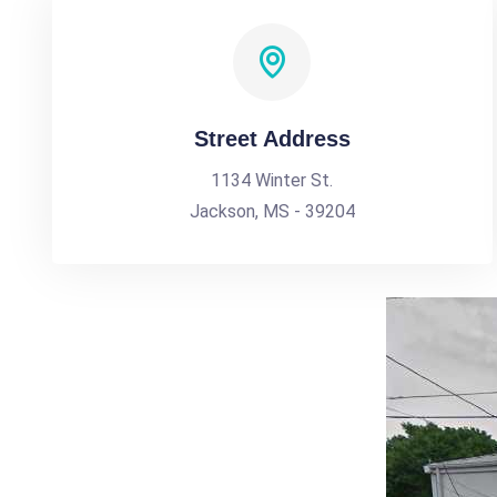
Street Address
1134 Winter St.
Jackson, MS - 39204