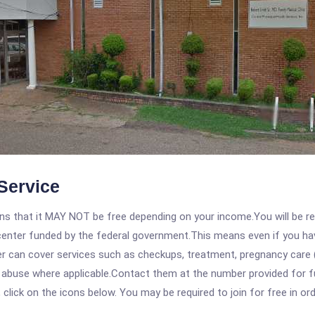
Service
 that it MAY NOT be free depending on your income.You will be requ
e center funded by the federal government.This means even if you h
 can cover services such as checkups, treatment, pregnancy care (
 abuse where applicable.Contact them at the number provided for ful
, click on the icons below. You may be required to join for free in o