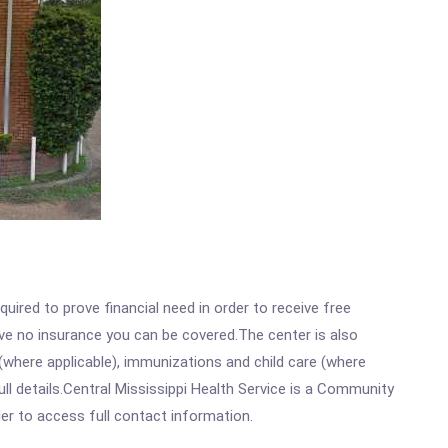
ired to prove financial need in order to receive free
ave no insurance you can be covered.The center is also
where applicable), immunizations and child care (where
l details.Central Mississippi Health Service is a Community
rder to access full contact information.