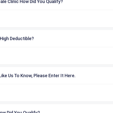
cale Clinic How Did You Qualify?
High Deductible?
ike Us To Know, Please Enter It Here.
ow Did You Qualify?