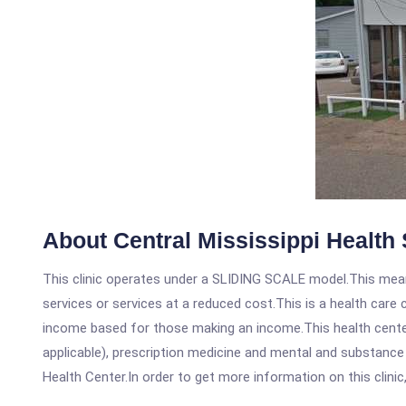
About Central Mississippi Health 
This clinic operates under a SLIDING SCALE model.This means
services or services at a reduced cost.This is a health car
income based for those making an income.This health center
applicable), prescription medicine and mental and substance
Health Center.In order to get more information on this clinic