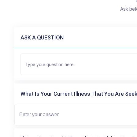
Ask bel
ASK A QUESTION
What Is Your Current Illness That You Are Seek