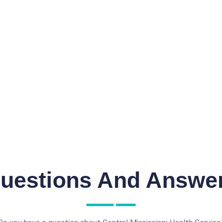
uestions And Answe