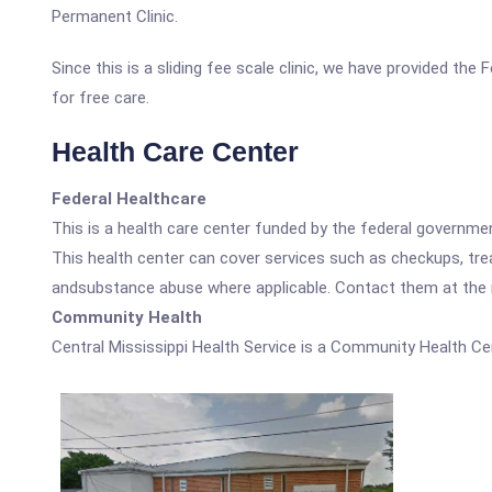
Permanent Clinic.
Since this is a sliding fee scale clinic, we have provided the
for free care.
Health Care Center
Federal Healthcare
This is a health care center funded by the federal governm
This health center can cover services such as checkups, tre
andsubstance abuse where applicable. Contact them at the nu
Community Health
Central Mississippi Health Service is a Community Health Ce