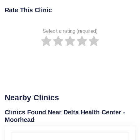
Rate This Clinic
Select a rating (required)
Nearby Clinics
Clinics Found Near Delta Health Center -
Moorhead