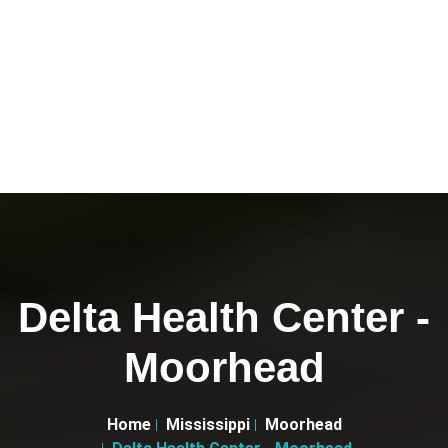
Delta Health Center -
Moorhead
Home
Mississippi
Moorhead