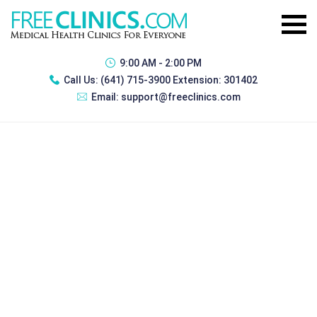
9:00 AM - 2:00 PM
Call Us:
(641) 715-3900 Extension: 301402
Email:
support@freeclinics.com