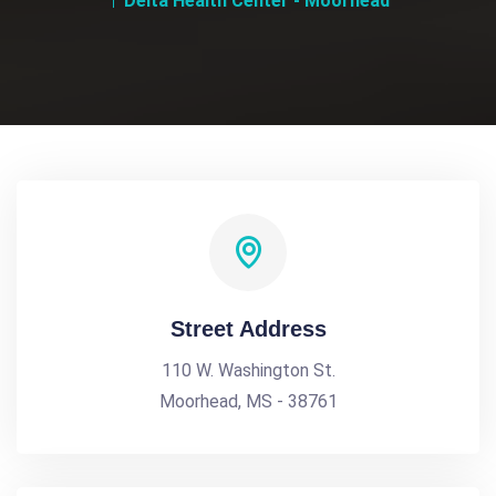
Delta Health Center - Moorhead
Street Address
110 W. Washington St.
Moorhead, MS - 38761