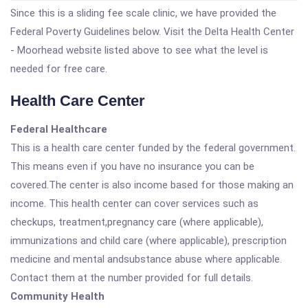
Since this is a sliding fee scale clinic, we have provided the
Federal Poverty Guidelines below. Visit the Delta Health Center
- Moorhead website listed above to see what the level is
needed for free care.
Health Care Center
Federal Healthcare
This is a health care center funded by the federal government.
This means even if you have no insurance you can be
covered.The center is also income based for those making an
income. This health center can cover services such as
checkups, treatment,pregnancy care (where applicable),
immunizations and child care (where applicable), prescription
medicine and mental andsubstance abuse where applicable.
Contact them at the number provided for full details.
Community Health