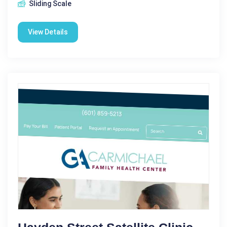
Sliding Scale
View Details