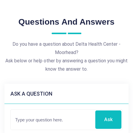
Questions And Answers
Do you have a question about Delta Health Center -
Moorhead?
Ask below or help other by answering a question you might
know the answer to.
ASK A QUESTION
Ask