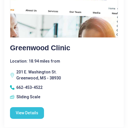
Greenwood Clinic
Location: 18.94 miles from
201 E. Washington St.
Greenwood, MS - 38930
662-453-4522
Sliding Scale
View Details