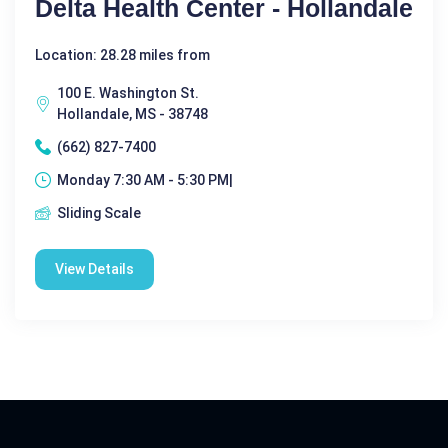
Delta Health Center - Hollandale
Location: 28.28 miles from
100 E. Washington St.
Hollandale, MS - 38748
(662) 827-7400
Monday 7:30 AM - 5:30 PM|
Sliding Scale
View Details