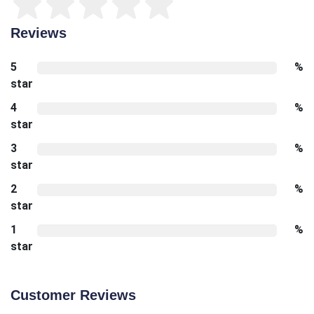
Reviews
5
%
star
4
%
star
3
%
star
2
%
star
1
%
star
Customer Reviews