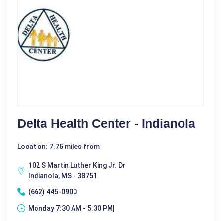
Delta Health Center - Indianola
Location: 7.75 miles from
102 S Martin Luther King Jr. Dr
Indianola, MS - 38751
(662) 445-0900
Monday 7:30 AM - 5:30 PM|