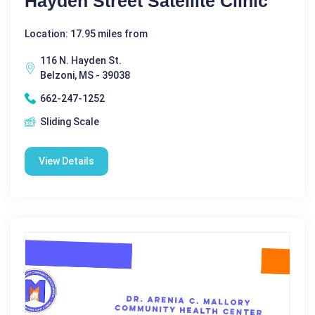
Hayden Street Satellite Clinic
Location: 17.95 miles from
116 N. Hayden St.
Belzoni, MS - 39038
662-247-1252
Sliding Scale
View Details