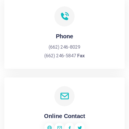
Phone
(662) 246-8029
(662) 246-5847
Fax
Online Contact