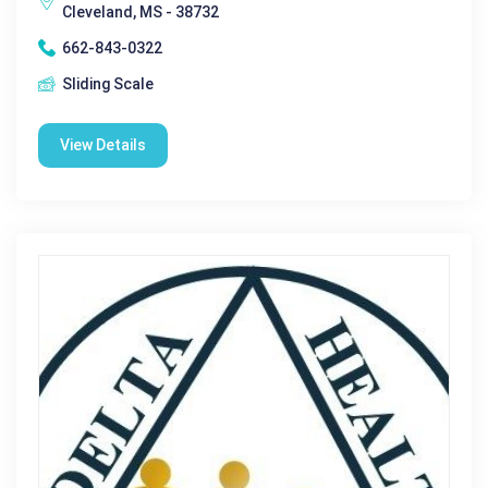
Cleveland, MS - 38732
662-843-0322
Sliding Scale
View Details