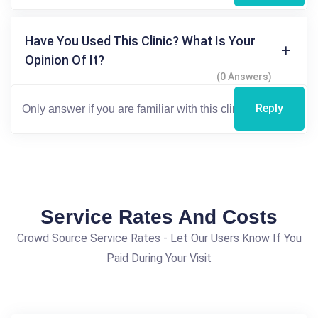
Have You Used This Clinic? What Is Your
Opinion Of It?
(0 Answers)
Reply
Service Rates And Costs
Crowd Source Service Rates - Let Our Users Know If You
Paid During Your Visit