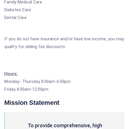
Family Medical Care
Diabetes Care
Dental Care
If you do not have insurance and/or have low income, you may
qualify for sliding fee discounts.
Hours:
Monday- Thursday 8:00am-6:00pm
Friday 8:00am-12:00pm
Mission Statement
To provide comprehensive, high