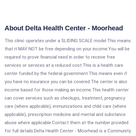
About Delta Health Center - Moorhead
This clinic operates under a SLIDING SCALE model.This means
that it MAY NOT be free depending on your income.You will be
required to prove financial need in order to receive free
services or services at a reduced cost.This is a health care
center funded by the federal government.This means even if
you have no insurance you can be covered.The center is also
income based for those making an income.This health center
can cover services such as checkups, treatment, pregnancy
care (where applicable), immunizations and child care (where
applicable), prescription medicine and mental and substance
abuse where applicable.Contact them at the number provided
for full details.Delta Health Center - Moorhead is a Community