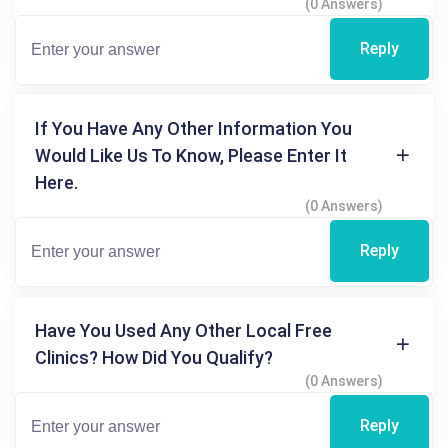
(0 Answers)
Reply
If You Have Any Other Information You
Would Like Us To Know, Please Enter It
Here.
(0 Answers)
Reply
Have You Used Any Other Local Free
Clinics? How Did You Qualify?
(0 Answers)
Reply