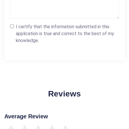
I certify that the information submitted in this
application is true and correct to the best of my
knowledge.
Reviews
Average Review