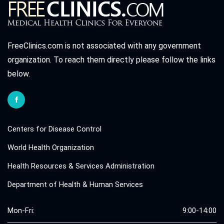
FreeClinics.com is not associated with any government
organization. To reach them directly please follow the links
below.
Centers for Disease Control
World Health Organization
Health Resources & Services Administration
Department of Health & Human Services
Mon-Fri:
9:00-14:00