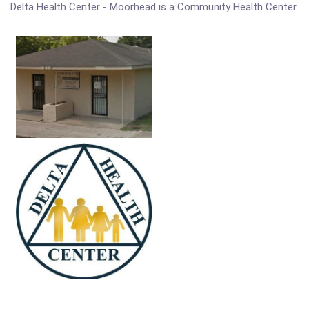
Delta Health Center - Moorhead is a Community Health Center.