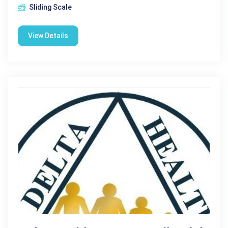
Sliding Scale
View Details