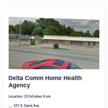
Delta Comm Home Health
Agency
Location: 23.54 miles from
531 S. Davis Ave.