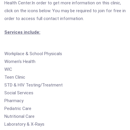
Health Center.In order to get more information on this clinic,
click on the icons below. You may be required to join for free in
order to access full contact information.
Services include:
Workplace & School Physicals
Women's Health
WIC
Teen Clinic
STD & HIV Testing/Treatment
Social Services
Pharmacy
Pediatric Care
Nutritional Care
Laboratory & X-Rays