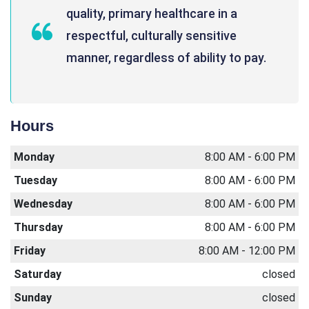
quality, primary healthcare in a
respectful, culturally sensitive
manner, regardless of ability to pay.
Hours
Monday
8:00 AM - 6:00 PM
Tuesday
8:00 AM - 6:00 PM
Wednesday
8:00 AM - 6:00 PM
Thursday
8:00 AM - 6:00 PM
Friday
8:00 AM - 12:00 PM
Saturday
closed
Sunday
closed