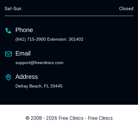
Sat-Sun:
Closed
Phone
(641) 715-3900 Extension: 301402
Email
support@freeclinics.com
Address
Delray Beach, FL 33445
© 2008 - 2026 Free Clinics - Free Clinics
All Rights Reserved.