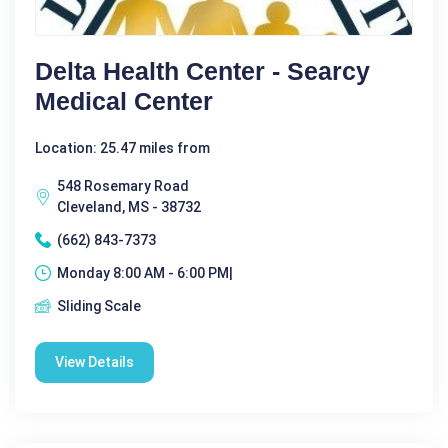
Delta Health Center - Searcy
Medical Center
Location: 25.47 miles from
548 Rosemary Road
Cleveland, MS - 38732
(662) 843-7373
Monday 8:00 AM - 6:00 PM|
Sliding Scale
View Details