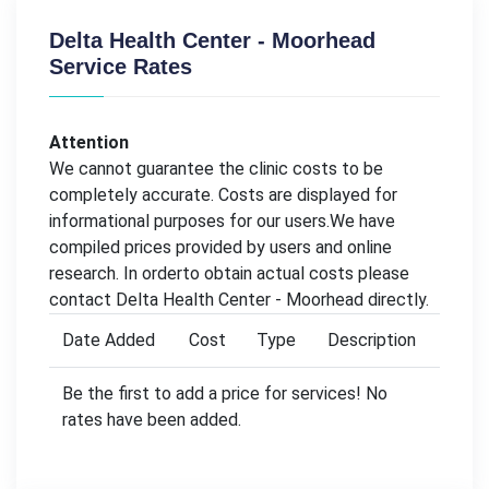
Delta Health Center - Moorhead
Service Rates
Attention
We cannot guarantee the clinic costs to be
completely accurate. Costs are displayed for
informational purposes for our users.We have
compiled prices provided by users and online
research. In orderto obtain actual costs please
contact Delta Health Center - Moorhead directly.
Date Added
Cost
Type
Description
Be the first to add a price for services! No
rates have been added.