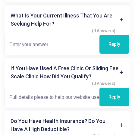
What Is Your Current Illness That You Are
Seeking Help For?
(0 Answers)
Reply
If You Have Used A Free Clinic Or Sliding Fee
Scale Clinic How Did You Qualify?
(0 Answers)
Reply
Do You Have Health Insurance? Do You
Have A High Deductible?