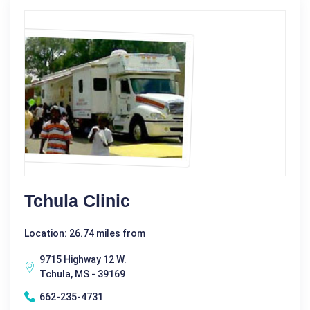
Tchula Clinic
Location: 26.74 miles from
9715 Highway 12 W.
Tchula, MS - 39169
662-235-4731