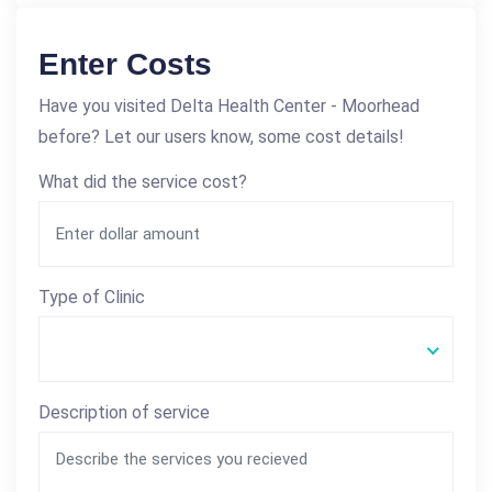
Enter Costs
Have you visited Delta Health Center - Moorhead
before? Let our users know, some cost details!
What did the service cost?
Type of Clinic
Description of service