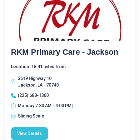
RKM Primary Care - Jackson
Location: 18.41 miles from
3619 Highway 10
Jackson, LA - 70748
(225) 683-1360
Monday 7:30 AM - 4:00 PM|
Sliding Scale
View Details