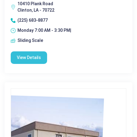
10410 Plank Road
Clinton, LA - 70722
(225) 683-8877
Monday 7:00 AM - 3:30 PM|
Sliding Scale
View Details