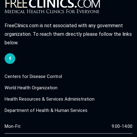
FreeClinics.com is not associated with any government
organization. To reach them directly please follow the links
below.
Centers for Disease Control
World Health Organization
Health Resources & Services Administration
Department of Health & Human Services
Mon-Fri:
9:00-14:00