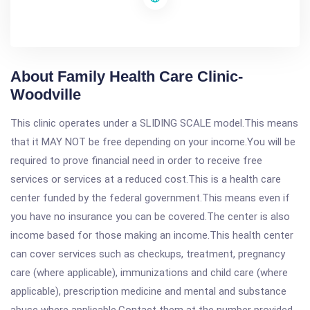
About Family Health Care Clinic-
Woodville
This clinic operates under a SLIDING SCALE model.This means
that it MAY NOT be free depending on your income.You will be
required to prove financial need in order to receive free
services or services at a reduced cost.This is a health care
center funded by the federal government.This means even if
you have no insurance you can be covered.The center is also
income based for those making an income.This health center
can cover services such as checkups, treatment, pregnancy
care (where applicable), immunizations and child care (where
applicable), prescription medicine and mental and substance