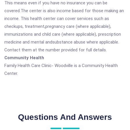
This means even if you have no insurance you can be
covered.The center is also income based for those making an
income. This health center can cover services such as
checkups, treatment,pregnancy care (where applicable),
immunizations and child care (where applicable), prescription
medicine and mental andsubstance abuse where applicable.
Contact them at the number provided for full details.
Community Health
Family Health Care Clinic- Woodville is a Community Health
Center.
Questions And Answers