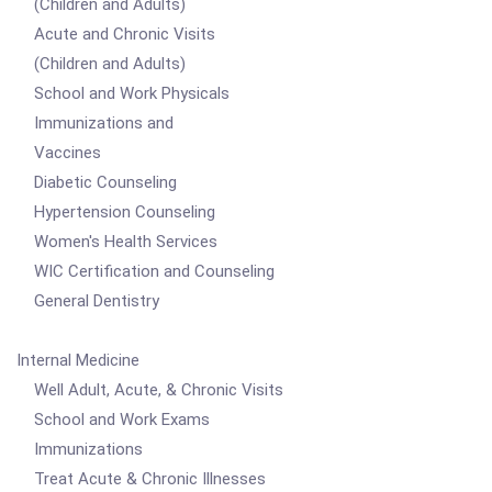
(Children and Adults)
Acute and Chronic Visits
(Children and Adults)
School and Work Physicals
Immunizations and
Vaccines
Diabetic Counseling
Hypertension Counseling
Women's Health Services
WIC Certification and Counseling
General Dentistry
Internal Medicine
Well Adult, Acute, & Chronic Visits
School and Work Exams
Immunizations
Treat Acute & Chronic Illnesses