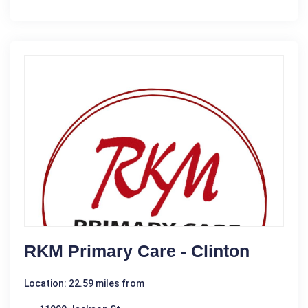
RKM Primary Care - Clinton
Location: 22.59 miles from