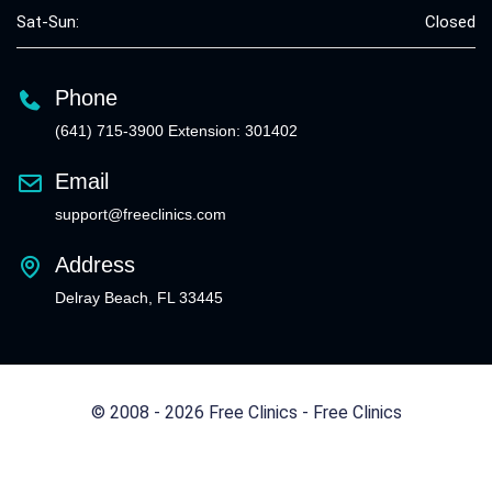
Sat-Sun:
Closed
Phone
(641) 715-3900 Extension: 301402
Email
support@freeclinics.com
Address
Delray Beach, FL 33445
© 2008 - 2026 Free Clinics - Free Clinics
All Rights Reserved.