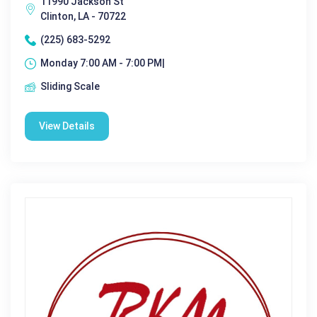
11990 Jackson St
Clinton, LA - 70722
(225) 683-5292
Monday 7:00 AM - 7:00 PM|
Sliding Scale
View Details