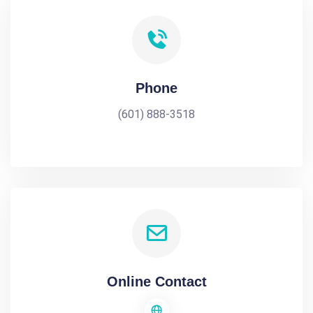
Phone
(601) 888-3518
Online Contact