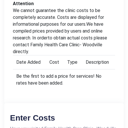
Attention
We cannot guarantee the clinic costs to be
completely accurate. Costs are displayed for
informational purposes for our users.We have
compiled prices provided by users and online
research. In orderto obtain actual costs please
contact Family Health Care Clinic- Woodville
directly.
Date Added
Cost
Type
Description
Be the first to add a price for services! No
rates have been added.
Enter Costs