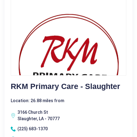
RKM Primary Care - Slaughter
Location: 26.88 miles from
3166 Church St
Slaughter, LA - 70777
(225) 683-1370