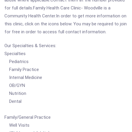
abuse where applicable.Contact them at the number provided
for full details.Family Health Care Clinic- Woodville is a
Community Health Center.In order to get more information on
this clinic, click on the icons below. You may be required to join
for free in order to access full contact information.
Our Specialties & Services:
Specialties
Pediatrics
Family Practice
Internal Medicine
OB/GYN
Nutrition
Dental
Family/General Practice
Well Visits