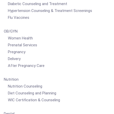
Diabetic Counseling and Treatment
Hypertension Counseling & Treatment Screenings
Flu Vaccines
OB/GYN
Women Health
Prenatal Services
Pregnancy
Delivery
After Pregnancy Care
Nutrition
Nutrition Counseling
Diet Counseling and Planning
WIC Certification & Counseling
Dental