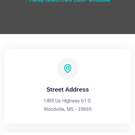
Family Health Care Clinic- Woodville
Street Address
1495 Us Highway 61 S.
Woodville, MS - 39669