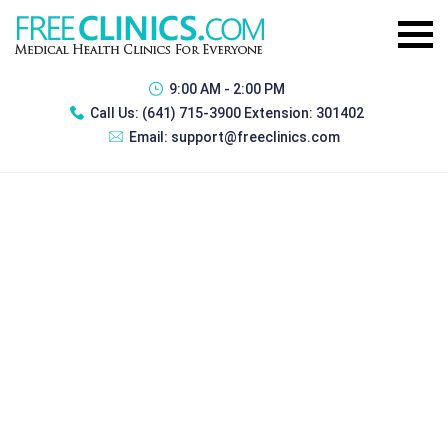
9:00 AM - 2:00 PM
Call Us:
(641) 715-3900 Extension: 301402
Email:
support@freeclinics.com