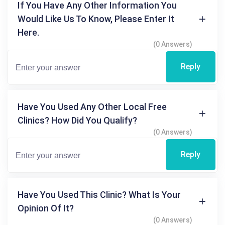
If You Have Any Other Information You
Would Like Us To Know, Please Enter It
Here.
(0 Answers)
Reply
Have You Used Any Other Local Free
Clinics? How Did You Qualify?
(0 Answers)
Reply
Have You Used This Clinic? What Is Your
Opinion Of It?
(0 Answers)