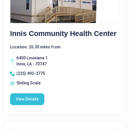
Innis Community Health Center
Location: 26.30 miles from
6450 Louisiana 1
Innis, LA - 70747
(225) 492-3775
Sliding Scale
View Details