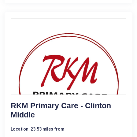
RKM Primary Care - Clinton
Middle
Location: 23.53 miles from