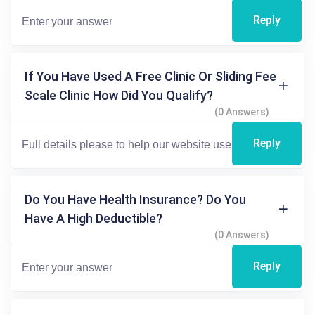
Reply
If You Have Used A Free Clinic Or Sliding Fee
Scale Clinic How Did You Qualify?
(0 Answers)
Reply
Do You Have Health Insurance? Do You
Have A High Deductible?
(0 Answers)
Reply