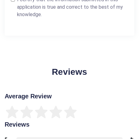
application is true and correct to the best of my
knowledge.
Reviews
Average Review
Reviews