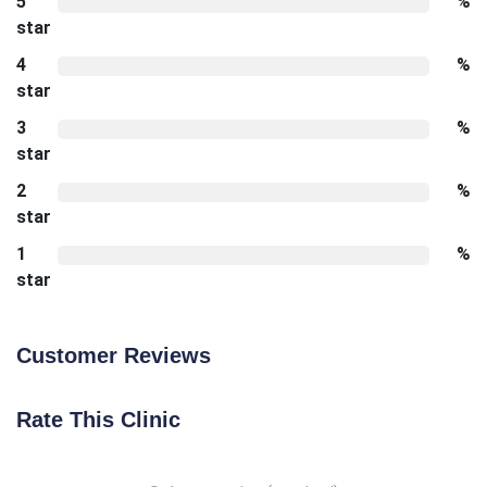
5
%
star
4
%
star
3
%
star
2
%
star
1
%
star
Customer Reviews
Rate This Clinic