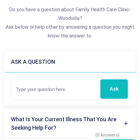
Do you have a question about Family Health Care Clinic-
Woodville?
Ask below or help other by answering a question you might
know the answer to.
ASK A QUESTION
Ask
What Is Your Current Illness That You Are
Seeking Help For?
(0 Answers)