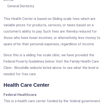
General Dentistry
This Health Center is based on Sliding scale fees which are
variable prices for products, services, or taxes based on a
customer's ability to pay. Such fees are thereby reduced for
those who have lower incomes, or alternatively, less money to
spare after their personal expenses, regardless of income
Since this is a sliding fee scale clinic, we have provided the
Federal Poverty Guidelines below. Visit the Family Health Care
Clinic- Woodville website listed above to see what the level is
needed for free care.
Health Care Center
Federal Healthcare
This is a health care center funded by the federal government.