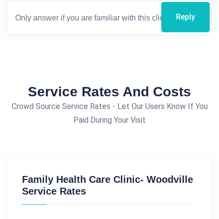
Reply
Service Rates And Costs
Crowd Source Service Rates - Let Our Users Know If You
Paid During Your Visit
Family Health Care Clinic- Woodville
Service Rates