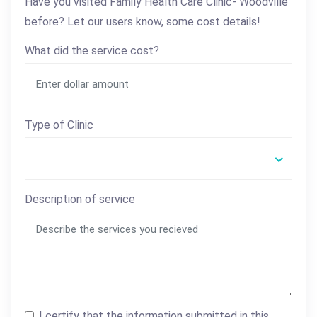
Have you visited Family Health Care Clinic- Woodville
before? Let our users know, some cost details!
What did the service cost?
Type of Clinic
Description of service
I certify that the information submitted in this