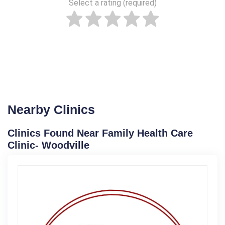
Select a rating (required)
Nearby Clinics
Clinics Found Near Family Health Care
Clinic- Woodville