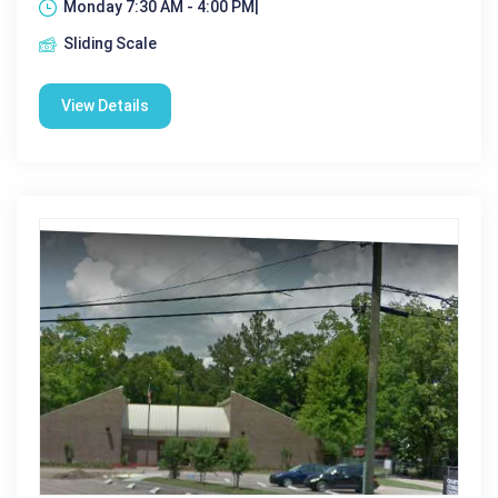
Monday 7:30 AM - 4:00 PM|
Sliding Scale
View Details