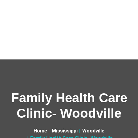
Family Health Care
Clinic- Woodville
Home
Mississippi
Woodville