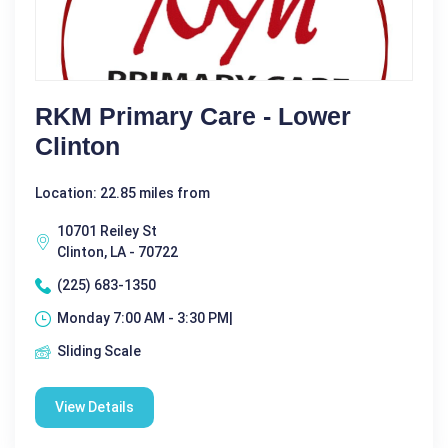
RKM Primary Care - Lower
Clinton
Location: 22.85 miles from
10701 Reiley St
Clinton, LA - 70722
(225) 683-1350
Monday 7:00 AM - 3:30 PM|
Sliding Scale
View Details