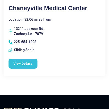
Chaneyville Medical Center
Location: 32.06 miles from
13211 Jackson Rd.
Zachary, LA - 70791
225-654-1298
Sliding Scale
View Details