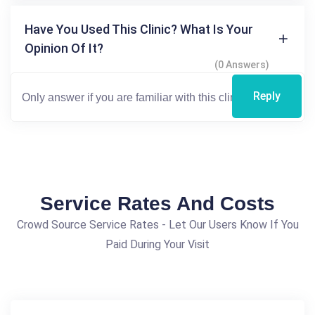
Have You Used This Clinic? What Is Your
Opinion Of It?
(0 Answers)
Reply
Service Rates And Costs
Crowd Source Service Rates - Let Our Users Know If You
Paid During Your Visit