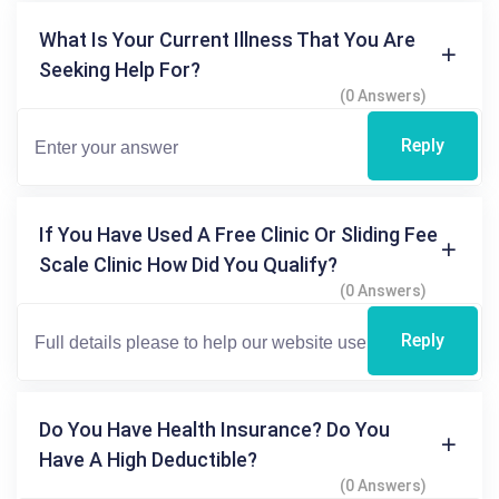
What Is Your Current Illness That You Are
Seeking Help For?
(0 Answers)
Reply
If You Have Used A Free Clinic Or Sliding Fee
Scale Clinic How Did You Qualify?
(0 Answers)
Reply
Do You Have Health Insurance? Do You
Have A High Deductible?
(0 Answers)