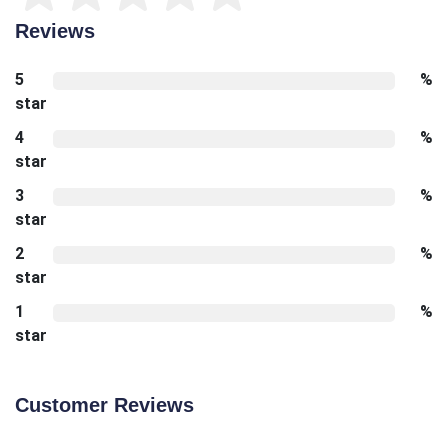
Reviews
5
%
star
4
%
star
3
%
star
2
%
star
1
%
star
Customer Reviews