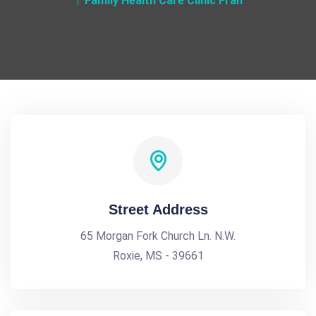
Family Health Care Clinic Fran
Street Address
65 Morgan Fork Church Ln. N.W.
Roxie, MS - 39661