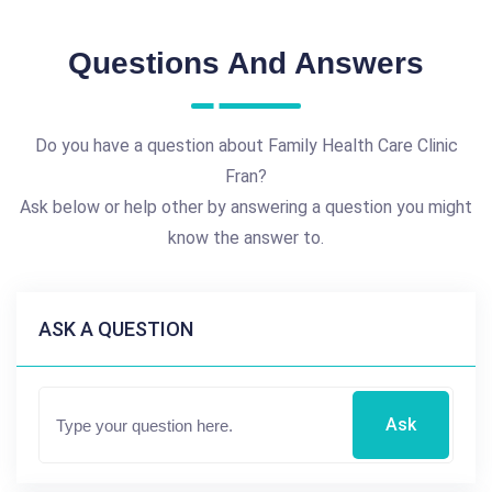
Questions And Answers
Do you have a question about Family Health Care Clinic
Fran?
Ask below or help other by answering a question you might
know the answer to.
ASK A QUESTION
Ask