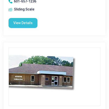
601-657-1236
Sliding Scale
View Details