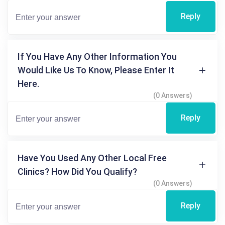
Reply
If You Have Any Other Information You
Would Like Us To Know, Please Enter It
Here.
(0 Answers)
Reply
Have You Used Any Other Local Free
Clinics? How Did You Qualify?
(0 Answers)
Reply