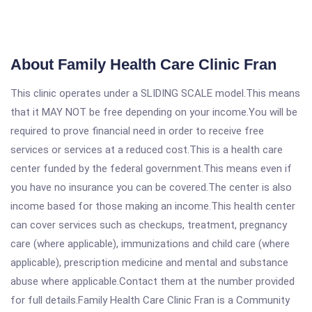
About Family Health Care Clinic Fran
This clinic operates under a SLIDING SCALE model.This means
that it MAY NOT be free depending on your income.You will be
required to prove financial need in order to receive free
services or services at a reduced cost.This is a health care
center funded by the federal government.This means even if
you have no insurance you can be covered.The center is also
income based for those making an income.This health center
can cover services such as checkups, treatment, pregnancy
care (where applicable), immunizations and child care (where
applicable), prescription medicine and mental and substance
abuse where applicable.Contact them at the number provided
for full details.Family Health Care Clinic Fran is a Community