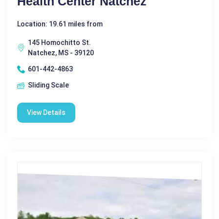
Health Center Natchez
Location: 19.61 miles from
145 Homochitto St.
Natchez, MS - 39120
601-442-4863
Sliding Scale
View Details