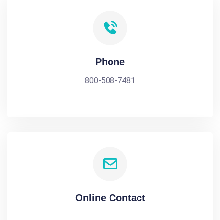
Phone
800-508-7481
Online Contact