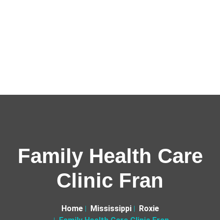
Family Health Care
Clinic Fran
Home
Mississippi
Roxie