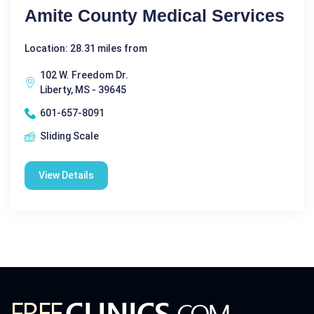
Amite County Medical Services
Location: 28.31 miles from
102 W. Freedom Dr.
Liberty, MS - 39645
601-657-8091
Sliding Scale
View Details