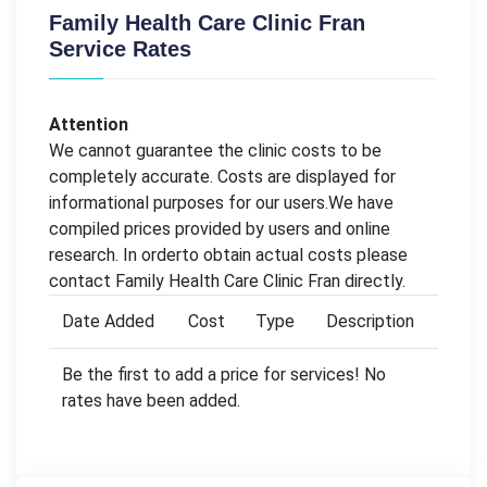
Family Health Care Clinic Fran
Service Rates
Attention
We cannot guarantee the clinic costs to be
completely accurate. Costs are displayed for
informational purposes for our users.We have
compiled prices provided by users and online
research. In orderto obtain actual costs please
contact Family Health Care Clinic Fran directly.
Date Added
Cost
Type
Description
Be the first to add a price for services! No
rates have been added.