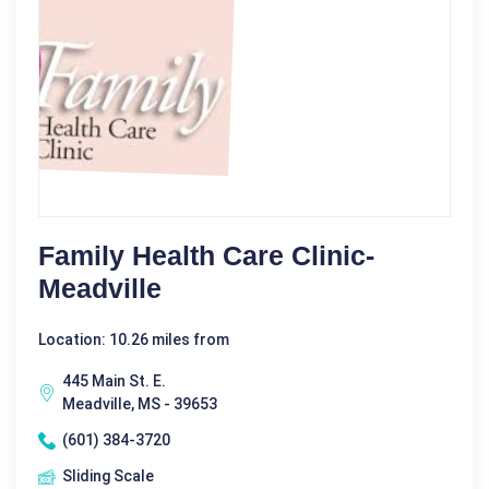
Family Health Care Clinic-
Meadville
Location: 10.26 miles from
445 Main St. E.
Meadville, MS - 39653
(601) 384-3720
Sliding Scale