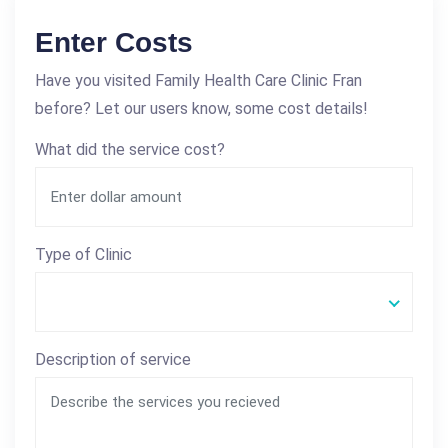
Enter Costs
Have you visited Family Health Care Clinic Fran
before? Let our users know, some cost details!
What did the service cost?
Type of Clinic
Description of service