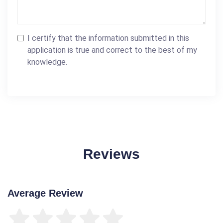
I certify that the information submitted in this
application is true and correct to the best of my
knowledge.
Reviews
Average Review