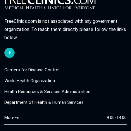
FreeClinics.com is not associated with any government
organization. To reach them directly please follow the links
below.
Centers for Disease Control
World Health Organization
Health Resources & Services Administration
Department of Health & Human Services
Mon-Fri:
9:00-14:00