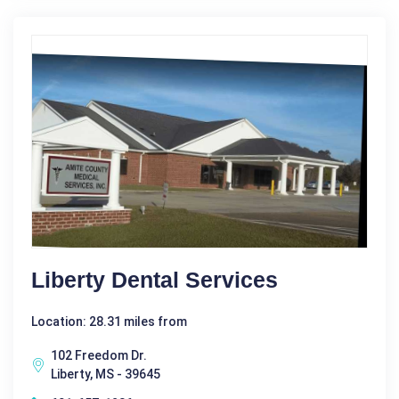
Liberty Dental Services
Location: 28.31 miles from
102 Freedom Dr.
Liberty, MS - 39645