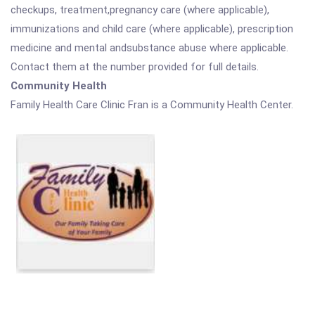
checkups, treatment,pregnancy care (where applicable),
immunizations and child care (where applicable), prescription
medicine and mental andsubstance abuse where applicable.
Contact them at the number provided for full details.
Community Health
Family Health Care Clinic Fran is a Community Health Center.