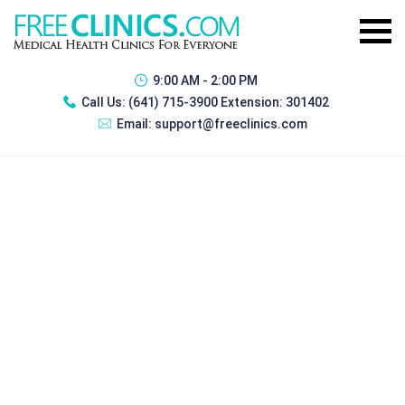
9:00 AM - 2:00 PM
Call Us:
(641) 715-3900 Extension: 301402
Email:
support@freeclinics.com