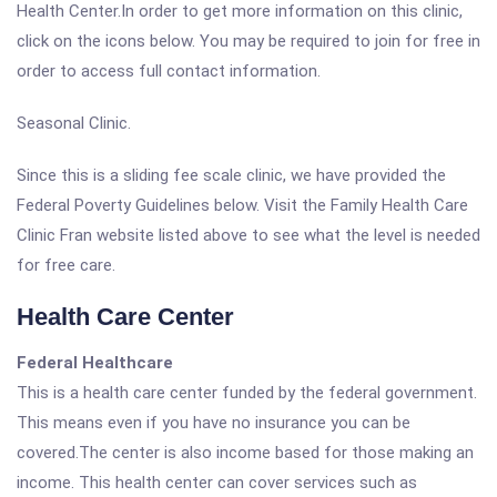
Health Center.In order to get more information on this clinic,
click on the icons below. You may be required to join for free in
order to access full contact information.
Seasonal Clinic.
Since this is a sliding fee scale clinic, we have provided the
Federal Poverty Guidelines below. Visit the Family Health Care
Clinic Fran website listed above to see what the level is needed
for free care.
Health Care Center
Federal Healthcare
This is a health care center funded by the federal government.
This means even if you have no insurance you can be
covered.The center is also income based for those making an
income. This health center can cover services such as