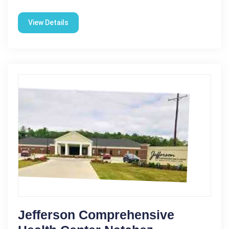
View Details
Jefferson Comprehensive