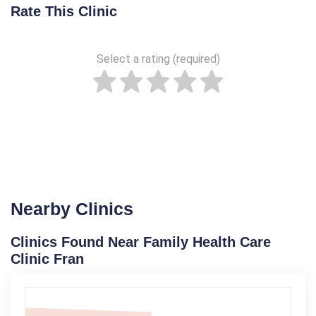
Rate This Clinic
Select a rating (required)
Nearby Clinics
Clinics Found Near Family Health Care
Clinic Fran