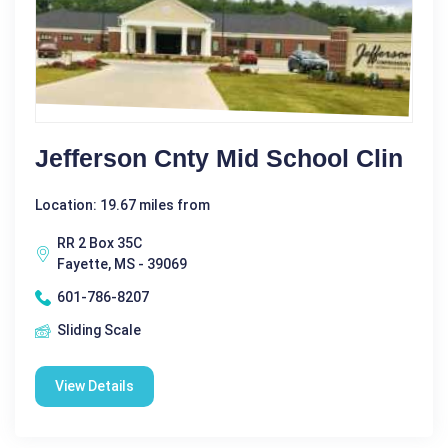
Jefferson Cnty Mid School Clin
Location: 19.67 miles from
RR 2 Box 35C
Fayette, MS - 39069
601-786-8207
Sliding Scale
View Details