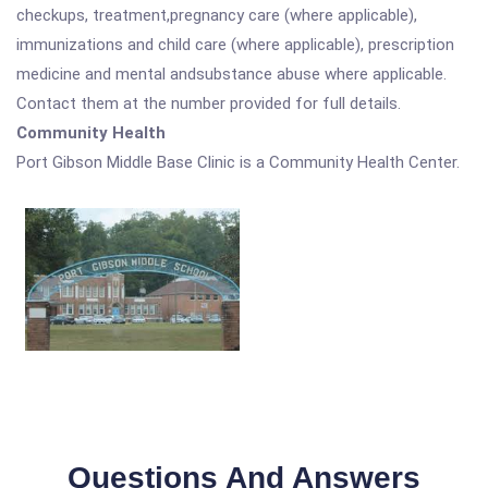
checkups, treatment,pregnancy care (where applicable),
immunizations and child care (where applicable), prescription
medicine and mental andsubstance abuse where applicable.
Contact them at the number provided for full details.
Community Health
Port Gibson Middle Base Clinic is a Community Health Center.
Questions And Answers