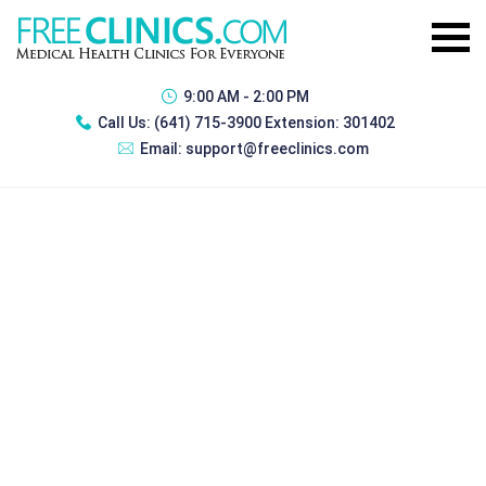
9:00 AM - 2:00 PM
Call Us:
(641) 715-3900 Extension: 301402
Email:
support@freeclinics.com