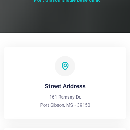
Port Gibson Middle Base Clinic
Street Address
161 Ramsey Dr.
Port Gibson, MS - 39150