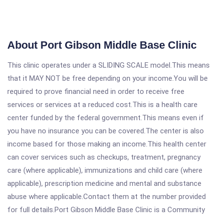
About Port Gibson Middle Base Clinic
This clinic operates under a SLIDING SCALE model.This means
that it MAY NOT be free depending on your income.You will be
required to prove financial need in order to receive free
services or services at a reduced cost.This is a health care
center funded by the federal government.This means even if
you have no insurance you can be covered.The center is also
income based for those making an income.This health center
can cover services such as checkups, treatment, pregnancy
care (where applicable), immunizations and child care (where
applicable), prescription medicine and mental and substance
abuse where applicable.Contact them at the number provided
for full details.Port Gibson Middle Base Clinic is a Community