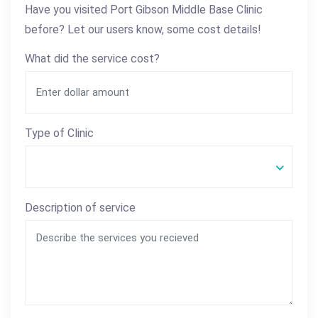
Have you visited Port Gibson Middle Base Clinic
before? Let our users know, some cost details!
What did the service cost?
Type of Clinic
Description of service