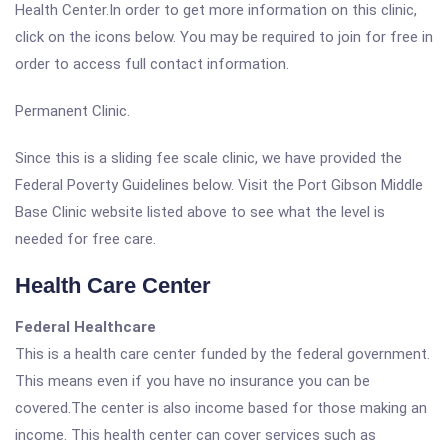
Health Center.In order to get more information on this clinic,
click on the icons below. You may be required to join for free in
order to access full contact information.
Permanent Clinic.
Since this is a sliding fee scale clinic, we have provided the
Federal Poverty Guidelines below. Visit the Port Gibson Middle
Base Clinic website listed above to see what the level is
needed for free care.
Health Care Center
Federal Healthcare
This is a health care center funded by the federal government.
This means even if you have no insurance you can be
covered.The center is also income based for those making an
income. This health center can cover services such as