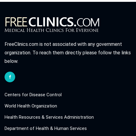
FreeClinics.com is not associated with any government
organization. To reach them directly please follow the links
below.
Centers for Disease Control
World Health Organization
Health Resources & Services Administration
Department of Health & Human Services