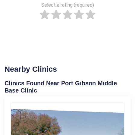
Select a rating (required)
Nearby Clinics
Clinics Found Near Port Gibson Middle
Base Clinic