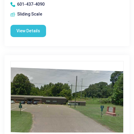
601-437-4090
Sliding Scale
View Details