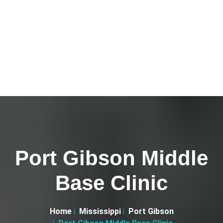
Port Gibson Middle
Base Clinic
Home
Mississippi
Port Gibson