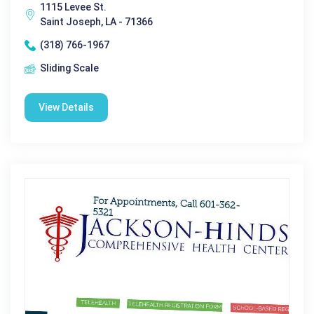
1115 Levee St.
Saint Joseph, LA - 71366
(318) 766-1967
Sliding Scale
View Details