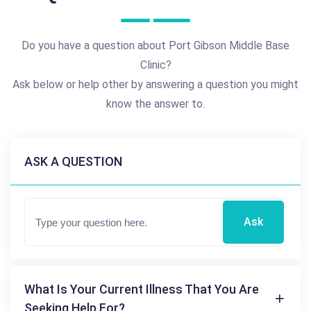
Do you have a question about Port Gibson Middle Base
Clinic?
Ask below or help other by answering a question you might
know the answer to.
ASK A QUESTION
Ask
What Is Your Current Illness That You Are
Seeking Help For?