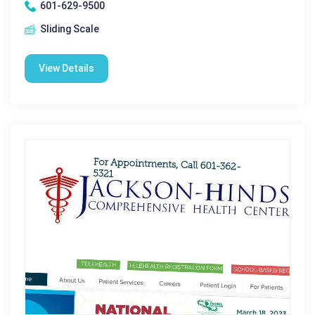
601-629-9500
Sliding Scale
View Details