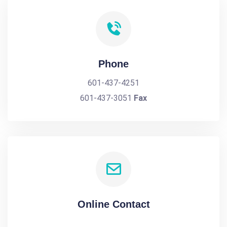
Phone
601-437-4251
601-437-3051
Fax
Online Contact