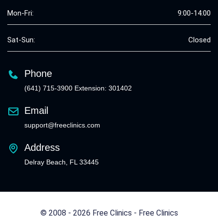
Mon-Fri:
9:00-14:00
Sat-Sun:
Closed
Phone
(641) 715-3900 Extension: 301402
Email
support@freeclinics.com
Address
Delray Beach, FL 33445
© 2008 - 2026 Free Clinics - Free Clinics