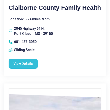
Claiborne County Family Health
Location: 5.74 miles from
2045 Highway 61 N.
Port Gibson, MS - 39150
601-437-3050
Sliding Scale
View Details