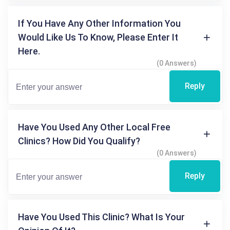
If You Have Any Other Information You
Would Like Us To Know, Please Enter It
Here.
(0 Answers)
Reply
Have You Used Any Other Local Free
Clinics? How Did You Qualify?
(0 Answers)
Reply
Have You Used This Clinic? What Is Your