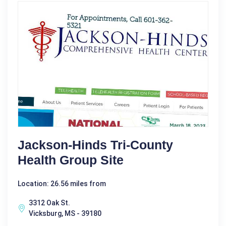
Jackson-Hinds Tri-County
Health Group Site
Location: 26.56 miles from
3312 Oak St.
Vicksburg, MS - 39180