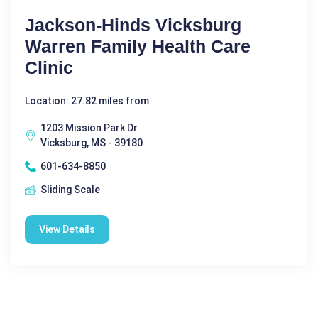
Jackson-Hinds Vicksburg
Warren Family Health Care
Clinic
Location: 27.82 miles from
1203 Mission Park Dr.
Vicksburg, MS - 39180
601-634-8850
Sliding Scale
View Details