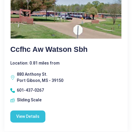
Ccfhc Aw Watson Sbh
Location: 0.81 miles from
880 Anthony St.
Port Gibson, MS - 39150
601-437-0267
Sliding Scale
View Details