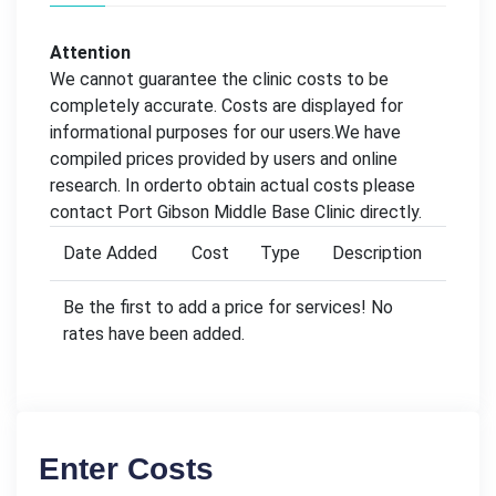
Attention
We cannot guarantee the clinic costs to be
completely accurate. Costs are displayed for
informational purposes for our users.We have
compiled prices provided by users and online
research. In orderto obtain actual costs please
contact Port Gibson Middle Base Clinic directly.
Date Added
Cost
Type
Description
Be the first to add a price for services! No
rates have been added.
Enter Costs