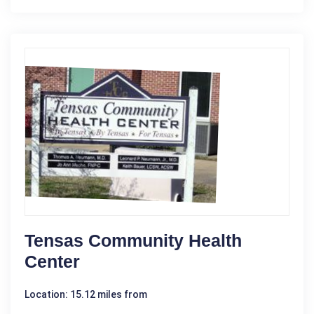
Tensas Community Health
Center
Location: 15.12 miles from