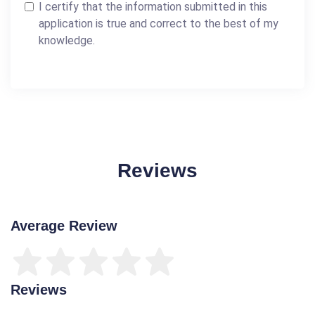
I certify that the information submitted in this
application is true and correct to the best of my
knowledge.
Reviews
Average Review
Reviews