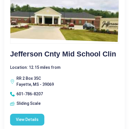
Jefferson Cnty Mid School Clin
Location: 12.15 miles from
RR 2 Box 35C
Fayette, MS - 39069
601-786-8207
Sliding Scale
View Details