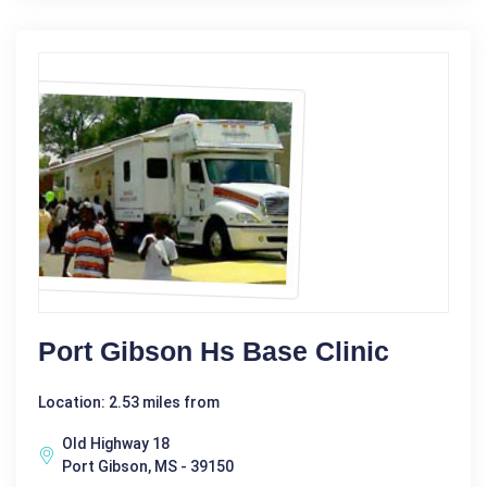
Port Gibson Hs Base Clinic
Location: 2.53 miles from
Old Highway 18
Port Gibson, MS - 39150