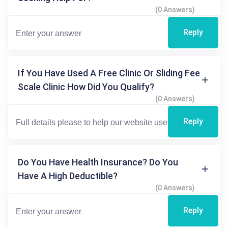
(0 Answers)
Reply
If You Have Used A Free Clinic Or Sliding Fee
Scale Clinic How Did You Qualify?
(0 Answers)
Reply
Do You Have Health Insurance? Do You
Have A High Deductible?
(0 Answers)
Reply