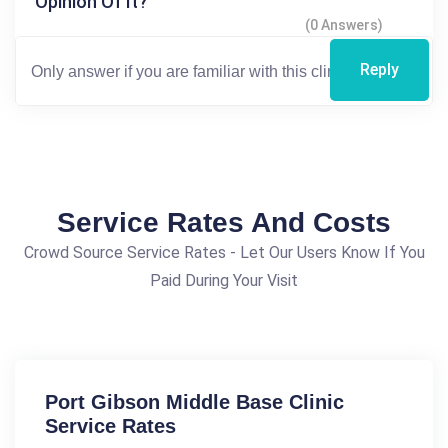
Opinion Of It?
(0 Answers)
Reply
Service Rates And Costs
Crowd Source Service Rates - Let Our Users Know If You
Paid During Your Visit
Port Gibson Middle Base Clinic
Service Rates