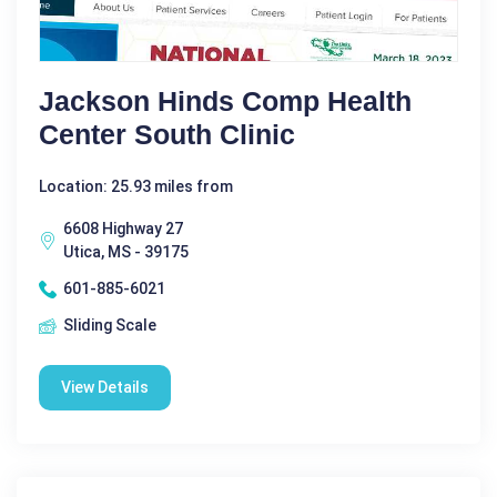
Jackson Hinds Comp Health
Center South Clinic
Location: 25.93 miles from
6608 Highway 27
Utica, MS - 39175
601-885-6021
Sliding Scale
View Details