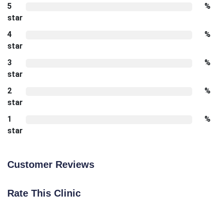
5
%
star
4
%
star
3
%
star
2
%
star
1
%
star
Customer Reviews
Rate This Clinic