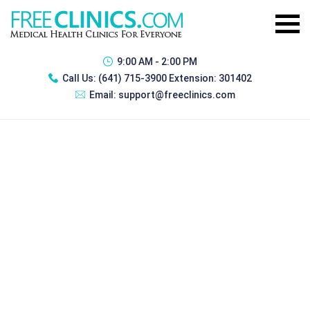
9:00 AM - 2:00 PM
Call Us:
(641) 715-3900 Extension: 301402
Email:
support@freeclinics.com