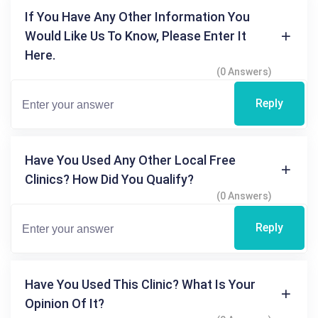
If You Have Any Other Information You
Would Like Us To Know, Please Enter It
Here.
(0 Answers)
Reply
Have You Used Any Other Local Free
Clinics? How Did You Qualify?
(0 Answers)
Reply
Have You Used This Clinic? What Is Your
Opinion Of It?