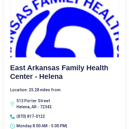
East Arkansas Family Health
Center - Helena
Location: 25.28 miles from
513 Porter Street
Helena, AR - 72342
(870) 817-0122
Monday 8:00 AM - 5:00 PM|