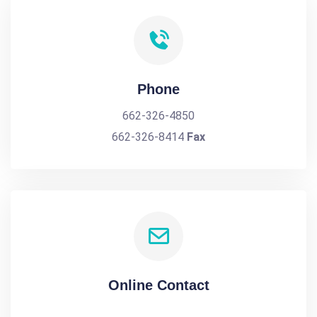
Phone
662-326-4850
662-326-8414
Fax
Online Contact