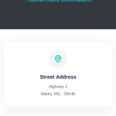
Quitman County School Based Cl
Street Address
Highway 3
Marks, MS - 38646