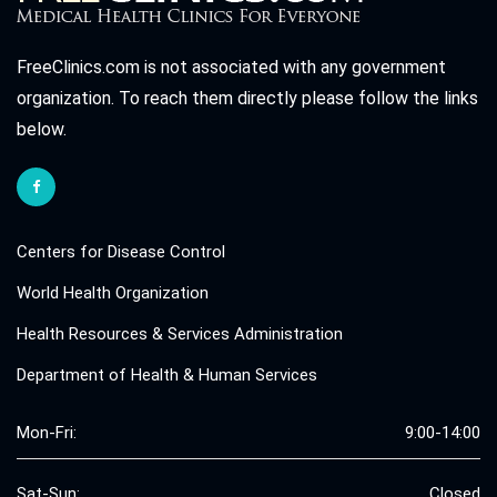
FreeClinics.com is not associated with any government
organization. To reach them directly please follow the links
below.
Centers for Disease Control
World Health Organization
Health Resources & Services Administration
Department of Health & Human Services
Mon-Fri:
9:00-14:00
Sat-Sun:
Closed