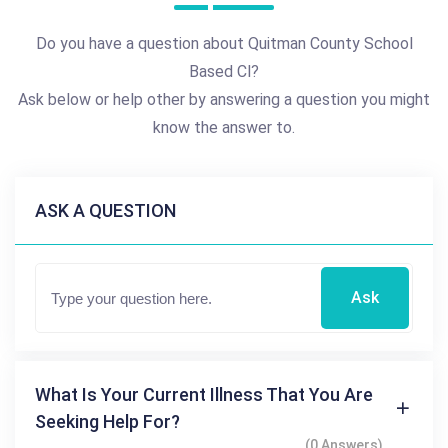
Do you have a question about Quitman County School
Based Cl?
Ask below or help other by answering a question you might
know the answer to.
ASK A QUESTION
Ask
What Is Your Current Illness That You Are
Seeking Help For?
(0 Answers)