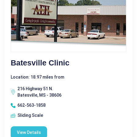
Batesville Clinic
Location: 18.97 miles from
216 Highway 51 N.
Batesville, MS - 38606
662-563-1858
Sliding Scale
View Details