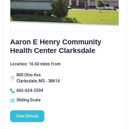
Aaron E Henry Community
Health Center Clarksdale
Location: 16.60 miles from
800 Ohio Ave.
Clarksdale, MS - 38614
662-624-2504
Sliding Scale
View Details