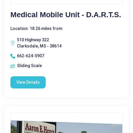
Medical Mobile Unit - D.A.R.T.S.
Location: 18.26 miles from
510 Highway 322
Clarksdale, MS - 38614
662-624-5907
Sliding Scale
View Details