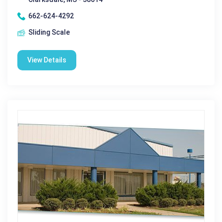
662-624-4292
Sliding Scale
View Details