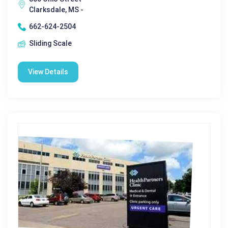
Clarksdale, MS -
662-624-2504
Sliding Scale
View Details