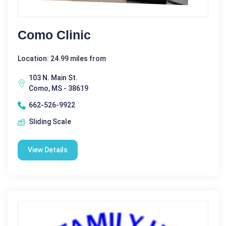
Como Clinic
Location: 24.99 miles from
103 N. Main St.
Como, MS - 38619
662-526-9922
Sliding Scale
View Details