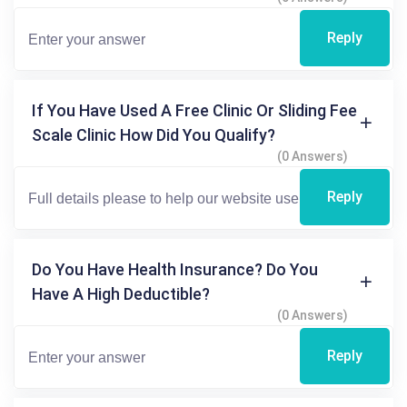
Reply
If You Have Used A Free Clinic Or Sliding Fee
Scale Clinic How Did You Qualify?
(0 Answers)
Reply
Do You Have Health Insurance? Do You
Have A High Deductible?
(0 Answers)
Reply