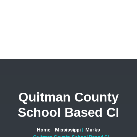
Quitman County
School Based Cl
Home
Mississippi
Marks