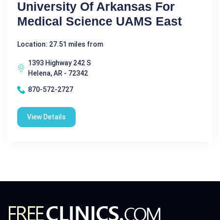
University Of Arkansas For
Medical Science UAMS East
Location: 27.51 miles from
1393 Highway 242 S
Helena, AR - 72342
870-572-2727
View Details