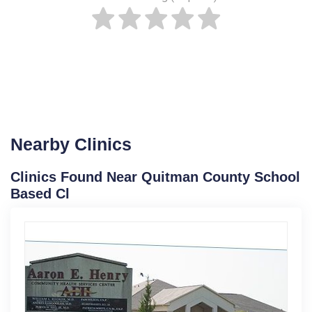
Nearby Clinics
Clinics Found Near Quitman County School
Based Cl