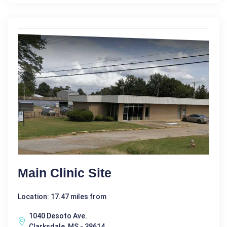
Main Clinic Site
Location: 17.47 miles from
1040 Desoto Ave.
Clarksdale, MS - 38614