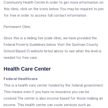
Community Health Center.In order to get more information on
this clinic, click on the icons below. You may be required to join
for free in order to access full contact information.
Permanent Clinic.
Since this is a sliding fee scale clinic, we have provided the
Federal Poverty Guidelines below. Visit the Quitman County
School Based Cl website listed above to see what the level is
needed for free care.
Health Care Center
Federal Healthcare
This is a health care center funded by the federal government.
This means even if you have no insurance you can be
covered.The center is also income based for those making an
income. This health center can cover services such as