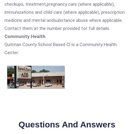
checkups, treatment,pregnancy care (where applicable),
immunizations and child care (where applicable), prescription
medicine and mental andsubstance abuse where applicable.
Contact them at the number provided for full details.
Community Health
Quitman County School Based Cl is a Community Health
Center.
Questions And Answers