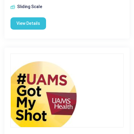
Sliding Scale
View Details