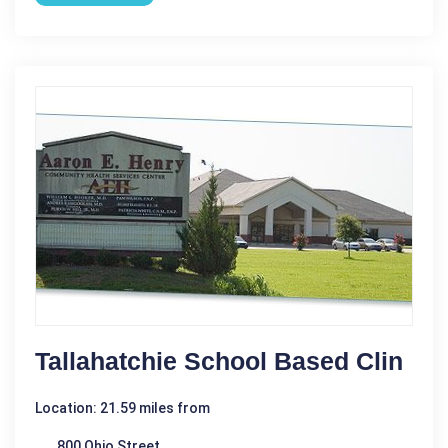
Tallahatchie School Based Clin
Location: 21.59 miles from
800 Ohio Street