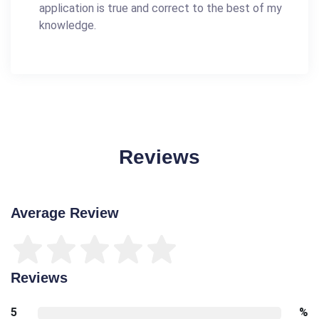
application is true and correct to the best of my
knowledge.
Reviews
Average Review
Reviews
5
%