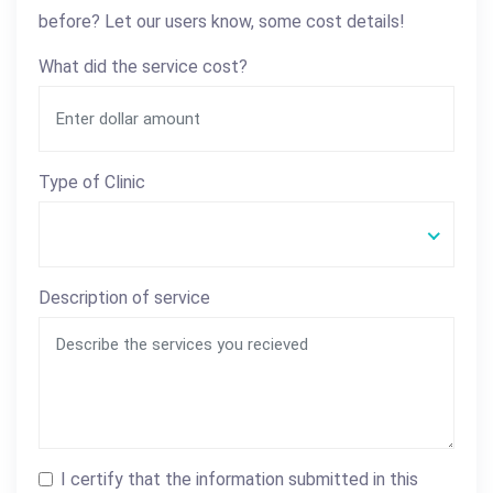
before? Let our users know, some cost details!
What did the service cost?
Type of Clinic
Description of service
I certify that the information submitted in this