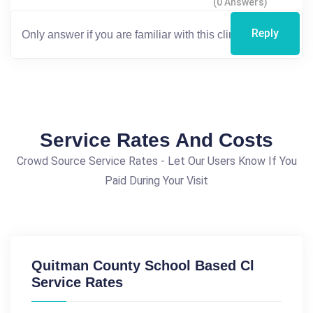
(0 Answers)
Reply
Service Rates And Costs
Crowd Source Service Rates - Let Our Users Know If You
Paid During Your Visit
Quitman County School Based Cl
Service Rates