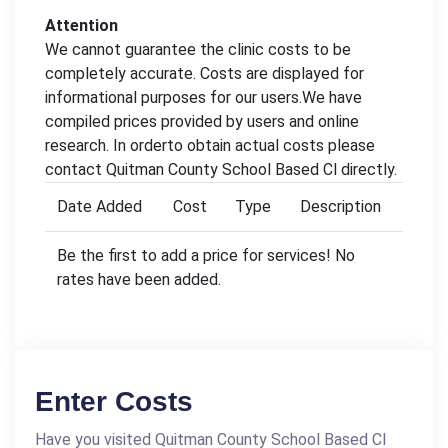
Attention
We cannot guarantee the clinic costs to be
completely accurate. Costs are displayed for
informational purposes for our users.We have
compiled prices provided by users and online
research. In orderto obtain actual costs please
contact Quitman County School Based Cl directly.
Date Added
Cost
Type
Description
Be the first to add a price for services! No
rates have been added.
Enter Costs
Have you visited Quitman County School Based Cl