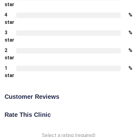
star
4
%
star
3
%
star
2
%
star
1
%
star
Customer Reviews
Rate This Clinic
Select a rating (required)