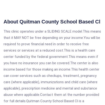
About Quitman County School Based Cl
This clinic operates under a SLIDING SCALE model.This means
that it MAY NOT be free depending on your income.You will be
required to prove financial need in order to receive free
services or services at a reduced cost.This is a health care
center funded by the federal government.This means even if
you have no insurance you can be covered.The center is also
income based for those making an income.This health center
can cover services such as checkups, treatment, pregnancy
care (where applicable), immunizations and child care (where
applicable), prescription medicine and mental and substance
abuse where applicable.Contact them at the number provided
for full details.Quitman County School Based Cl is a