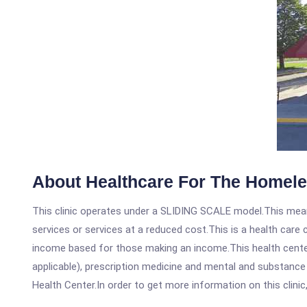
About Healthcare For The Homel
This clinic operates under a SLIDING SCALE model.This means
services or services at a reduced cost.This is a health car
income based for those making an income.This health center
applicable), prescription medicine and mental and substanc
Health Center.In order to get more information on this clinic