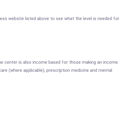
eless website listed above to see what the level is needed for
he center is also income based for those making an income.
are (where applicable), prescription medicine and mental