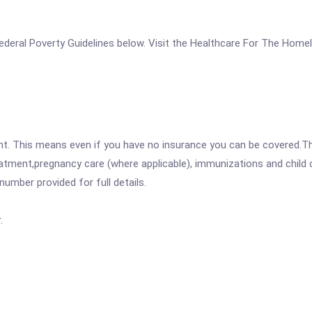
e Federal Poverty Guidelines below. Visit the Healthcare For The Hom
ent. This means even if you have no insurance you can be covered.T
atment,pregnancy care (where applicable), immunizations and child c
mber provided for full details.
.