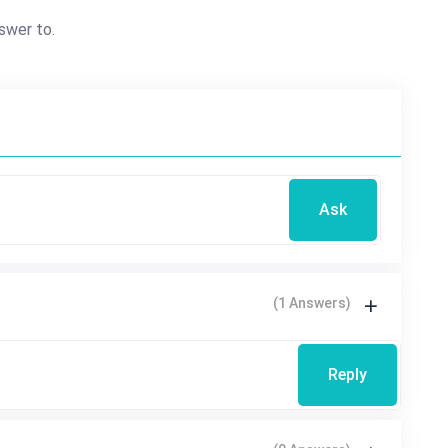
swer to.
Ask
(1 Answers)
Reply