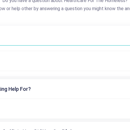
Do you have a question about Healthcare For The Homeless?
ow or help other by answering a question you might know the an
ing Help For?