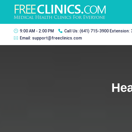
9:00 AM - 2:00 PM
Call Us:
(641) 715-3900 Extension:
Email:
support@freeclinics.com
Hea