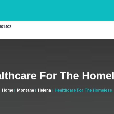
 301402
lthcare For The Home
Home
Montana
Helena
Healthcare For The Homeless