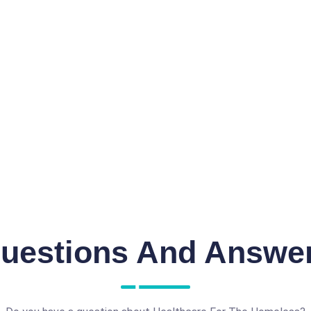
uestions And Answe