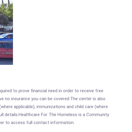
ired to prove financial need in order to receive free
ave no insurance you can be covered.The center is also
where applicable), immunizations and child care (where
full details.Healthcare For The Homeless is a Community
rder to access full contact information.