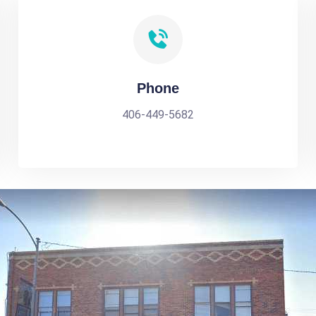
Phone
406-449-5682