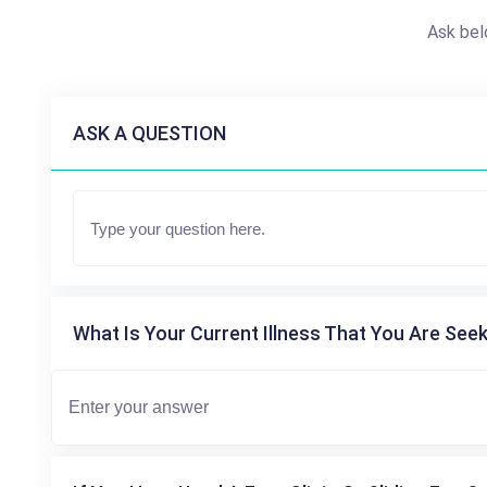
Ask bel
ASK A QUESTION
What Is Your Current Illness That You Are Seek