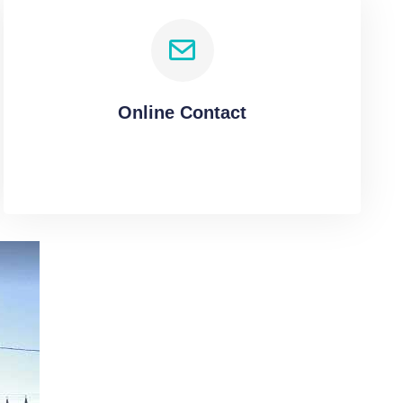
Online Contact