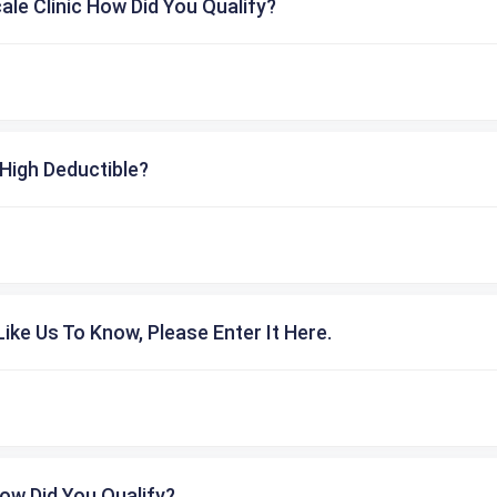
cale Clinic How Did You Qualify?
High Deductible?
ike Us To Know, Please Enter It Here.
ow Did You Qualify?