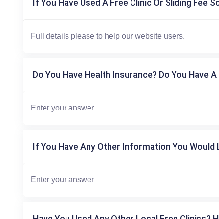
If You Have Used A Free Clinic Or Sliding Fee S
Do You Have Health Insurance? Do You Have A 
If You Have Any Other Information You Would L
Have You Used Any Other Local Free Clinics? H