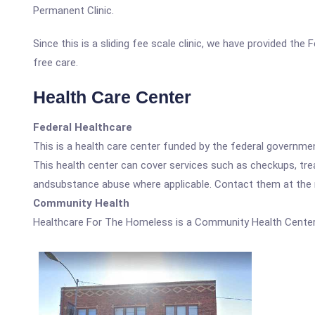
Permanent Clinic.
Since this is a sliding fee scale clinic, we have provided th
free care.
Health Care Center
Federal Healthcare
This is a health care center funded by the federal governm
This health center can cover services such as checkups, tre
andsubstance abuse where applicable. Contact them at the nu
Community Health
Healthcare For The Homeless is a Community Health Center