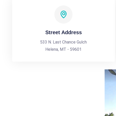
Street Address
533 N. Last Chance Gulch
Helena, MT - 59601