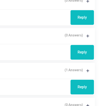
(0 Answers)
Reply
(0 Answers)
Reply
(1 Answers)
Reply
(0 Answers)