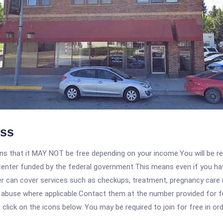
ess
 that it MAY NOT be free depending on your income.You will be requ
e center funded by the federal government.This means even if you h
 can cover services such as checkups, treatment, pregnancy care (
e abuse where applicable.Contact them at the number provided for 
, click on the icons below. You may be required to join for free in o