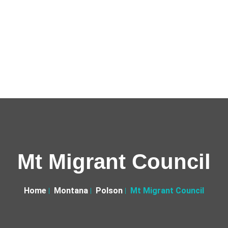
Mt Migrant Council
Home
Montana
Polson
Mt Migrant Council