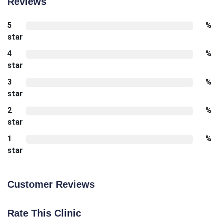
Reviews
5
%
star
4
%
star
3
%
star
2
%
star
1
%
star
Customer Reviews
Rate This Clinic