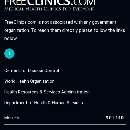
FreeClinics.com is not associated with any government
organization. To reach them directly please follow the links
below.
Centers for Disease Control
World Health Organization
Health Resources & Services Administration
Department of Health & Human Services
Mon-Fri:
9:00-14:00