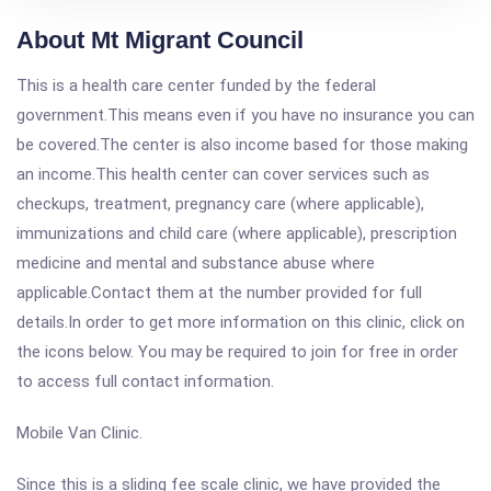
About Mt Migrant Council
This is a health care center funded by the federal
government.This means even if you have no insurance you can
be covered.The center is also income based for those making
an income.This health center can cover services such as
checkups, treatment, pregnancy care (where applicable),
immunizations and child care (where applicable), prescription
medicine and mental and substance abuse where
applicable.Contact them at the number provided for full
details.In order to get more information on this clinic, click on
the icons below. You may be required to join for free in order
to access full contact information.
Mobile Van Clinic.
Since this is a sliding fee scale clinic, we have provided the