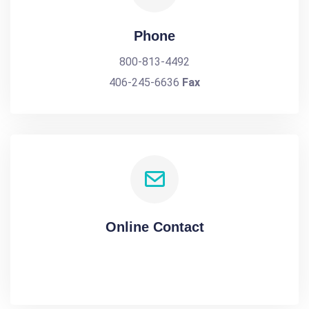
Phone
800-813-4492
406-245-6636
Fax
Online Contact