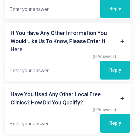
Reply
If You Have Any Other Information You
Would Like Us To Know, Please Enter It
Here.
(0 Answers)
Reply
Have You Used Any Other Local Free
Clinics? How Did You Qualify?
(0 Answers)
Reply