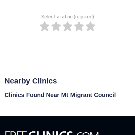
Select a rating (required)
Nearby Clinics
Clinics Found Near Mt Migrant Council