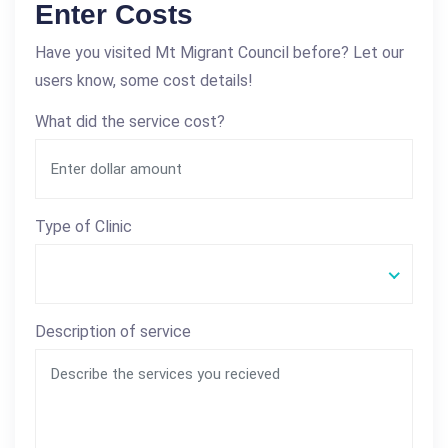
Enter Costs
Have you visited Mt Migrant Council before? Let our
users know, some cost details!
What did the service cost?
Type of Clinic
Description of service