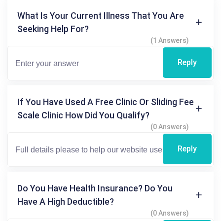
What Is Your Current Illness That You Are
Seeking Help For?
(1 Answers)
Reply
If You Have Used A Free Clinic Or Sliding Fee
Scale Clinic How Did You Qualify?
(0 Answers)
Reply
Do You Have Health Insurance? Do You
Have A High Deductible?
(0 Answers)