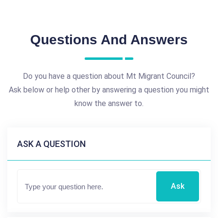
Questions And Answers
Do you have a question about Mt Migrant Council?
Ask below or help other by answering a question you might
know the answer to.
ASK A QUESTION
Ask