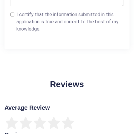
I certify that the information submitted in this
application is true and correct to the best of my
knowledge.
Reviews
Average Review