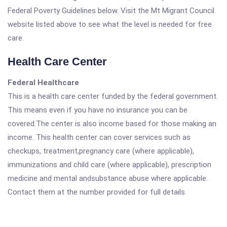
Federal Poverty Guidelines below. Visit the Mt Migrant Council
website listed above to see what the level is needed for free
care.
Health Care Center
Federal Healthcare
This is a health care center funded by the federal government.
This means even if you have no insurance you can be
covered.The center is also income based for those making an
income. This health center can cover services such as
checkups, treatment,pregnancy care (where applicable),
immunizations and child care (where applicable), prescription
medicine and mental andsubstance abuse where applicable.
Contact them at the number provided for full details.