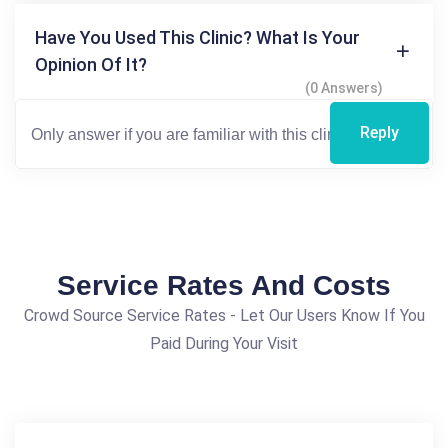
Have You Used This Clinic? What Is Your
Opinion Of It?
(0 Answers)
Reply
Service Rates And Costs
Crowd Source Service Rates - Let Our Users Know If You
Paid During Your Visit