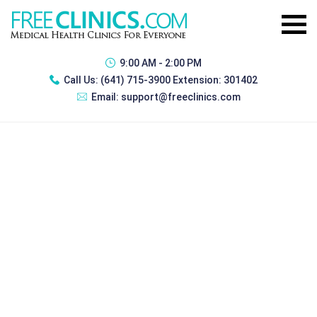
9:00 AM - 2:00 PM
Call Us:
(641) 715-3900 Extension: 301402
Email:
support@freeclinics.com