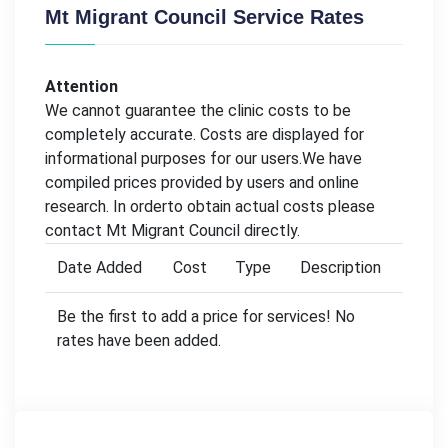
Mt Migrant Council Service Rates
Attention
We cannot guarantee the clinic costs to be
completely accurate. Costs are displayed for
informational purposes for our users.We have
compiled prices provided by users and online
research. In orderto obtain actual costs please
contact Mt Migrant Council directly.
Date Added
Cost
Type
Description
Be the first to add a price for services! No
rates have been added.