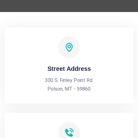
Street Address
300 S. Finley Point Rd.
Polson, MT - 59860