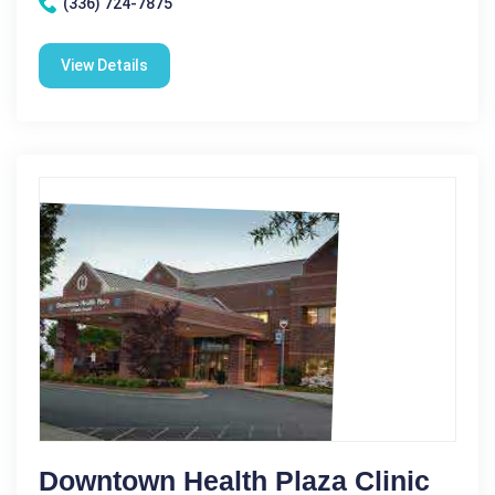
(336) 724-7875
View Details
Downtown Health Plaza Clinic