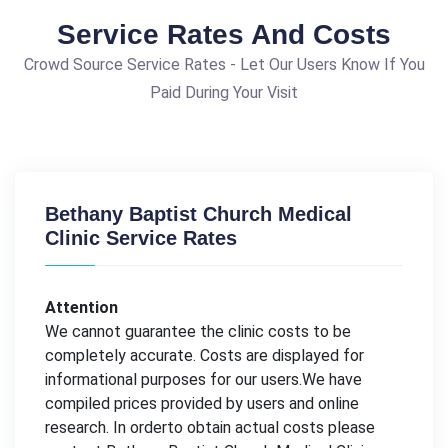
Service Rates And Costs
Crowd Source Service Rates - Let Our Users Know If You
Paid During Your Visit
Bethany Baptist Church Medical
Clinic Service Rates
Attention
We cannot guarantee the clinic costs to be
completely accurate. Costs are displayed for
informational purposes for our users.We have
compiled prices provided by users and online
research. In orderto obtain actual costs please