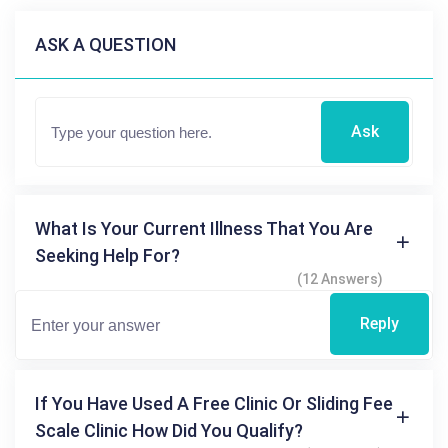
ASK A QUESTION
Ask
What Is Your Current Illness That You Are
Seeking Help For?
(12 Answers)
Reply
If You Have Used A Free Clinic Or Sliding Fee
Scale Clinic How Did You Qualify?