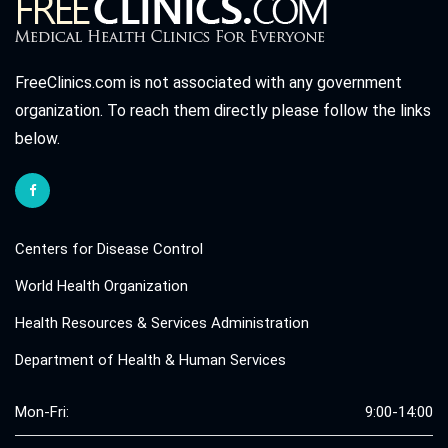
FreeClinics.com is not associated with any government
organization. To reach them directly please follow the links
below.
Centers for Disease Control
World Health Organization
Health Resources & Services Administration
Department of Health & Human Services
Mon-Fri:
9:00-14:00