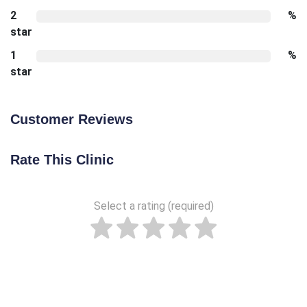
2
%
star
1
%
star
Customer Reviews
Rate This Clinic
Select a rating (required)