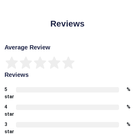
Reviews
Average Review
Reviews
5
%
star
4
%
star
3
%
star