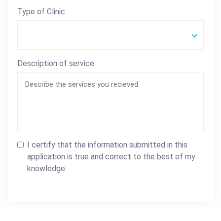
Type of Clinic
Description of service
I certify that the information submitted in this
application is true and correct to the best of my
knowledge.