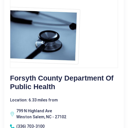
Forsyth County Department Of
Public Health
Location: 6.33 miles from
799 N Highland Ave
Winston Salem, NC - 27102
(336) 703-3100