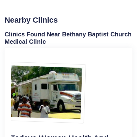
Nearby Clinics
Clinics Found Near Bethany Baptist Church
Medical Clinic