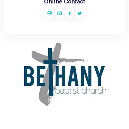
Online Contact