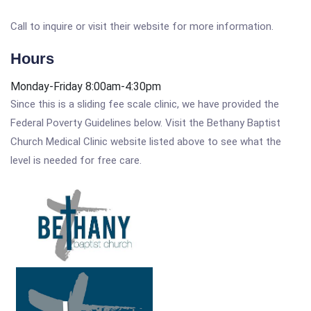
Call to inquire or visit their website for more information.
Hours
Monday-Friday 8:00am-4:30pm
Since this is a sliding fee scale clinic, we have provided the
Federal Poverty Guidelines below. Visit the Bethany Baptist
Church Medical Clinic website listed above to see what the
level is needed for free care.