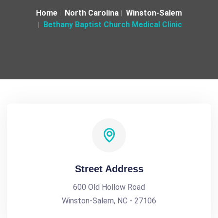
Home
North Carolina
Winston-Salem
Bethany Baptist Church Medical Clinic
Street Address
600 Old Hollow Road
Winston-Salem, NC - 27106