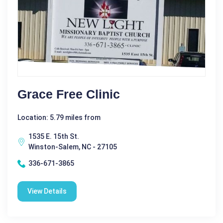
Grace Free Clinic
Location: 5.79 miles from
1535 E. 15th St.
Winston-Salem, NC - 27105
336-671-3865
View Details