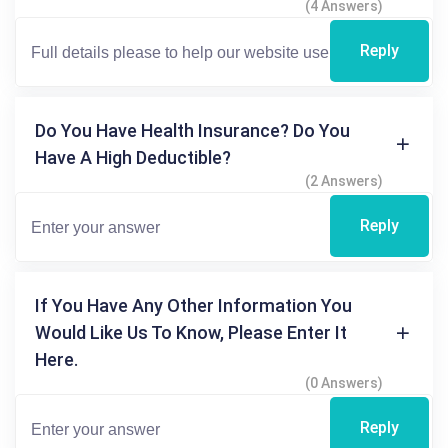
(4 Answers)
Reply
Do You Have Health Insurance? Do You
Have A High Deductible?
(2 Answers)
Reply
If You Have Any Other Information You
Would Like Us To Know, Please Enter It
Here.
(0 Answers)
Reply