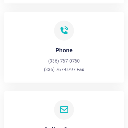
Phone
(336) 767-0760
(336) 767-0797
Fax