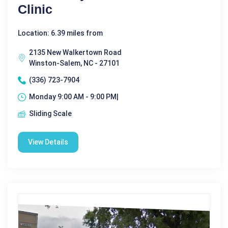
Clinic
Location: 6.39 miles from
2135 New Walkertown Road
Winston-Salem, NC - 27101
(336) 723-7904
Monday 9:00 AM - 9:00 PM|
Sliding Scale
View Details