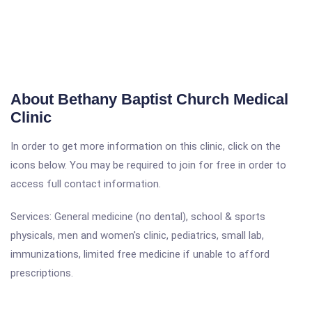
About Bethany Baptist Church Medical
Clinic
In order to get more information on this clinic, click on the
icons below. You may be required to join for free in order to
access full contact information.
Services: General medicine (no dental), school & sports
physicals, men and women's clinic, pediatrics, small lab,
immunizations, limited free medicine if unable to afford
prescriptions.