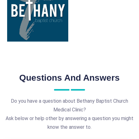
Questions And Answers
Do you have a question about Bethany Baptist Church
Medical Clinic?
Ask below or help other by answering a question you might
know the answer to.