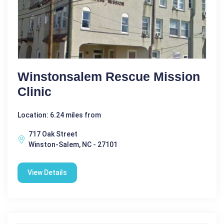
Winstonsalem Rescue Mission
Clinic
Location: 6.24 miles from
717 Oak Street
Winston-Salem, NC - 27101
View Details