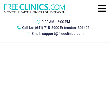
9:00 AM - 2:00 PM
Call Us:
(641) 715-3900 Extension: 301402
Email:
support@freeclinics.com