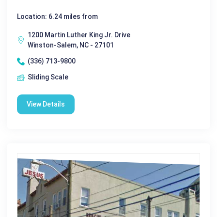
Location: 6.24 miles from
1200 Martin Luther King Jr. Drive
Winston-Salem, NC - 27101
(336) 713-9800
Sliding Scale
View Details