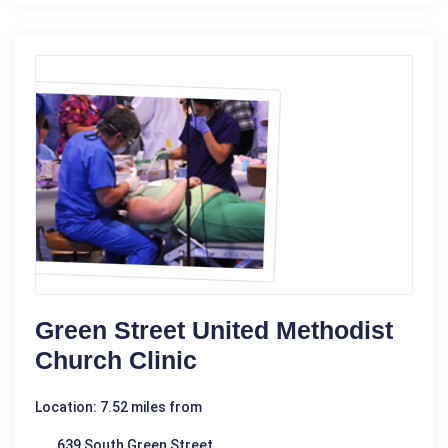
Green Street United Methodist
Church Clinic
Location: 7.52 miles from
639 South Green Street