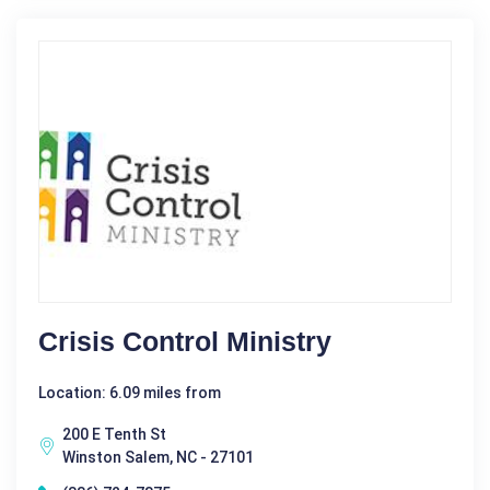
Crisis Control Ministry
Location: 6.09 miles from
200 E Tenth St
Winston Salem, NC - 27101