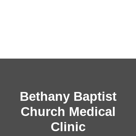
Bethany Baptist
Church Medical
Clinic