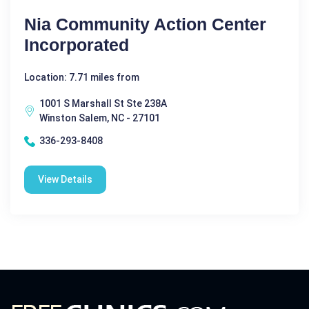
Nia Community Action Center
Incorporated
Location: 7.71 miles from
1001 S Marshall St Ste 238A
Winston Salem, NC - 27101
336-293-8408
View Details