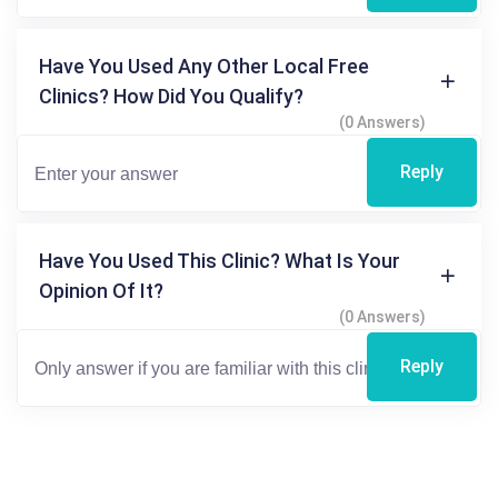
Have You Used Any Other Local Free
Clinics? How Did You Qualify?
(0 Answers)
Reply
Have You Used This Clinic? What Is Your
Opinion Of It?
(0 Answers)
Reply