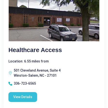
Healthcare Access
Location: 6.55 miles from
501 Cleveland Avenue, Suite 4
Winston-Salem, NC - 27101
336-723-6565
View Details