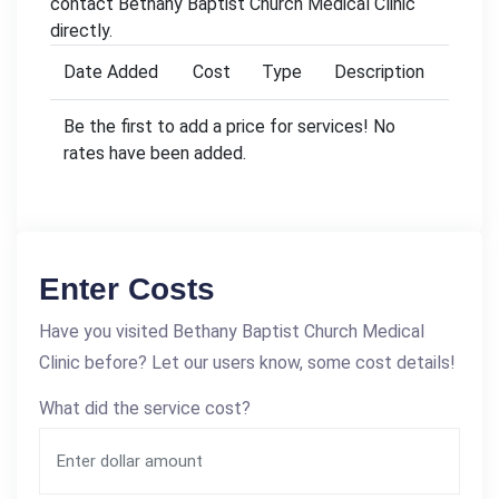
contact Bethany Baptist Church Medical Clinic
directly.
Date Added
Cost
Type
Description
Be the first to add a price for services! No
rates have been added.
Enter Costs
Have you visited Bethany Baptist Church Medical
Clinic before? Let our users know, some cost details!
What did the service cost?