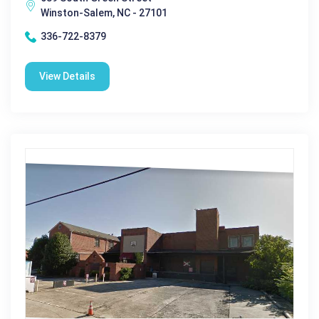
Winston-Salem, NC - 27101
336-722-8379
View Details