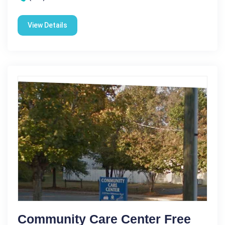
View Details
Community Care Center Free