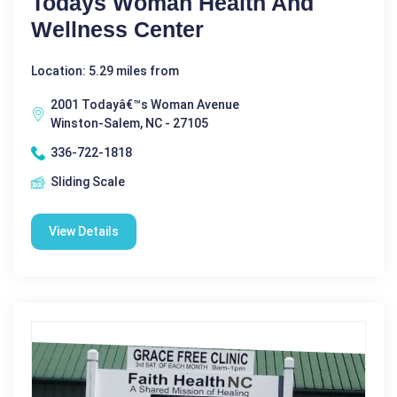
Todays Woman Health And
Wellness Center
Location: 5.29 miles from
2001 Todayâ€™s Woman Avenue
Winston-Salem, NC - 27105
336-722-1818
Sliding Scale
View Details