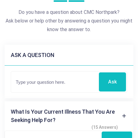
Do you have a question about CMC Northpark?
Ask below or help other by answering a question you might
know the answer to.
ASK A QUESTION
Ask
What Is Your Current Illness That You Are
Seeking Help For?
(15 Answers)