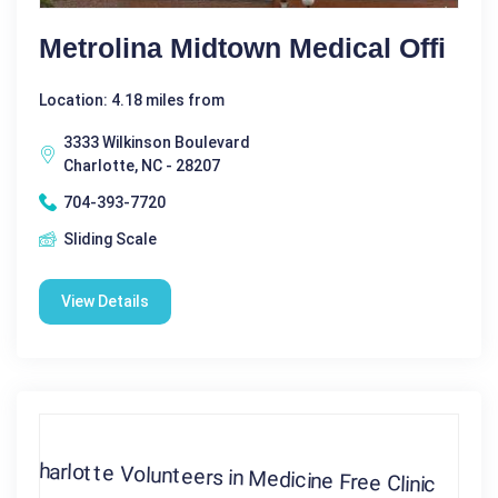
Metrolina Midtown Medical Offi
Location: 4.18 miles from
3333 Wilkinson Boulevard
Charlotte, NC - 28207
704-393-7720
Sliding Scale
View Details