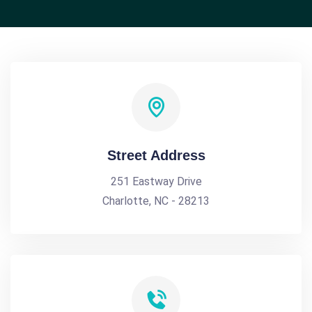
Street Address
251 Eastway Drive
Charlotte, NC - 28213