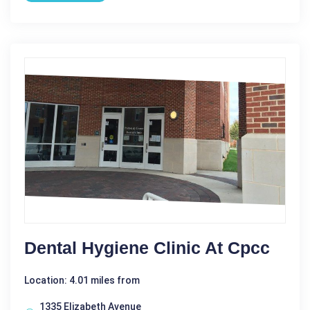
Dental Hygiene Clinic At Cpcc
Location: 4.01 miles from
1335 Elizabeth Avenue