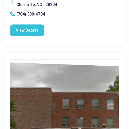
Charlotte, NC - 28204
(704) 330-6704
View Details