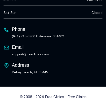
Sat-Sun:
Closed
Phone
(641) 715-3900 Extension: 301402
Email
support@freeclinics.com
Address
Delray Beach, FL 33445
© 2008 - 2026 Free Clinics - Free Clinics
All Rights Reserved.