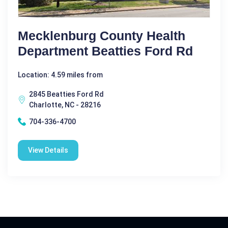
Mecklenburg County Health
Department Beatties Ford Rd
Location: 4.59 miles from
2845 Beatties Ford Rd
Charlotte, NC - 28216
704-336-4700
View Details