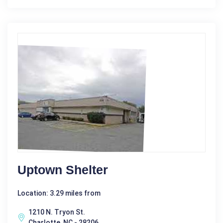
Uptown Shelter
Location: 3.29 miles from
1210 N. Tryon St.
Charlotte, NC - 28206