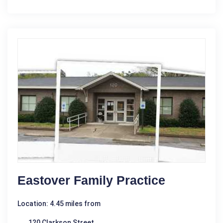
Eastover Family Practice
Location: 4.45 miles from
120 Clarkson Street