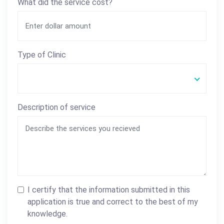
What did the service cost?
Type of Clinic
Description of service
I certify that the information submitted in this
application is true and correct to the best of my
knowledge.