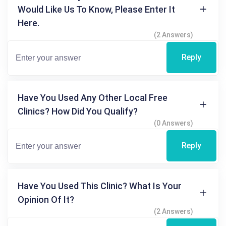
Would Like Us To Know, Please Enter It
Here.
(2 Answers)
Reply
Have You Used Any Other Local Free
Clinics? How Did You Qualify?
(0 Answers)
Reply
Have You Used This Clinic? What Is Your
Opinion Of It?
(2 Answers)