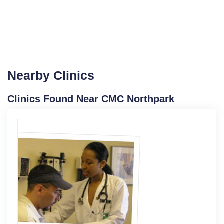
Nearby Clinics
Clinics Found Near CMC Northpark