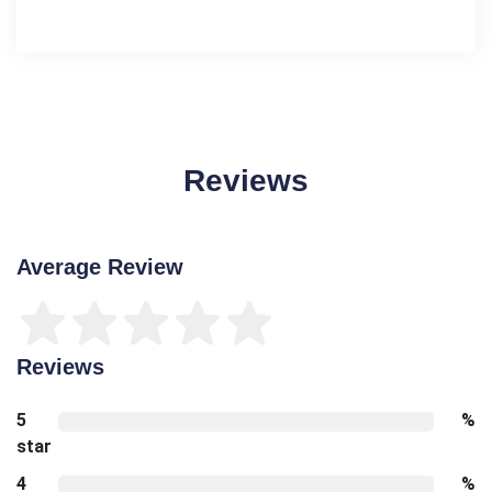
Reviews
Average Review
Reviews
5
%
star
4
%