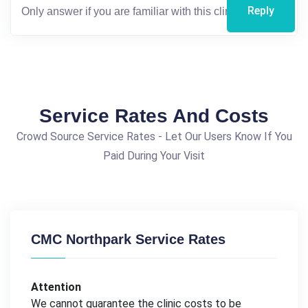
Reply
Service Rates And Costs
Crowd Source Service Rates - Let Our Users Know If You
Paid During Your Visit
CMC Northpark Service Rates
Attention
We cannot guarantee the clinic costs to be