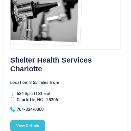
Shelter Health Services
Charlotte
Location: 3.55 miles from
534 Spratt Street
Charlotte, NC - 28206
704-334-0000
View Details