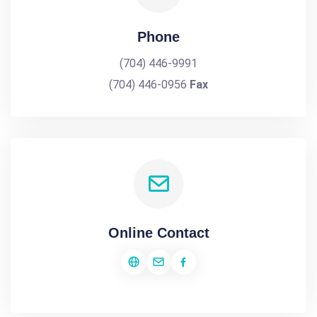
Phone
(704) 446-9991
(704) 446-0956
Fax
Online Contact