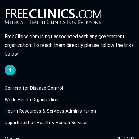
FreeClinics.com is not associated with any government
organization. To reach them directly please follow the links
below.
Centers for Disease Control
World Health Organization
Health Resources & Services Administration
Department of Health & Human Services
Mon-Fri:
9:00-14:00