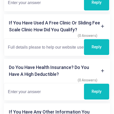
Reply
If You Have Used A Free Clinic Or Sliding Fee
Scale Clinic How Did You Qualify?
(0 Answers)
Reply
Do You Have Health Insurance? Do You
Have A High Deductible?
(0 Answers)
Reply
If You Have Any Other Information You