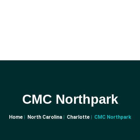
CMC Northpark
Home
North Carolina
Charlotte
CMC Northpark