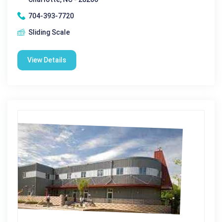
704-393-7720
Sliding Scale
View Details