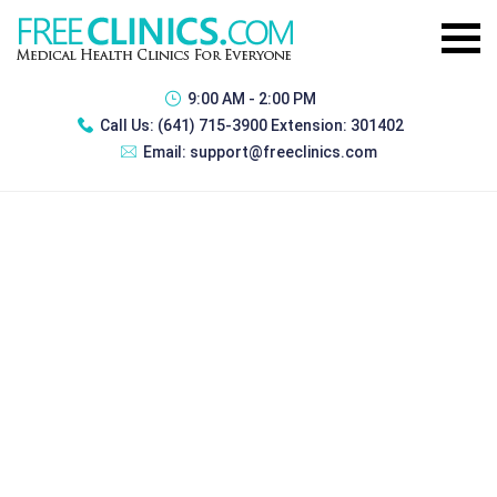
9:00 AM - 2:00 PM
Call Us:
(641) 715-3900 Extension: 301402
Email:
support@freeclinics.com