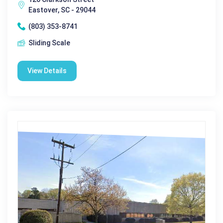
Eastover, SC - 29044
(803) 353-8741
Sliding Scale
View Details