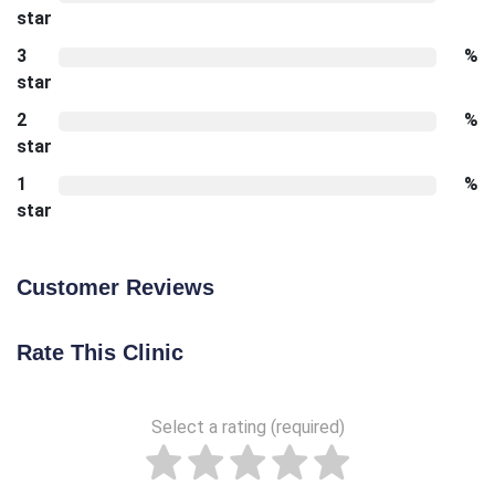
star
3
%
star
2
%
star
1
%
star
Customer Reviews
Rate This Clinic
Select a rating (required)