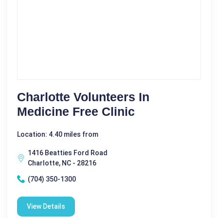
Charlotte Volunteers In
Medicine Free Clinic
Location: 4.40 miles from
1416 Beatties Ford Road
Charlotte, NC - 28216
(704) 350-1300
View Details