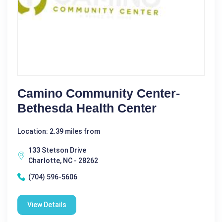
Camino Community Center-
Bethesda Health Center
Location: 2.39 miles from
133 Stetson Drive
Charlotte, NC - 28262
(704) 596-5606
View Details