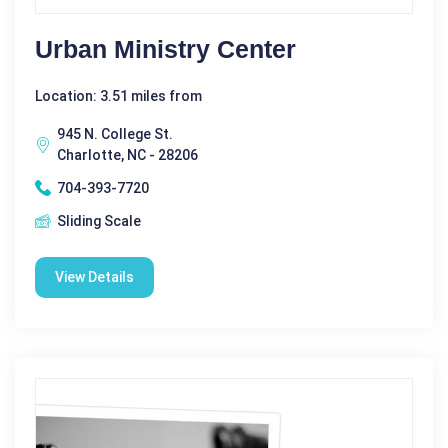
Urban Ministry Center
Location: 3.51 miles from
945 N. College St.
Charlotte, NC - 28206
704-393-7720
Sliding Scale
View Details