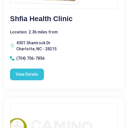
Shfia Health Clinic
Location: 2.36 miles from
4301 Shamrock Dr
Charlotte, NC - 28215
(704) 706-7856
View Details