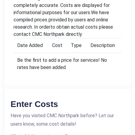
completely accurate. Costs are displayed for
informational purposes for our users.We have
compiled prices provided by users and online
research. In orderto obtain actual costs please
contact CMC Northpark directly.
Date Added
Cost
Type
Description
Be the first to add a price for services! No
rates have been added.
Enter Costs
Have you visited CMC Northpark before? Let our
users know, some cost details!