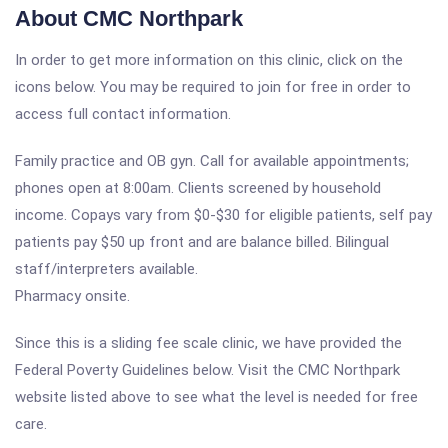
About CMC Northpark
In order to get more information on this clinic, click on the
icons below. You may be required to join for free in order to
access full contact information.
Family practice and OB gyn. Call for available appointments;
phones open at 8:00am. Clients screened by household
income. Copays vary from $0-$30 for eligible patients, self pay
patients pay $50 up front and are balance billed. Bilingual
staff/interpreters available.
Pharmacy onsite.
Since this is a sliding fee scale clinic, we have provided the
Federal Poverty Guidelines below. Visit the CMC Northpark
website listed above to see what the level is needed for free
care.