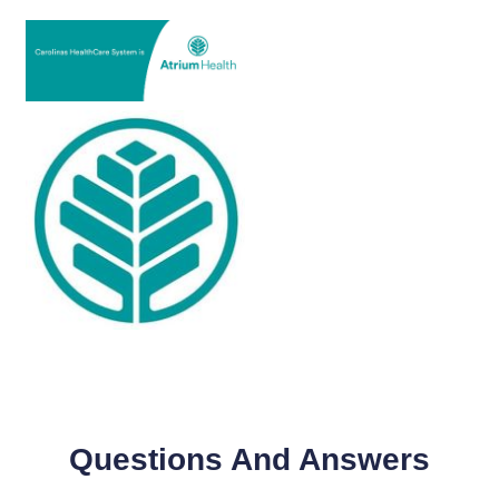
Questions And Answers