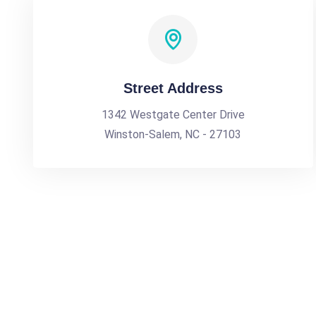
Street Address
1342 Westgate Center Drive
Winston-Salem, NC - 27103