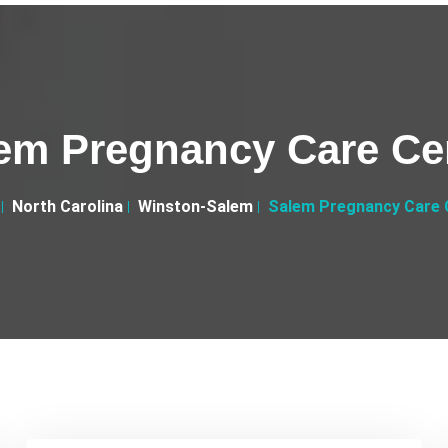
em Pregnancy Care Ce
North Carolina
Winston-Salem
Salem Pregnancy Care 