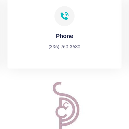
Phone
(336) 760-3680