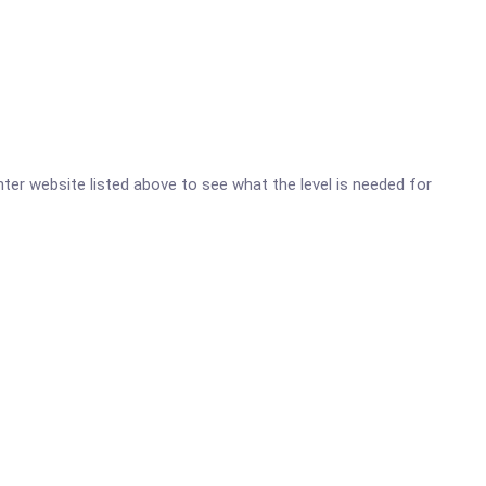
nter website listed above to see what the level is needed for