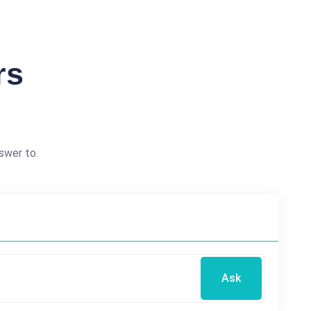
rs
swer to.
Ask