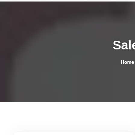
Sal
Home