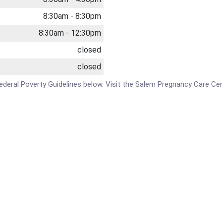
8:30am - 8:30pm
8:30am - 12:30pm
closed
closed
e Federal Poverty Guidelines below. Visit the Salem Pregnancy Care Ce