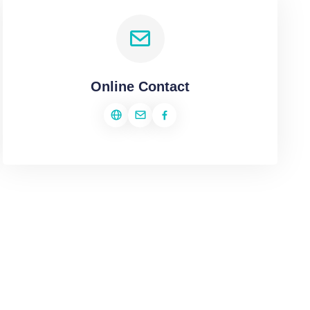
Online Contact