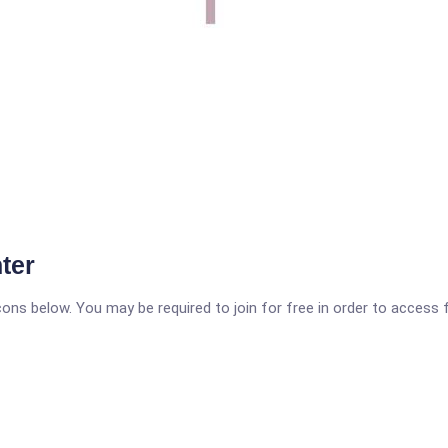
ter
icons below. You may be required to join for free in order to access 