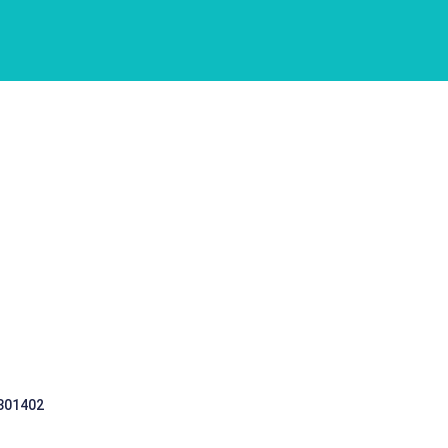
 301402