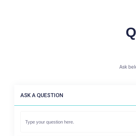
Q
Ask bel
ASK A QUESTION