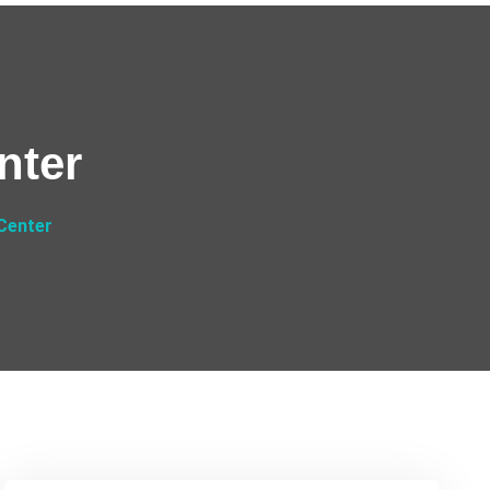
nter
Center