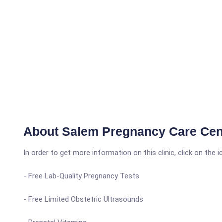
About Salem Pregnancy Care Cen
In order to get more information on this clinic, click on the 
- Free Lab-Quality Pregnancy Tests
- Free Limited Obstetric Ultrasounds