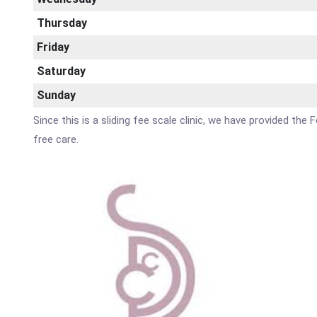
Thursday
Friday
Saturday
Sunday
Since this is a sliding fee scale clinic, we have provided th
free care.