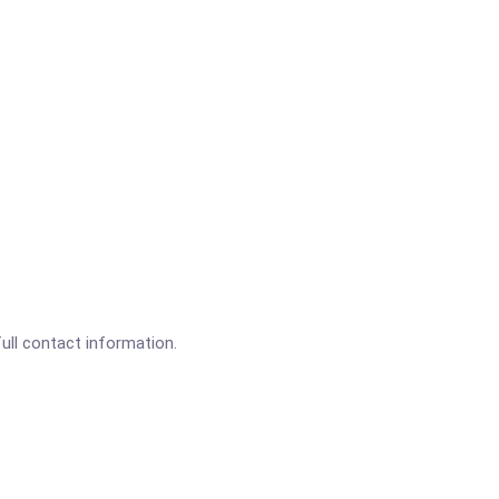
full contact information.