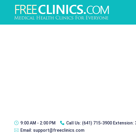
9:00 AM - 2:00 PM
Call Us:
(641) 715-3900 Extension:
Email:
support@freeclinics.com