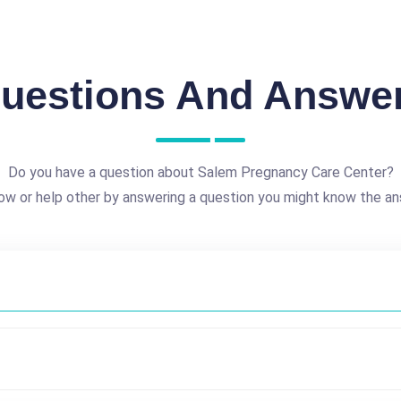
uestions And Answe
Do you have a question about Salem Pregnancy Care Center?
ow or help other by answering a question you might know the an