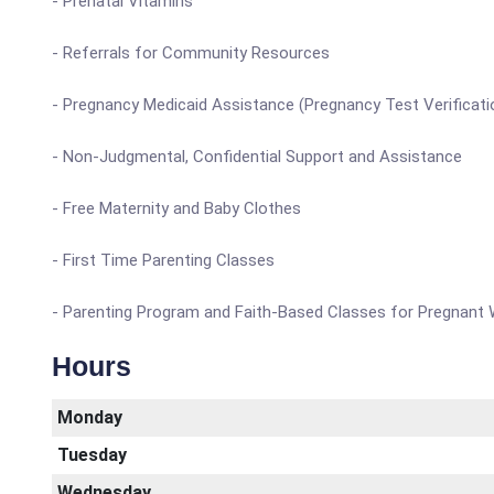
- Prenatal Vitamins
- Referrals for Community Resources
- Pregnancy Medicaid Assistance (Pregnancy Test Verificati
- Non-Judgmental, Confidential Support and Assistance
- Free Maternity and Baby Clothes
- First Time Parenting Classes
- Parenting Program and Faith-Based Classes for Pregnan
Hours
Monday
Tuesday
Wednesday