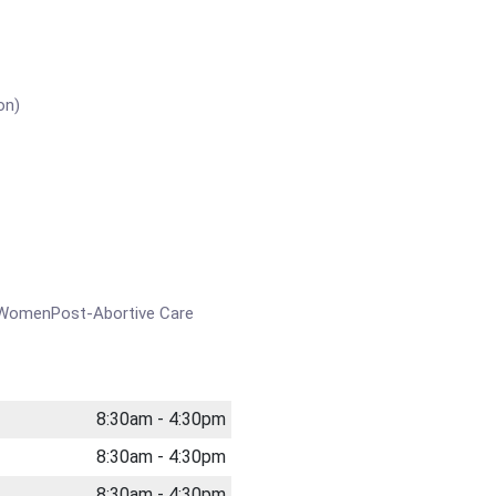
on)
t WomenPost-Abortive Care
8:30am - 4:30pm
8:30am - 4:30pm
8:30am - 4:30pm