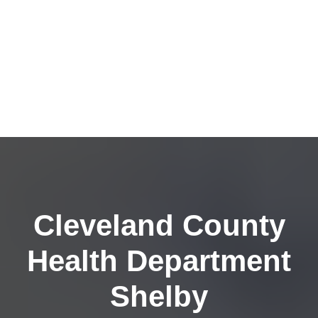
Cleveland County
Health Department
Shelby