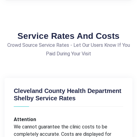
Service Rates And Costs
Crowd Source Service Rates - Let Our Users Know If You
Paid During Your Visit
Cleveland County Health Department
Shelby Service Rates
Attention
We cannot guarantee the clinic costs to be
completely accurate. Costs are displayed for