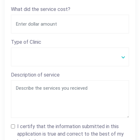
What did the service cost?
Type of Clinic
Description of service
I certify that the information submitted in this
application is true and correct to the best of my