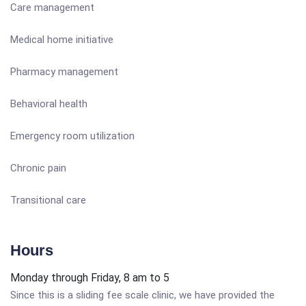
Care management
Medical home initiative
Pharmacy management
Behavioral health
Emergency room utilization
Chronic pain
Transitional care
Hours
Monday through Friday, 8 am to 5
Since this is a sliding fee scale clinic, we have provided the