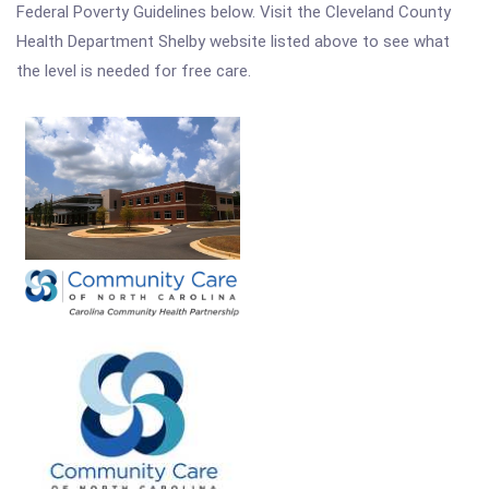
Federal Poverty Guidelines below. Visit the Cleveland County
Health Department Shelby website listed above to see what
the level is needed for free care.