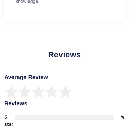
knowledge.
Reviews
Average Review
Reviews
5
%
star