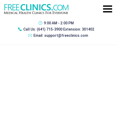
9:00 AM - 2:00 PM
Call Us:
(641) 715-3900 Extension: 301402
Email:
support@freeclinics.com