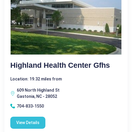
Highland Health Center Gfhs
Location: 19.32 miles from
609 North Highland St
Gastonia, NC - 28052
704-833-1550
View Details