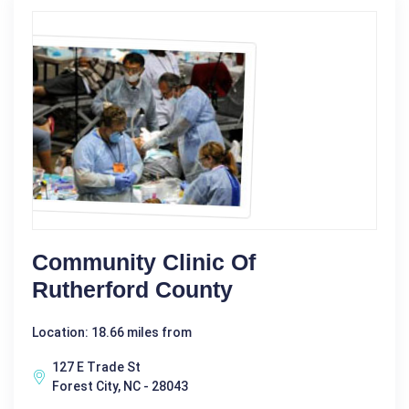
Community Clinic Of
Rutherford County
Location: 18.66 miles from
127 E Trade St
Forest City, NC - 28043