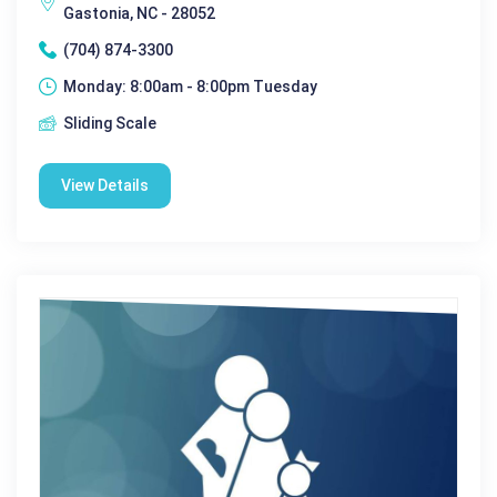
Gastonia, NC - 28052
(704) 874-3300
Monday: 8:00am - 8:00pm Tuesday
Sliding Scale
View Details