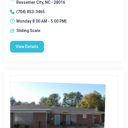
Bessemer City, NC - 28016
(704) 853-3465
Monday 8:00 AM - 5:00 PM|
Sliding Scale
View Details