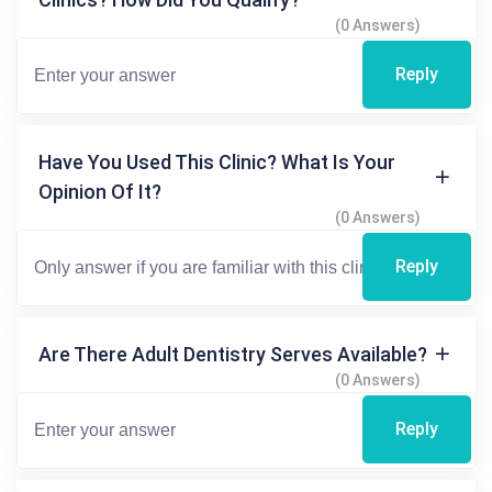
(0 Answers)
Reply
Have You Used This Clinic? What Is Your
Opinion Of It?
(0 Answers)
Reply
Are There Adult Dentistry Serves Available?
(0 Answers)
Reply