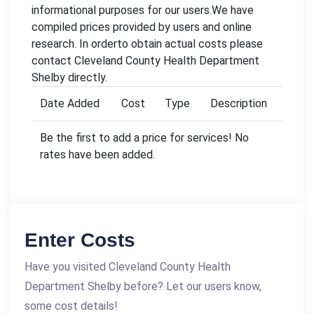
informational purposes for our users.We have
compiled prices provided by users and online
research. In orderto obtain actual costs please
contact Cleveland County Health Department
Shelby directly.
Date Added
Cost
Type
Description
Be the first to add a price for services! No
rates have been added.
Enter Costs
Have you visited Cleveland County Health
Department Shelby before? Let our users know,
some cost details!