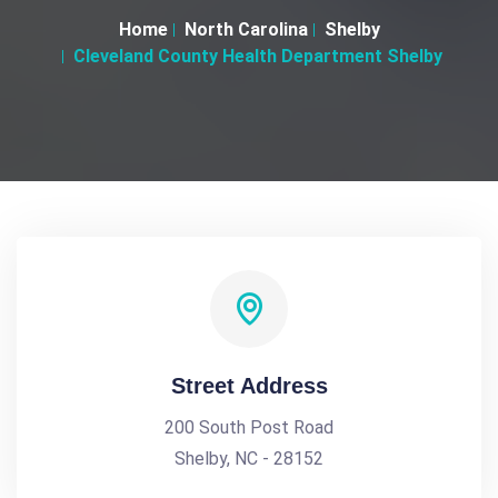
Home
North Carolina
Shelby
Cleveland County Health Department Shelby
Street Address
200 South Post Road
Shelby, NC - 28152