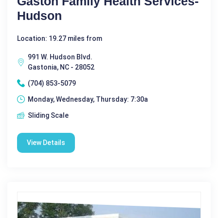
Gaston Family Health Services-
Hudson
Location: 19.27 miles from
991 W. Hudson Blvd.
Gastonia, NC - 28052
(704) 853-5079
Monday, Wednesday, Thursday: 7:30a
Sliding Scale
View Details