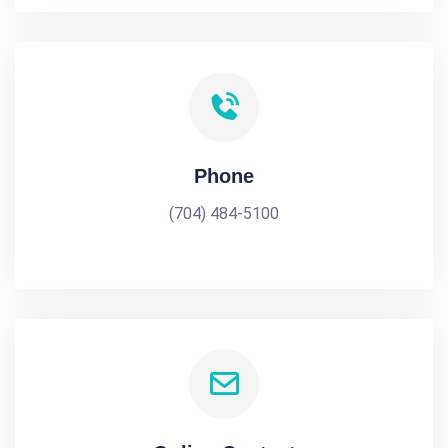
Phone
(704) 484-5100