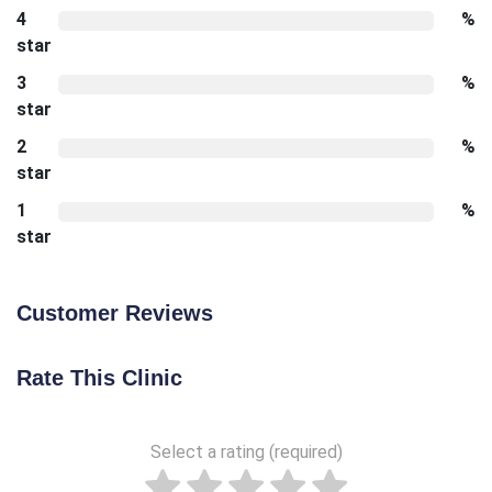
4
%
star
3
%
star
2
%
star
1
%
star
Customer Reviews
Rate This Clinic
Select a rating (required)