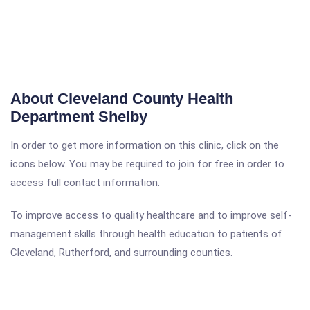
About Cleveland County Health
Department Shelby
In order to get more information on this clinic, click on the
icons below. You may be required to join for free in order to
access full contact information.
To improve access to quality healthcare and to improve self-
management skills through health education to patients of
Cleveland, Rutherford, and surrounding counties.