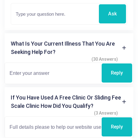
Ask
What Is Your Current Illness That You Are
Seeking Help For?
(30 Answers)
Reply
If You Have Used A Free Clinic Or Sliding Fee
Scale Clinic How Did You Qualify?
(3 Answers)
Reply