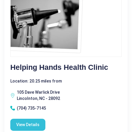
Helping Hands Health Clinic
Location: 20.25 miles from
105 Dave Warlick Drive
Lincolnton, NC - 28092
(704) 735-7145
View Details