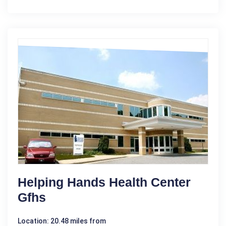
Helping Hands Health Center
Gfhs
Location: 20.48 miles from