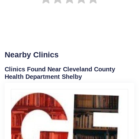
Nearby Clinics
Clinics Found Near Cleveland County
Health Department Shelby