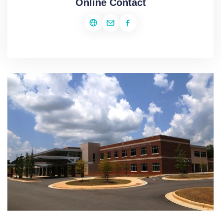
Online Contact