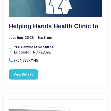
Helping Hands Health Clinic In
Location: 20.25 miles from
206 Gamble Drive Suite C
Lincolnton, NC - 28092
(704)735-7145
View Details