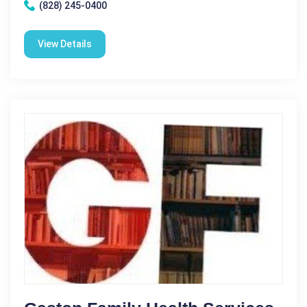
(828) 245-0400
View Details