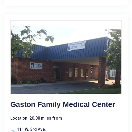
Gaston Family Medical Center
Location: 20.08 miles from
111 W. 3rd Ave.