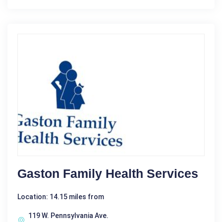
Gaston Family Health Services
Location: 14.15 miles from
119 W. Pennsylvania Ave.