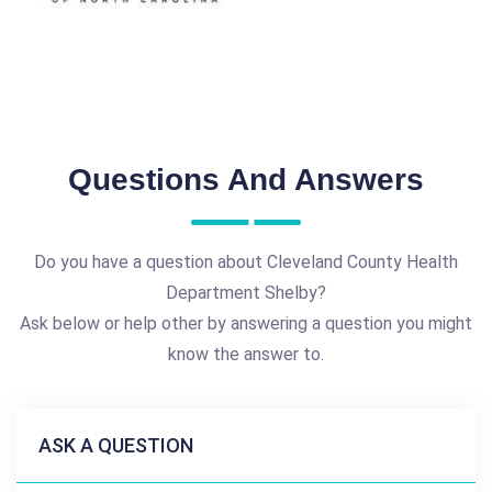
Questions And Answers
Do you have a question about Cleveland County Health
Department Shelby?
Ask below or help other by answering a question you might
know the answer to.
ASK A QUESTION