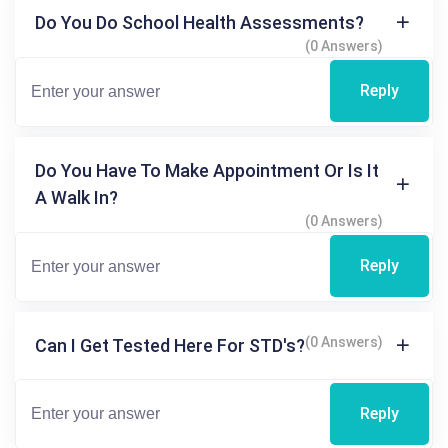
Do You Do School Health Assessments?
(0 Answers)
Reply
Do You Have To Make Appointment Or Is It
A Walk In?
(0 Answers)
Reply
(0 Answers)
Can I Get Tested Here For STD's?
Reply