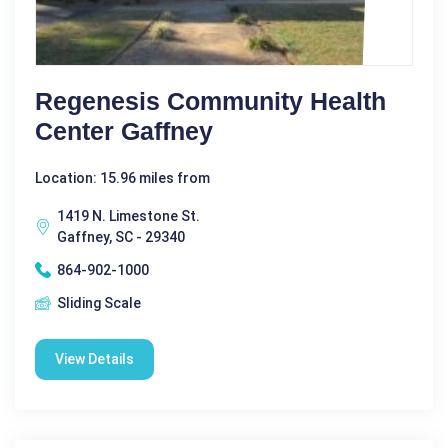
Regenesis Community Health
Center Gaffney
Location: 15.96 miles from
1419 N. Limestone St.
Gaffney, SC - 29340
864-902-1000
Sliding Scale
View Details