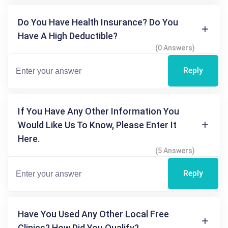
Do You Have Health Insurance? Do You
Have A High Deductible?
(0 Answers)
Reply
If You Have Any Other Information You
Would Like Us To Know, Please Enter It
Here.
(5 Answers)
Reply
Have You Used Any Other Local Free
Clinics? How Did You Qualify?