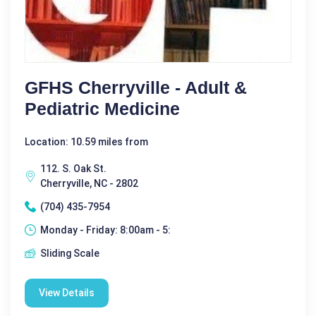
GFHS Cherryville - Adult &
Pediatric Medicine
Location: 10.59 miles from
112. S. Oak St.
Cherryville, NC - 2802
(704) 435-7954
Monday - Friday: 8:00am - 5:
Sliding Scale
View Details