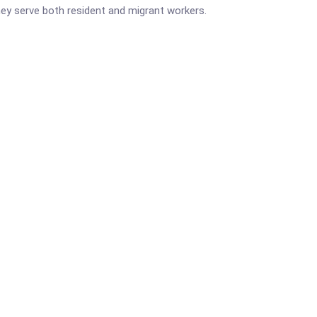
They serve both resident and migrant workers.