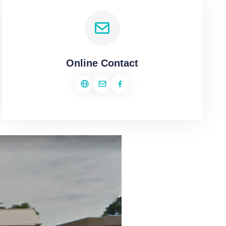
Online Contact