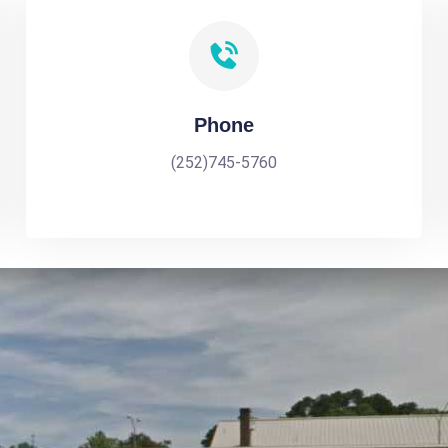
Phone
(252)745-5760