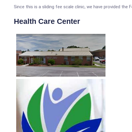
Since this is a sliding fee scale clinic, we have provided the
Health Care Center