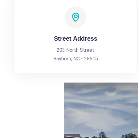
Street Address
203 North Street
Bayboro, NC - 28515