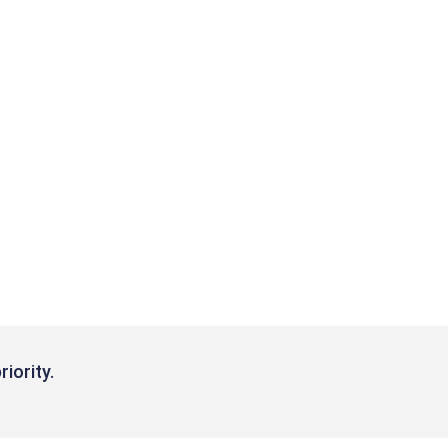
riority.