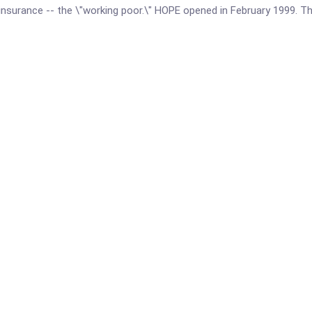
d insurance -- the \"working poor.\" HOPE opened in February 1999. 