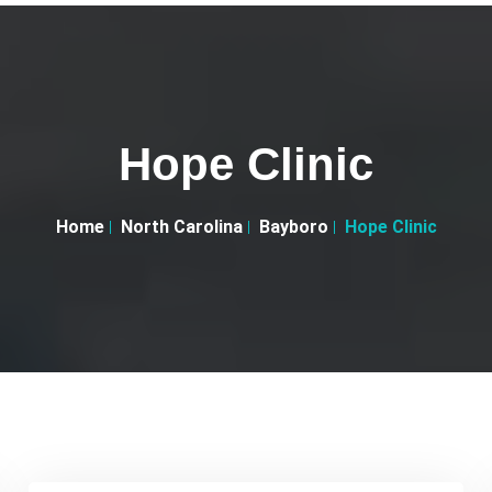
Hope Clinic
Home
North Carolina
Bayboro
Hope Clinic