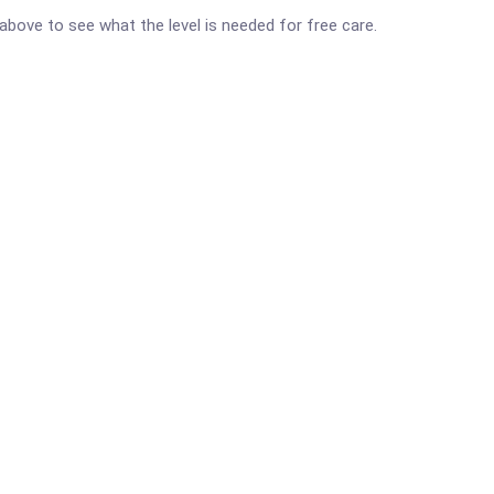
d above to see what the level is needed for free care.