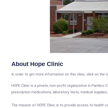
About Hope Clinic
In order to get more information on this clinic, click on the 
HOPE Clinic is a private, non-profit organization in Pamlico
prescription medications, laboratory tests, medical supplies,
The mission of HOPE Clinic is to provide access to health c