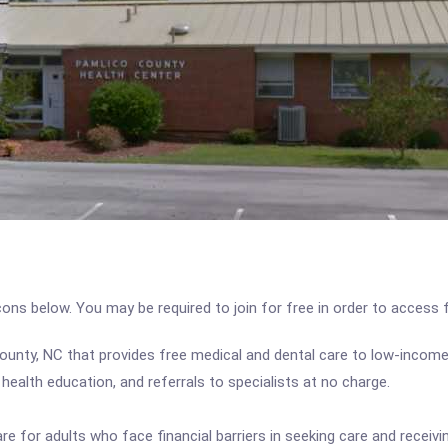
icons below. You may be required to join for free in order to access 
 County, NC that provides free medical and dental care to low-income,
 health education, and referrals to specialists at no charge.
are for adults who face financial barriers in seeking care and rece