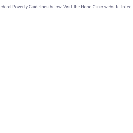
 Federal Poverty Guidelines below. Visit the Hope Clinic website liste