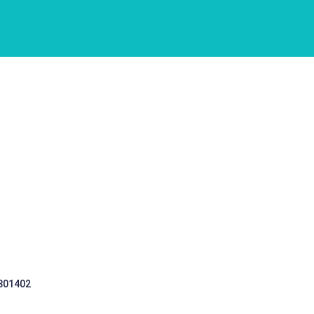
 301402