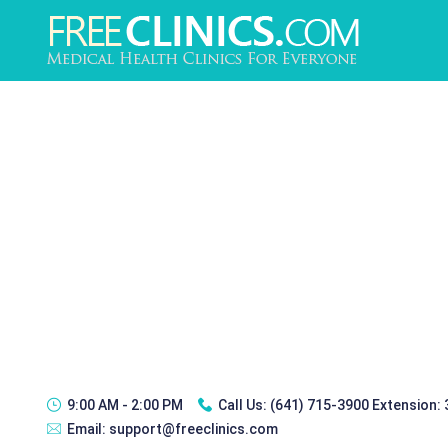
9:00 AM - 2:00 PM
Call Us:
(641) 715-3900 Extension:
Email:
support@freeclinics.com