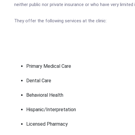
neither public nor private insurance or who have very limite
They offer the following services at the clinic:
Primary Medical Care
Dental Care
Behavioral Health
Hispanic/Interpretation
Licensed Pharmacy