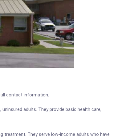
full contact information.
 uninsured adults. They provide basic health care,
iving treatment. They serve low-income adults who have