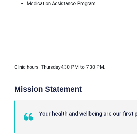
Medication Assistance Program
Clinic hours: Thursday4:30 PM to 7:30 PM.
Mission Statement
Your health and wellbeing are our first p