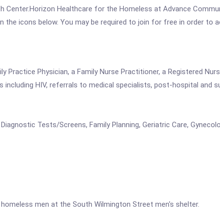
h Center.Horizon Healthcare for the Homeless at Advance Communi
 on the icons below. You may be required to join for free in order to 
 Practice Physician, a Family Nurse Practitioner, a Registered Nurse
including HIV, referrals to medical specialists, post-hospital and s
 Diagnostic Tests/Screens, Family Planning, Geriatric Care, Gynecol
 homeless men at the South Wilmington Street men's shelter.