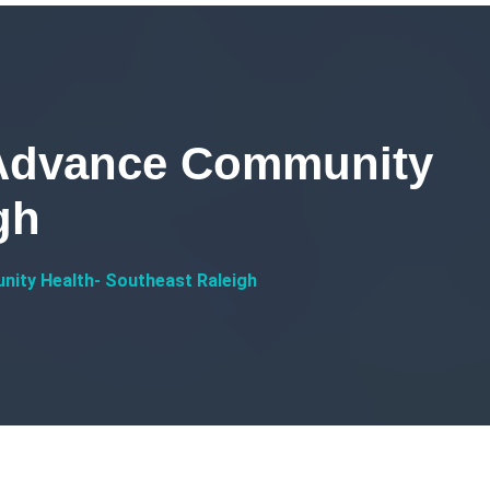
 Advance Community
gh
nity Health- Southeast Raleigh