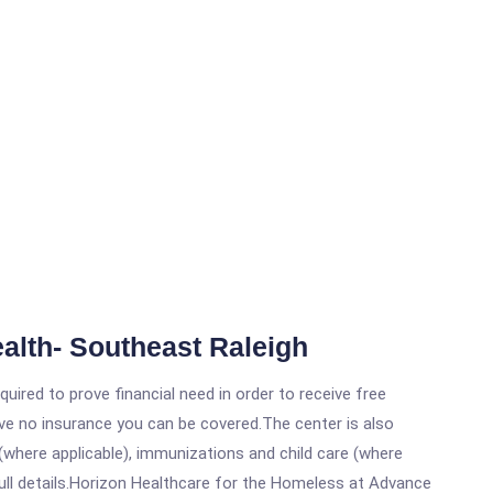
lth- Southeast Raleigh
ired to prove financial need in order to receive free
ave no insurance you can be covered.The center is also
where applicable), immunizations and child care (where
ull details.Horizon Healthcare for the Homeless at Advance