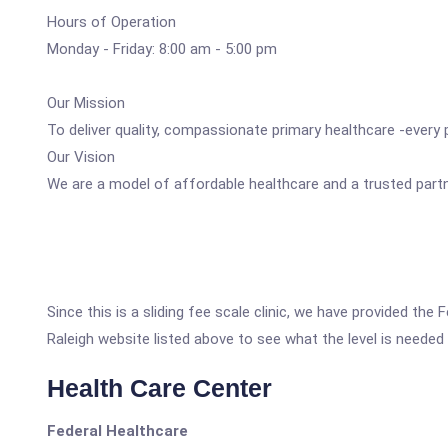
Hours of Operation
Monday - Friday: 8:00 am - 5:00 pm
Our Mission
To deliver quality, compassionate primary healthcare -every
Our Vision
We are a model of affordable healthcare and a trusted partne
Since this is a sliding fee scale clinic, we have provided 
Raleigh website listed above to see what the level is needed 
Health Care Center
Federal Healthcare