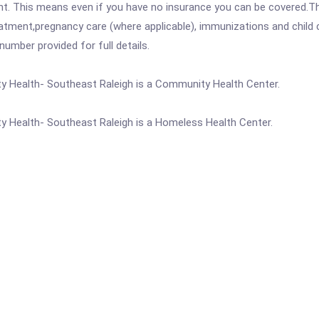
ent. This means even if you have no insurance you can be covered.T
atment,pregnancy care (where applicable), immunizations and child c
mber provided for full details.
 Health- Southeast Raleigh is a Community Health Center.
 Health- Southeast Raleigh is a Homeless Health Center.