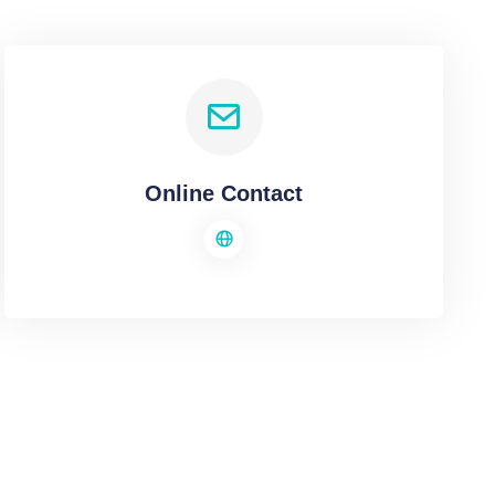
Online Contact