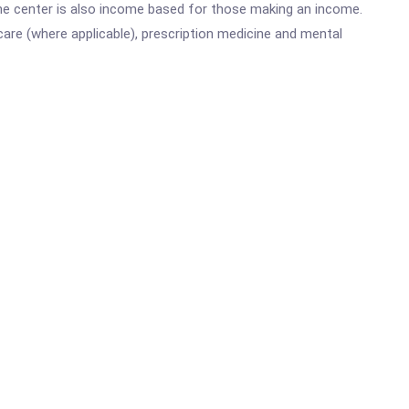
he center is also income based for those making an income.
are (where applicable), prescription medicine and mental