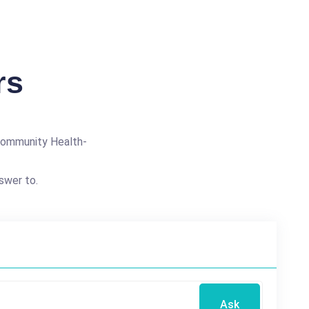
rs
Community Health-
swer to.
Ask