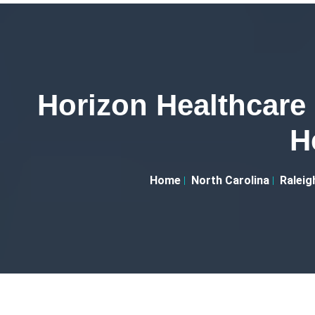
Horizon Healthcar
H
Home
North Carolina
Raleig