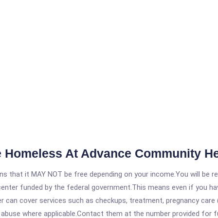
e Homeless At Advance Community Hea
 that it MAY NOT be free depending on your income.You will be requ
e center funded by the federal government.This means even if you h
 can cover services such as checkups, treatment, pregnancy care (
e abuse where applicable.Contact them at the number provided for f