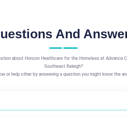
uestions And Answe
estion about Horizon Healthcare for the Homeless at Advance 
Southeast Raleigh?
ow or help other by answering a question you might know the an