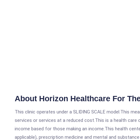
About Horizon Healthcare For Th
This clinic operates under a SLIDING SCALE model.This means
services or services at a reduced cost.This is a health car
income based for those making an income.This health center
applicable), prescription medicine and mental and substanc