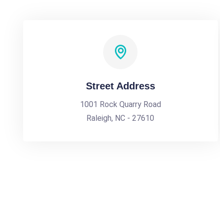
Street Address
1001 Rock Quarry Road
Raleigh, NC - 27610