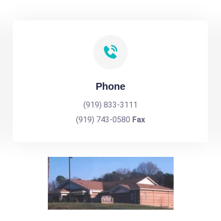
Phone
(919) 833-3111
(919) 743-0580
Fax