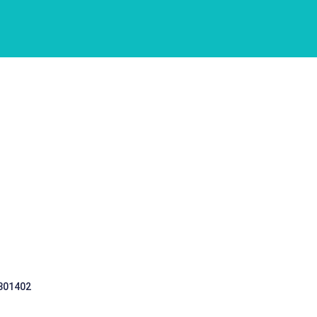
 301402