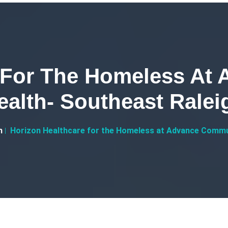
e For The Homeless At
ealth- Southeast Ralei
h
Horizon Healthcare for the Homeless at Advance Commu