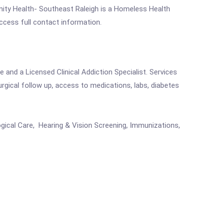
ty Health- Southeast Raleigh is a Homeless Health
access full contact information.
 and a Licensed Clinical Addiction Specialist. Services
urgical follow up, access to medications, labs, diabetes
ogical Care, Hearing & Vision Screening, Immunizations,