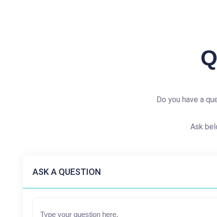
Q
Do you have a qu
Ask bel
ASK A QUESTION