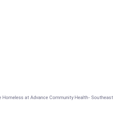
for the Homeless at Advance Community Health- Southeast