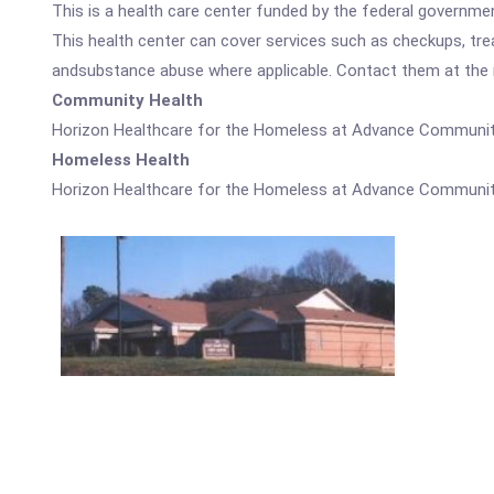
This is a health care center funded by the federal governm
This health center can cover services such as checkups, tre
andsubstance abuse where applicable. Contact them at the nu
Community Health
Horizon Healthcare for the Homeless at Advance Community
Homeless Health
Horizon Healthcare for the Homeless at Advance Community