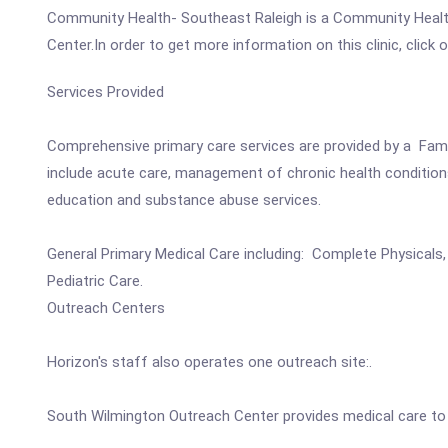
Community Health- Southeast Raleigh is a Community Healt
Center.In order to get more information on this clinic, click
Services Provided
Comprehensive primary care services are provided by a Family
include acute care, management of chronic health conditions 
education and substance abuse services.
General Primary Medical Care including: Complete Physicals,
Pediatric Care.
Outreach Centers
Horizon's staff also operates one outreach site:.
South Wilmington Outreach Center provides medical care to