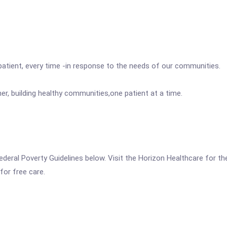
 patient, every time -in response to the needs of our communities.
r, building healthy communities,one patient at a time.
the Federal Poverty Guidelines below. Visit the Horizon Healthcare 
for free care.