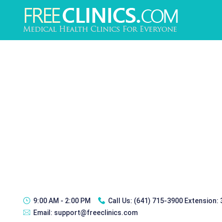
9:00 AM - 2:00 PM
Call Us:
(641) 715-3900 Extension:
Email:
support@freeclinics.com