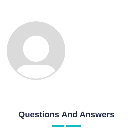
Questions And Answers