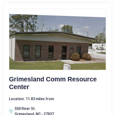
Grimesland Comm Resource
Center
Location: 11.83 miles from
550 River St.
Grimesland, NC - 27837