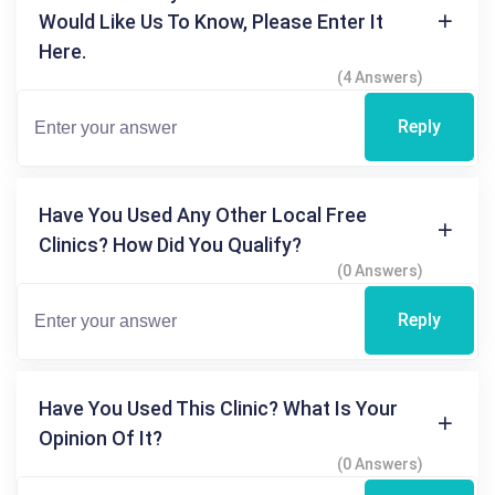
Would Like Us To Know, Please Enter It
Here.
(4 Answers)
Reply
Have You Used Any Other Local Free
Clinics? How Did You Qualify?
(0 Answers)
Reply
Have You Used This Clinic? What Is Your
Opinion Of It?
(0 Answers)