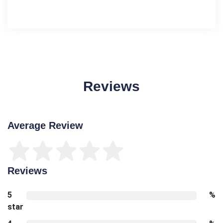
Reviews
Average Review
Reviews
5
%
star