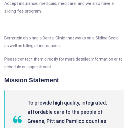
Accept insurance, medicaid, medicare, and we also have a
sliding fee program.
Bernstein also had a Dental Clinic that works on a Sliding Scale
as well as billing all insurances.
Please contact them directly for more detailed information or to
schedule an appointment.
Mission Statement
To provide high quality, integrated,
affordable care to the people of
Greene, Pitt and Pamlico counties