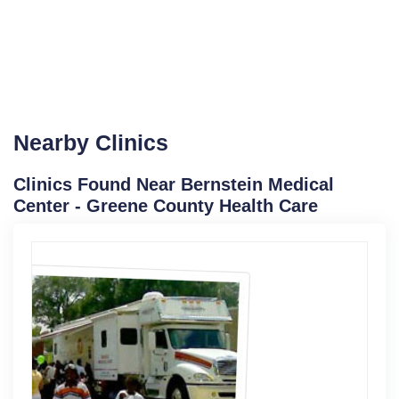
Nearby Clinics
Clinics Found Near Bernstein Medical
Center - Greene County Health Care