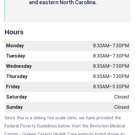
and eastern North Carolina.
Hours
Monday
8:30AM–7:30PM
Tuesday
8:30AM–7:30PM
Wednesday
8:30AM–7:30PM
Thursday
8:30AM–7:30PM
Friday
8:30AM–5:30PM
Saturday
Closed
Sunday
Closed
Since this is a sliding fee scale clinic, we have provided the
Federal Poverty Guidelines below. Visit the Bernstein Medical
Center - Greene County Health Care website listed above to