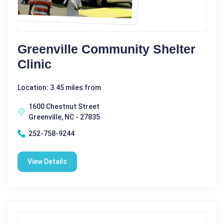
Greenville Community Shelter
Clinic
Location: 3.45 miles from
1600 Chestnut Street
Greenville, NC - 27835
252-758-9244
View Details