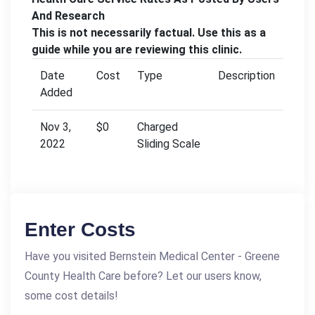
And Research
This is not necessarily factual. Use this as a
guide while you are reviewing this clinic.
Date
Cost
Type
Description
Added
Nov 3,
$0
Charged
2022
Sliding Scale
Enter Costs
Have you visited Bernstein Medical Center - Greene
County Health Care before? Let our users know,
some cost details!