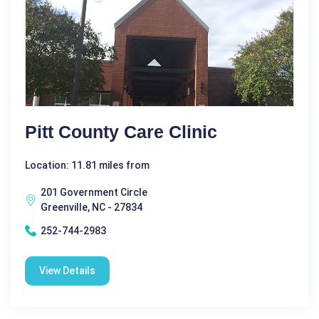
Pitt County Care Clinic
Location: 11.81 miles from
201 Government Circle
Greenville, NC - 27834
252-744-2983
View Details