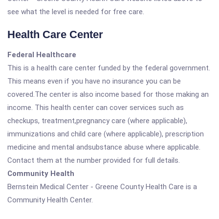
see what the level is needed for free care.
Health Care Center
Federal Healthcare
This is a health care center funded by the federal government.
This means even if you have no insurance you can be
covered.The center is also income based for those making an
income. This health center can cover services such as
checkups, treatment,pregnancy care (where applicable),
immunizations and child care (where applicable), prescription
medicine and mental andsubstance abuse where applicable.
Contact them at the number provided for full details.
Community Health
Bernstein Medical Center - Greene County Health Care is a
Community Health Center.