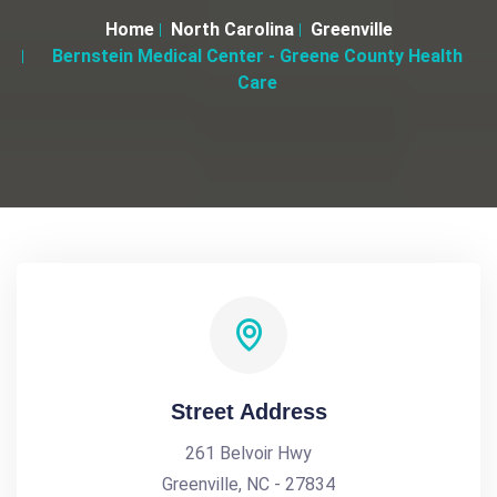
Home
North Carolina
Greenville
Bernstein Medical Center - Greene County Health
Care
Street Address
261 Belvoir Hwy
Greenville, NC - 27834