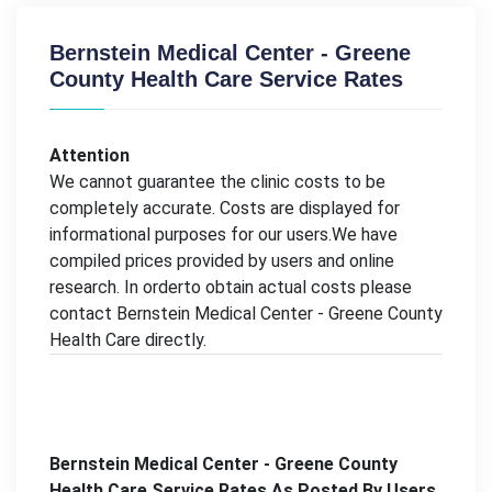
Bernstein Medical Center - Greene
County Health Care Service Rates
Attention
We cannot guarantee the clinic costs to be
completely accurate. Costs are displayed for
informational purposes for our users.We have
compiled prices provided by users and online
research. In orderto obtain actual costs please
contact Bernstein Medical Center - Greene County
Health Care directly.
Bernstein Medical Center - Greene County
Health Care Service Rates As Posted By Users