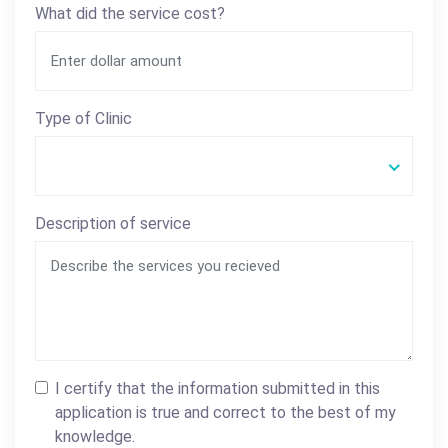
What did the service cost?
Type of Clinic
Description of service
I certify that the information submitted in this
application is true and correct to the best of my
knowledge.