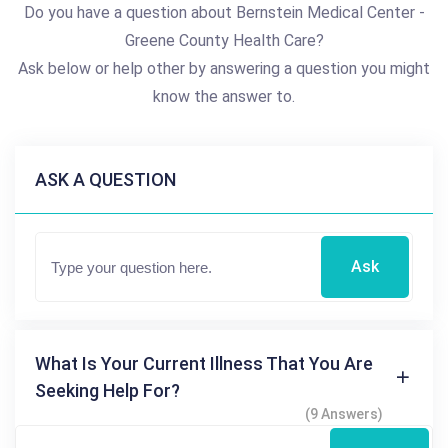
Do you have a question about Bernstein Medical Center -
Greene County Health Care?
Ask below or help other by answering a question you might
know the answer to.
ASK A QUESTION
Ask
What Is Your Current Illness That You Are
Seeking Help For?
(9 Answers)