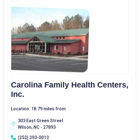
Carolina Family Health Centers,
Inc.
Location: 18.79 miles from
303 East Green Street
Wilson, NC - 27893
(252) 293-0013