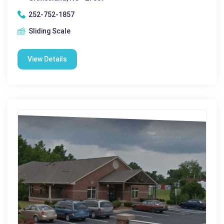
252-752-1857
Sliding Scale
View Details