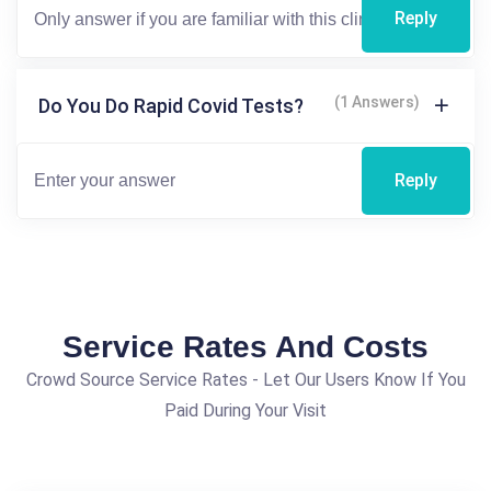
Reply
(1 Answers)
Do You Do Rapid Covid Tests?
Reply
Service Rates And Costs
Crowd Source Service Rates - Let Our Users Know If You
Paid During Your Visit