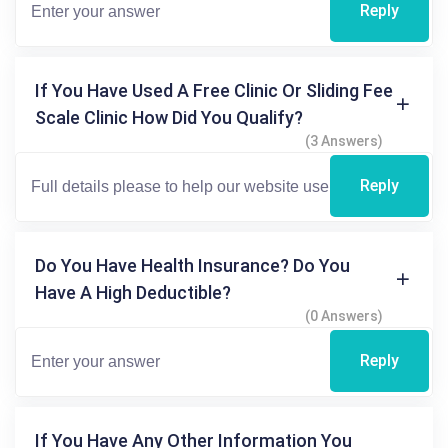
Reply
If You Have Used A Free Clinic Or Sliding Fee
Scale Clinic How Did You Qualify?
(3 Answers)
Reply
Do You Have Health Insurance? Do You
Have A High Deductible?
(0 Answers)
Reply
If You Have Any Other Information You