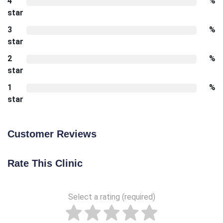
4
%
star
3
%
star
2
%
star
1
%
star
Customer Reviews
Rate This Clinic
Select a rating (required)