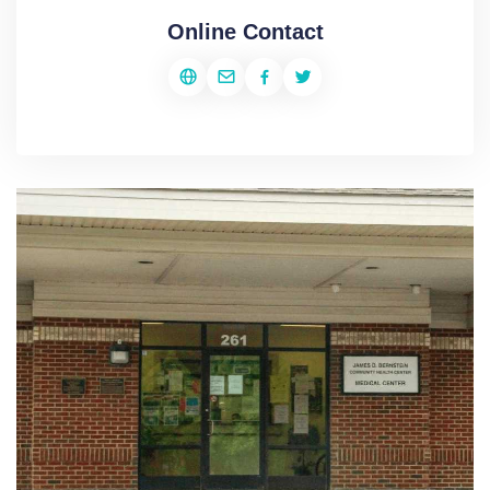
Online Contact