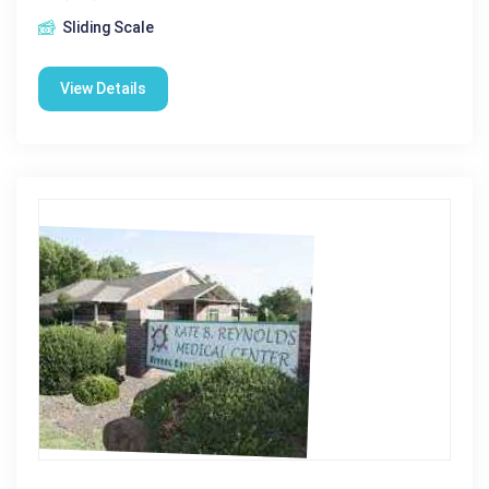
Sliding Scale
View Details