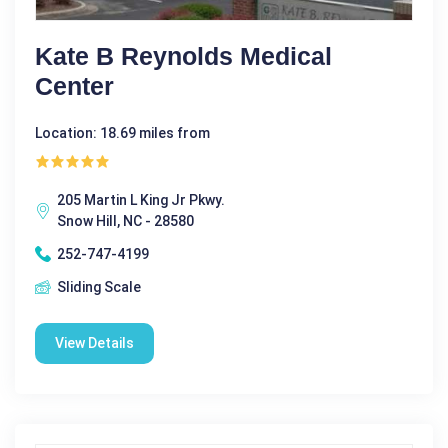
Kate B Reynolds Medical
Center
Location: 18.69 miles from
205 Martin L King Jr Pkwy.
Snow Hill, NC - 28580
252-747-4199
Sliding Scale
View Details