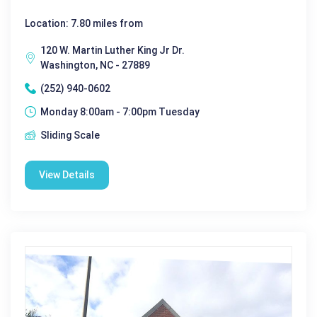
Location: 7.80 miles from
120 W. Martin Luther King Jr Dr.
Washington, NC - 27889
(252) 940-0602
Monday 8:00am - 7:00pm Tuesday
Sliding Scale
View Details