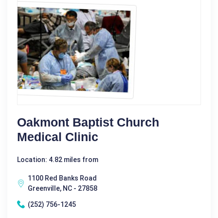
Oakmont Baptist Church
Medical Clinic
Location: 4.82 miles from
1100 Red Banks Road
Greenville, NC - 27858
(252) 756-1245