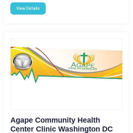
View Details
Agape Community Health
Center Clinic Washington DC