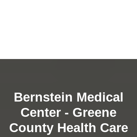
Bernstein Medical
Center - Greene
County Health Care