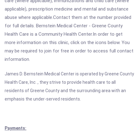
care (where applicable), immunizations and child care (where
applicable), prescription medicine and mental and substance
abuse where applicable.Contact them at the number provided
for full details. Bernstein Medical Center - Greene County
Health Care is a Community Health Center.In order to get
more information on this clinic, click on the icons below. You
may be required to join for free in order to access full contact
information.
James D. Bernstein Medical Center is operated by
Greene County
Health Care, Inc. , they strive to provide health care to all
residents of Greene County and the surrounding area with an
emphasis the under-served residents.
Payments: