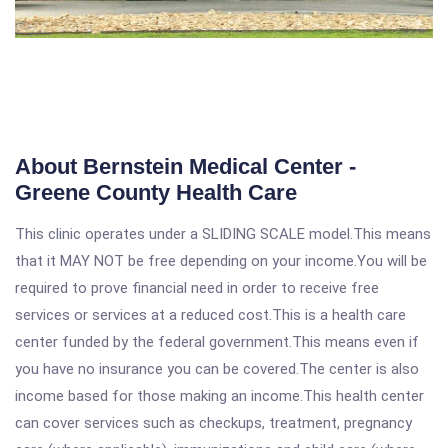
About Bernstein Medical Center -
Greene County Health Care
This clinic operates under a SLIDING SCALE model.This means
that it MAY NOT be free depending on your income.You will be
required to prove financial need in order to receive free
services or services at a reduced cost.This is a health care
center funded by the federal government.This means even if
you have no insurance you can be covered.The center is also
income based for those making an income.This health center
can cover services such as checkups, treatment, pregnancy