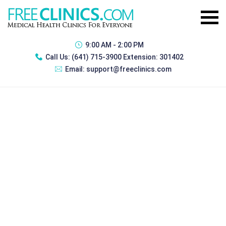
9:00 AM - 2:00 PM
Call Us:
(641) 715-3900 Extension: 301402
Email:
support@freeclinics.com