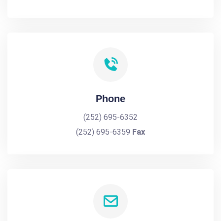
Phone
(252) 695-6352
(252) 695-6359
Fax