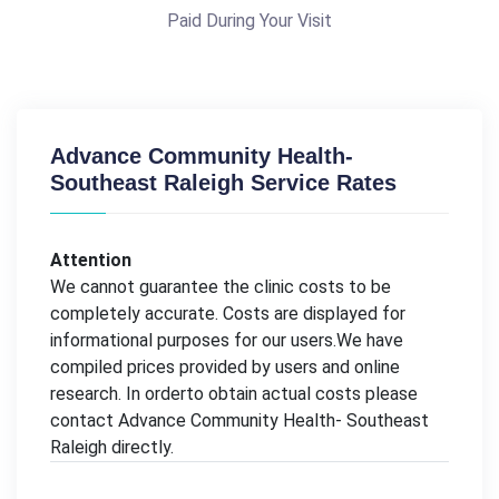
Paid During Your Visit
Advance Community Health-
Southeast Raleigh Service Rates
Attention
We cannot guarantee the clinic costs to be
completely accurate. Costs are displayed for
informational purposes for our users.We have
compiled prices provided by users and online
research. In orderto obtain actual costs please
contact Advance Community Health- Southeast
Raleigh directly.