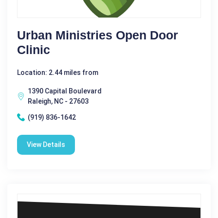
Urban Ministries Open Door
Clinic
Location: 2.44 miles from
1390 Capital Boulevard
Raleigh, NC - 27603
(919) 836-1642
View Details