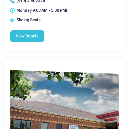
(919) 404-2474
Monday 9:00 AM - 5:00 PM|
Sliding Scale
View Details