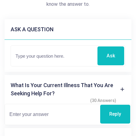
know the answer to.
ASK A QUESTION
Ask
What Is Your Current Illness That You Are
Seeking Help For?
(30 Answers)
Reply