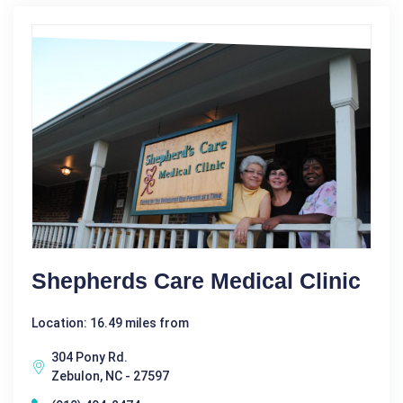
Shepherds Care Medical Clinic
Location: 16.49 miles from
304 Pony Rd.
Zebulon, NC - 27597