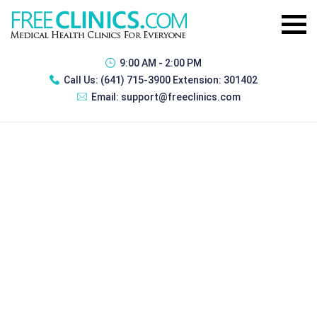
9:00 AM - 2:00 PM
Call Us:
(641) 715-3900 Extension: 301402
Email:
support@freeclinics.com