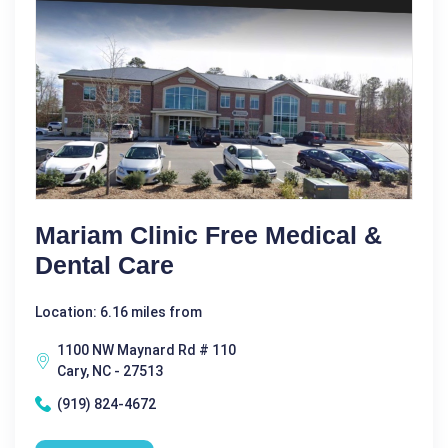
Mariam Clinic Free Medical &
Dental Care
Location: 6.16 miles from
1100 NW Maynard Rd # 110
Cary, NC - 27513
(919) 824-4672