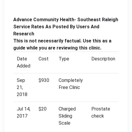
Advance Community Health- Southeast Raleigh
Service Rates As Posted By Users And
Research
This is not necessarily factual. Use this as a
guide while you are reviewing this clinic.
Date
Cost
Type
Description
Added
Sep
$930
Completely
21,
Free Clinic
2018
Jul 14,
$20
Charged
Prostate
2017
Sliding
check
Scale