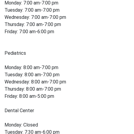
Monday: 7:00 am-7:00 pm
Tuesday: 7:00 am-7:00 pm
Wednesday: 7:00 am-7:00 pm
Thursday: 7:00 am-7:00 pm
Friday: 7:00 am-6:00 pm
Pediatrics
Monday: 8:00 am-7:00 pm
Tuesday: 8:00 am-7:00 pm
Wednesday: 8:00 am-7:00 pm
Thursday: 8:00 am-7:00 pm
Friday: 8:00 am-5:00 pm
Dental Center
Monday: Closed
Tuesday: 7:30 am-6:00 pm