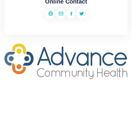
Online Contact