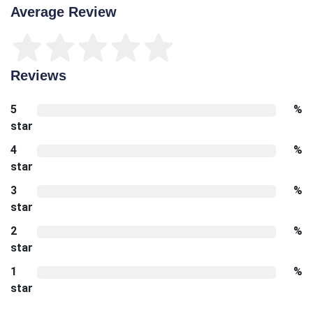
Average Review
Reviews
5
%
star
4
%
star
3
%
star
2
%
star
1
%
star