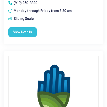
(919) 250-3320
Monday through Friday from 8:30 am
Sliding Scale
View Details