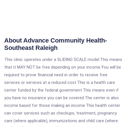
About Advance Community Health-
Southeast Raleigh
This clinic operates under a SLIDING SCALE model.This means
that it MAY NOT be free depending on your income.You will be
required to prove financial need in order to receive free
services or services at a reduced cost.This is a health care
center funded by the federal government.This means even if
you have no insurance you can be covered.The center is also
income based for those making an income.This health center
can cover services such as checkups, treatment, pregnancy
care (where applicable), immunizations and child care (where