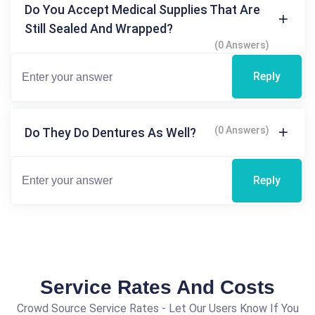
Do You Accept Medical Supplies That Are
Still Sealed And Wrapped?
(0 Answers)
Reply
(0 Answers)
Do They Do Dentures As Well?
Reply
Service Rates And Costs
Crowd Source Service Rates - Let Our Users Know If You