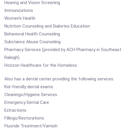
Hearing and Vision Screening
Immunizations
Women's Health
Nutrition Counseling and Diabetes Education
Behavioral Health Counseling
Substance Abuse Counseling
Pharmacy Services (provided by ACH Pharmacy in Southeast
Raleigh)
Horizon Healthcare for the Homeless
Also has a dental center providing the following services:
Kid-friendly dental exams
Cleanings/Hygiene Services
Emergency Dental Care
Extractions
Fillings/Restorations
Fluoride Treatment/Varnish