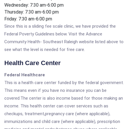
Wednesday: 7:30 am-6:00 pm
Thursday: 7:30 am-6:00 pm
Friday: 7:30 am-6:00 pm
Since this is a sliding fee scale clinic, we have provided the
Federal Poverty Guidelines below. Visit the Advance
Community Health- Southeast Raleigh website listed above to
see what the level is needed for free care.
Health Care Center
Federal Healthcare
This is a health care center funded by the federal government.
This means even if you have no insurance you can be
covered.The center is also income based for those making an
income. This health center can cover services such as
checkups, treatment,pregnancy care (where applicable),
immunizations and child care (where applicable), prescription