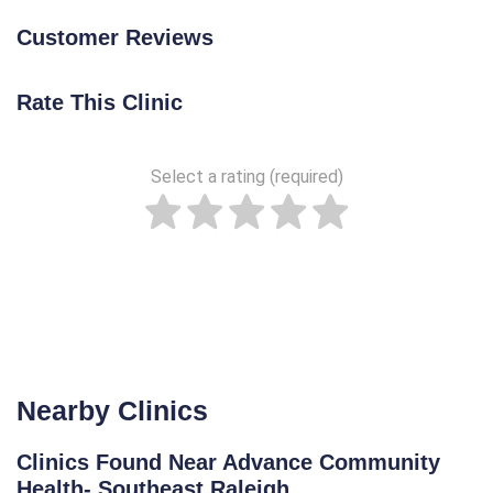
Customer Reviews
Rate This Clinic
Select a rating (required)
Nearby Clinics
Clinics Found Near Advance Community
Health- Southeast Raleigh