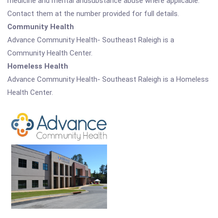
medicine and mental andsubstance abuse where applicable.
Contact them at the number provided for full details.
Community Health
Advance Community Health- Southeast Raleigh is a
Community Health Center.
Homeless Health
Advance Community Health- Southeast Raleigh is a Homeless
Health Center.