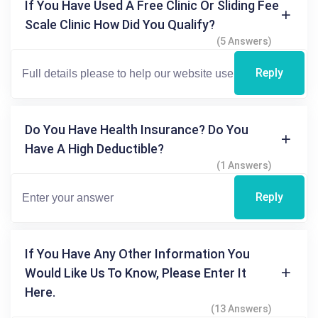
If You Have Used A Free Clinic Or Sliding Fee
Scale Clinic How Did You Qualify?
(5 Answers)
Reply
Do You Have Health Insurance? Do You
Have A High Deductible?
(1 Answers)
Reply
If You Have Any Other Information You
Would Like Us To Know, Please Enter It
Here.
(13 Answers)