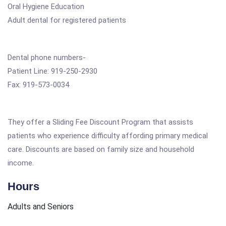
Oral Hygiene Education
Adult dental for registered patients
Dental phone numbers-
Patient Line: 919-250-2930
Fax: 919-573-0034
They offer a Sliding Fee Discount Program that assists
patients who experience difficulty affording primary medical
care. Discounts are based on family size and household
income.
Hours
Adults and Seniors