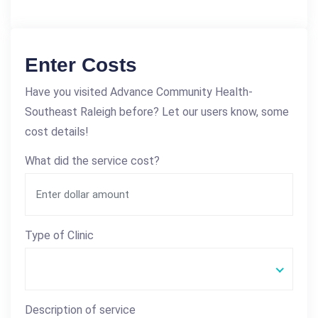
Enter Costs
Have you visited Advance Community Health-
Southeast Raleigh before? Let our users know, some
cost details!
What did the service cost?
Type of Clinic
Description of service