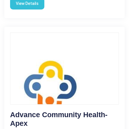
View Details
Advance Community Health-
Apex