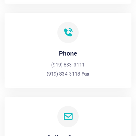
Phone
(919) 833-3111
(919) 834-3118
Fax