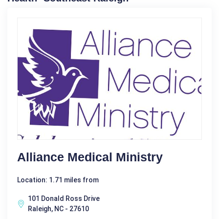
Alliance Medical Ministry
Location: 1.71 miles from
101 Donald Ross Drive
Raleigh, NC - 27610