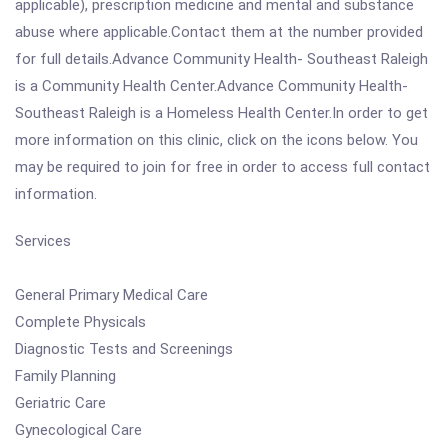
applicable), prescription medicine and mental and substance
abuse where applicable.Contact them at the number provided
for full details.Advance Community Health- Southeast Raleigh
is a Community Health Center.Advance Community Health-
Southeast Raleigh is a Homeless Health Center.In order to get
more information on this clinic, click on the icons below. You
may be required to join for free in order to access full contact
information.
Services
General Primary Medical Care
Complete Physicals
Diagnostic Tests and Screenings
Family Planning
Geriatric Care
Gynecological Care