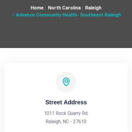
Home
North Carolina
Raleigh
Advance Community Health- Southeast Raleigh
Street Address
1011 Rock Quarry Rd.
Raleigh, NC - 27610