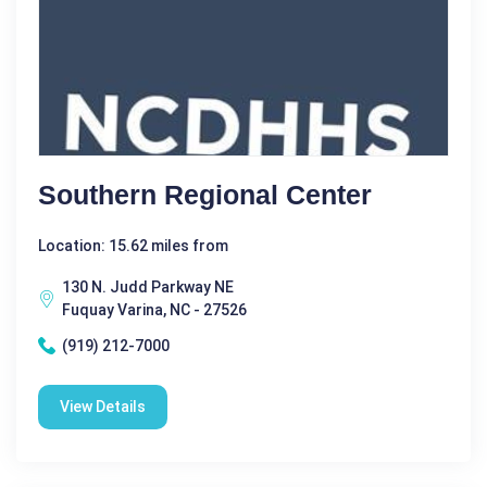
Southern Regional Center
Location: 15.62 miles from
130 N. Judd Parkway NE
Fuquay Varina, NC - 27526
(919) 212-7000
View Details