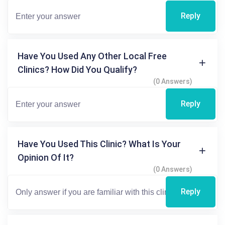
Reply
Have You Used Any Other Local Free
Clinics? How Did You Qualify?
(0 Answers)
Reply
Have You Used This Clinic? What Is Your
Opinion Of It?
(0 Answers)
Reply