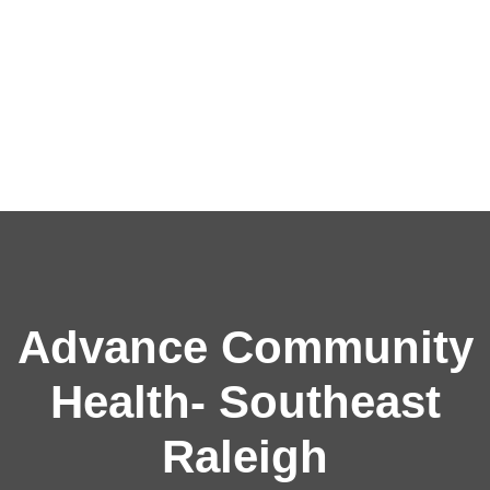
Advance Community
Health- Southeast
Raleigh