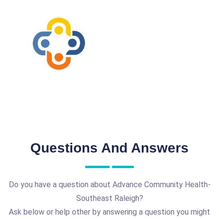
Questions And Answers
Do you have a question about Advance Community Health-
Southeast Raleigh?
Ask below or help other by answering a question you might