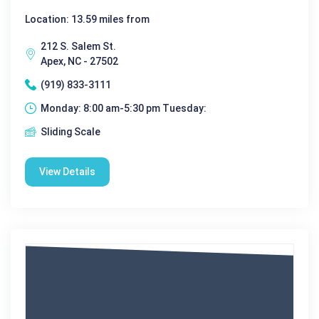
Location: 13.59 miles from
212 S. Salem St.
Apex, NC - 27502
(919) 833-3111
Monday: 8:00 am-5:30 pm Tuesday:
Sliding Scale
View Details