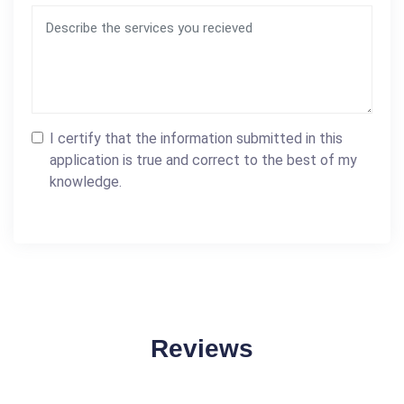
I certify that the information submitted in this
application is true and correct to the best of my
knowledge.
Reviews