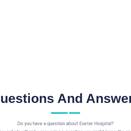
uestions And Answe
Do you have a question about Exeter Hospital?