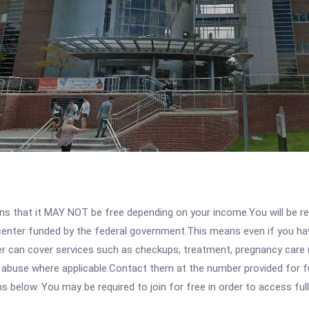
 that it MAY NOT be free depending on your income.You will be requ
e center funded by the federal government.This means even if you h
 can cover services such as checkups, treatment, pregnancy care (
 abuse where applicable.Contact them at the number provided for ful
ons below. You may be required to join for free in order to access fu