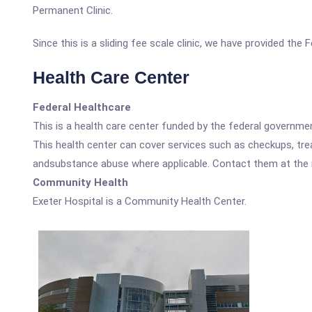
Permanent Clinic.
Since this is a sliding fee scale clinic, we have provided the
Health Care Center
Federal Healthcare
This is a health care center funded by the federal governm
This health center can cover services such as checkups, tre
andsubstance abuse where applicable. Contact them at the nu
Community Health
Exeter Hospital is a Community Health Center.