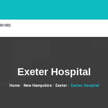
 301402
Exeter Hospital
Home
New Hampshire
Exeter
Exeter Hospital