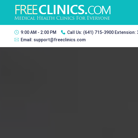
9:00 AM - 2:00 PM
Call Us:
(641) 715-3900 Extension:
Email:
support@freeclinics.com