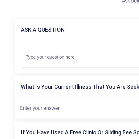
Ask bel
ASK A QUESTION
What Is Your Current Illness That You Are Seek
If You Have Used A Free Clinic Or Sliding Fee S