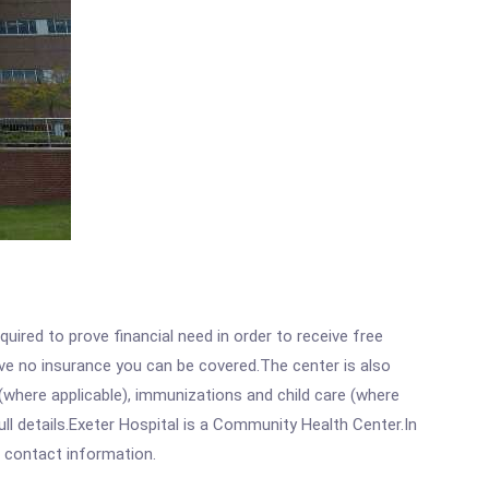
ired to prove financial need in order to receive free
ave no insurance you can be covered.The center is also
where applicable), immunizations and child care (where
l details.Exeter Hospital is a Community Health Center.In
ll contact information.