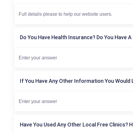
Do You Have Health Insurance? Do You Have A 
If You Have Any Other Information You Would L
Have You Used Any Other Local Free Clinics? H