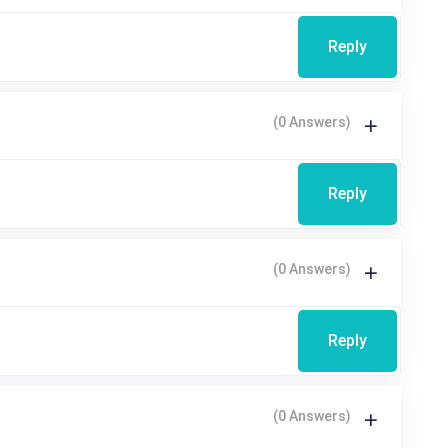
Reply
(0 Answers)
Reply
(0 Answers)
Reply
(0 Answers)