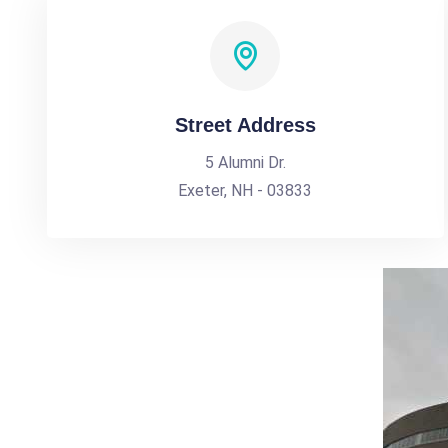
Street Address
5 Alumni Dr.
Exeter, NH - 03833