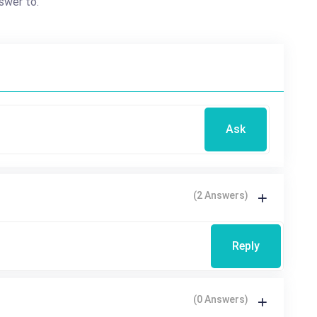
swer to.
Ask
(2 Answers)
Reply
(0 Answers)