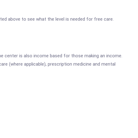
isted above to see what the level is needed for free care.
he center is also income based for those making an income.
are (where applicable), prescription medicine and mental