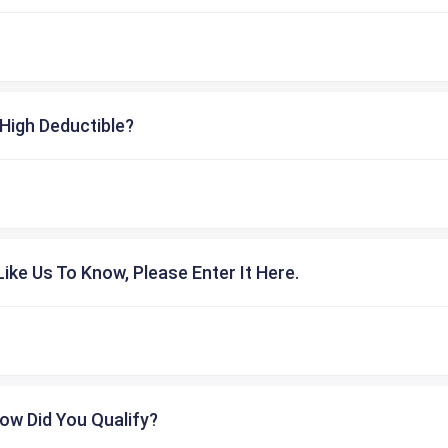
High Deductible?
ike Us To Know, Please Enter It Here.
ow Did You Qualify?