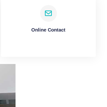
Online Contact