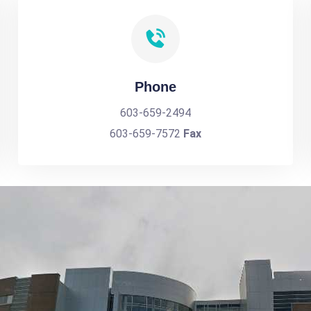
Phone
603-659-2494
603-659-7572
Fax