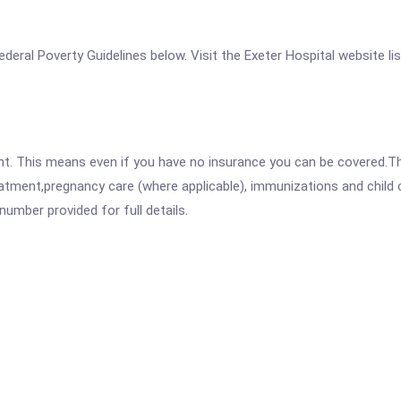
 Federal Poverty Guidelines below. Visit the Exeter Hospital website l
ent. This means even if you have no insurance you can be covered.T
atment,pregnancy care (where applicable), immunizations and child c
mber provided for full details.