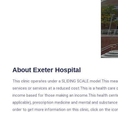
About Exeter Hospital
This clinic operates under a SLIDING SCALE model.This means
services or services at a reduced cost.This is a health car
income based for those making an income.This health center
applicable), prescription medicine and mental and substance
order to get more information on this clinic, click on the ic