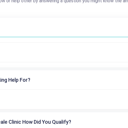
ow or help other by answering a question you might know the an
ing Help For?
cale Clinic How Did You Qualify?