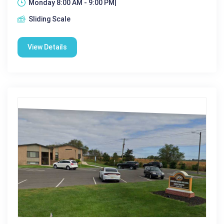
Monday 8:00 AM - 9:00 PM|
Sliding Scale
View Details