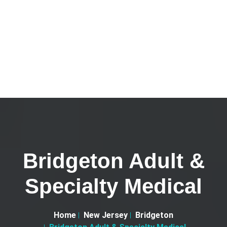
Bridgeton Adult &
Specialty Medical
Home
New Jersey
Bridgeton