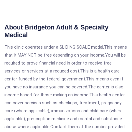
About Bridgeton Adult & Specialty
Medical
This clinic operates under a SLIDING SCALE model.This means
that it MAY NOT be free depending on your income.You will be
required to prove financial need in order to receive free
services or services at a reduced cost.This is a health care
center funded by the federal government.This means even if
you have no insurance you can be covered.The center is also
income based for those making an income.This health center
can cover services such as checkups, treatment, pregnancy
care (where applicable), immunizations and child care (where
applicable), prescription medicine and mental and substance
abuse where applicable.Contact them at the number provided