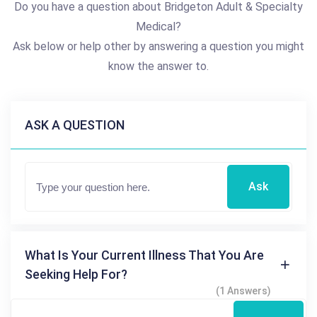
Do you have a question about Bridgeton Adult & Specialty
Medical?
Ask below or help other by answering a question you might
know the answer to.
ASK A QUESTION
Ask
What Is Your Current Illness That You Are
Seeking Help For?
(1 Answers)