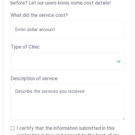
before? Let our users know, some cost details!
What did the service cost?
Type of Clinic
Description of service
I certify that the information submitted in this