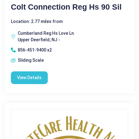
Colt Connection Reg Hs 90 Sil
Location: 2.77 miles from
Cumberland Reg Hs Love Ln.
Upper Deerfield, NJ -
856-451-9400 x2
Sliding Scale
View Details