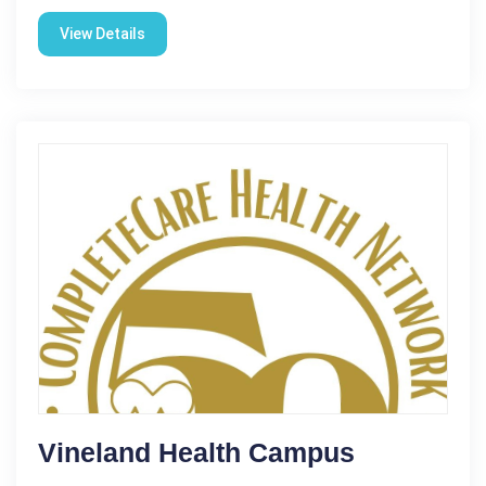
View Details
Vineland Health Campus