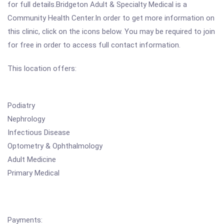
for full details.Bridgeton Adult & Specialty Medical is a
Community Health Center.In order to get more information on
this clinic, click on the icons below. You may be required to join
for free in order to access full contact information.
This location offers:
Podiatry
Nephrology
Infectious Disease
Optometry & Ophthalmology
Adult Medicine
Primary Medical
Payments: