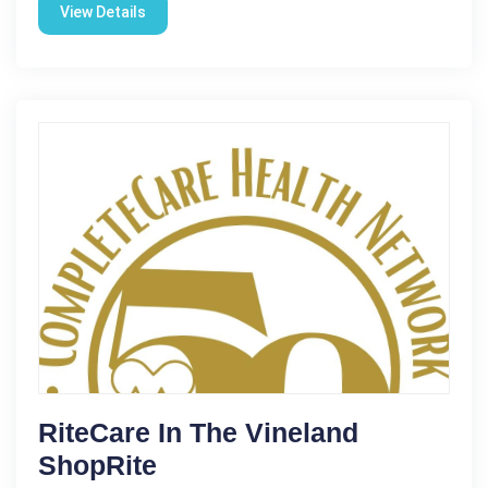
View Details
RiteCare In The Vineland
ShopRite