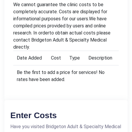
We cannot guarantee the clinic costs to be
completely accurate. Costs are displayed for
informational purposes for our users.We have
compiled prices provided by users and online
research. In orderto obtain actual costs please
contact Bridgeton Adult & Specialty Medical
directly.
Date Added
Cost
Type
Description
Be the first to add a price for services! No
rates have been added.
Enter Costs
Have you visited Bridgeton Adult & Specialty Medical