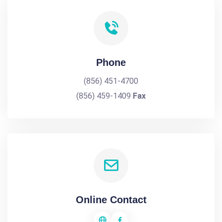
Phone
(856) 451-4700
(856) 459-1409
Fax
Online Contact