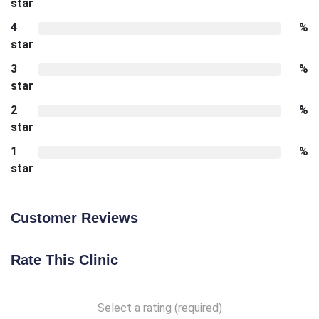
star
4
%
star
3
%
star
2
%
star
1
%
star
Customer Reviews
Rate This Clinic
Select a rating (required)