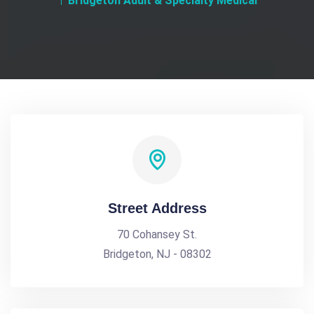
Bridgeton Adult & Specialty Medical
Street Address
70 Cohansey St.
Bridgeton, NJ - 08302