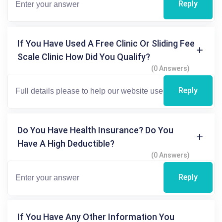
Reply
If You Have Used A Free Clinic Or Sliding Fee
Scale Clinic How Did You Qualify?
(0 Answers)
Reply
Do You Have Health Insurance? Do You
Have A High Deductible?
(0 Answers)
Reply
If You Have Any Other Information You