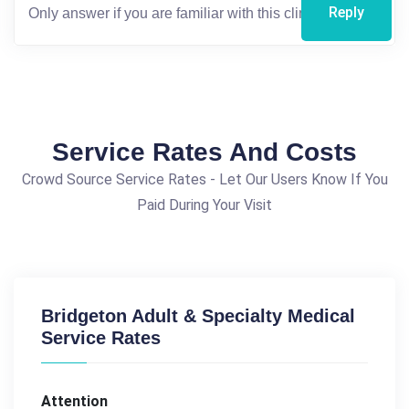
Reply
Service Rates And Costs
Crowd Source Service Rates - Let Our Users Know If You
Paid During Your Visit
Bridgeton Adult & Specialty Medical
Service Rates
Attention