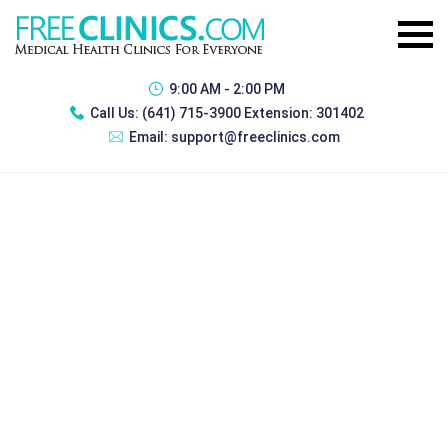
9:00 AM - 2:00 PM
Call Us:
(641) 715-3900 Extension: 301402
Email:
support@freeclinics.com