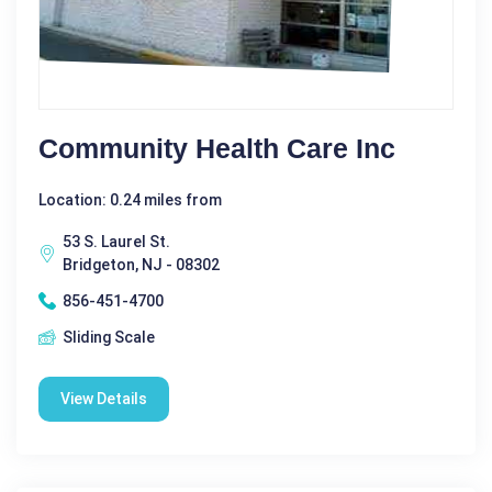
Community Health Care Inc
Location: 0.24 miles from
53 S. Laurel St.
Bridgeton, NJ - 08302
856-451-4700
Sliding Scale
View Details