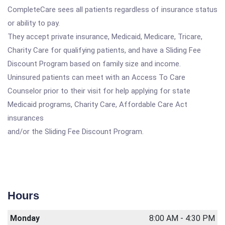
CompleteCare sees all patients regardless of insurance status
or ability to pay.
They accept private insurance, Medicaid, Medicare, Tricare,
Charity Care for qualifying patients, and have a Sliding Fee
Discount Program based on family size and income.
Uninsured patients can meet with an Access To Care
Counselor prior to their visit for help applying for state
Medicaid programs, Charity Care, Affordable Care Act
insurances
and/or the Sliding Fee Discount Program.
Hours
Monday
8:00 AM - 4:30 PM