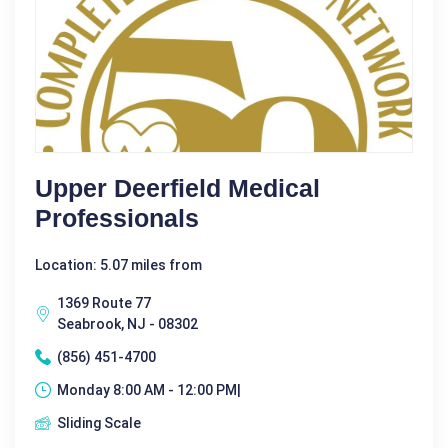
Upper Deerfield Medical
Professionals
Location: 5.07 miles from
1369 Route 77
Seabrook, NJ - 08302
(856) 451-4700
Monday 8:00 AM - 12:00 PM|
Sliding Scale