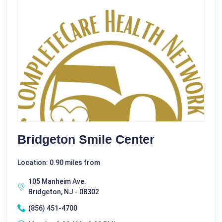
Bridgeton Smile Center
Location: 0.90 miles from
105 Manheim Ave.
Bridgeton, NJ - 08302
(856) 451-4700