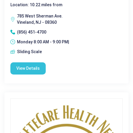
Location: 10.22 miles from
785 West Sherman Ave.
Vineland, NJ - 08360
(856) 451-4700
Monday 8:00 AM - 9:00 PM|
Sliding Scale
View Details