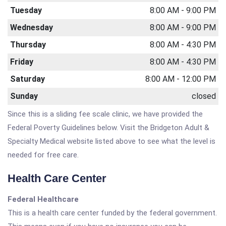
Tuesday
8:00 AM - 9:00 PM
Wednesday
8:00 AM - 9:00 PM
Thursday
8:00 AM - 4:30 PM
Friday
8:00 AM - 4:30 PM
Saturday
8:00 AM - 12:00 PM
Sunday
closed
Since this is a sliding fee scale clinic, we have provided the
Federal Poverty Guidelines below. Visit the Bridgeton Adult &
Specialty Medical website listed above to see what the level is
needed for free care.
Health Care Center
Federal Healthcare
This is a health care center funded by the federal government.