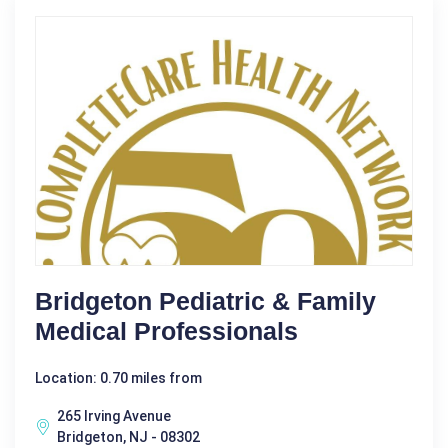
Bridgeton Pediatric & Family
Medical Professionals
Location: 0.70 miles from
265 Irving Avenue
Bridgeton, NJ - 08302