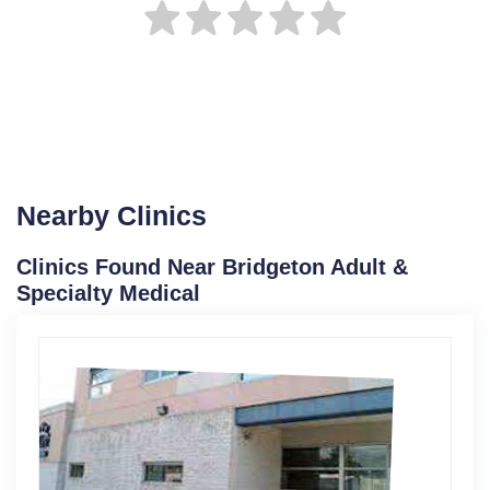
Nearby Clinics
Clinics Found Near Bridgeton Adult &
Specialty Medical