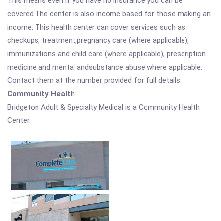
This means even if you have no insurance you can be
covered.The center is also income based for those making an
income. This health center can cover services such as
checkups, treatment,pregnancy care (where applicable),
immunizations and child care (where applicable), prescription
medicine and mental andsubstance abuse where applicable.
Contact them at the number provided for full details.
Community Health
Bridgeton Adult & Specialty Medical is a Community Health
Center.