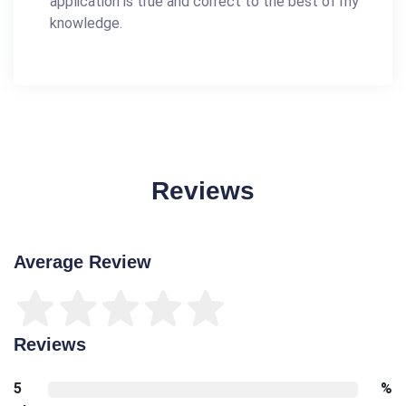
application is true and correct to the best of my
knowledge.
Reviews
Average Review
Reviews
5
%