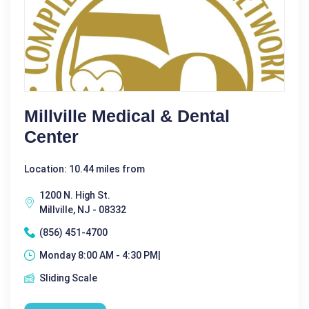
Millville Medical & Dental
Center
Location: 10.44 miles from
1200 N. High St.
Millville, NJ - 08332
(856) 451-4700
Monday 8:00 AM - 4:30 PM|
Sliding Scale