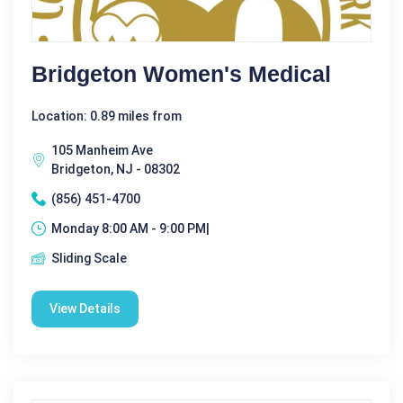
Bridgeton Women's Medical
Location: 0.89 miles from
105 Manheim Ave
Bridgeton, NJ - 08302
(856) 451-4700
Monday 8:00 AM - 9:00 PM|
Sliding Scale
View Details