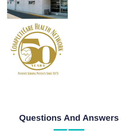
Questions And Answers