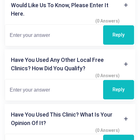
Would Like Us To Know, Please Enter It
Here.
(0 Answers)
Reply
Have You Used Any Other Local Free
Clinics? How Did You Qualify?
(0 Answers)
Reply
Have You Used This Clinic? What Is Your
Opinion Of It?
(0 Answers)