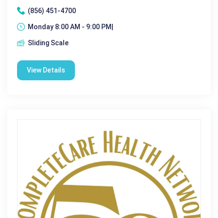
(856) 451-4700
Monday 8:00 AM - 9:00 PM|
Sliding Scale
View Details