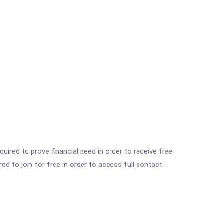
ired to prove financial need in order to receive free
ed to join for free in order to access full contact