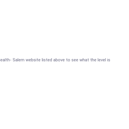
Health- Salem website listed above to see what the level is