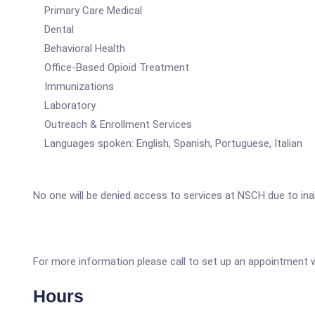
Primary Care Medical
Dental
Behavioral Health
Office-Based Opioid Treatment
Immunizations
Laboratory
Outreach & Enrollment Services
Languages spoken: English, Spanish, Portuguese, Italian
No one will be denied access to services at NSCH due to ina
For more information please call to set up an appointment wi
Hours