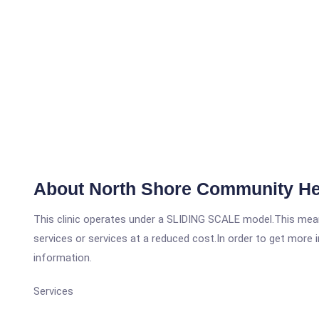
About North Shore Community He
This clinic operates under a SLIDING SCALE model.This means
services or services at a reduced cost.In order to get more i
information.
Services