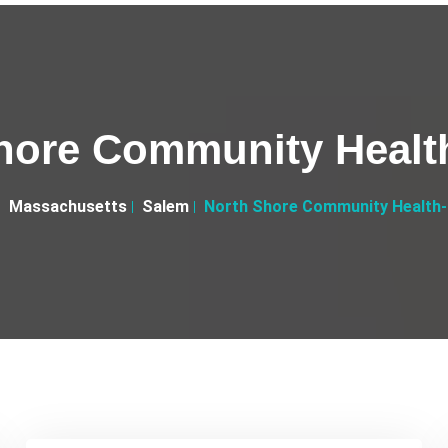
hore Community Healt
Massachusetts
Salem
North Shore Community Health-