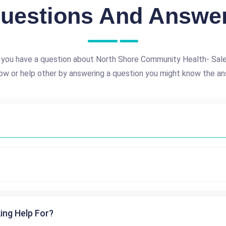
uestions And Answe
 you have a question about North Shore Community Health- Sal
ow or help other by answering a question you might know the an
ing Help For?