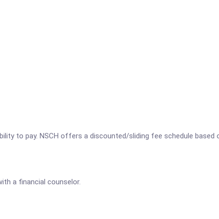
bility to pay. NSCH offers a discounted/sliding fee schedule based 
th a financial counselor.