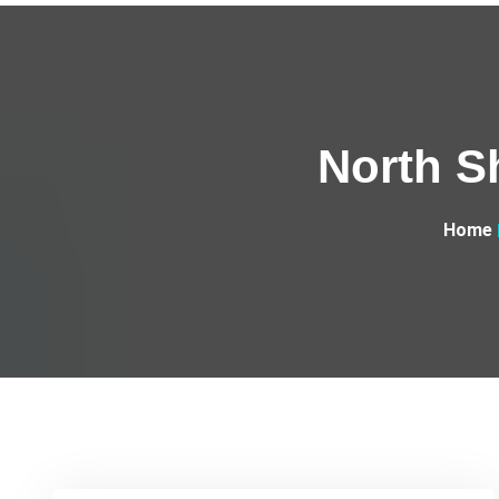
North S
Home