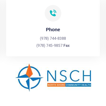
Phone
(978) 744-8388
(978) 745-9857
Fax