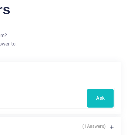
rs
em?
swer to.
Ask
(1 Answers)