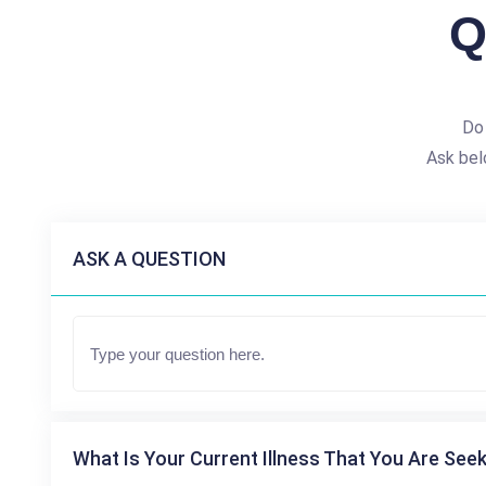
Q
Do
Ask bel
ASK A QUESTION
What Is Your Current Illness That You Are Seek