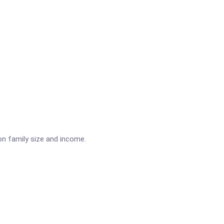
on family size and income.