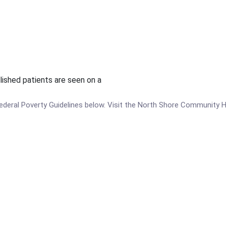
lished patients are seen on a
e Federal Poverty Guidelines below. Visit the North Shore Community 