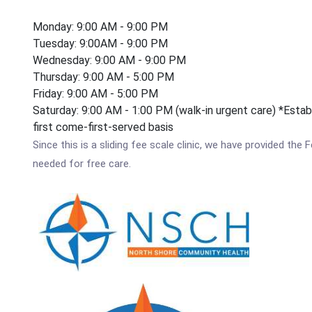
Monday: 9:00 AM - 9:00 PM
Tuesday: 9:00AM - 9:00 PM
Wednesday: 9:00 AM - 9:00 PM
Thursday: 9:00 AM - 5:00 PM
Friday: 9:00 AM - 5:00 PM
Saturday: 9:00 AM - 1:00 PM (walk-in urgent care) *Estab
first come-first-served basis
Since this is a sliding fee scale clinic, we have provided th
needed for free care.