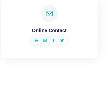
Online Contact