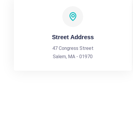
Street Address
47 Congress Street
Salem, MA - 01970