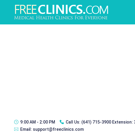
9:00 AM - 2:00 PM
Call Us:
(641) 715-3900 Extension:
Email:
support@freeclinics.com