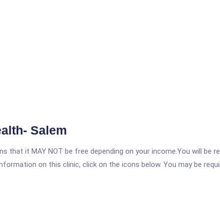
alth- Salem
 that it MAY NOT be free depending on your income.You will be requ
nformation on this clinic, click on the icons below. You may be requir