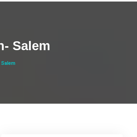
h- Salem
 Salem