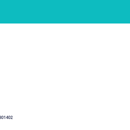
 301402