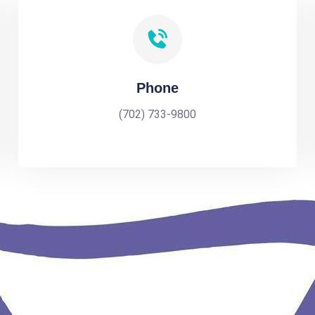
Phone
(702) 733-9800