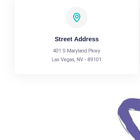
Street Address
401 S Maryland Pkwy
Las Vegas, NV - 89101