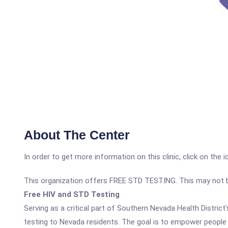
About The Center
In order to get more information on this clinic, click on the 
This organization offers FREE STD TESTING. This may not be 
Free HIV and STD Testing
Serving as a critical part of Southern Nevada Health Distric
testing to Nevada residents. The goal is to empower people w