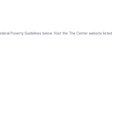
 Federal Poverty Guidelines below. Visit the The Center website liste