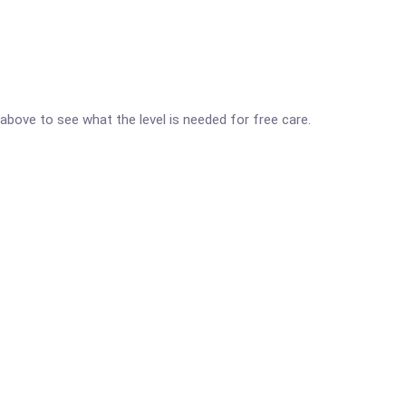
d above to see what the level is needed for free care.