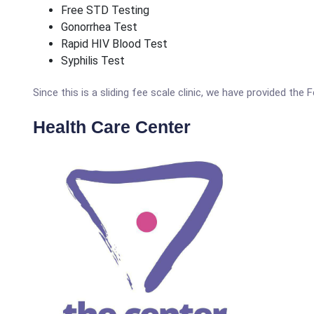
Free STD Testing
Gonorrhea Test
Rapid HIV Blood Test
Syphilis Test
Since this is a sliding fee scale clinic, we have provided the
Health Care Center