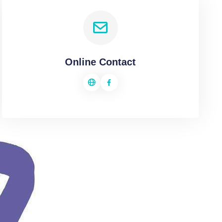
Online Contact