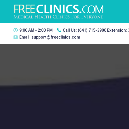
9:00 AM - 2:00 PM
Call Us:
(641) 715-3900 Extension:
Email:
support@freeclinics.com