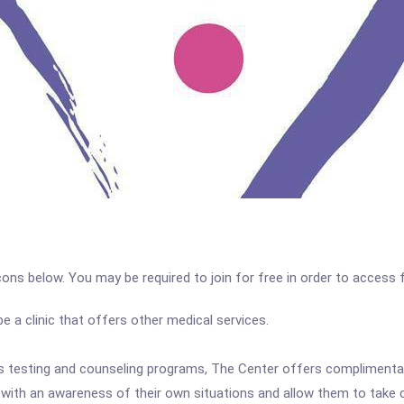
icons below. You may be required to join for free in order to access 
a clinic that offers other medical services.
t's testing and counseling programs, The Center offers complimentary
ith an awareness of their own situations and allow them to take cont