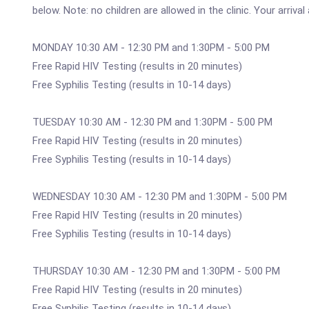
below. Note: no children are allowed in the clinic. Your arriv
MONDAY 10:30 AM - 12:30 PM and 1:30PM - 5:00 PM
Free Rapid HIV Testing (results in 20 minutes)
Free Syphilis Testing (results in 10-14 days)
TUESDAY 10:30 AM - 12:30 PM and 1:30PM - 5:00 PM
Free Rapid HIV Testing (results in 20 minutes)
Free Syphilis Testing (results in 10-14 days)
WEDNESDAY 10:30 AM - 12:30 PM and 1:30PM - 5:00 PM
Free Rapid HIV Testing (results in 20 minutes)
Free Syphilis Testing (results in 10-14 days)
THURSDAY 10:30 AM - 12:30 PM and 1:30PM - 5:00 PM
Free Rapid HIV Testing (results in 20 minutes)
Free Syphilis Testing (results in 10-14 days)