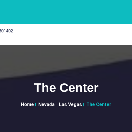
 301402
The Center
Home
Nevada
Las Vegas
The Center