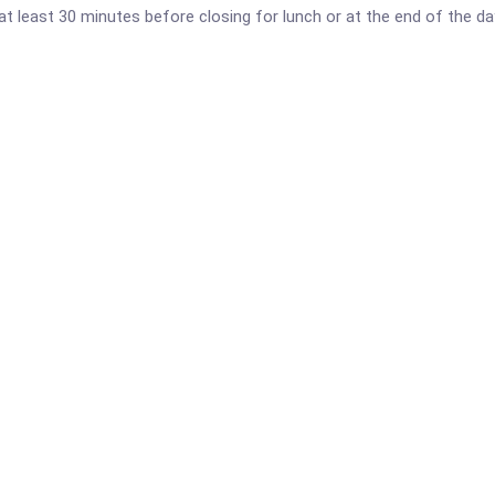
al at least 30 minutes before closing for lunch or at the end of the d