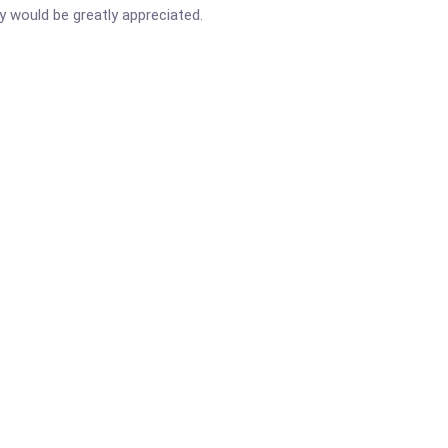
ay would be greatly appreciated.