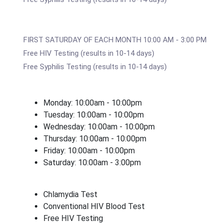
FIRST SATURDAY OF EACH MONTH 10:00 AM - 3:00 PM
Free HIV Testing (results in 10-14 days)
Free Syphilis Testing (results in 10-14 days)
Monday: 10:00am - 10:00pm
Tuesday: 10:00am - 10:00pm
Wednesday: 10:00am - 10:00pm
Thursday: 10:00am - 10:00pm
Friday: 10:00am - 10:00pm
Saturday: 10:00am - 3:00pm
Chlamydia Test
Conventional HIV Blood Test
Free HIV Testing