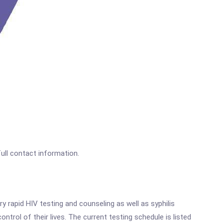
full contact information.
 rapid HIV testing and counseling as well as syphilis
rol of their lives. The current testing schedule is listed