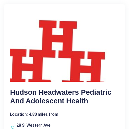
Hudson Headwaters Pediatric
And Adolescent Health
Location: 4.80 miles from
28 S. Western Ave.