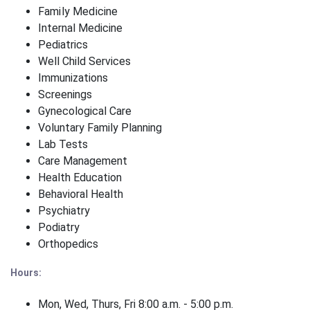
Family Medicine
Internal Medicine
Pediatrics
Well Child Services
Immunizations
Screenings
Gynecological Care
Voluntary Family Planning
Lab Tests
Care Management
Health Education
Behavioral Health
Psychiatry
Podiatry
Orthopedics
Hours:
Mon, Wed, Thurs, Fri 8:00 a.m. - 5:00 p.m.