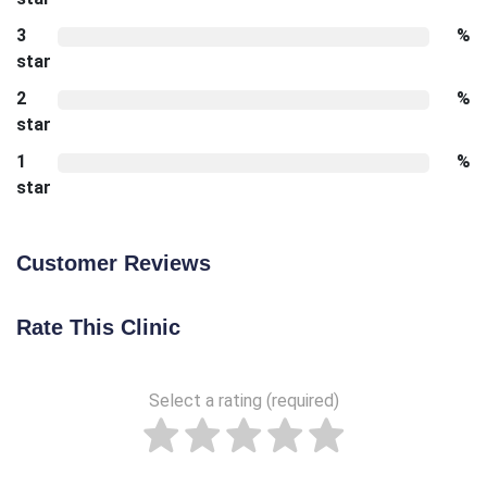
3
%
star
2
%
star
1
%
star
Customer Reviews
Rate This Clinic
Select a rating (required)