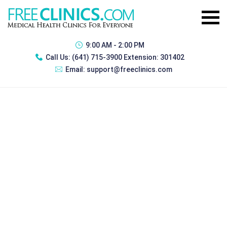
9:00 AM - 2:00 PM
Call Us:
(641) 715-3900 Extension: 301402
Email:
support@freeclinics.com