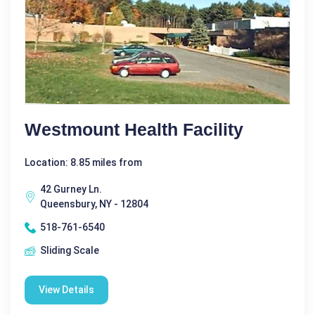
Westmount Health Facility
Location: 8.85 miles from
42 Gurney Ln.
Queensbury, NY - 12804
518-761-6540
Sliding Scale
View Details