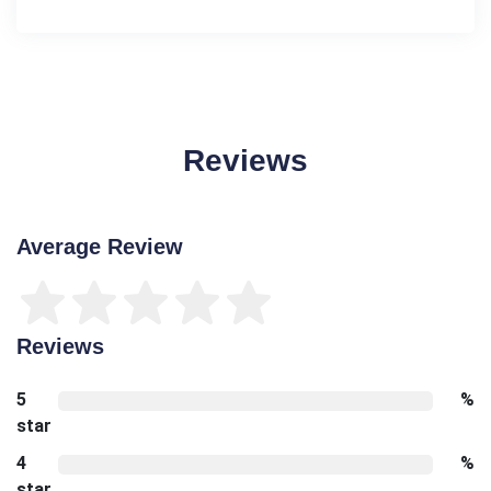
Reviews
Average Review
Reviews
5
%
star
4
%
star