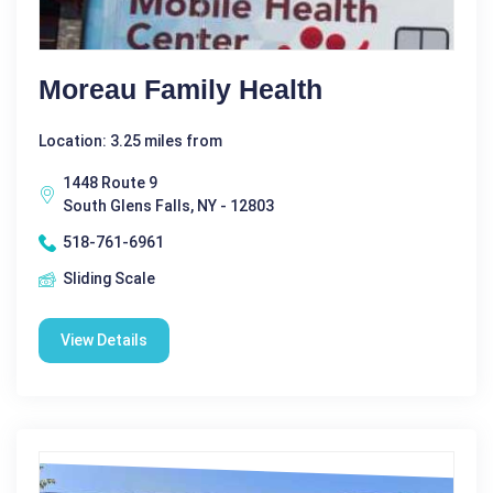
Moreau Family Health
Location: 3.25 miles from
1448 Route 9
South Glens Falls, NY - 12803
518-761-6961
Sliding Scale
View Details