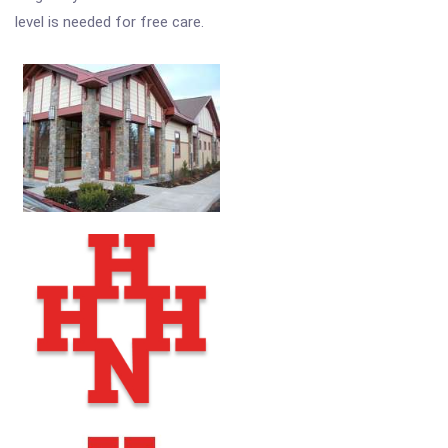
level is needed for free care.