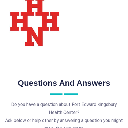
Questions And Answers
Do you have a question about Fort Edward Kingsbury
Health Center?
Ask below or help other by answering a question you might