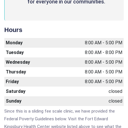
for everyone in our communities.
Hours
Monday
8:00 AM - 5:00 PM
Tuesday
8:00 AM - 8:00 PM
Wednesday
8:00 AM - 5:00 PM
Thursday
8:00 AM - 5:00 PM
Friday
8:00 AM - 5:00 PM
Saturday
closed
Sunday
closed
Since this is a sliding fee scale clinic, we have provided the
Federal Poverty Guidelines below. Visit the Fort Edward
Kingsbury Health Center website listed above to see what the