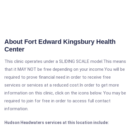
About Fort Edward Kingsbury Health
Center
This clinic operates under a SLIDING SCALE model.This means
that it MAY NOT be free depending on your income.You will be
required to prove financial need in order to receive free
services or services at a reduced cost.In order to get more
information on this clinic, click on the icons below. You may be
required to join for free in order to access full contact
information.
Hudson Headwaters services at this location include: