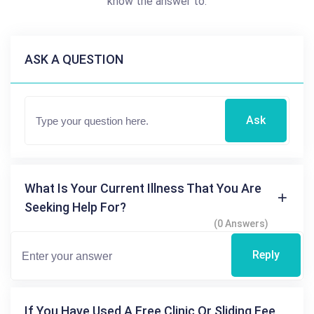
know the answer to.
ASK A QUESTION
Ask
What Is Your Current Illness That You Are
Seeking Help For?
(0 Answers)
Reply
If You Have Used A Free Clinic Or Sliding Fee