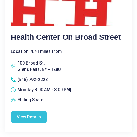
Health Center On Broad Street
Location: 4.41 miles from
100 Broad St.
Glens Falls, NY - 12801
(518) 792-2223
Monday 8:00 AM - 8:00 PM|
Sliding Scale
View Details