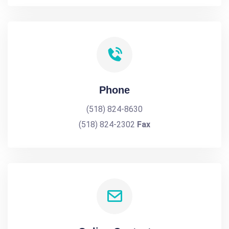
Phone
(518) 824-8630
(518) 824-2302
Fax