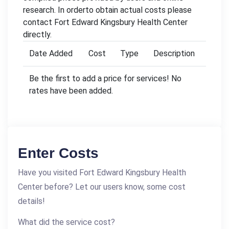
research. In orderto obtain actual costs please
contact Fort Edward Kingsbury Health Center
directly.
Date Added
Cost
Type
Description
Be the first to add a price for services! No
rates have been added.
Enter Costs
Have you visited Fort Edward Kingsbury Health
Center before? Let our users know, some cost
details!
What did the service cost?