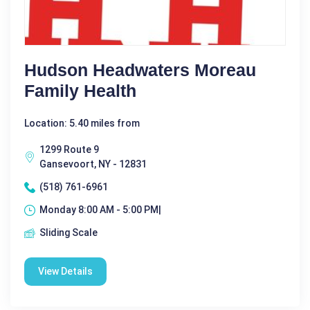
Hudson Headwaters Moreau
Family Health
Location: 5.40 miles from
1299 Route 9
Gansevoort, NY - 12831
(518) 761-6961
Monday 8:00 AM - 5:00 PM|
Sliding Scale
View Details