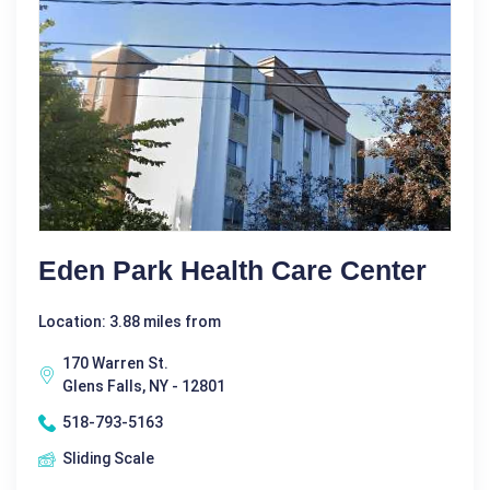
Eden Park Health Care Center
Location: 3.88 miles from
170 Warren St.
Glens Falls, NY - 12801
518-793-5163
Sliding Scale