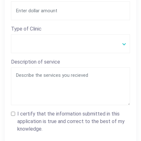
Type of Clinic
Description of service
I certify that the information submitted in this
application is true and correct to the best of my
knowledge.