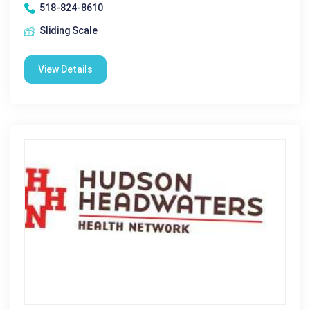
518-824-8610
Sliding Scale
View Details