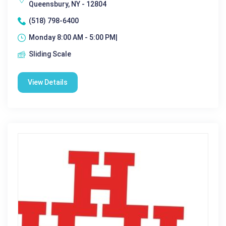
Queensbury, NY - 12804
(518) 798-6400
Monday 8:00 AM - 5:00 PM|
Sliding Scale
View Details