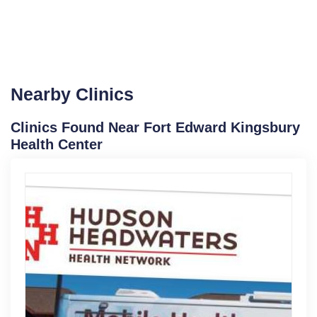
Nearby Clinics
Clinics Found Near Fort Edward Kingsbury
Health Center