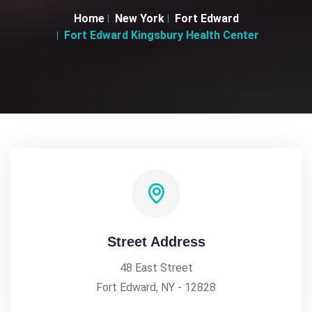
Home
New York
Fort Edward
Fort Edward Kingsbury Health Center
Street Address
48 East Street
Fort Edward, NY - 12828