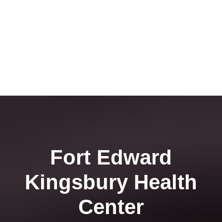
Fort Edward
Kingsbury Health
Center