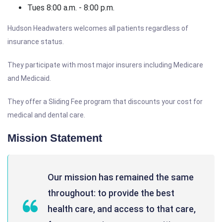
Tues 8:00 a.m. - 8:00 p.m.
Hudson Headwaters welcomes all patients regardless of
insurance status.
They participate with most major insurers including Medicare
and Medicaid.
They offer a Sliding Fee program that discounts your cost for
medical and dental care.
Mission Statement
Our mission has remained the same
throughout: to provide the best
health care, and access to that care,