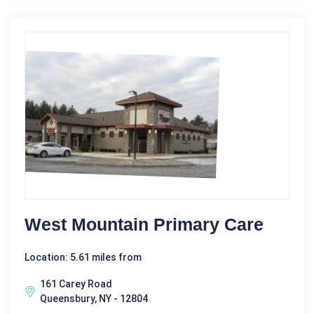
West Mountain Primary Care
Location: 5.61 miles from
161 Carey Road
Queensbury, NY - 12804