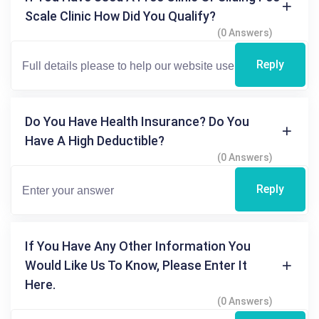
Scale Clinic How Did You Qualify?
(0 Answers)
Reply
Do You Have Health Insurance? Do You
Have A High Deductible?
(0 Answers)
Reply
If You Have Any Other Information You
Would Like Us To Know, Please Enter It
Here.
(0 Answers)