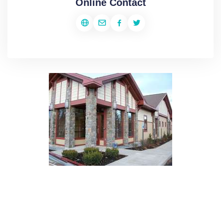
Online Contact