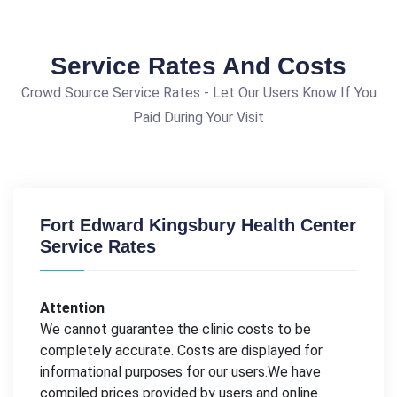
Service Rates And Costs
Crowd Source Service Rates - Let Our Users Know If You
Paid During Your Visit
Fort Edward Kingsbury Health Center
Service Rates
Attention
We cannot guarantee the clinic costs to be
completely accurate. Costs are displayed for
informational purposes for our users.We have
compiled prices provided by users and online