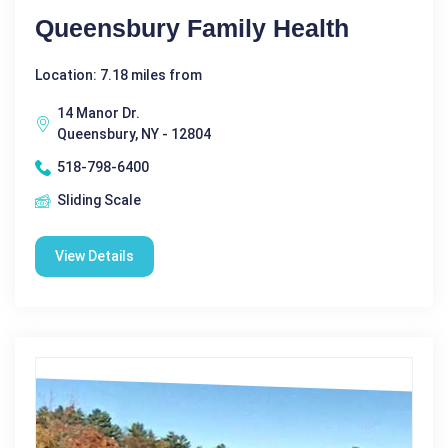
Queensbury Family Health
Location: 7.18 miles from
14 Manor Dr.
Queensbury, NY - 12804
518-798-6400
Sliding Scale
View Details