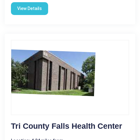
View Details
Tri County Falls Health Center