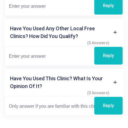
Reply
Have You Used Any Other Local Free
Clinics? How Did You Qualify?
(0 Answers)
Reply
Have You Used This Clinic? What Is Your
Opinion Of It?
(0 Answers)
Reply