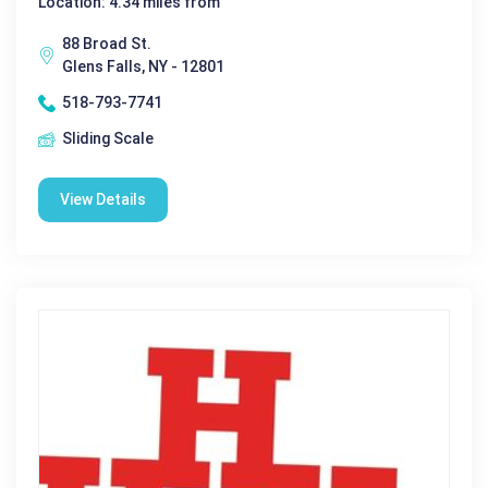
Location: 4.34 miles from
88 Broad St.
Glens Falls, NY - 12801
518-793-7741
Sliding Scale
View Details