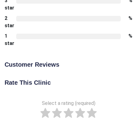
3
%
star
2
%
star
1
%
star
Customer Reviews
Rate This Clinic
Select a rating (required)