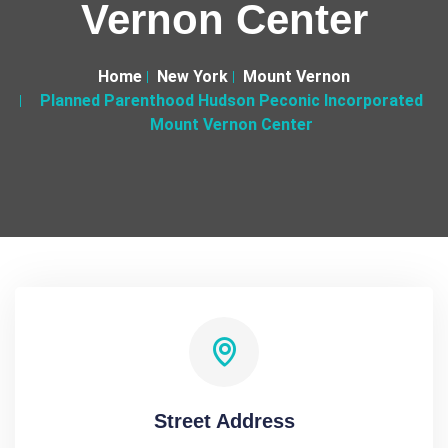
Vernon Center
Home
New York
Mount Vernon
Planned Parenthood Hudson Peconic Incorporated
Mount Vernon Center
Street Address