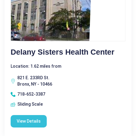
Delany Sisters Health Center
Location: 1.62 miles from
821 E. 233RD St.
Bronx, NY - 10466
718-652-3387
Sliding Scale
View Details