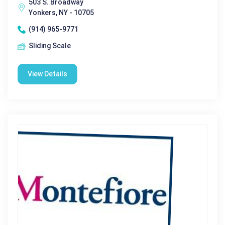
503 S. Broadway
Yonkers, NY - 10705
(914) 965-9771
Sliding Scale
View Details