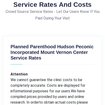
Service Rates And Costs
Crowd Source Service Rates - Let Our Users Know If You
Paid During Your Visit
Planned Parenthood Hudson Peconic
Incorporated Mount Vernon Center
Service Rates
Attention
We cannot guarantee the clinic costs to be
completely accurate. Costs are displayed for
informational purposes for our users.We have
compiled prices provided by users and online
research. In orderto obtain actual costs please