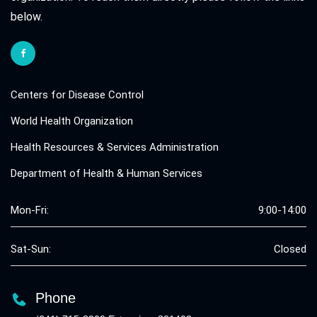
below.
Centers for Disease Control
World Health Organization
Health Resources & Services Administration
Department of Health & Human Services
Mon-Fri:
9:00-14:00
Sat-Sun:
Closed
Phone