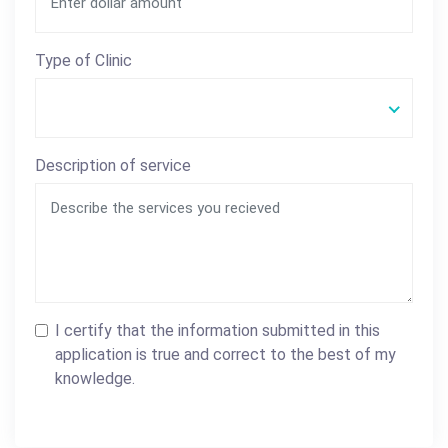
Type of Clinic
Description of service
I certify that the information submitted in this
application is true and correct to the best of my
knowledge.