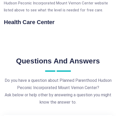
Hudson Peconic Incorporated Mount Vernon Center website
listed above to see what the level is needed for free care.
Health Care Center
Questions And Answers
Do you have a question about Planned Parenthood Hudson
Peconic Incorporated Mount Vernon Center?
Ask below or help other by answering a question you might
know the answer to.