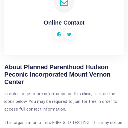
Online Contact
About Planned Parenthood Hudson
Peconic Incorporated Mount Vernon
Center
In order to get more information on this clinic, click on the
icons below. You may be required to join for free in order to
access full contact information.
This organization offers FREE STD TESTING. This may not be