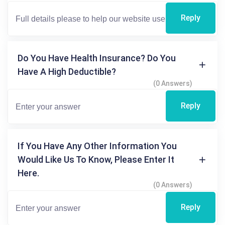
Reply
Do You Have Health Insurance? Do You
Have A High Deductible?
(0 Answers)
Reply
If You Have Any Other Information You
Would Like Us To Know, Please Enter It
Here.
(0 Answers)
Reply