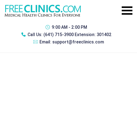
9:00 AM - 2:00 PM
Call Us:
(641) 715-3900 Extension: 301402
Email:
support@freeclinics.com