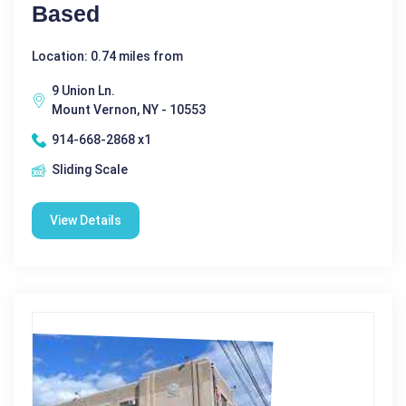
Based
Location: 0.74 miles from
9 Union Ln.
Mount Vernon, NY - 10553
914-668-2868 x1
Sliding Scale
View Details