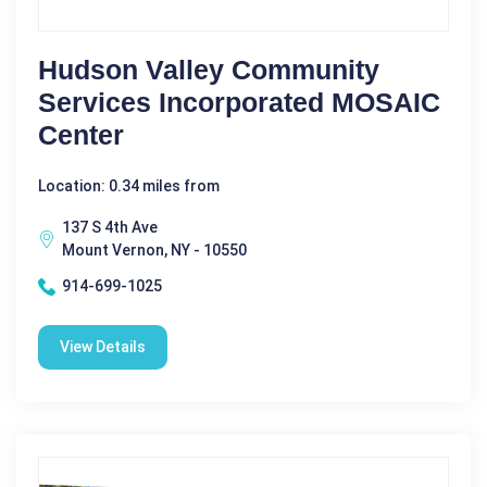
Hudson Valley Community
Services Incorporated MOSAIC
Center
Location: 0.34 miles from
137 S 4th Ave
Mount Vernon, NY - 10550
914-699-1025
View Details