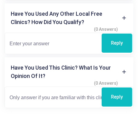
Have You Used Any Other Local Free
Clinics? How Did You Qualify?
(0 Answers)
Reply
Have You Used This Clinic? What Is Your
Opinion Of It?
(0 Answers)
Reply