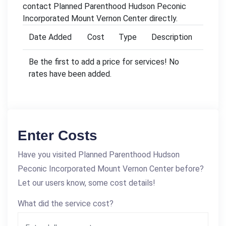
contact Planned Parenthood Hudson Peconic
Incorporated Mount Vernon Center directly.
Date Added
Cost
Type
Description
Be the first to add a price for services! No
rates have been added.
Enter Costs
Have you visited Planned Parenthood Hudson
Peconic Incorporated Mount Vernon Center before?
Let our users know, some cost details!
What did the service cost?