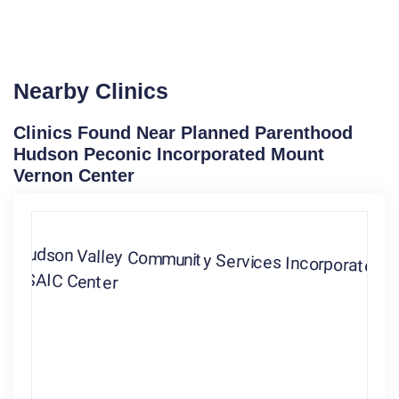
Nearby Clinics
Clinics Found Near Planned Parenthood
Hudson Peconic Incorporated Mount
Vernon Center