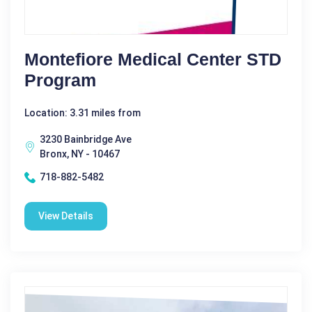
Montefiore Medical Center STD
Program
Location: 3.31 miles from
3230 Bainbridge Ave
Bronx, NY - 10467
718-882-5482
View Details