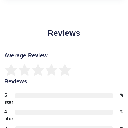
Reviews
Average Review
Reviews
5
%
star
4
%
star