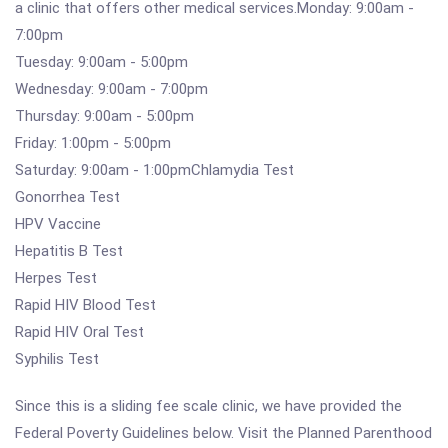
a clinic that offers other medical services.Monday: 9:00am -
7:00pm
Tuesday: 9:00am - 5:00pm
Wednesday: 9:00am - 7:00pm
Thursday: 9:00am - 5:00pm
Friday: 1:00pm - 5:00pm
Saturday: 9:00am - 1:00pmChlamydia Test
Gonorrhea Test
HPV Vaccine
Hepatitis B Test
Herpes Test
Rapid HIV Blood Test
Rapid HIV Oral Test
Syphilis Test
Since this is a sliding fee scale clinic, we have provided the
Federal Poverty Guidelines below. Visit the Planned Parenthood