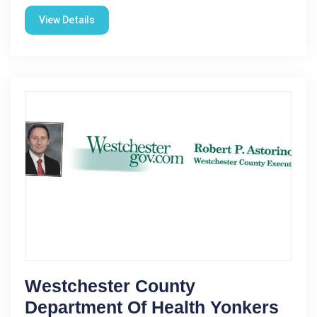
View Details
Westchester County
Department Of Health Yonkers