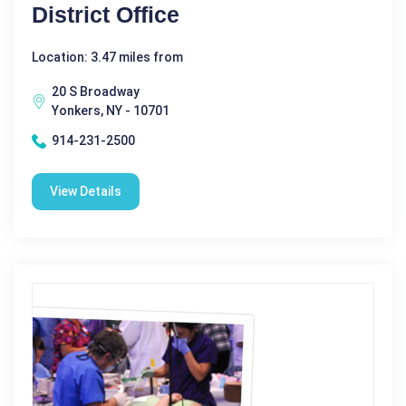
District Office
Location: 3.47 miles from
20 S Broadway
Yonkers, NY - 10701
914-231-2500
View Details