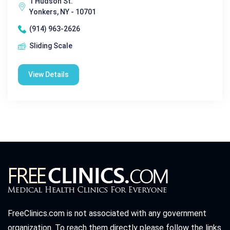
1 Hudson St.
Yonkers, NY - 10701
(914) 963-2626
Sliding Scale
View Details
FreeClinics.com is not associated with any government
organization. To reach them directly please follow the links