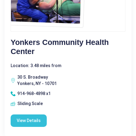
Yonkers Community Health
Center
Location: 3.48 miles from
30 S. Broadway
Yonkers, NY - 10701
914-968-4898 x1
Sliding Scale
View Details