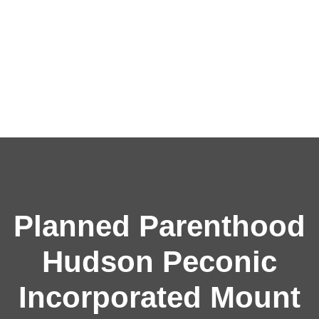
Planned Parenthood
Hudson Peconic
Incorporated Mount