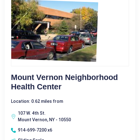
Mount Vernon Neighborhood
Health Center
Location: 0.62 miles from
107 W. 4th St.
Mount Vernon, NY - 10550
914-699-7200 x6