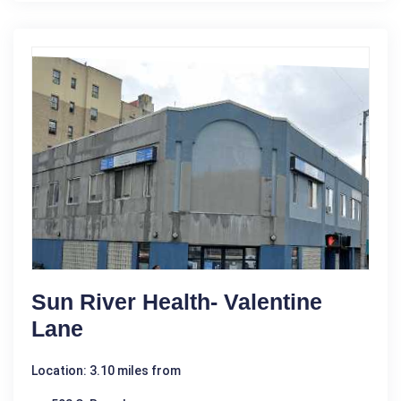
Sun River Health- Valentine
Lane
Location: 3.10 miles from