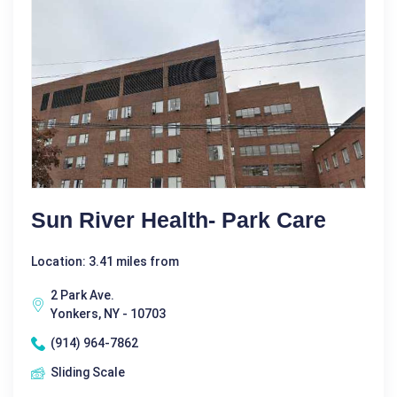
Sun River Health- Park Care
Location: 3.41 miles from
2 Park Ave.
Yonkers, NY - 10703
(914) 964-7862
Sliding Scale