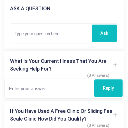
ASK A QUESTION
Ask
What Is Your Current Illness That You Are
Seeking Help For?
(0 Answers)
Reply
If You Have Used A Free Clinic Or Sliding Fee
Scale Clinic How Did You Qualify?
(0 Answers)