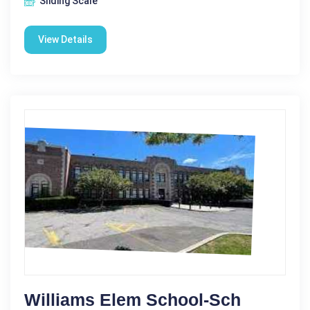
Sliding Scale
View Details
Williams Elem School-Sch