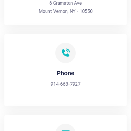
6 Gramatan Ave
Mount Vernon, NY - 10550
Phone
914-668-7927