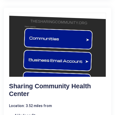
Sharing Community Health
Center
Location: 3.52 miles from