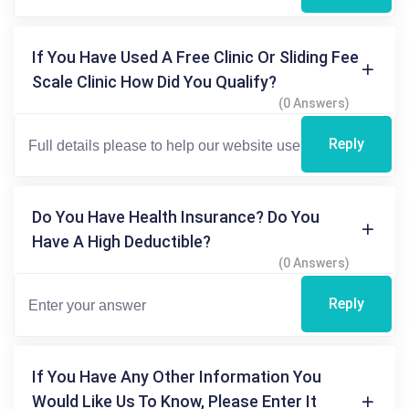
If You Have Used A Free Clinic Or Sliding Fee
Scale Clinic How Did You Qualify?
(0 Answers)
Reply
Do You Have Health Insurance? Do You
Have A High Deductible?
(0 Answers)
Reply
If You Have Any Other Information You
Would Like Us To Know, Please Enter It