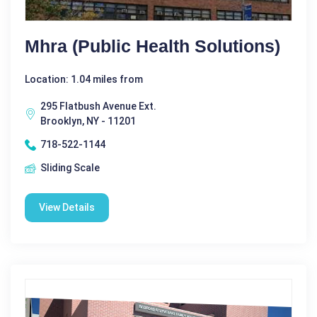
Mhra (public Health Solutions)
Location: 1.04 miles from
295 Flatbush Avenue Ext.
Brooklyn, NY - 11201
718-522-1144
Sliding Scale
View Details