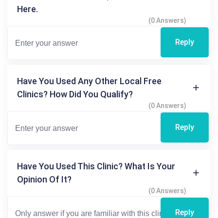
Here.
(0 Answers)
Reply
Have You Used Any Other Local Free
Clinics? How Did You Qualify?
(0 Answers)
Reply
Have You Used This Clinic? What Is Your
Opinion Of It?
(0 Answers)
Reply