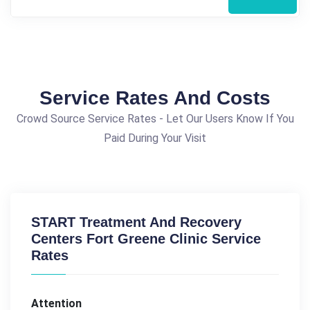
Service Rates And Costs
Crowd Source Service Rates - Let Our Users Know If You
Paid During Your Visit
START Treatment And Recovery
Centers Fort Greene Clinic Service
Rates
Attention