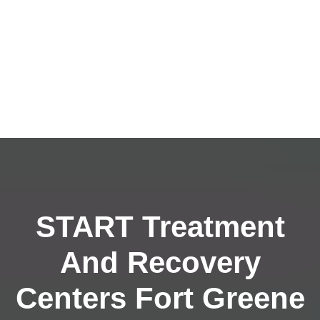
START Treatment
And Recovery
Centers Fort Greene