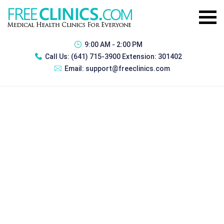
9:00 AM - 2:00 PM
Call Us:
(641) 715-3900 Extension: 301402
Email:
support@freeclinics.com