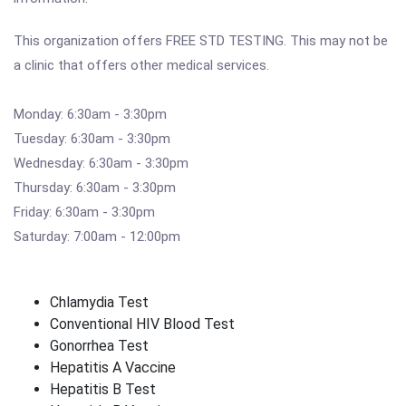
This organization offers FREE STD TESTING. This may not be
a clinic that offers other medical services.
Monday: 6:30am - 3:30pm
Tuesday: 6:30am - 3:30pm
Wednesday: 6:30am - 3:30pm
Thursday: 6:30am - 3:30pm
Friday: 6:30am - 3:30pm
Saturday: 7:00am - 12:00pm
Chlamydia Test
Conventional HIV Blood Test
Gonorrhea Test
Hepatitis A Vaccine
Hepatitis B Test