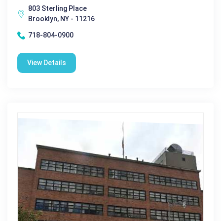
803 Sterling Place
Brooklyn, NY - 11216
718-804-0900
View Details