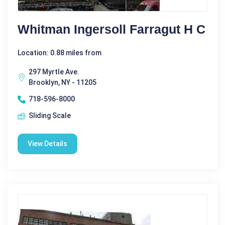
Whitman Ingersoll Farragut H C
Location: 0.88 miles from
297 Myrtle Ave.
Brooklyn, NY - 11205
718-596-8000
Sliding Scale
View Details