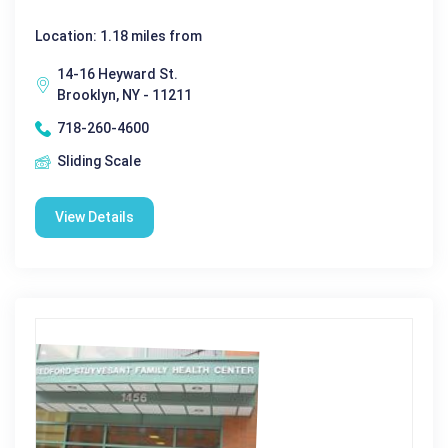
Location: 1.18 miles from
14-16 Heyward St.
Brooklyn, NY - 11211
718-260-4600
Sliding Scale
View Details