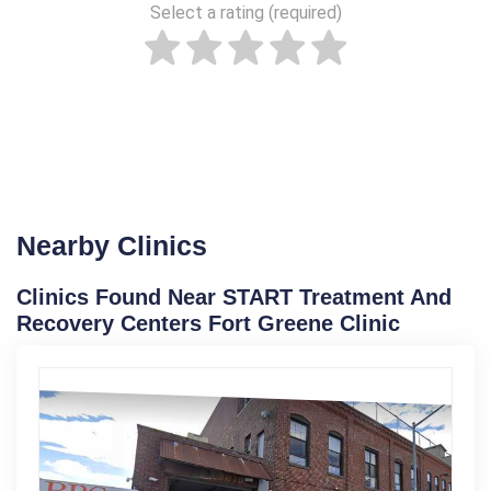
Select a rating (required)
Nearby Clinics
Clinics Found Near START Treatment And
Recovery Centers Fort Greene Clinic