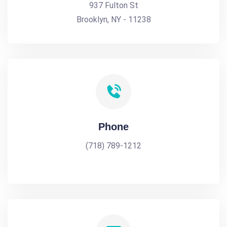
937 Fulton St
Brooklyn, NY - 11238
Phone
(718) 789-1212