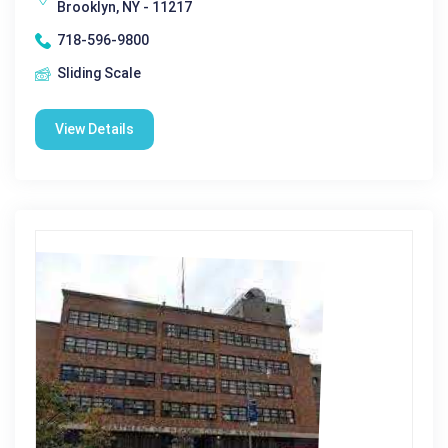
Brooklyn, NY - 11217
718-596-9800
Sliding Scale
View Details