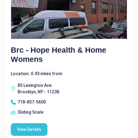
Brc - Hope Health & Home
Womens
Location: 0.43 miles from
85 Lexington Ave.
Brooklyn, NY - 11238
718-857-5600
Sliding Scale
View Details