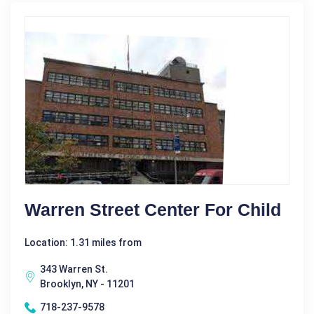
Warren Street Center For Child
Location: 1.31 miles from
343 Warren St.
Brooklyn, NY - 11201
718-237-9578