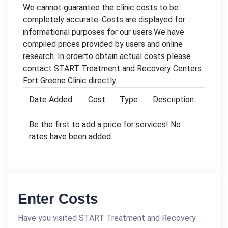
We cannot guarantee the clinic costs to be
completely accurate. Costs are displayed for
informational purposes for our users.We have
compiled prices provided by users and online
research. In orderto obtain actual costs please
contact START Treatment and Recovery Centers
Fort Greene Clinic directly.
Date Added
Cost
Type
Description
Be the first to add a price for services! No
rates have been added.
Enter Costs
Have you visited START Treatment and Recovery