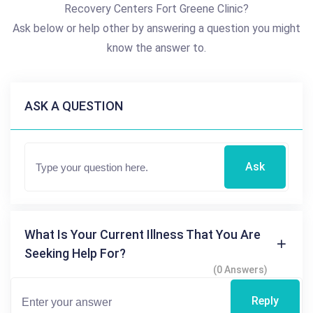
Recovery Centers Fort Greene Clinic?
Ask below or help other by answering a question you might
know the answer to.
ASK A QUESTION
Ask
What Is Your Current Illness That You Are
Seeking Help For?
(0 Answers)
Reply