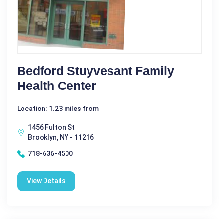
Bedford Stuyvesant Family
Health Center
Location: 1.23 miles from
1456 Fulton St
Brooklyn, NY - 11216
718-636-4500
View Details