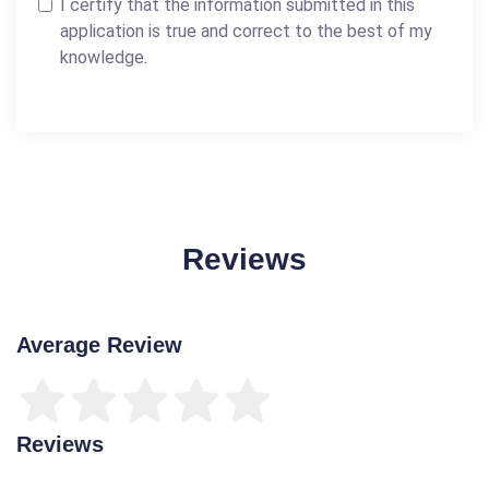
I certify that the information submitted in this
application is true and correct to the best of my
knowledge.
Reviews
Average Review
Reviews