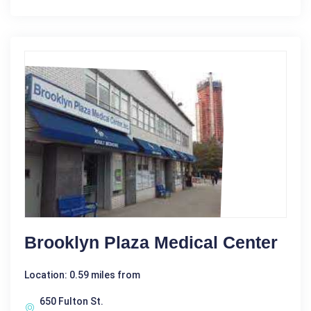
Brooklyn Plaza Medical Center
Location: 0.59 miles from
650 Fulton St.