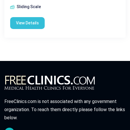
Sliding Scale
View Details
FreeClinics.com is not associated with any government
organization. To reach them directly please follow the links
below.