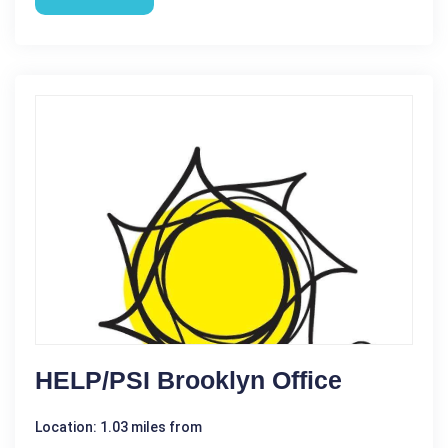
HELP/PSI Brooklyn Office
Location: 1.03 miles from