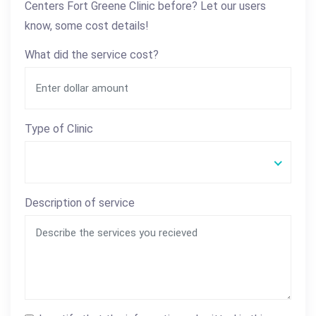
Centers Fort Greene Clinic before? Let our users
know, some cost details!
What did the service cost?
Type of Clinic
Description of service