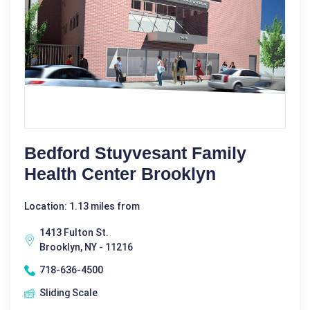
Bedford Stuyvesant Family
Health Center Brooklyn
Location: 1.13 miles from
1413 Fulton St.
Brooklyn, NY - 11216
718-636-4500
Sliding Scale