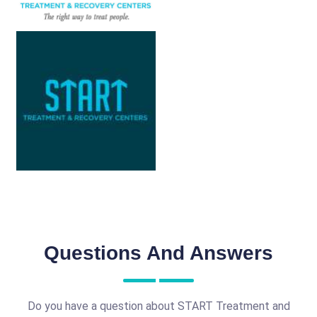
Questions And Answers
Do you have a question about START Treatment and