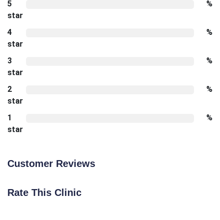
5
%
star
4
%
star
3
%
star
2
%
star
1
%
star
Customer Reviews
Rate This Clinic