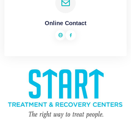
Online Contact