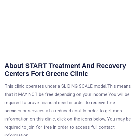
About START Treatment And Recovery
Centers Fort Greene Clinic
This clinic operates under a SLIDING SCALE model.This means
that it MAY NOT be free depending on your income.You will be
required to prove financial need in order to receive free
services or services at a reduced cost.In order to get more
information on this clinic, click on the icons below. You may be
required to join for free in order to access full contact
information.