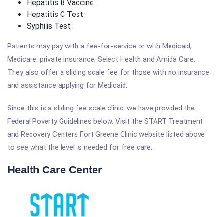
Hepatitis B Vaccine
Hepatitis C Test
Syphilis Test
Patients may pay with a fee-for-service or with Medicaid,
Medicare, private insurance, Select Health and Amida Care.
They also offer a sliding scale fee for those with no insurance
and assistance applying for Medicaid.
Since this is a sliding fee scale clinic, we have provided the
Federal Poverty Guidelines below. Visit the START Treatment
and Recovery Centers Fort Greene Clinic website listed above
to see what the level is needed for free care.
Health Care Center