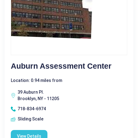
Auburn Assessment Center
Location: 0.94 miles from
39 Auburn Pl.
Brooklyn, NY - 11205
718-834-6974
Sliding Scale
View Details