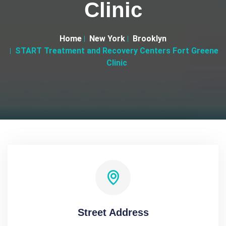
Clinic
Home
New York
Brooklyn
START Treatment and Recovery Centers Fort Greene
Clinic
Street Address