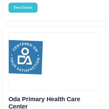
View Details
Oda Primary Health Care
Center