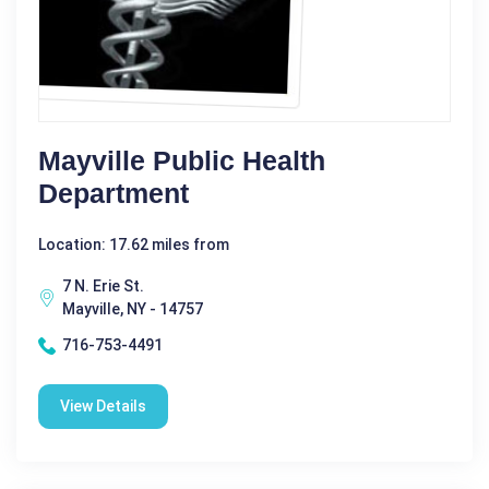
Mayville Public Health
Department
Location: 17.62 miles from
7 N. Erie St.
Mayville, NY - 14757
716-753-4491
View Details