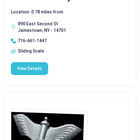
Location: 0.78 miles from
890 East Second St
Jamestown, NY - 14701
716-661-1447
Sliding Scale
View Details