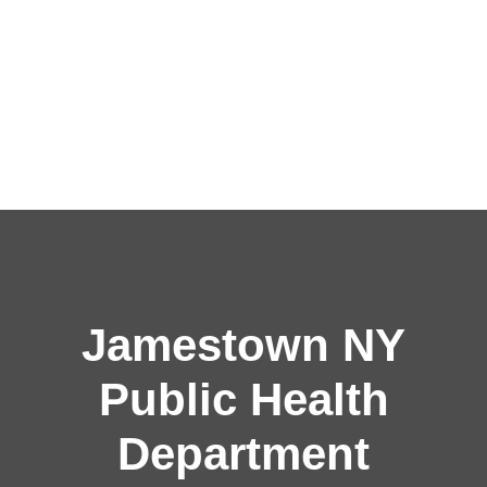
Jamestown NY
Public Health
Department