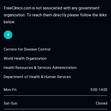
FreeClinics.com is not associated with any government
organization. To reach them directly please follow the links
below.
Centers for Disease Control
World Health Organization
Health Resources & Services Administration
Department of Health & Human Services
Mon-Fri:
9:00-14:00
Sat-Sun:
Closed