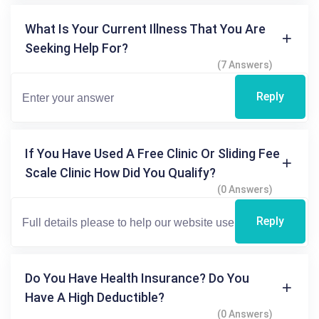
What Is Your Current Illness That You Are
Seeking Help For?
(7 Answers)
Reply
If You Have Used A Free Clinic Or Sliding Fee
Scale Clinic How Did You Qualify?
(0 Answers)
Reply
Do You Have Health Insurance? Do You
Have A High Deductible?
(0 Answers)