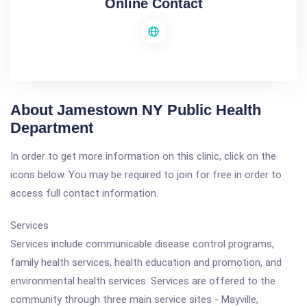
Online Contact
About Jamestown NY Public Health
Department
In order to get more information on this clinic, click on the
icons below. You may be required to join for free in order to
access full contact information.
Services
Services include communicable disease control programs,
family health services, health education and promotion, and
environmental health services. Services are offered to the
community through three main service sites - Mayville,