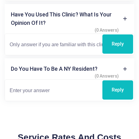
Have You Used This Clinic? What Is Your
Opinion Of It?
(0 Answers)
Reply
Do You Have To Be A NY Resident?
(0 Answers)
Reply
Service Rates And Costs