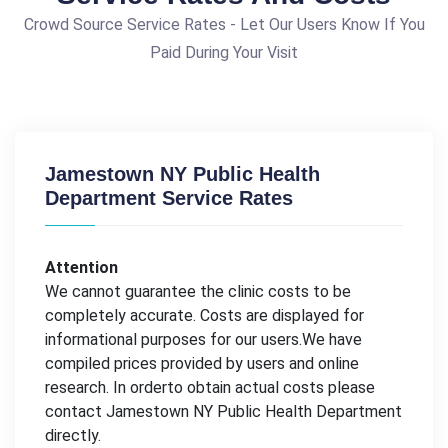
Crowd Source Service Rates - Let Our Users Know If You
Paid During Your Visit
Jamestown NY Public Health
Department Service Rates
Attention
We cannot guarantee the clinic costs to be
completely accurate. Costs are displayed for
informational purposes for our users.We have
compiled prices provided by users and online
research. In orderto obtain actual costs please
contact Jamestown NY Public Health Department
directly.