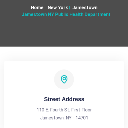
Home
New York
Jamestown
Jamestown NY Public Health Department
Street Address
110 E. Fourth St. First Floor
Jamestown, NY - 14701