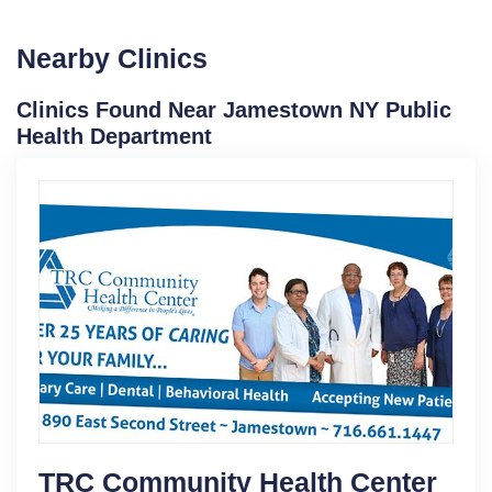
Nearby Clinics
Clinics Found Near Jamestown NY Public
Health Department
TRC Community Health Center