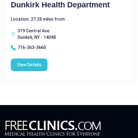
Dunkirk Health Department
Location: 27.26 miles from
319 Central Ave
Dunkirk, NY - 14048
716-363-3660
View Details