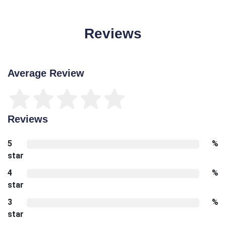
Reviews
Average Review
Reviews
5
%
star
4
%
star
3
%
star