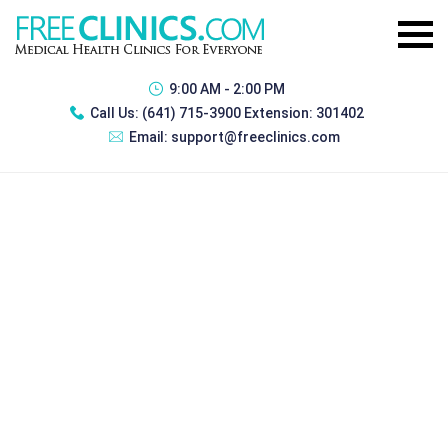
9:00 AM - 2:00 PM
Call Us:
(641) 715-3900 Extension: 301402
Email:
support@freeclinics.com