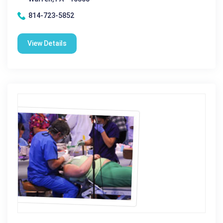
814-723-5852
View Details