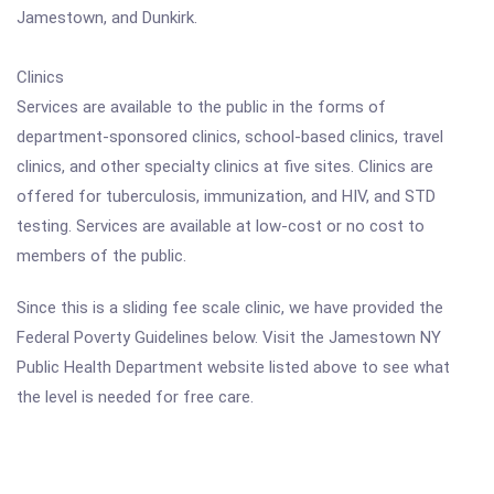
Jamestown, and Dunkirk.
Clinics
Services are available to the public in the forms of
department-sponsored clinics, school-based clinics, travel
clinics, and other specialty clinics at five sites. Clinics are
offered for tuberculosis, immunization, and HIV, and STD
testing. Services are available at low-cost or no cost to
members of the public.
Since this is a sliding fee scale clinic, we have provided the
Federal Poverty Guidelines below. Visit the Jamestown NY
Public Health Department website listed above to see what
the level is needed for free care.