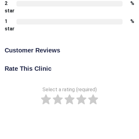
2
%
star
1
%
star
Customer Reviews
Rate This Clinic
Select a rating (required)