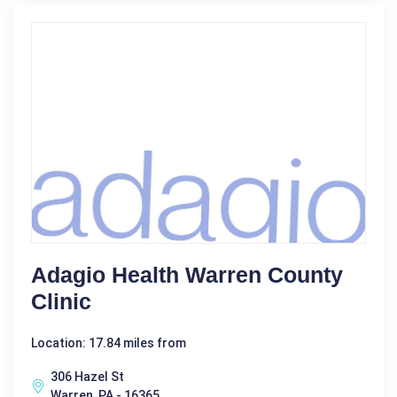
Adagio Health Warren County
Clinic
Location: 17.84 miles from
306 Hazel St
Warren, PA - 16365