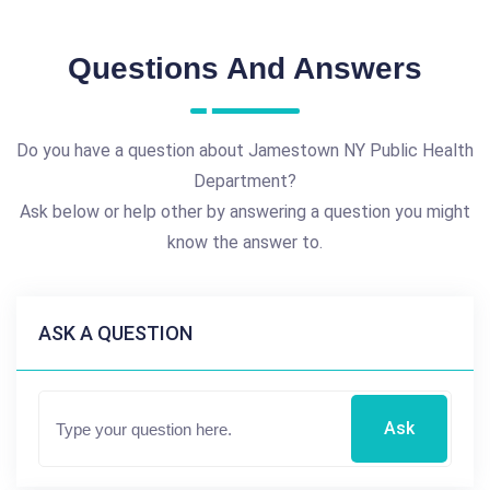
Questions And Answers
Do you have a question about Jamestown NY Public Health
Department?
Ask below or help other by answering a question you might
know the answer to.
ASK A QUESTION
Ask