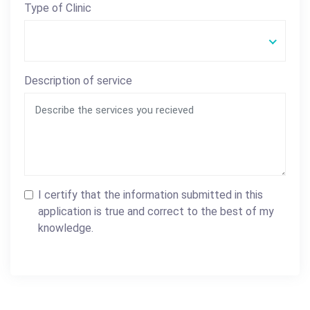
Type of Clinic
Description of service
I certify that the information submitted in this
application is true and correct to the best of my
knowledge.