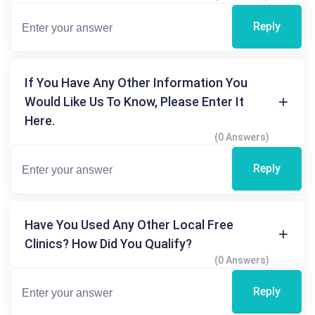
Reply
If You Have Any Other Information You
Would Like Us To Know, Please Enter It
Here.
(0 Answers)
Reply
Have You Used Any Other Local Free
Clinics? How Did You Qualify?
(0 Answers)
Reply