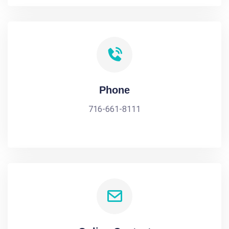
Phone
716-661-8111