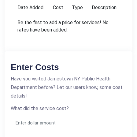
Date Added
Cost
Type
Description
Be the first to add a price for services! No
rates have been added.
Enter Costs
Have you visited Jamestown NY Public Health
Department before? Let our users know, some cost
details!
What did the service cost?