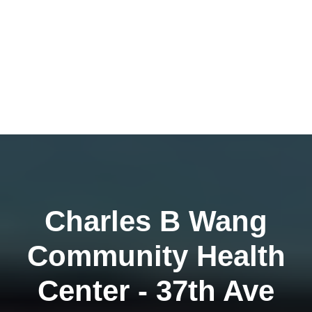
Charles B Wang
Community Health
Center - 37th Ave