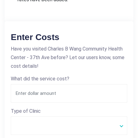
Enter Costs
Have you visited Charles B Wang Community Health
Center - 37th Ave before? Let our users know, some
cost details!
What did the service cost?
Type of Clinic