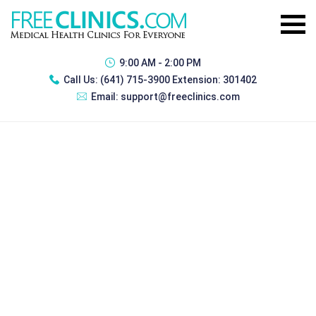
9:00 AM - 2:00 PM
Call Us:
(641) 715-3900 Extension: 301402
Email:
support@freeclinics.com