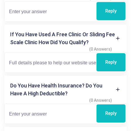
Reply
If You Have Used A Free Clinic Or Sliding Fee
Scale Clinic How Did You Qualify?
(0 Answers)
Reply
Do You Have Health Insurance? Do You
Have A High Deductible?
(0 Answers)
Reply