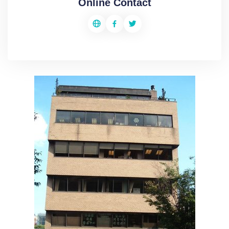
Online Contact