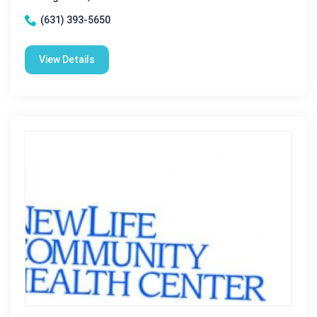
(631) 393-5650
View Details