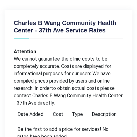
Charles B Wang Community Health
Center - 37th Ave Service Rates
Attention
We cannot guarantee the clinic costs to be
completely accurate. Costs are displayed for
informational purposes for our users.We have
compiled prices provided by users and online
research. In orderto obtain actual costs please
contact Charles B Wang Community Health Center
- 37th Ave directly.
Date Added
Cost
Type
Description
Be the first to add a price for services! No
rates have been added.