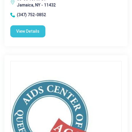
Jamaica, NY - 11432
(347) 752-0852
View Details