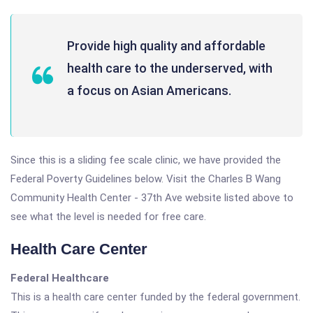
Provide high quality and affordable
health care to the underserved, with
a focus on Asian Americans.
Since this is a sliding fee scale clinic, we have provided the
Federal Poverty Guidelines below. Visit the Charles B Wang
Community Health Center - 37th Ave website listed above to
see what the level is needed for free care.
Health Care Center
Federal Healthcare
This is a health care center funded by the federal government.