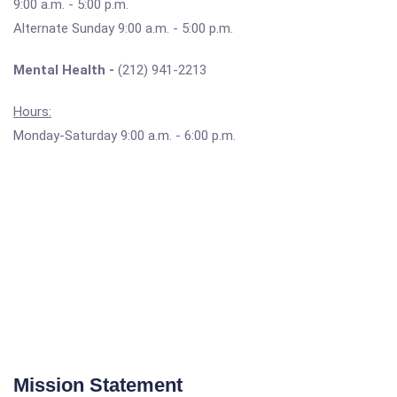
9:00 a.m. - 5:00 p.m.
Alternate Sunday 9:00 a.m. - 5:00 p.m.
Mental Health -
(212) 941-2213
Hours:
Monday-Saturday 9:00 a.m. - 6:00 p.m.
Mission Statement