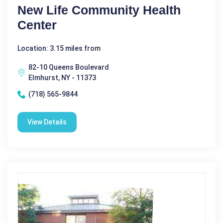
New Life Community Health
Center
Location: 3.15 miles from
82-10 Queens Boulevard
Elmhurst, NY - 11373
(718) 565-9844
View Details