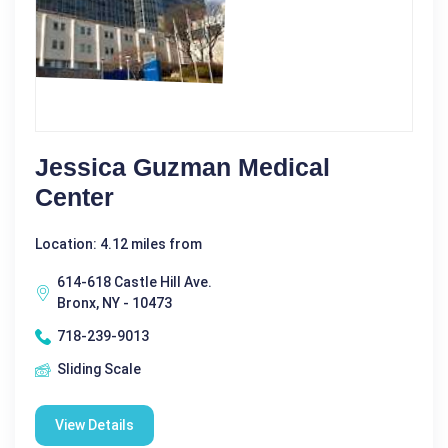
Jessica Guzman Medical
Center
Location: 4.12 miles from
614-618 Castle Hill Ave.
Bronx, NY - 10473
718-239-9013
Sliding Scale
View Details