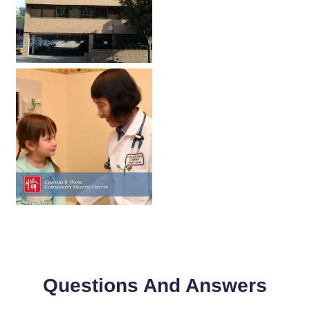
Questions And Answers