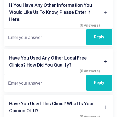
If You Have Any Other Information You
Would Like Us To Know, Please Enter It
Here.
(0 Answers)
Reply
Have You Used Any Other Local Free
Clinics? How Did You Qualify?
(0 Answers)
Reply
Have You Used This Clinic? What Is Your
Opinion Of It?
(0 Answers)