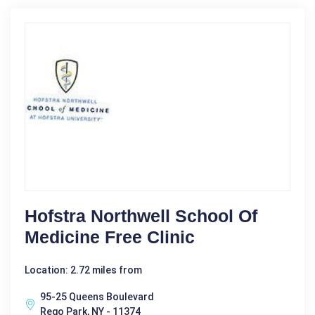
Hofstra Northwell School Of
Medicine Free Clinic
Location: 2.72 miles from
95-25 Queens Boulevard
Rego Park, NY - 11374