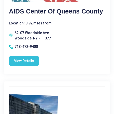
AIDS Center Of Queens County
Location: 3.92 miles from
62-07 Woodside Ave
Woodside, NY - 11377
718-472-9400
View Details