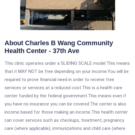
About Charles B Wang Community
Health Center - 37th Ave
This clinic operates under a SLIDING SCALE model.This means
that it MAY NOT be free depending on your income.You will be
required to prove financial need in order to receive free
services or services at a reduced cost.This is a health care
center funded by the federal government.This means even if
you have no insurance you can be covered.The center is also
income based for those making an income.This health center
can cover services such as checkups, treatment, pregnancy
care (where applicable), immunizations and child care (where