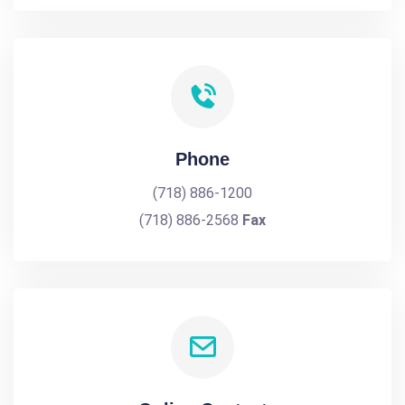
Phone
(718) 886-1200
(718) 886-2568
Fax