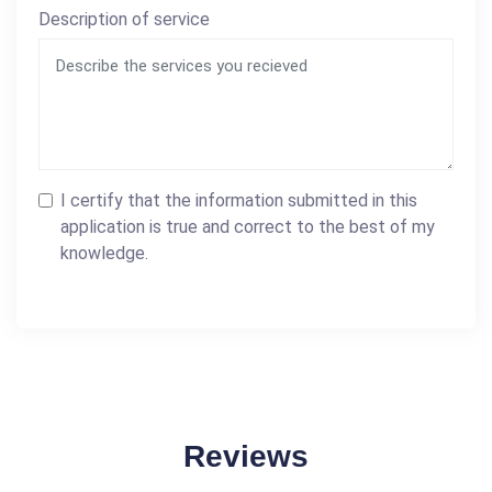
Description of service
I certify that the information submitted in this
application is true and correct to the best of my
knowledge.
Reviews