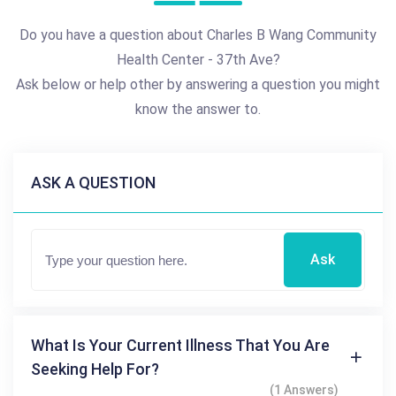
Do you have a question about Charles B Wang Community
Health Center - 37th Ave?
Ask below or help other by answering a question you might
know the answer to.
ASK A QUESTION
Ask
What Is Your Current Illness That You Are
Seeking Help For?
(1 Answers)