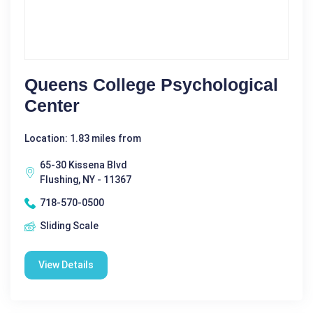
Queens College Psychological
Center
Location: 1.83 miles from
65-30 Kissena Blvd
Flushing, NY - 11367
718-570-0500
Sliding Scale
View Details