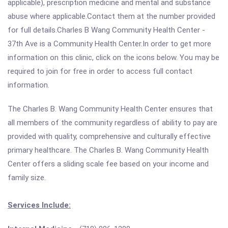
applicable), prescription medicine and mental and substance
abuse where applicable.Contact them at the number provided
for full details.Charles B Wang Community Health Center -
37th Ave is a Community Health Center.In order to get more
information on this clinic, click on the icons below. You may be
required to join for free in order to access full contact
information.
The Charles B. Wang Community Health Center ensures that
all members of the community regardless of ability to pay are
provided with quality, comprehensive and culturally effective
primary healthcare. The Charles B. Wang Community Health
Center offers a sliding scale fee based on your income and
family size.
Services Include: