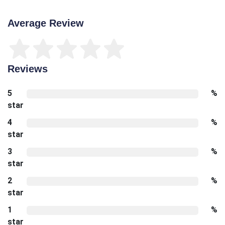
Average Review
Reviews
5
%
star
4
%
star
3
%
star
2
%
star
1
%
star