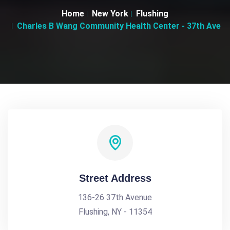
Home
New York
Flushing
Charles B Wang Community Health Center - 37th Ave
Street Address
136-26 37th Avenue
Flushing, NY - 11354