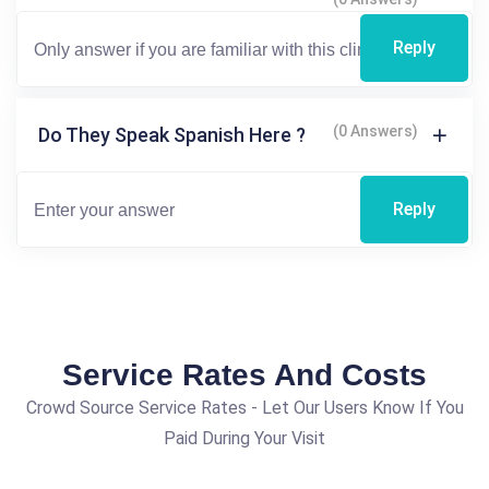
Reply
(0 Answers)
Do They Speak Spanish Here ?
Reply
Service Rates And Costs
Crowd Source Service Rates - Let Our Users Know If You
Paid During Your Visit