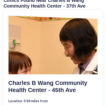
Clinics Found Near Charles B Wang
Community Health Center - 37th Ave
Charles B Wang Community
Health Center - 45th Ave
Location: 0.84 miles from