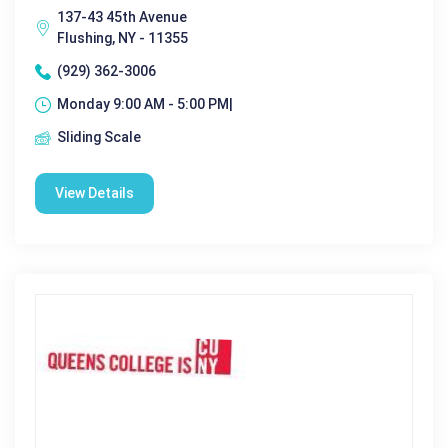
137-43 45th Avenue
Flushing, NY - 11355
(929) 362-3006
Monday 9:00 AM - 5:00 PM|
Sliding Scale
View Details