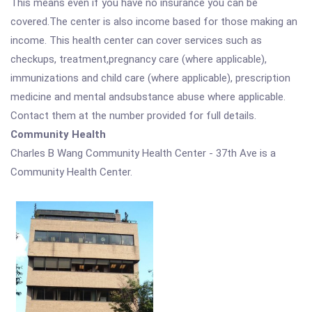
This means even if you have no insurance you can be
covered.The center is also income based for those making an
income. This health center can cover services such as
checkups, treatment,pregnancy care (where applicable),
immunizations and child care (where applicable), prescription
medicine and mental andsubstance abuse where applicable.
Contact them at the number provided for full details.
Community Health
Charles B Wang Community Health Center - 37th Ave is a
Community Health Center.