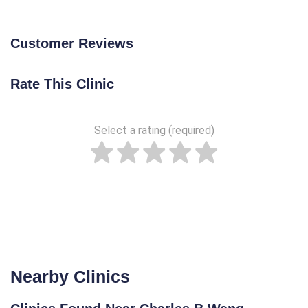
Customer Reviews
Rate This Clinic
Select a rating (required)
Nearby Clinics