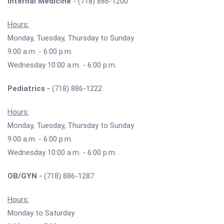
Internal Medicine
- (718) 886-1200
Hours:
Monday, Tuesday, Thursday to Sunday
9:00 a.m. - 6:00 p.m.
Wednesday 10:00 a.m. - 6:00 p.m.
Pediatrics -
(718) 886-1222
Hours:
Monday, Tuesday, Thursday to Sunday
9:00 a.m. - 6:00 p.m.
Wednesday 10:00 a.m. - 6:00 p.m.
OB/GYN -
(718) 886-1287
Hours:
Monday to Saturday