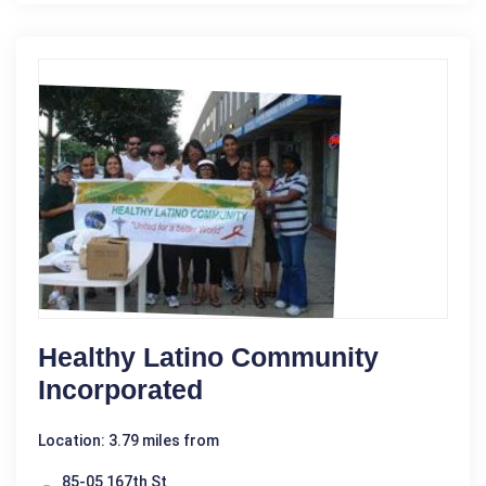
Healthy Latino Community
Incorporated
Location: 3.79 miles from
85-05 167th St