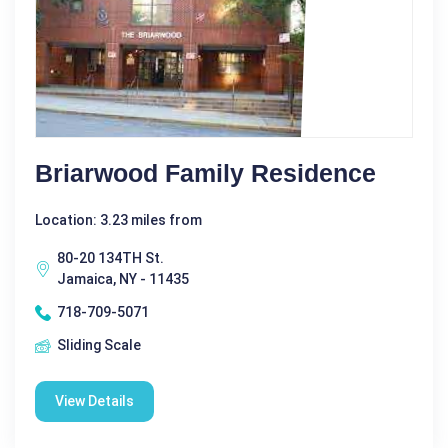
Briarwood Family Residence
Location: 3.23 miles from
80-20 134TH St.
Jamaica, NY - 11435
718-709-5071
Sliding Scale
View Details