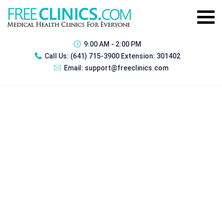
9:00 AM - 2:00 PM
Call Us:
(641) 715-3900 Extension: 301402
Email:
support@freeclinics.com