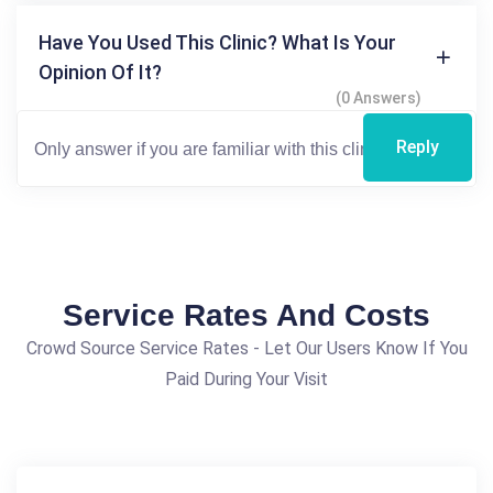
Have You Used This Clinic? What Is Your
Opinion Of It?
(0 Answers)
Reply
Service Rates And Costs
Crowd Source Service Rates - Let Our Users Know If You
Paid During Your Visit