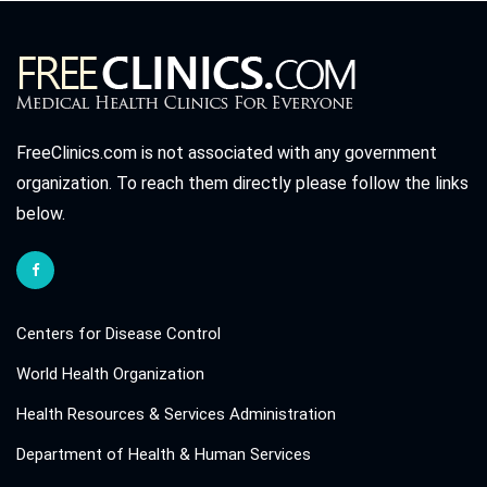
FreeClinics.com is not associated with any government
organization. To reach them directly please follow the links
below.
Centers for Disease Control
World Health Organization
Health Resources & Services Administration
Department of Health & Human Services