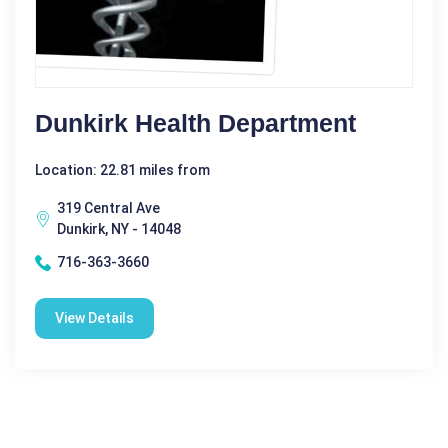
Dunkirk Health Department
Location: 22.81 miles from
319 Central Ave
Dunkirk, NY - 14048
716-363-3660
View Details