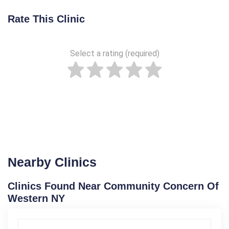
Rate This Clinic
Select a rating (required)
Nearby Clinics
Clinics Found Near Community Concern Of
Western NY