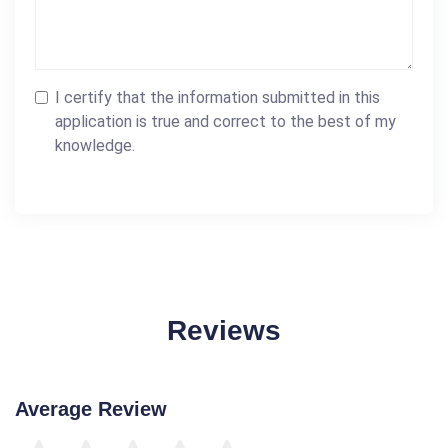
I certify that the information submitted in this
application is true and correct to the best of my
knowledge.
Reviews
Average Review