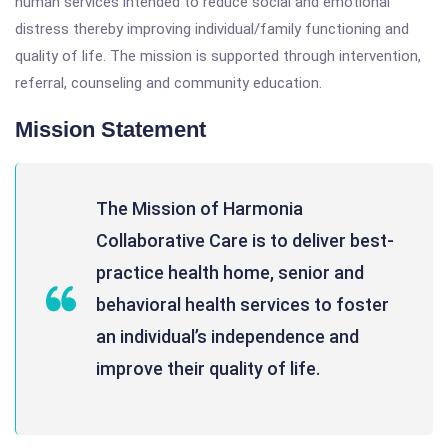
human services intended to reduce social and emotional
distress thereby improving individual/family functioning and
quality of life. The mission is supported through intervention,
referral, counseling and community education.
Mission Statement
The Mission of Harmonia
Collaborative Care is to deliver best-
practice health home, senior and
behavioral health services to foster
an individual’s independence and
improve their quality of life.