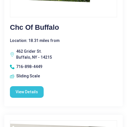
Chc Of Buffalo
Location: 18.31 miles from
462 Grider St.
Buffalo, NY - 14215
716-898-4449
Sliding Scale
View Details