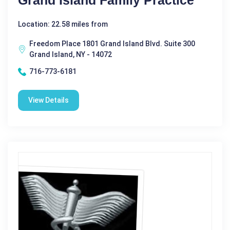
Grand Island Family Practice
Location: 22.58 miles from
Freedom Place 1801 Grand Island Blvd. Suite 300
Grand Island, NY - 14072
716-773-6181
View Details