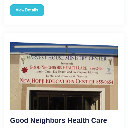
View Details
Good Neighbors Health Care