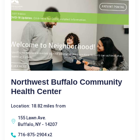
Northwest Buffalo Community
Health Center
Location: 18.82 miles from
155 Lawn Ave.
Buffalo, NY - 14207
716-875-2904 x2