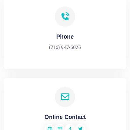
Phone
(716) 947-5025
Online Contact