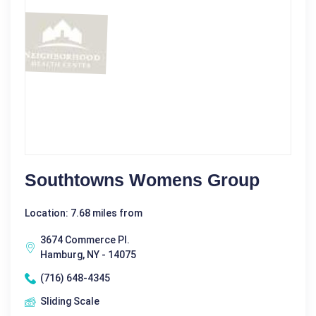
Southtowns Womens Group
Location: 7.68 miles from
3674 Commerce Pl.
Hamburg, NY - 14075
(716) 648-4345
Sliding Scale