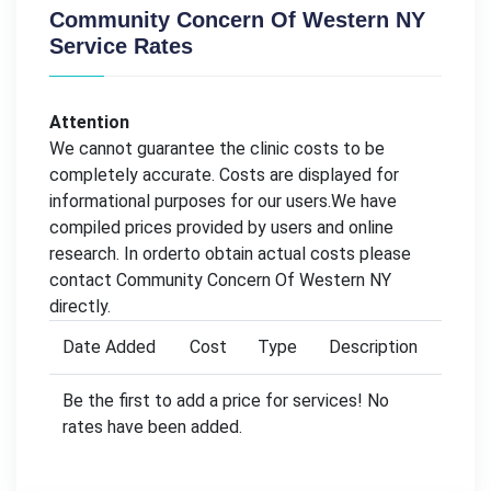
Community Concern Of Western NY
Service Rates
Attention
We cannot guarantee the clinic costs to be
completely accurate. Costs are displayed for
informational purposes for our users.We have
compiled prices provided by users and online
research. In orderto obtain actual costs please
contact Community Concern Of Western NY
directly.
Date Added
Cost
Type
Description
Be the first to add a price for services! No
rates have been added.