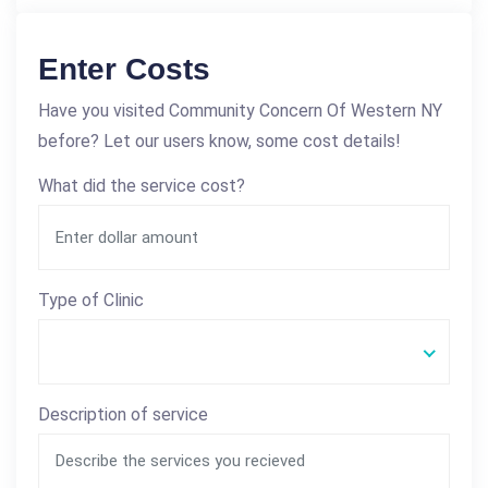
Enter Costs
Have you visited Community Concern Of Western NY
before? Let our users know, some cost details!
What did the service cost?
Type of Clinic
Description of service