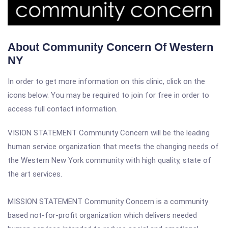
About Community Concern Of Western
NY
In order to get more information on this clinic, click on the
icons below. You may be required to join for free in order to
access full contact information.
VISION STATEMENT Community Concern will be the leading
human service organization that meets the changing needs of
the Western New York community with high quality, state of
the art services.
MISSION STATEMENT Community Concern is a community
based not-for-profit organization which delivers needed