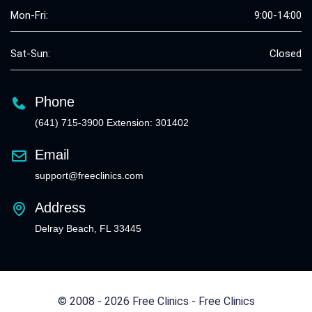
Mon-Fri:
9:00-14:00
Sat-Sun:
Closed
Phone
(641) 715-3900 Extension: 301402
Email
support@freeclinics.com
Address
Delray Beach, FL 33445
© 2008 - 2026 Free Clinics - Free Clinics