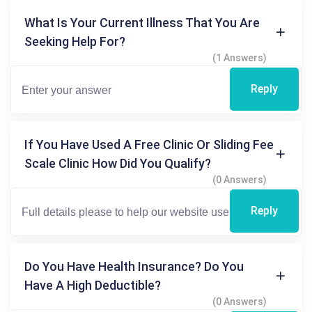
What Is Your Current Illness That You Are
Seeking Help For?
(1 Answers)
Reply
If You Have Used A Free Clinic Or Sliding Fee
Scale Clinic How Did You Qualify?
(0 Answers)
Reply
Do You Have Health Insurance? Do You
Have A High Deductible?
(0 Answers)