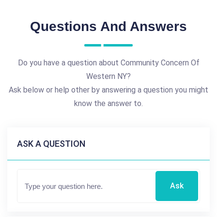
Questions And Answers
Do you have a question about Community Concern Of
Western NY?
Ask below or help other by answering a question you might
know the answer to.
ASK A QUESTION
Ask