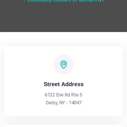
Community Concern Of Western NY
Street Address
6722 Erie Rd Rte 5
Derby, NY - 14047