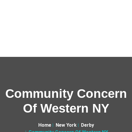
Community Concern
Of Western NY
Home
New York
Derby