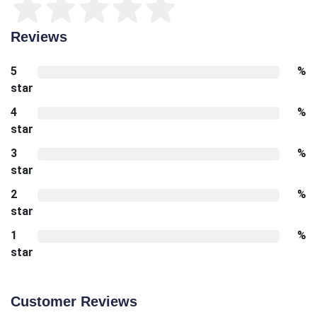
Reviews
5
%
star
4
%
star
3
%
star
2
%
star
1
%
star
Customer Reviews