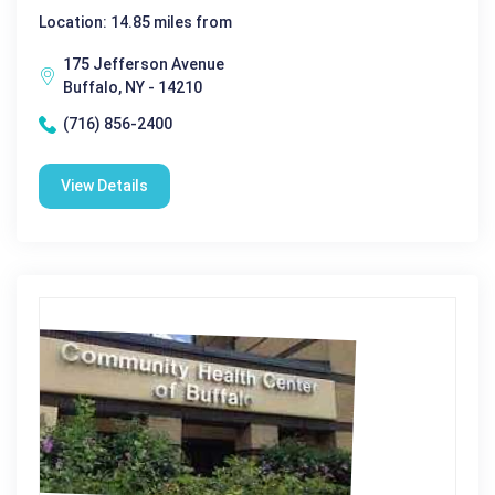
Location: 14.85 miles from
175 Jefferson Avenue
Buffalo, NY - 14210
(716) 856-2400
View Details