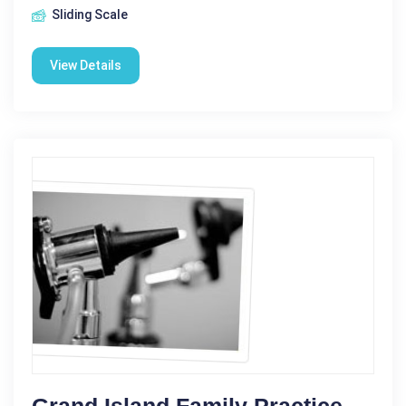
Sliding Scale
View Details