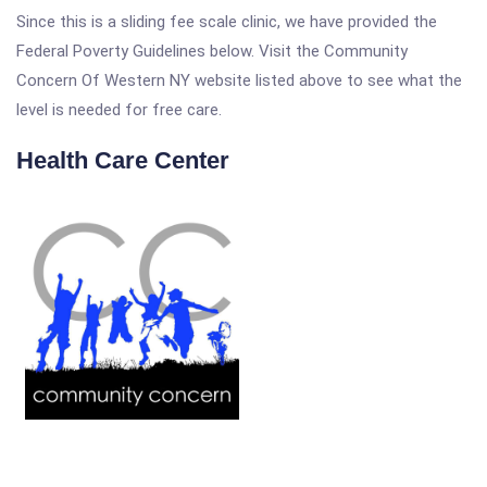
Since this is a sliding fee scale clinic, we have provided the
Federal Poverty Guidelines below. Visit the Community
Concern Of Western NY website listed above to see what the
level is needed for free care.
Health Care Center