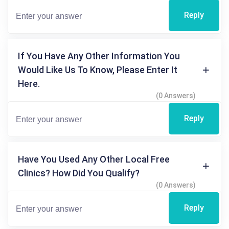
Reply
If You Have Any Other Information You
Would Like Us To Know, Please Enter It
Here.
(0 Answers)
Reply
Have You Used Any Other Local Free
Clinics? How Did You Qualify?
(0 Answers)
Reply