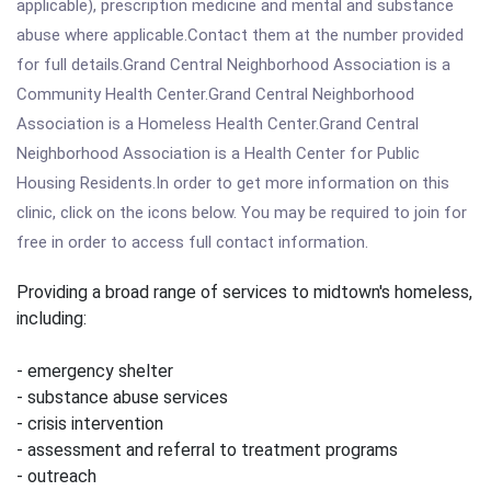
applicable), prescription medicine and mental and substance
abuse where applicable.Contact them at the number provided
for full details.Grand Central Neighborhood Association is a
Community Health Center.Grand Central Neighborhood
Association is a Homeless Health Center.Grand Central
Neighborhood Association is a Health Center for Public
Housing Residents.In order to get more information on this
clinic, click on the icons below. You may be required to join for
free in order to access full contact information.
Providing a broad range of services to midtown's homeless,
including:
- emergency shelter
- substance abuse services
- crisis intervention
- assessment and referral to treatment programs
- outreach