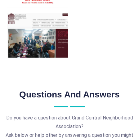
Questions And Answers
Do you have a question about Grand Central Neighborhood
Association?
Ask below or help other by answering a question you might