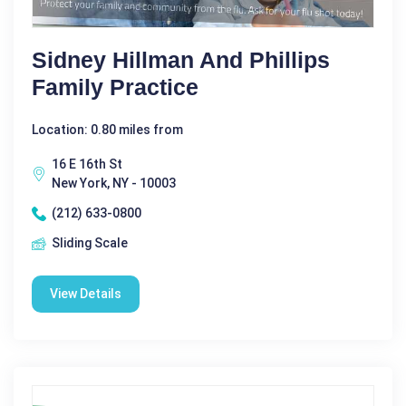
Sidney Hillman And Phillips
Family Practice
Location: 0.80 miles from
16 E 16th St
New York, NY - 10003
(212) 633-0800
Sliding Scale
View Details