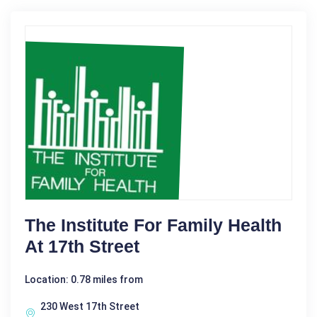
The Institute For Family Health
At 17th Street
Location: 0.78 miles from
230 West 17th Street