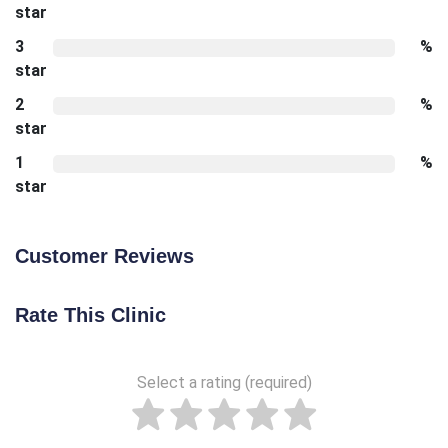
star
3
%
star
2
%
star
1
%
star
Customer Reviews
Rate This Clinic
Select a rating (required)