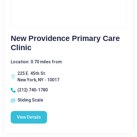
New Providence Primary Care
Clinic
Location: 0.70 miles from
225 E. 45th St.
New York, NY - 10017
(212) 740-1780
Sliding Scale
View Details