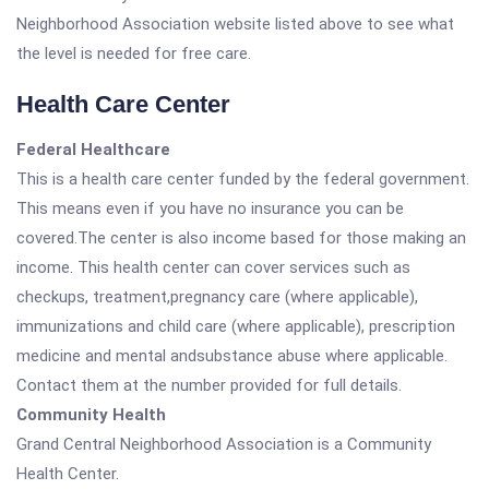
Neighborhood Association website listed above to see what
the level is needed for free care.
Health Care Center
Federal Healthcare
This is a health care center funded by the federal government.
This means even if you have no insurance you can be
covered.The center is also income based for those making an
income. This health center can cover services such as
checkups, treatment,pregnancy care (where applicable),
immunizations and child care (where applicable), prescription
medicine and mental andsubstance abuse where applicable.
Contact them at the number provided for full details.
Community Health
Grand Central Neighborhood Association is a Community
Health Center.