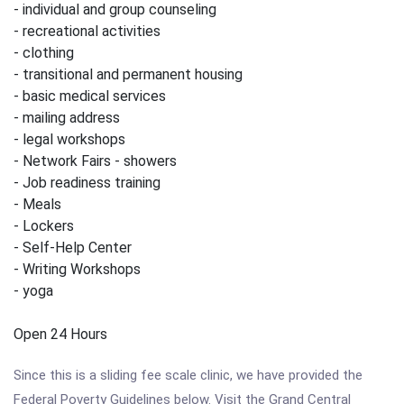
- individual and group counseling
- recreational activities
- clothing
- transitional and permanent housing
- basic medical services
- mailing address
- legal workshops
- Network Fairs - showers
- Job readiness training
- Meals
- Lockers
- Self-Help Center
- Writing Workshops
- yoga
Open 24 Hours
Since this is a sliding fee scale clinic, we have provided the
Federal Poverty Guidelines below. Visit the Grand Central