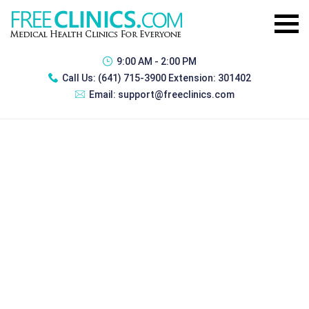
9:00 AM - 2:00 PM
Call Us:
(641) 715-3900 Extension: 301402
Email:
support@freeclinics.com