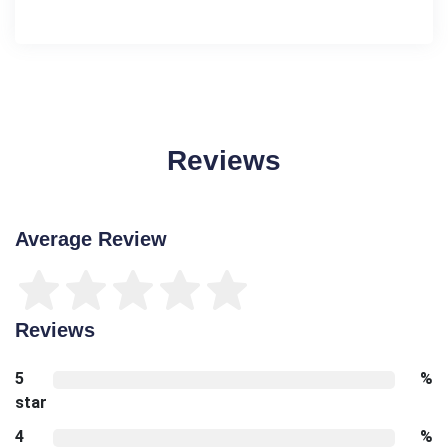
Reviews
Average Review
Reviews
5
%
star
4
%