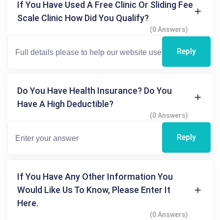
If You Have Used A Free Clinic Or Sliding Fee
Scale Clinic How Did You Qualify?
(0 Answers)
Reply
Do You Have Health Insurance? Do You
Have A High Deductible?
(0 Answers)
Reply
If You Have Any Other Information You
Would Like Us To Know, Please Enter It
Here.
(0 Answers)