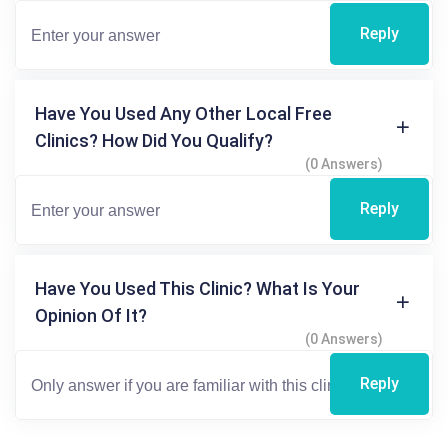
Reply
Have You Used Any Other Local Free
Clinics? How Did You Qualify?
(0 Answers)
Reply
Have You Used This Clinic? What Is Your
Opinion Of It?
(0 Answers)
Reply