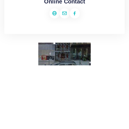
Online Contact