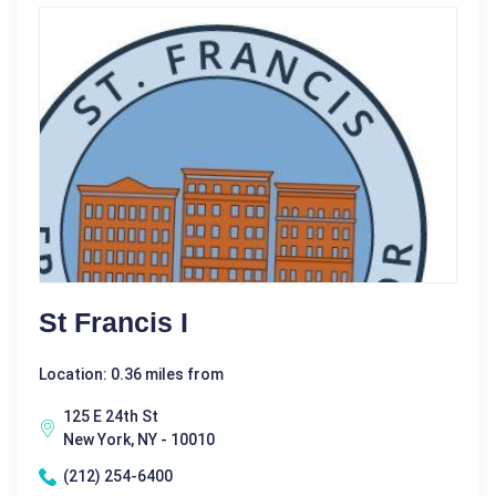
St Francis I
Location: 0.36 miles from
125 E 24th St
New York, NY - 10010
(212) 254-6400