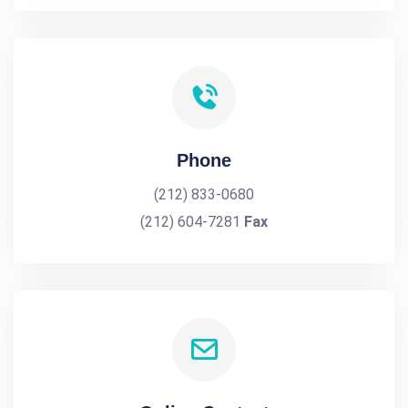
Phone
(212) 833-0680
(212) 604-7281
Fax