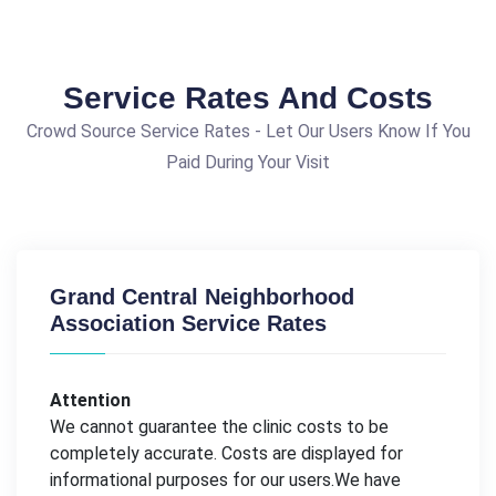
Service Rates And Costs
Crowd Source Service Rates - Let Our Users Know If You
Paid During Your Visit
Grand Central Neighborhood
Association Service Rates
Attention
We cannot guarantee the clinic costs to be
completely accurate. Costs are displayed for
informational purposes for our users.We have