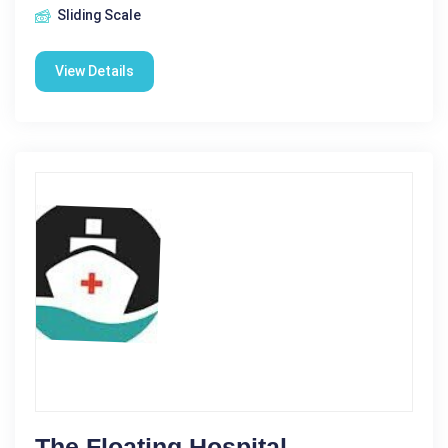
Sliding Scale
View Details
The Floating Hospital