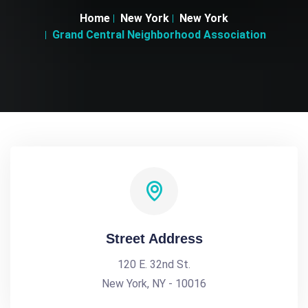
Home
New York
New York
Grand Central Neighborhood Association
Street Address
120 E. 32nd St.
New York, NY - 10016