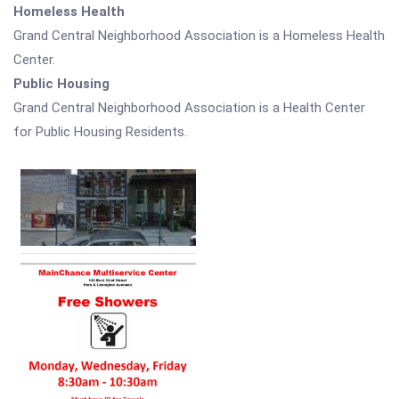
Homeless Health
Grand Central Neighborhood Association is a Homeless Health
Center.
Public Housing
Grand Central Neighborhood Association is a Health Center
for Public Housing Residents.