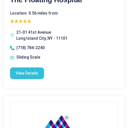
Location: 0.56 miles from
21-01 41st Avenue
Long Island City, NY - 11101
(718) 784-2240
Sliding Scale
View Details