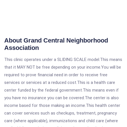
About Grand Central Neighborhood
Association
This clinic operates under a SLIDING SCALE model.This means
that it MAY NOT be free depending on your income.You will be
required to prove financial need in order to receive free
services or services at a reduced cost.This is a health care
center funded by the federal government.This means even if
you have no insurance you can be covered.The center is also
income based for those making an income.This health center
can cover services such as checkups, treatment, pregnancy
care (where applicable), immunizations and child care (where