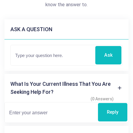
know the answer to.
ASK A QUESTION
Ask
What Is Your Current Illness That You Are
Seeking Help For?
(0 Answers)
Reply