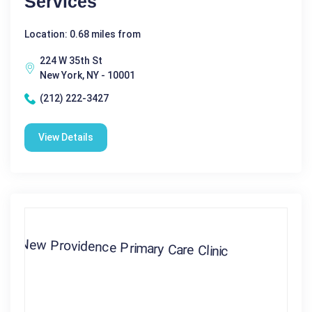
Services
Location: 0.68 miles from
224 W 35th St
New York, NY - 10001
(212) 222-3427
View Details