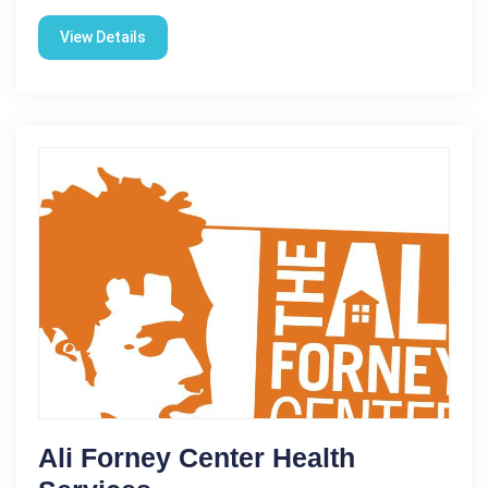
View Details
Ali Forney Center Health