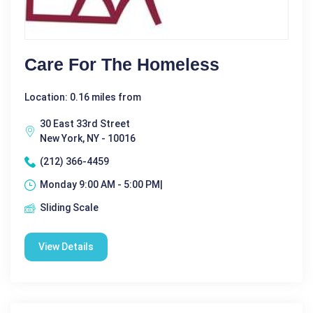
Care For The Homeless
Location: 0.16 miles from
30 East 33rd Street
New York, NY - 10016
(212) 366-4459
Monday 9:00 AM - 5:00 PM|
Sliding Scale
View Details