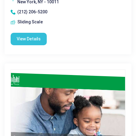
New York, NY - 10011
(212) 206-5200
Sliding Scale
View Details