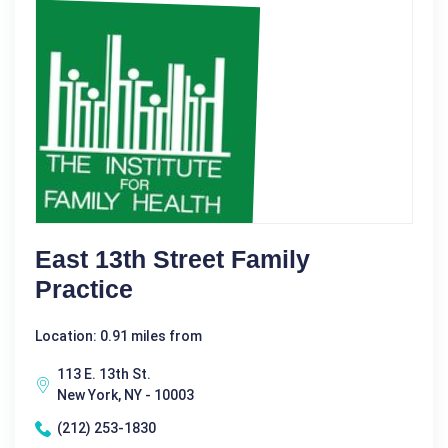
East 13th Street Family
Practice
Location: 0.91 miles from
113 E. 13th St.
New York, NY - 10003
(212) 253-1830