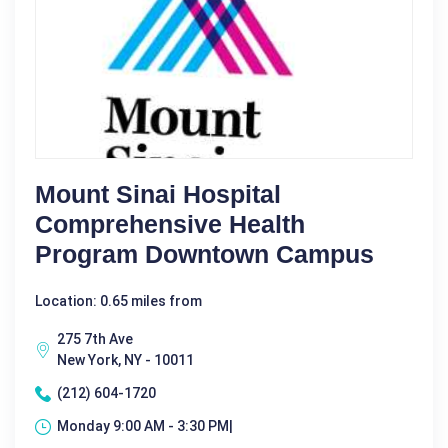
Mount Sinai Hospital
Comprehensive Health
Program Downtown Campus
Location: 0.65 miles from
275 7th Ave
New York, NY - 10011
(212) 604-1720
Monday 9:00 AM - 3:30 PM|