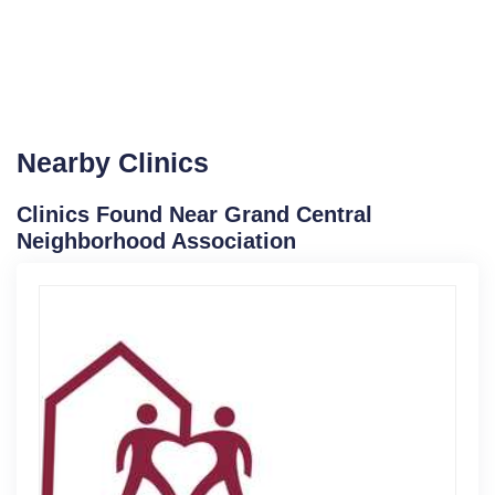
Nearby Clinics
Clinics Found Near Grand Central
Neighborhood Association