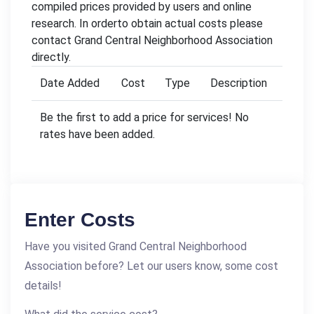
compiled prices provided by users and online
research. In orderto obtain actual costs please
contact Grand Central Neighborhood Association
directly.
Date Added
Cost
Type
Description
Be the first to add a price for services! No
rates have been added.
Enter Costs
Have you visited Grand Central Neighborhood
Association before? Let our users know, some cost
details!