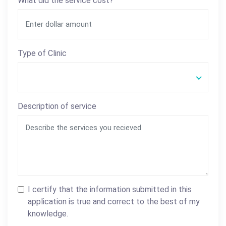
What did the service cost?
Type of Clinic
Description of service
I certify that the information submitted in this
application is true and correct to the best of my
knowledge.