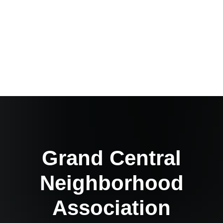
Grand Central
Neighborhood
Association