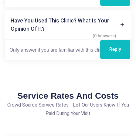
Have You Used This Clinic? What Is Your
Opinion Of It?
(0 Answers)
Reply
Service Rates And Costs
Crowd Source Service Rates - Let Our Users Know If You
Paid During Your Visit