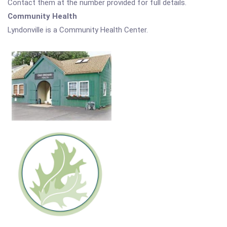
Contact them at the number provided for full details.
Community Health
Lyndonville is a Community Health Center.