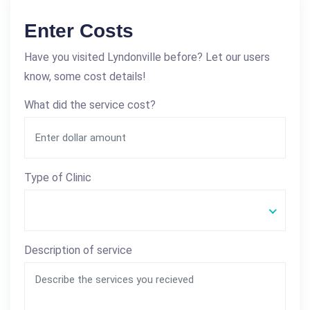
Enter Costs
Have you visited Lyndonville before? Let our users
know, some cost details!
What did the service cost?
Type of Clinic
Description of service