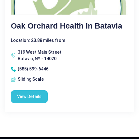
Oak Orchard Health In Batavia
Location: 23.88 miles from
319 West Main Street
Batavia, NY - 14020
(585) 599-6446
Sliding Scale
View Details