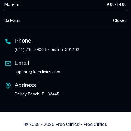
Mon-Fri:
9:00-14:00
Sat-Sun:
Closed
Phone
(641) 715-3900 Extension: 301402
Email
support@freeclinics.com
Address
Delray Beach, FL 33445
© 2008 - 2026 Free Clinics - Free Clinics