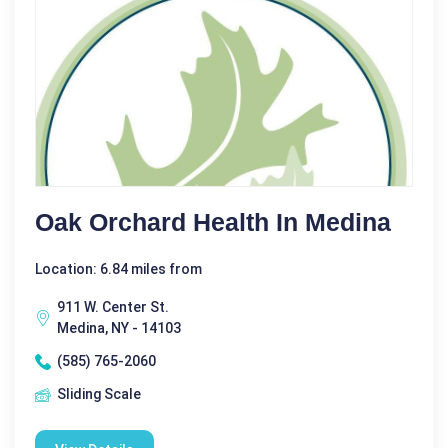
Oak Orchard Health In Medina
Location: 6.84 miles from
911 W. Center St.
Medina, NY - 14103
(585) 765-2060
Sliding Scale