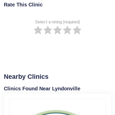
Rate This Clinic
Select a rating (required)
Nearby Clinics
Clinics Found Near Lyndonville