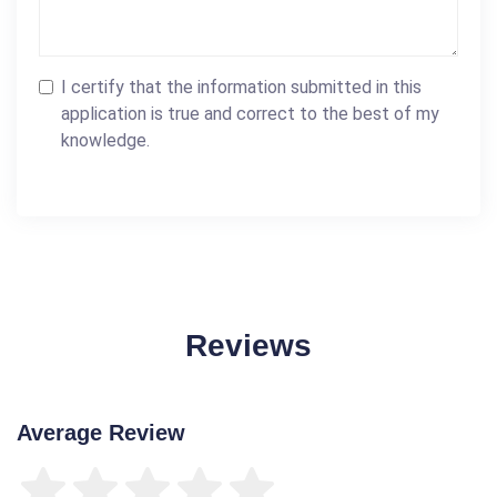
I certify that the information submitted in this
application is true and correct to the best of my
knowledge.
Reviews
Average Review