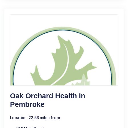
Oak Orchard Health In
Pembroke
Location: 22.53 miles from