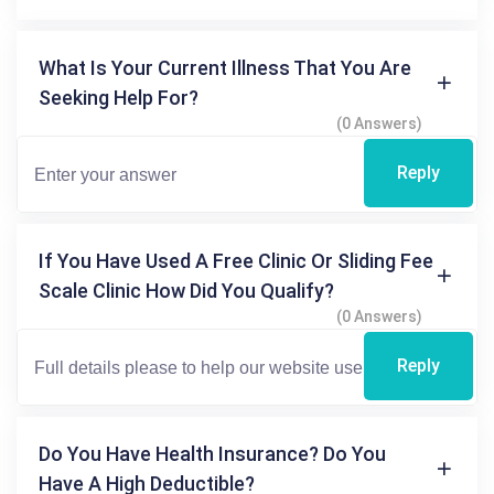
What Is Your Current Illness That You Are
Seeking Help For?
(0 Answers)
Reply
If You Have Used A Free Clinic Or Sliding Fee
Scale Clinic How Did You Qualify?
(0 Answers)
Reply
Do You Have Health Insurance? Do You
Have A High Deductible?