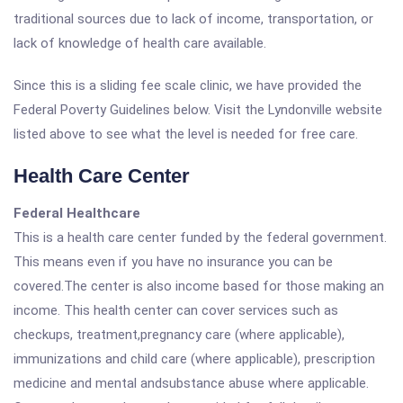
traditional sources due to lack of income, transportation, or
lack of knowledge of health care available.
Since this is a sliding fee scale clinic, we have provided the
Federal Poverty Guidelines below. Visit the Lyndonville website
listed above to see what the level is needed for free care.
Health Care Center
Federal Healthcare
This is a health care center funded by the federal government.
This means even if you have no insurance you can be
covered.The center is also income based for those making an
income. This health center can cover services such as
checkups, treatment,pregnancy care (where applicable),
immunizations and child care (where applicable), prescription
medicine and mental andsubstance abuse where applicable.