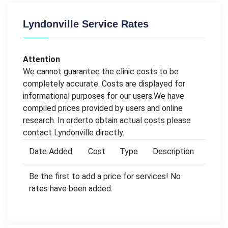
Lyndonville Service Rates
Attention
We cannot guarantee the clinic costs to be
completely accurate. Costs are displayed for
informational purposes for our users.We have
compiled prices provided by users and online
research. In orderto obtain actual costs please
contact Lyndonville directly.
Date Added
Cost
Type
Description
Be the first to add a price for services! No
rates have been added.