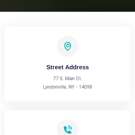
Street Address
77 S. Main St.
Lyndonville, NY - 14098