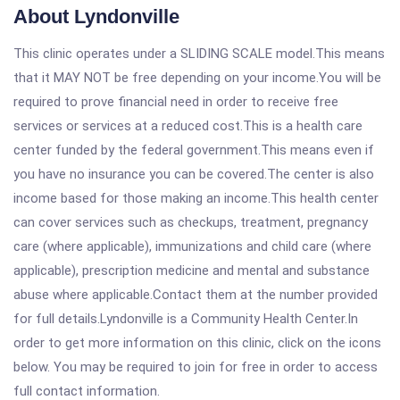
About Lyndonville
This clinic operates under a SLIDING SCALE model.This means
that it MAY NOT be free depending on your income.You will be
required to prove financial need in order to receive free
services or services at a reduced cost.This is a health care
center funded by the federal government.This means even if
you have no insurance you can be covered.The center is also
income based for those making an income.This health center
can cover services such as checkups, treatment, pregnancy
care (where applicable), immunizations and child care (where
applicable), prescription medicine and mental and substance
abuse where applicable.Contact them at the number provided
for full details.Lyndonville is a Community Health Center.In
order to get more information on this clinic, click on the icons
below. You may be required to join for free in order to access
full contact information.