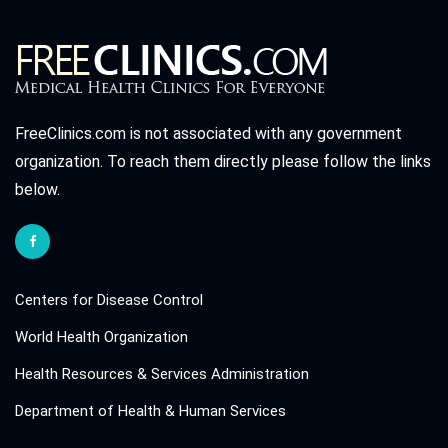
FreeClinics.com is not associated with any government
organization. To reach them directly please follow the links
below.
Centers for Disease Control
World Health Organization
Health Resources & Services Administration
Department of Health & Human Services