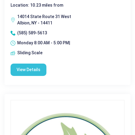
Location: 10.23 miles from
14014 State Route 31 West
Albion, NY - 14411
(585) 589-5613
Monday 8:00 AM - 5:00 PM|
Sliding Scale
View Details