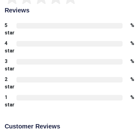
Reviews
5
%
star
4
%
star
3
%
star
2
%
star
1
%
star
Customer Reviews