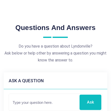
Questions And Answers
Do you have a question about Lyndonville?
Ask below or help other by answering a question you might
know the answer to.
ASK A QUESTION
Ask