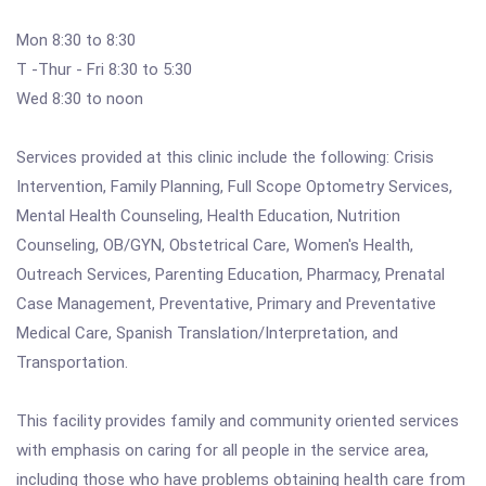
Mon 8:30 to 8:30
T -Thur - Fri 8:30 to 5:30
Wed 8:30 to noon
Services provided at this clinic include the following: Crisis
Intervention, Family Planning, Full Scope Optometry Services,
Mental Health Counseling, Health Education, Nutrition
Counseling, OB/GYN, Obstetrical Care, Women's Health,
Outreach Services, Parenting Education, Pharmacy, Prenatal
Case Management, Preventative, Primary and Preventative
Medical Care, Spanish Translation/Interpretation, and
Transportation.
This facility provides family and community oriented services
with emphasis on caring for all people in the service area,
including those who have problems obtaining health care from