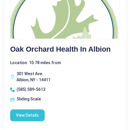
Oak Orchard Health In Albion
Location: 10.78 miles from
301 West Ave.
Albion, NY - 14411
(585) 589-5613
Sliding Scale
View Details