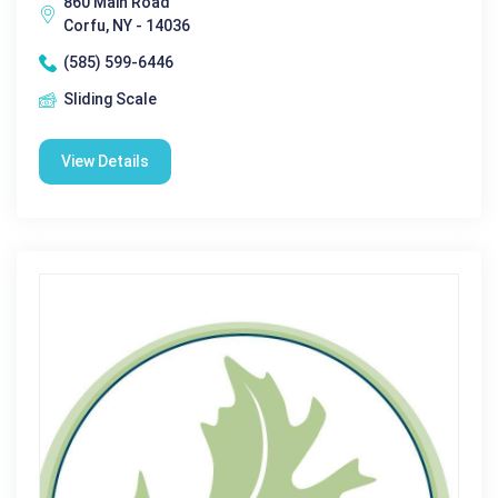
860 Main Road
Corfu, NY - 14036
(585) 599-6446
Sliding Scale
View Details