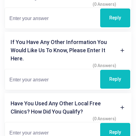
(0 Answers)
Reply
If You Have Any Other Information You
Would Like Us To Know, Please Enter It
Here.
(0 Answers)
Reply
Have You Used Any Other Local Free
Clinics? How Did You Qualify?
(0 Answers)
Reply