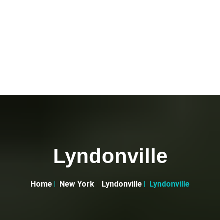
Lyndonville
Home
New York
Lyndonville
Lyndonville