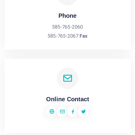
Phone
585-765-2060
585-765-2067
Fax
Online Contact