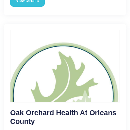
View Details
Oak Orchard Health At Orleans
County