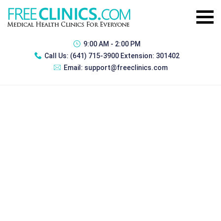
9:00 AM - 2:00 PM
Call Us:
(641) 715-3900 Extension: 301402
Email:
support@freeclinics.com