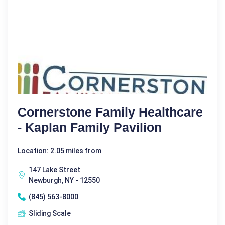
Cornerstone Family Healthcare
- Kaplan Family Pavilion
Location: 2.05 miles from
147 Lake Street
Newburgh, NY - 12550
(845) 563-8000
Sliding Scale