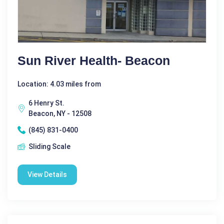
Sun River Health- Beacon
Location: 4.03 miles from
6 Henry St.
Beacon, NY - 12508
(845) 831-0400
Sliding Scale
View Details