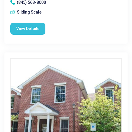
(845) 563-8000
Sliding Scale
View Details