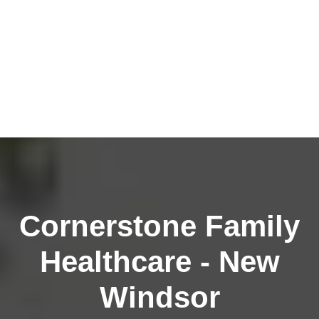
Cornerstone Family
Healthcare - New
Windsor