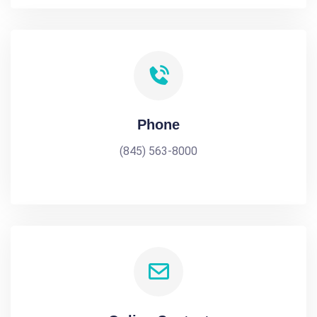
Phone
(845) 563-8000