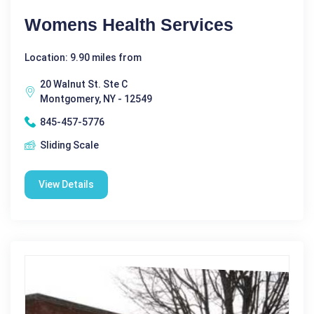
Womens Health Services
Location: 9.90 miles from
20 Walnut St. Ste C
Montgomery, NY - 12549
845-457-5776
Sliding Scale
View Details