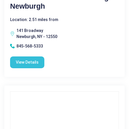
Newburgh
Location: 2.51 miles from
141 Broadway
Newburgh, NY - 12550
845-568-5333
View Details