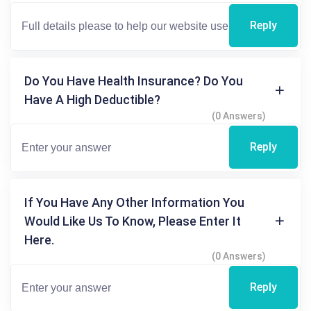
Reply
Do You Have Health Insurance? Do You
Have A High Deductible?
(0 Answers)
Reply
If You Have Any Other Information You
Would Like Us To Know, Please Enter It
Here.
(0 Answers)
Reply