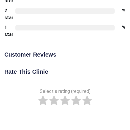
star
2
%
star
1
%
star
Customer Reviews
Rate This Clinic
Select a rating (required)