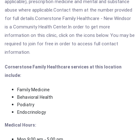
applicable), prescription medicine and mental and substance
abuse where applicable.Contact them at the number provided
for full details.Cornerstone Family Healthcare - New Windsor
is a Community Health Center.In order to get more
information on this clinic, click on the icons below. You may be
required to join for free in order to access full contact
information.
Cornerstone Family Healthcare services at this location
include:
Family Medicine
Behavioral Health
Podiatry
Endocrinology
Medical Hours:
Mon 9:00 am - 5:00 pm