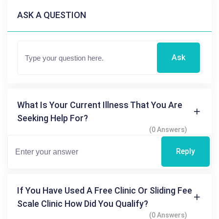
ASK A QUESTION
Ask
What Is Your Current Illness That You Are
Seeking Help For?
(0 Answers)
Reply
If You Have Used A Free Clinic Or Sliding Fee
Scale Clinic How Did You Qualify?
(0 Answers)