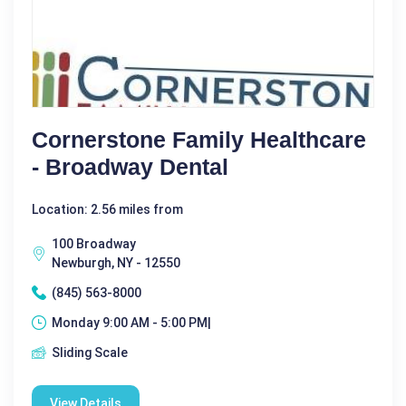
Cornerstone Family Healthcare
- Broadway Dental
Location: 2.56 miles from
100 Broadway
Newburgh, NY - 12550
(845) 563-8000
Monday 9:00 AM - 5:00 PM|
Sliding Scale
View Details