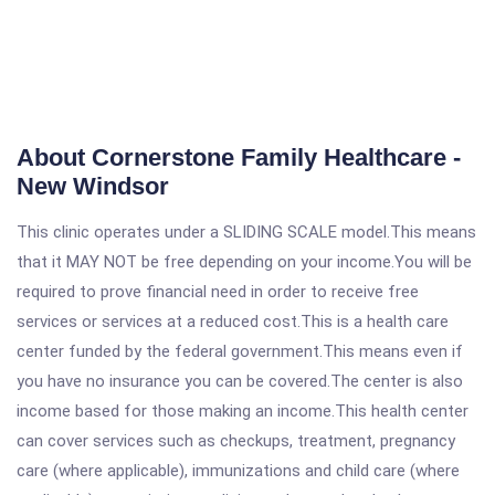
About Cornerstone Family Healthcare -
New Windsor
This clinic operates under a SLIDING SCALE model.This means
that it MAY NOT be free depending on your income.You will be
required to prove financial need in order to receive free
services or services at a reduced cost.This is a health care
center funded by the federal government.This means even if
you have no insurance you can be covered.The center is also
income based for those making an income.This health center
can cover services such as checkups, treatment, pregnancy
care (where applicable), immunizations and child care (where