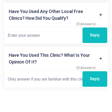
Have You Used Any Other Local Free
Clinics? How Did You Qualify?
(0 Answers)
Reply
Have You Used This Clinic? What Is Your
Opinion Of It?
(0 Answers)
Reply