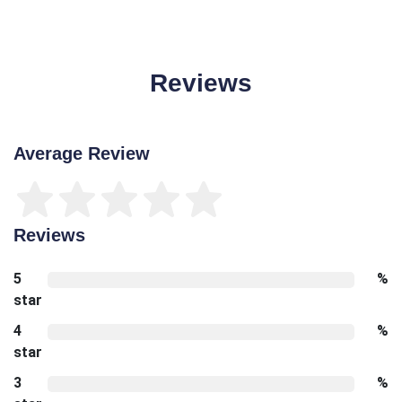
Reviews
Average Review
Reviews
5
%
star
4
%
star
3
%