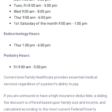
Tues, Fri 8:00 am - 5:00 pm
Wed 9:00 am - 8:00 pm
Thur 9:00 am - 6:00 pm
1st Saturday of the month 9:00 am - 1:00 pm
Endocrinology Hours:
Thur 1:00 pm - 6:00 pm
Podiatry Hours:
Fri 9:00 am - 5:00 pm
Cornerstone Family Healthcare provides essential medical
services regardless of a patient's ability to pay.
If you are uninsured or have a high insurance deductible, a sliding
fee discount is offered based upon family size and income, and
calculated according to the most current Federal Poverty