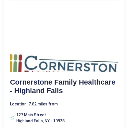
Cornerstone Family Healthcare
- Highland Falls
Location: 7.82 miles from
127 Main Street
Highland Falls, NY - 10928