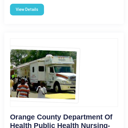
View Details
Orange County Department Of
Health Public Health Nursing-