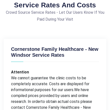
Service Rates And Costs
Crowd Source Service Rates - Let Our Users Know If You
Paid During Your Visit
Cornerstone Family Healthcare - New
Windsor Service Rates
Attention
We cannot guarantee the clinic costs to be
completely accurate. Costs are displayed for
informational purposes for our users.We have
compiled prices provided by users and online
research. In orderto obtain actual costs please
contact Cornerstone Family Healthcare - New