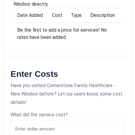
Windsor directly.
Date Added
Cost
Type
Description
Be the first to add a price for services! No
rates have been added.
Enter Costs
Have you visited Cornerstone Family Healthcare -
New Windsor before? Let our users know, some cost
details!
What did the service cost?