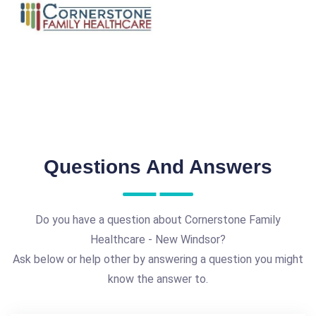
Questions And Answers
Do you have a question about Cornerstone Family
Healthcare - New Windsor?
Ask below or help other by answering a question you might
know the answer to.