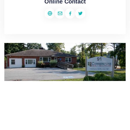
Online Contact