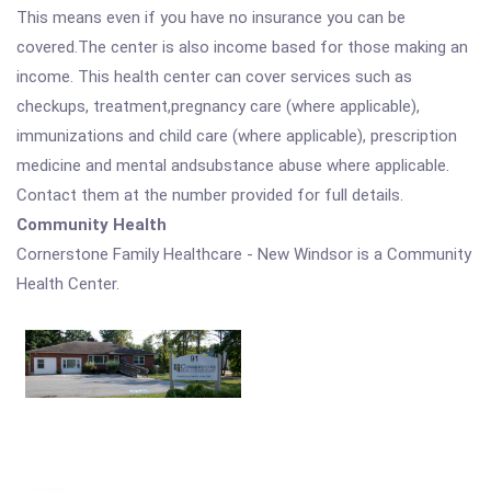
This means even if you have no insurance you can be
covered.The center is also income based for those making an
income. This health center can cover services such as
checkups, treatment,pregnancy care (where applicable),
immunizations and child care (where applicable), prescription
medicine and mental andsubstance abuse where applicable.
Contact them at the number provided for full details.
Community Health
Cornerstone Family Healthcare - New Windsor is a Community
Health Center.