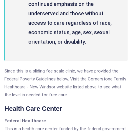
continued emphasis on the
underserved and those without
access to care regardless of race,
economic status, age, sex, sexual
orientation, or disability.
Since this is a sliding fee scale clinic, we have provided the
Federal Poverty Guidelines below. Visit the Cornerstone Family
Healthcare - New Windsor website listed above to see what
the level is needed for free care.
Health Care Center
Federal Healthcare
This is a health care center funded by the federal government.