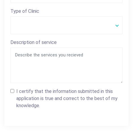
Type of Clinic
Description of service
I certify that the information submitted in this
application is true and correct to the best of my
knowledge.