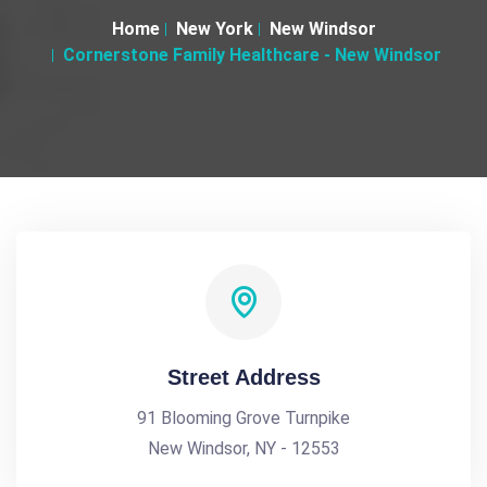
Home
New York
New Windsor
Cornerstone Family Healthcare - New Windsor
Street Address
91 Blooming Grove Turnpike
New Windsor, NY - 12553