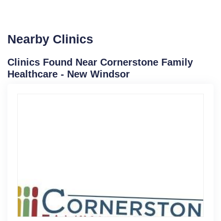
Nearby Clinics
Clinics Found Near Cornerstone Family
Healthcare - New Windsor