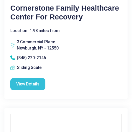
Cornerstone Family Healthcare
Center For Recovery
Location: 1.93 miles from
3 Commercial Place
Newburgh, NY - 12550
(845) 220-2146
Sliding Scale
View Details