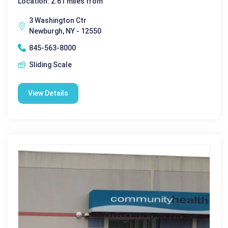
Location: 2.61 miles from
3 Washington Ctr
Newburgh, NY - 12550
845-563-8000
Sliding Scale
View Details