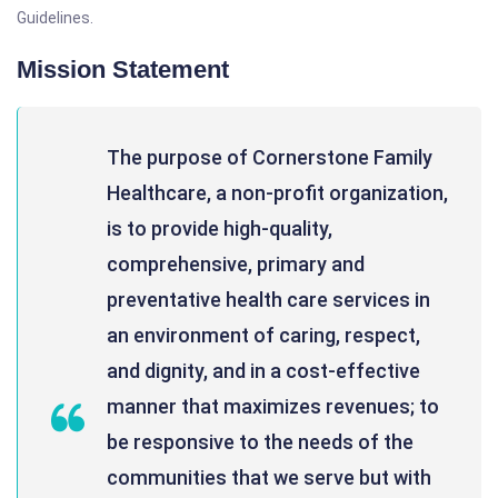
Guidelines.
Mission Statement
The purpose of Cornerstone Family
Healthcare, a non-profit organization,
is to provide high-quality,
comprehensive, primary and
preventative health care services in
an environment of caring, respect,
and dignity, and in a cost-effective
manner that maximizes revenues; to
be responsive to the needs of the
communities that we serve but with