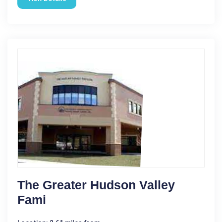
The Greater Hudson Valley
Fami