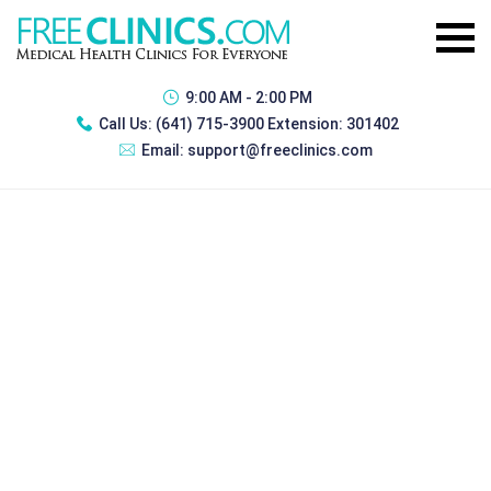
9:00 AM - 2:00 PM
Call Us:
(641) 715-3900 Extension: 301402
Email:
support@freeclinics.com