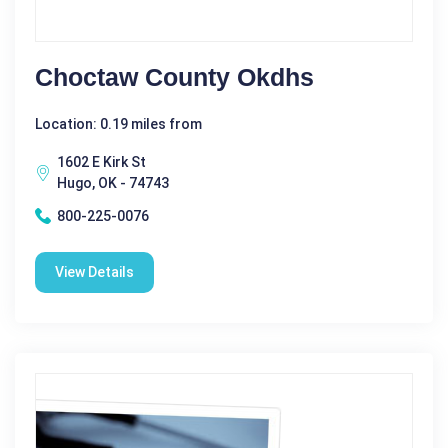
Choctaw County Okdhs
Location: 0.19 miles from
1602 E Kirk St
Hugo, OK - 74743
800-225-0076
View Details