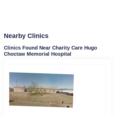
Nearby Clinics
Clinics Found Near Charity Care Hugo
Choctaw Memorial Hospital