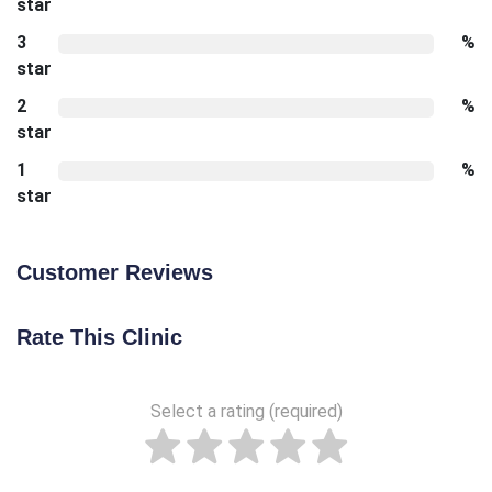
star
3
%
star
2
%
star
1
%
star
Customer Reviews
Rate This Clinic
Select a rating (required)