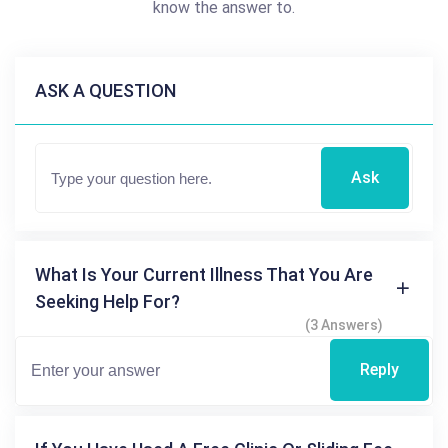
know the answer to.
ASK A QUESTION
Ask
What Is Your Current Illness That You Are
Seeking Help For?
(3 Answers)
Reply