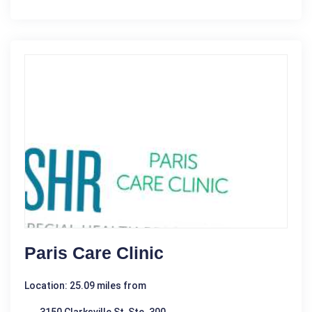
Paris Care Clinic
Location: 25.09 miles from
3150 Clarksville St, Ste. 300