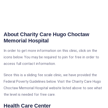
About Charity Care Hugo Choctaw
Memorial Hospital
In order to get more information on this clinic, click on the
icons below. You may be required to join for free in order to
access full contact information.
Since this is a sliding fee scale clinic, we have provided the
Federal Poverty Guidelines below. Visit the Charity Care Hugo
Choctaw Memorial Hospital website listed above to see what
the level is needed for free care.
Health Care Center