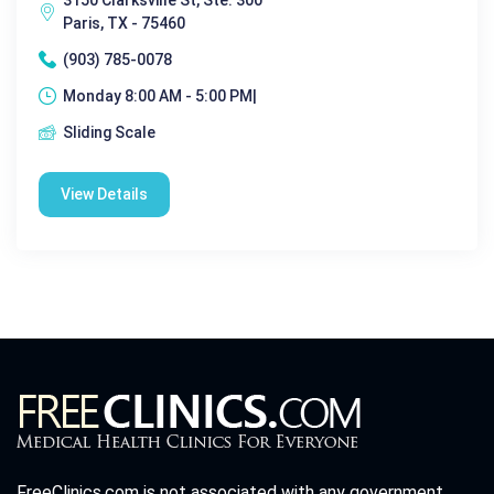
Paris, TX - 75460
(903) 785-0078
Monday 8:00 AM - 5:00 PM|
Sliding Scale
View Details
FreeClinics.com is not associated with any government