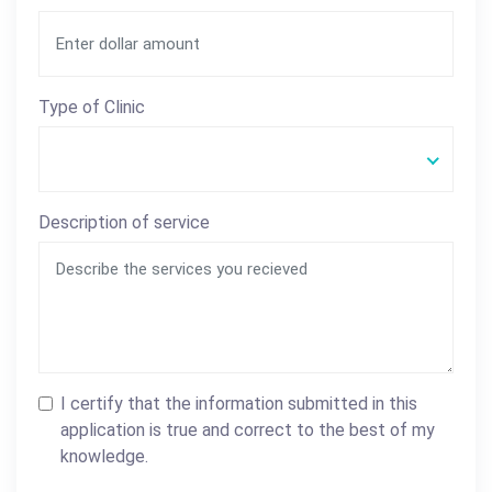
Type of Clinic
Description of service
I certify that the information submitted in this
application is true and correct to the best of my
knowledge.