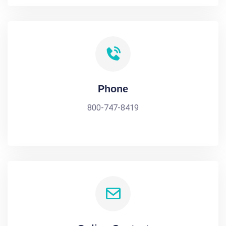
Phone
800-747-8419