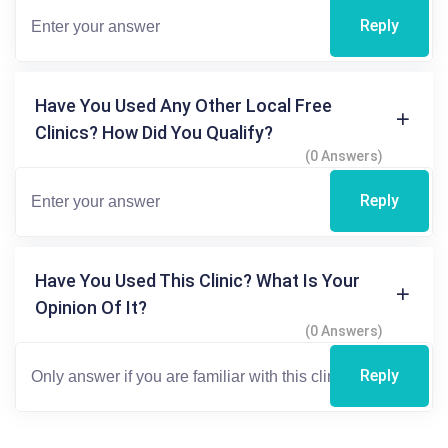
Reply
Have You Used Any Other Local Free
Clinics? How Did You Qualify?
(0 Answers)
Reply
Have You Used This Clinic? What Is Your
Opinion Of It?
(0 Answers)
Reply