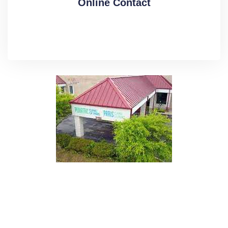
Online Contact