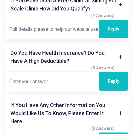
If You Have Used A Free Clinic Or Sliding Fee
Scale Clinic How Did You Qualify?
(1 Answers)
Reply
Do You Have Health Insurance? Do You
Have A High Deductible?
(0 Answers)
Reply
If You Have Any Other Information You
Would Like Us To Know, Please Enter It
Here.
(0 Answers)