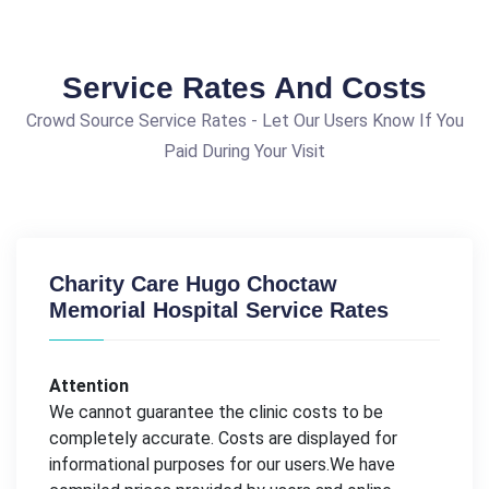
Service Rates And Costs
Crowd Source Service Rates - Let Our Users Know If You
Paid During Your Visit
Charity Care Hugo Choctaw
Memorial Hospital Service Rates
Attention
We cannot guarantee the clinic costs to be
completely accurate. Costs are displayed for
informational purposes for our users.We have