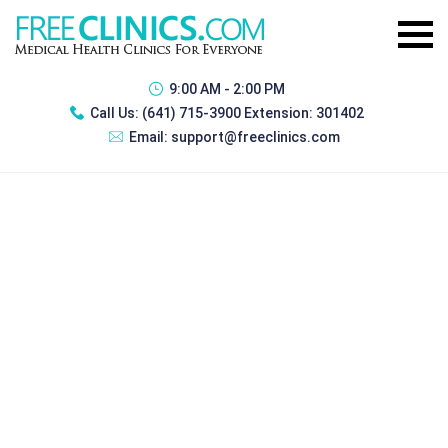
9:00 AM - 2:00 PM
Call Us:
(641) 715-3900 Extension: 301402
Email:
support@freeclinics.com