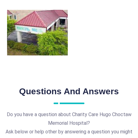
Questions And Answers
Do you have a question about Charity Care Hugo Choctaw
Memorial Hospital?
Ask below or help other by answering a question you might