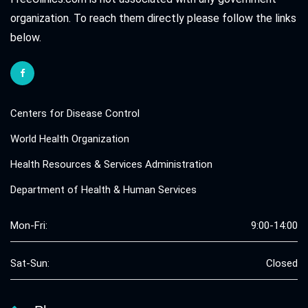
organization. To reach them directly please follow the links
below.
Centers for Disease Control
World Health Organization
Health Resources & Services Administration
Department of Health & Human Services
Mon-Fri:
9:00-14:00
Sat-Sun:
Closed