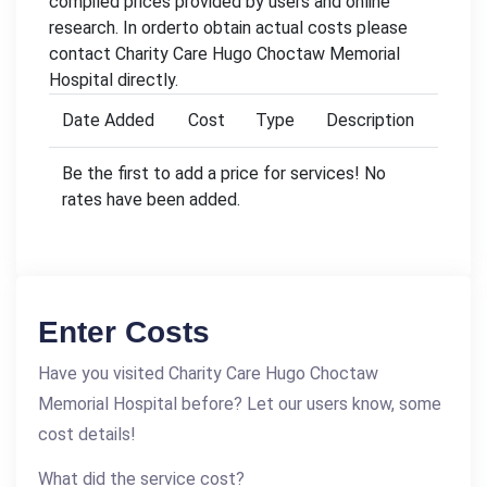
compiled prices provided by users and online
research. In orderto obtain actual costs please
contact Charity Care Hugo Choctaw Memorial
Hospital directly.
Date Added
Cost
Type
Description
Be the first to add a price for services! No
rates have been added.
Enter Costs
Have you visited Charity Care Hugo Choctaw
Memorial Hospital before? Let our users know, some
cost details!
What did the service cost?