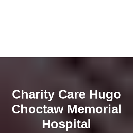
Charity Care Hugo
Choctaw Memorial
Hospital