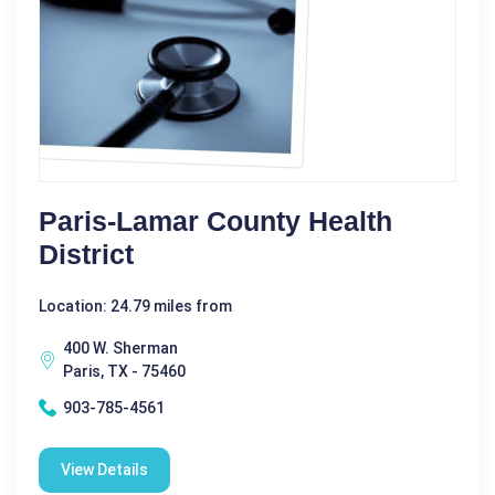
Paris-Lamar County Health
District
Location: 24.79 miles from
400 W. Sherman
Paris, TX - 75460
903-785-4561
View Details