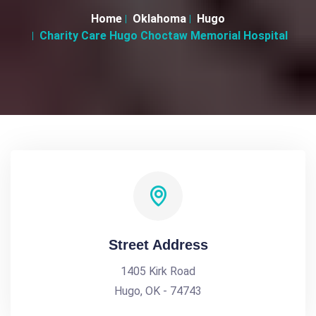
Home
Oklahoma
Hugo
Charity Care Hugo Choctaw Memorial Hospital
Street Address
1405 Kirk Road
Hugo, OK - 74743