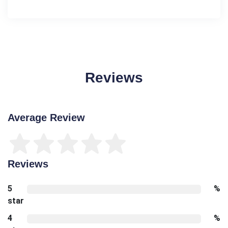
Reviews
Average Review
Reviews
5
%
star
4
%