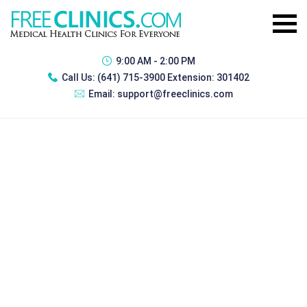
9:00 AM - 2:00 PM
Call Us:
(641) 715-3900 Extension: 301402
Email:
support@freeclinics.com