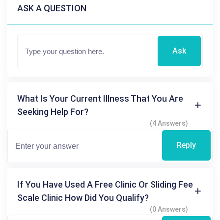
ASK A QUESTION
Ask
What Is Your Current Illness That You Are
Seeking Help For?
(4 Answers)
Reply
If You Have Used A Free Clinic Or Sliding Fee
Scale Clinic How Did You Qualify?
(0 Answers)