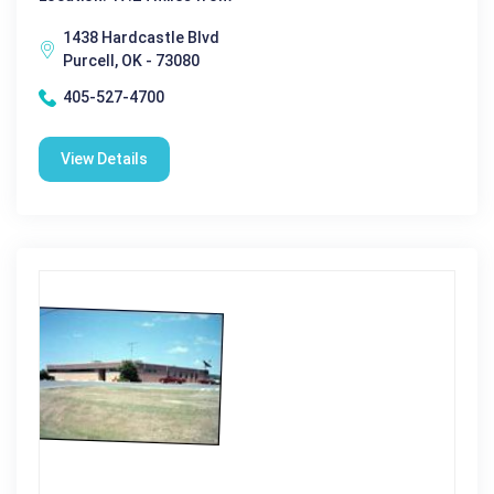
1438 Hardcastle Blvd
Purcell, OK - 73080
405-527-4700
View Details