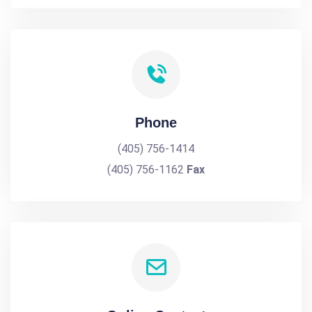
Phone
(405) 756-1414
(405) 756-1162
Fax