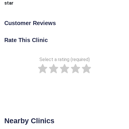
star
Customer Reviews
Rate This Clinic
Select a rating (required)
Nearby Clinics