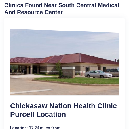
Clinics Found Near South Central Medical
And Resource Center
Chickasaw Nation Health Clinic
Purcell Location
Location: 17.24 miles from