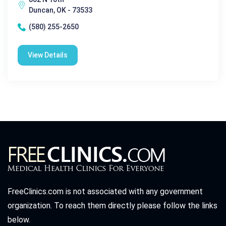
Duncan, OK - 73533
(580) 255-2650
View Details
FreeClinics.com is not associated with any government
organization. To reach them directly please follow the links
below.