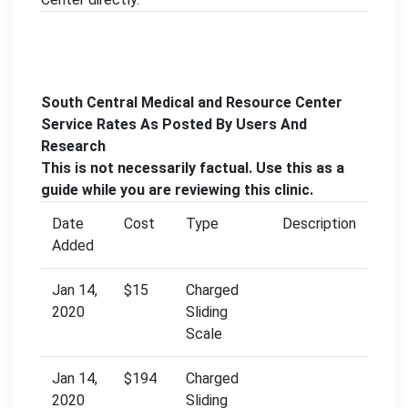
South Central Medical and Resource Center
Service Rates As Posted By Users And
Research
This is not necessarily factual. Use this as a
guide while you are reviewing this clinic.
Date
Cost
Type
Description
Added
Jan 14,
$15
Charged
2020
Sliding
Scale
Jan 14,
$194
Charged
2020
Sliding