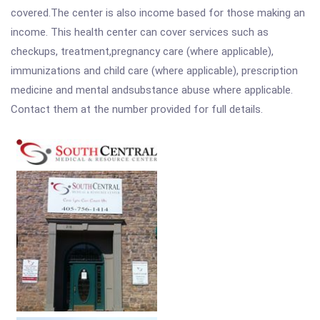
covered.The center is also income based for those making an
income. This health center can cover services such as
checkups, treatment,pregnancy care (where applicable),
immunizations and child care (where applicable), prescription
medicine and mental andsubstance abuse where applicable.
Contact them at the number provided for full details.