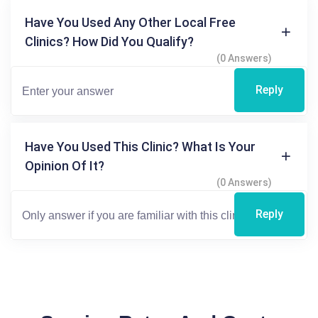
Have You Used Any Other Local Free
Clinics? How Did You Qualify?
(0 Answers)
Reply
Have You Used This Clinic? What Is Your
Opinion Of It?
(0 Answers)
Reply