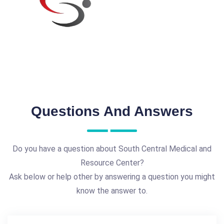
Questions And Answers
Do you have a question about South Central Medical and
Resource Center?
Ask below or help other by answering a question you might
know the answer to.