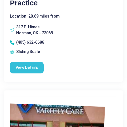
Practice
Location: 28.69 miles from
317 E. Himes
Norman, OK - 73069
(405) 632-6688
Sliding Scale
View Details