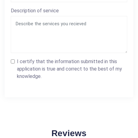
Description of service
I certify that the information submitted in this
application is true and correct to the best of my
knowledge.
Reviews