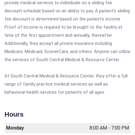
provide medical services to individuals on a sliding fee
discount schedule based on an ability to pay. A patient's sliding
fee discount is determined based on the patient's income.
Proof of income is required to be brought to the facility at
time of the first appointment and annually, thereafter.
Additionally, they accept all private insurance including
Medicare, Medicaid, SoonerCare, and others. Anyone can utilize
the services of South Central Medical & Resource Center.
At South Central Medical & Resource Center, they offer a full
range of family practice medical services as well as
behavioral-health services for patients of all ages.
Hours
Monday
8:00 AM - 7:00 PM