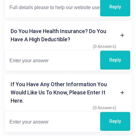
Reply
Do You Have Health Insurance? Do You
Have A High Deductible?
(0 Answers)
Reply
If You Have Any Other Information You
Would Like Us To Know, Please Enter It
Here.
(0 Answers)
Reply