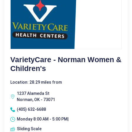
VarietyCare - Norman Women &
Children's
Location: 28.29 miles from
1237 Alameda St
Norman, OK - 73071
(405) 632-6688
Monday 8:00 AM - 5:00 PM|
Sliding Scale