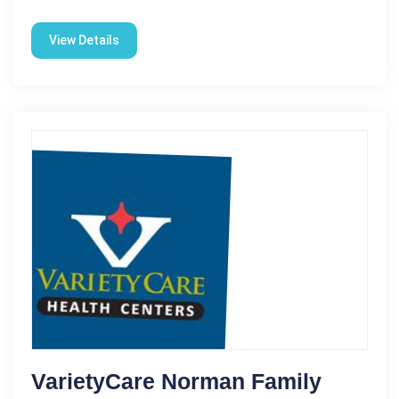
View Details
VarietyCare Norman Family