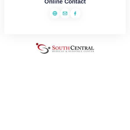
Online Contact