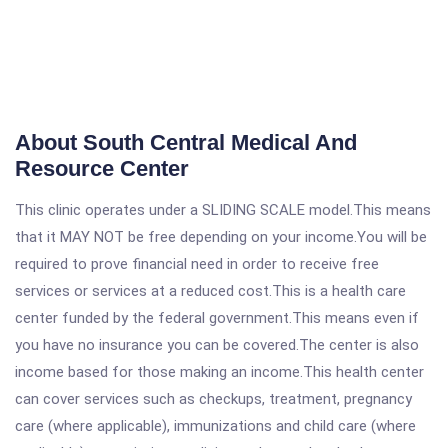
About South Central Medical And
Resource Center
This clinic operates under a SLIDING SCALE model.This means
that it MAY NOT be free depending on your income.You will be
required to prove financial need in order to receive free
services or services at a reduced cost.This is a health care
center funded by the federal government.This means even if
you have no insurance you can be covered.The center is also
income based for those making an income.This health center
can cover services such as checkups, treatment, pregnancy
care (where applicable), immunizations and child care (where