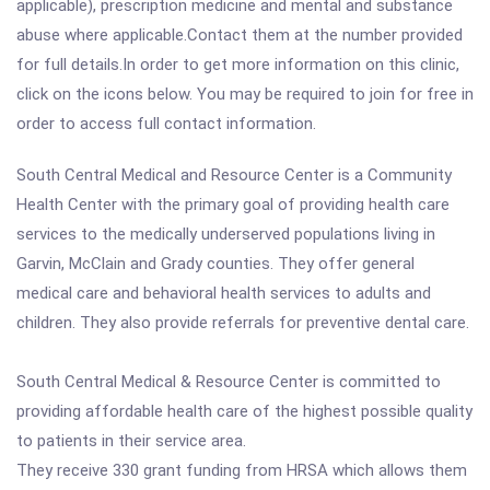
applicable), prescription medicine and mental and substance
abuse where applicable.Contact them at the number provided
for full details.In order to get more information on this clinic,
click on the icons below. You may be required to join for free in
order to access full contact information.
South Central Medical and Resource Center is a Community
Health Center with the primary goal of providing health care
services to the medically underserved populations living in
Garvin, McClain and Grady counties. They offer general
medical care and behavioral health services to adults and
children. They also provide referrals for preventive dental care.
South Central Medical & Resource Center is committed to
providing affordable health care of the highest possible quality
to patients in their service area.
They receive 330 grant funding from HRSA which allows them