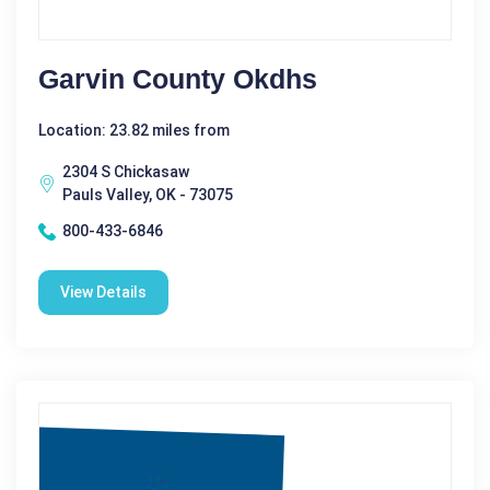
Garvin County Okdhs
Location: 23.82 miles from
2304 S Chickasaw
Pauls Valley, OK - 73075
800-433-6846
View Details