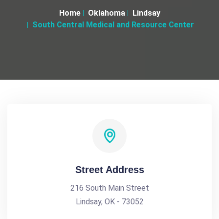
Home
Oklahoma
Lindsay
South Central Medical and Resource Center
Street Address
216 South Main Street
Lindsay, OK - 73052