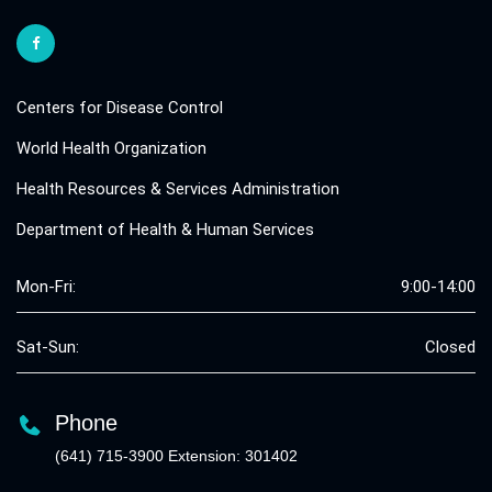
Centers for Disease Control
World Health Organization
Health Resources & Services Administration
Department of Health & Human Services
Mon-Fri:
9:00-14:00
Sat-Sun:
Closed
Phone
(641) 715-3900 Extension: 301402