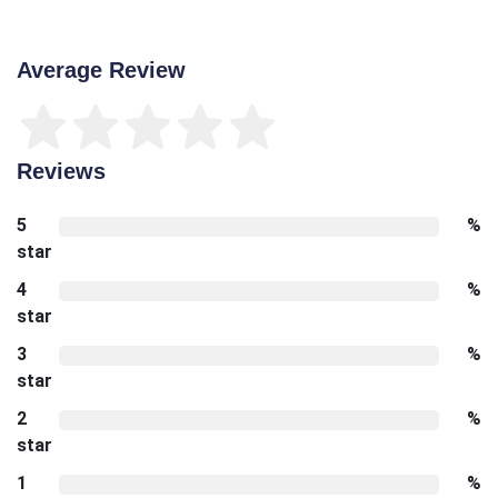
Average Review
Reviews
5
%
star
4
%
star
3
%
star
2
%
star
1
%