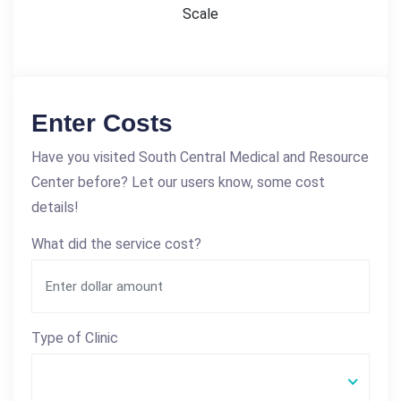
Scale
Enter Costs
Have you visited South Central Medical and Resource
Center before? Let our users know, some cost
details!
What did the service cost?
Type of Clinic