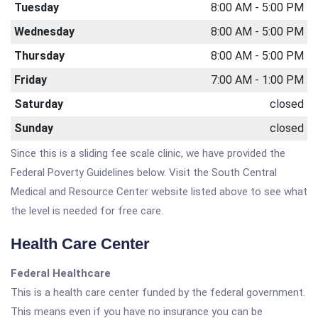
Tuesday
8:00 AM - 5:00 PM
Wednesday
8:00 AM - 5:00 PM
Thursday
8:00 AM - 5:00 PM
Friday
7:00 AM - 1:00 PM
Saturday
closed
Sunday
closed
Since this is a sliding fee scale clinic, we have provided the
Federal Poverty Guidelines below. Visit the South Central
Medical and Resource Center website listed above to see what
the level is needed for free care.
Health Care Center
Federal Healthcare
This is a health care center funded by the federal government.
This means even if you have no insurance you can be