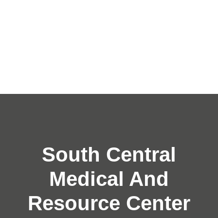
South Central
Medical And
Resource Center