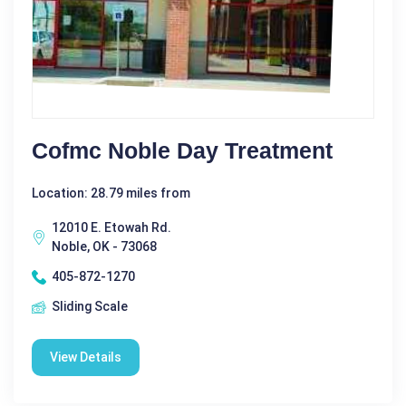
Cofmc Noble Day Treatment
Location: 28.79 miles from
12010 E. Etowah Rd.
Noble, OK - 73068
405-872-1270
Sliding Scale
View Details