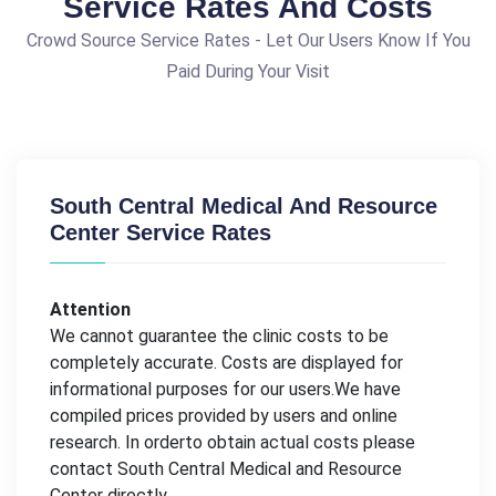
Service Rates And Costs
Crowd Source Service Rates - Let Our Users Know If You
Paid During Your Visit
South Central Medical And Resource
Center Service Rates
Attention
We cannot guarantee the clinic costs to be
completely accurate. Costs are displayed for
informational purposes for our users.We have
compiled prices provided by users and online
research. In orderto obtain actual costs please
contact South Central Medical and Resource
Center directly.