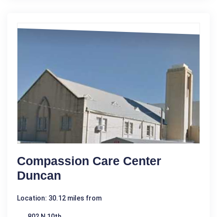
Compassion Care Center
Duncan
Location: 30.12 miles from
802 N 10th