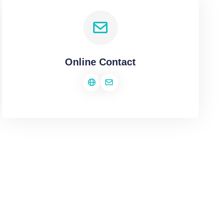
Online Contact