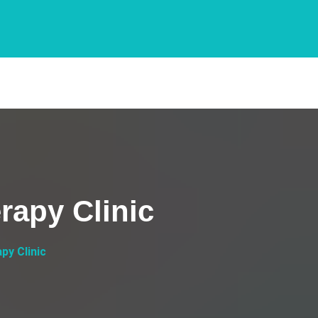
rapy Clinic
py Clinic