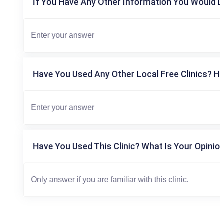
If You Have Any Other Information You Would L
Have You Used Any Other Local Free Clinics? H
Have You Used This Clinic? What Is Your Opinio