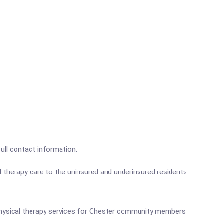
full contact information.
 therapy care to the uninsured and underinsured residents
ed physical therapy services for Chester community members