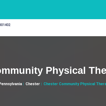
 301402
mmunity Physical The
Pennsylvania
Chester
Chester Community Physical Thera