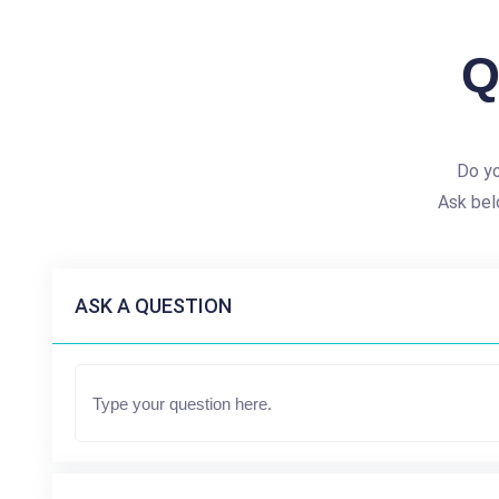
Q
Do yo
Ask bel
ASK A QUESTION