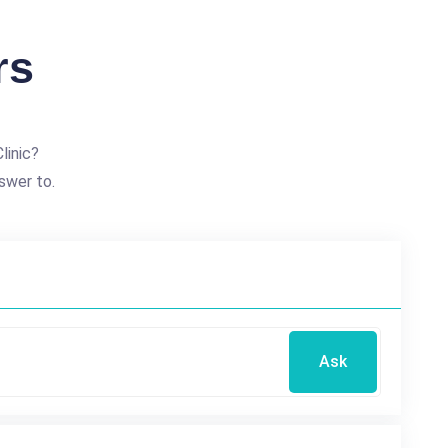
rs
linic?
swer to.
Ask