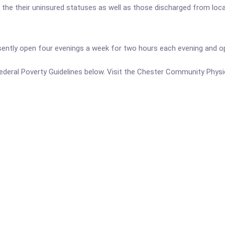
o the their uninsured statuses as well as those discharged from loca
esently open four evenings a week for two hours each evening and o
e Federal Poverty Guidelines below. Visit the Chester Community Physi