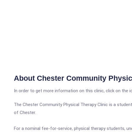
About Chester Community Physica
In order to get more information on this clinic, click on the 
The Chester Community Physical Therapy Clinic is a student-
of Chester.
For a nominal fee-for-service, physical therapy students, un