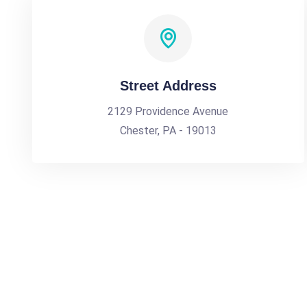
Street Address
2129 Providence Avenue
Chester, PA - 19013