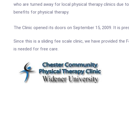
who are turned away for local physical therapy clinics due t
benefits for physical therapy.
The Clinic opened its doors on September 15, 2009. It is pr
Since this is a sliding fee scale clinic, we have provided th
is needed for free care.