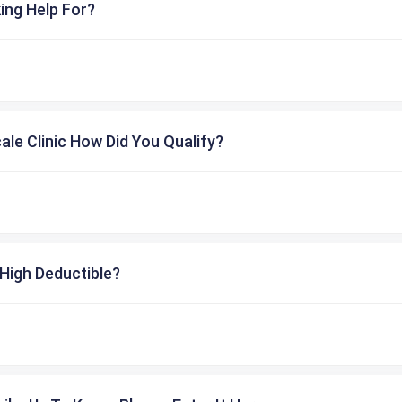
ing Help For?
cale Clinic How Did You Qualify?
High Deductible?