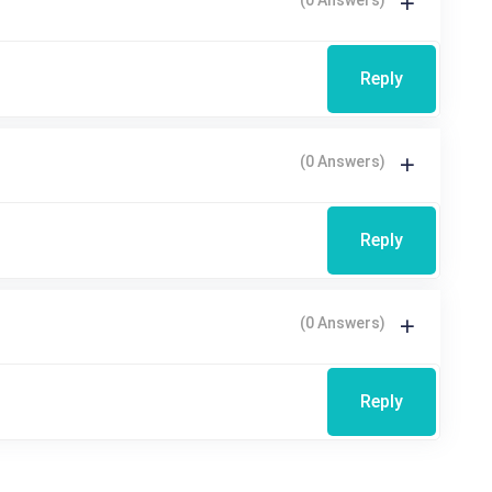
Reply
(0 Answers)
Reply
(0 Answers)
Reply