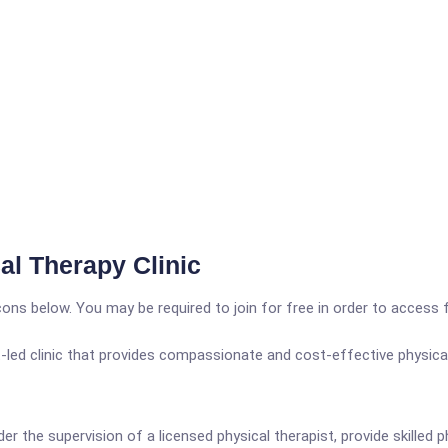
l Therapy Clinic
icons below. You may be required to join for free in order to access 
led clinic that provides compassionate and cost-effective physical
der the supervision of a licensed physical therapist, provide skill