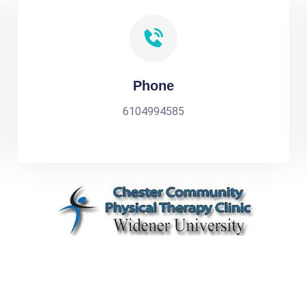
Phone
6104994585