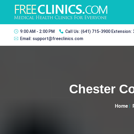
9:00 AM - 2:00 PM
Call Us:
(641) 715-3900 Extension:
Email:
support@freeclinics.com
Chester Co
Home