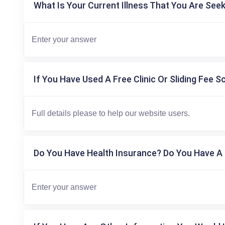
What Is Your Current Illness That You Are Seek
If You Have Used A Free Clinic Or Sliding Fee S
Do You Have Health Insurance? Do You Have A 