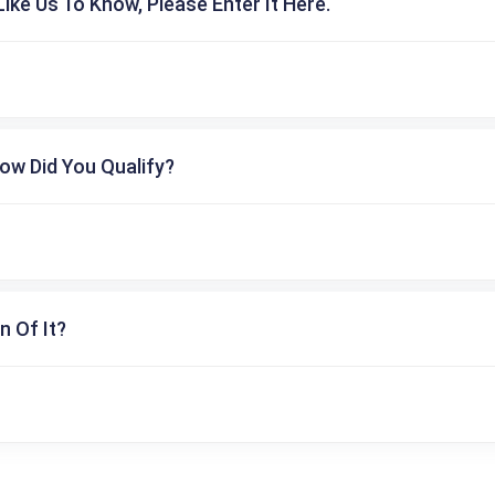
ike Us To Know, Please Enter It Here.
ow Did You Qualify?
n Of It?