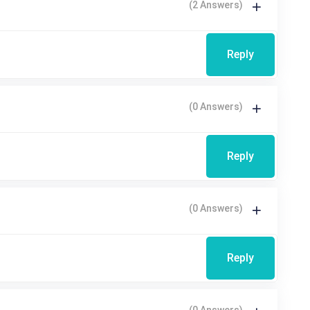
(2 Answers)
Reply
(0 Answers)
Reply
(0 Answers)
Reply
(0 Answers)