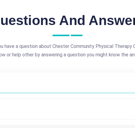
uestions And Answe
u have a question about Chester Community Physical Therapy C
ow or help other by answering a question you might know the an