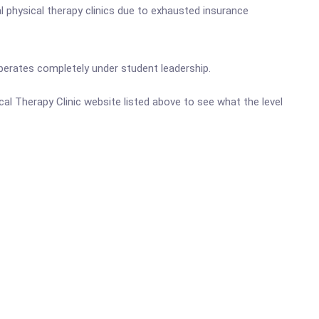
l physical therapy clinics due to exhausted insurance
perates completely under student leadership.
cal Therapy Clinic website listed above to see what the level