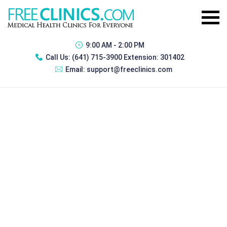
9:00 AM - 2:00 PM
Call Us:
(641) 715-3900 Extension: 301402
Email:
support@freeclinics.com