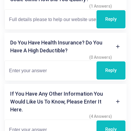
(1 Answers)
Reply
Do You Have Health Insurance? Do You
Have A High Deductible?
(0 Answers)
Reply
If You Have Any Other Information You
Would Like Us To Know, Please Enter It
Here.
(4 Answers)
Reply