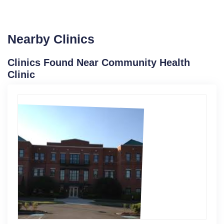
Nearby Clinics
Clinics Found Near Community Health
Clinic