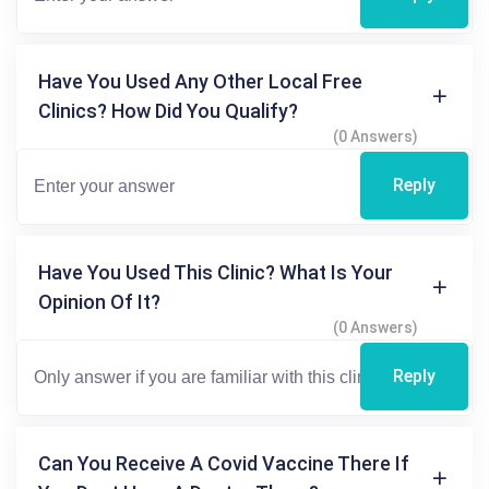
Have You Used Any Other Local Free
Clinics? How Did You Qualify?
(0 Answers)
Reply
Have You Used This Clinic? What Is Your
Opinion Of It?
(0 Answers)
Reply
Can You Receive A Covid Vaccine There If