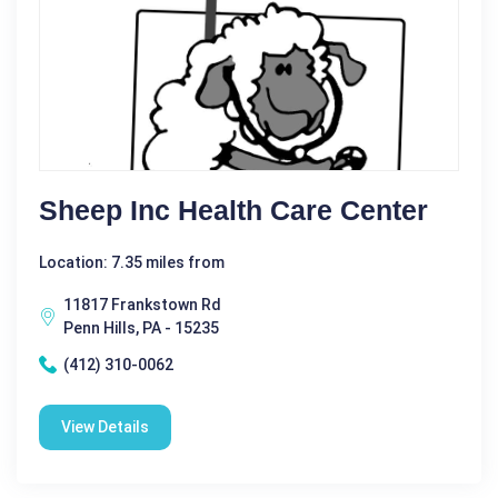
Sheep Inc Health Care Center
Location: 7.35 miles from
11817 Frankstown Rd
Penn Hills, PA - 15235
(412) 310-0062
View Details