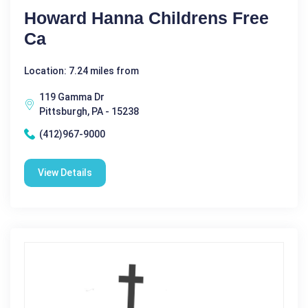
Howard Hanna Childrens Free
Ca
Location: 7.24 miles from
119 Gamma Dr
Pittsburgh, PA - 15238
(412)967-9000
View Details