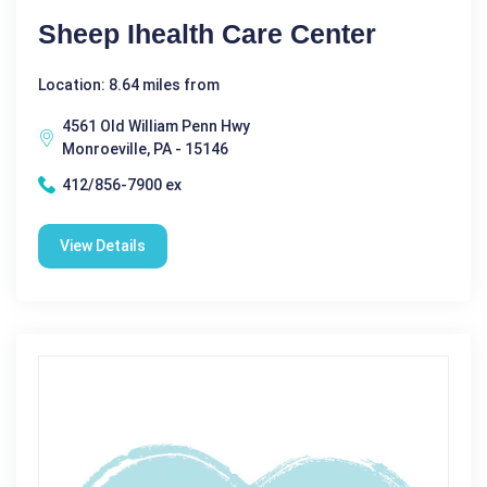
Sheep Ihealth Care Center
Location: 8.64 miles from
4561 Old William Penn Hwy
Monroeville, PA - 15146
412/856-7900 ex
View Details