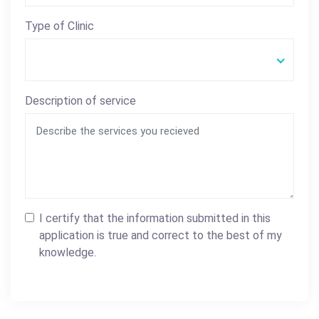
Type of Clinic
Description of service
I certify that the information submitted in this
application is true and correct to the best of my
knowledge.