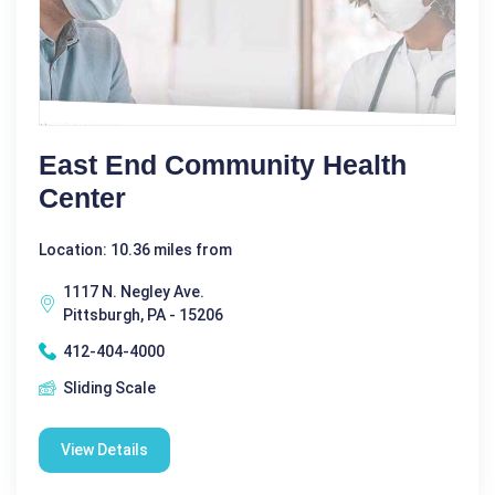
East End Community Health
Center
Location: 10.36 miles from
1117 N. Negley Ave.
Pittsburgh, PA - 15206
412-404-4000
Sliding Scale
View Details