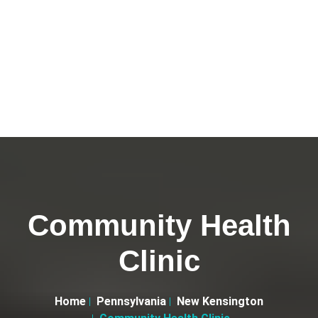
Community Health
Clinic
Home
Pennsylvania
New Kensington