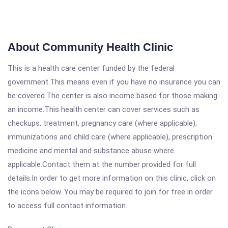
About Community Health Clinic
This is a health care center funded by the federal
government.This means even if you have no insurance you can
be covered.The center is also income based for those making
an income.This health center can cover services such as
checkups, treatment, pregnancy care (where applicable),
immunizations and child care (where applicable), prescription
medicine and mental and substance abuse where
applicable.Contact them at the number provided for full
details.In order to get more information on this clinic, click on
the icons below. You may be required to join for free in order
to access full contact information.