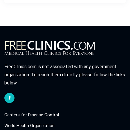
FreeClinics.com is not associated with any government
organization. To reach them directly please follow the links
below.
Centers for Disease Control
World Health Organization