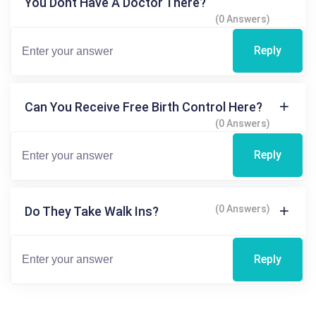
You Dont Have A Doctor There?
(0 Answers)
Reply
Can You Receive Free Birth Control Here?
(0 Answers)
Reply
(0 Answers)
Do They Take Walk Ins?
Reply