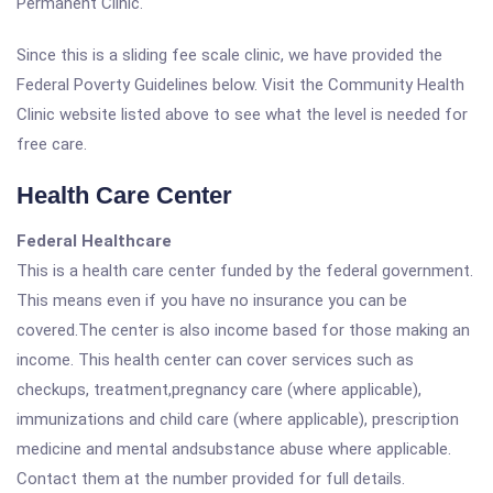
Permanent Clinic.
Since this is a sliding fee scale clinic, we have provided the
Federal Poverty Guidelines below. Visit the Community Health
Clinic website listed above to see what the level is needed for
free care.
Health Care Center
Federal Healthcare
This is a health care center funded by the federal government.
This means even if you have no insurance you can be
covered.The center is also income based for those making an
income. This health center can cover services such as
checkups, treatment,pregnancy care (where applicable),
immunizations and child care (where applicable), prescription
medicine and mental andsubstance abuse where applicable.
Contact them at the number provided for full details.