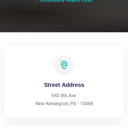
Community Health Clinic
Street Address
943 4th Ave.
New Kensington, PA - 15068