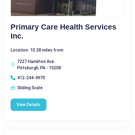
Primary Care Health Services
Inc.
Location: 10.28 miles from
7227 Hamilton Ave.
Pittsburgh, PA - 15208
412-244-4970
Sliding Scale
View Details