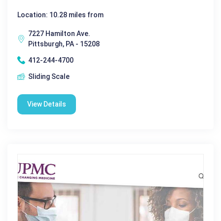
Location: 10.28 miles from
7227 Hamilton Ave.
Pittsburgh, PA - 15208
412-244-4700
Sliding Scale
View Details