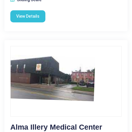
View Details
Alma Illery Medical Center