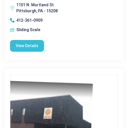
1101 N. Murtland St.
Pittsburgh, PA - 15208
412-361-0909
Sliding Scale
View Details