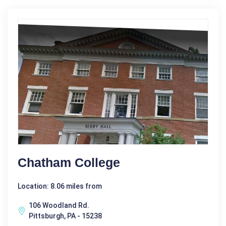
Chatham College
Location: 8.06 miles from
106 Woodland Rd.
Pittsburgh, PA - 15238