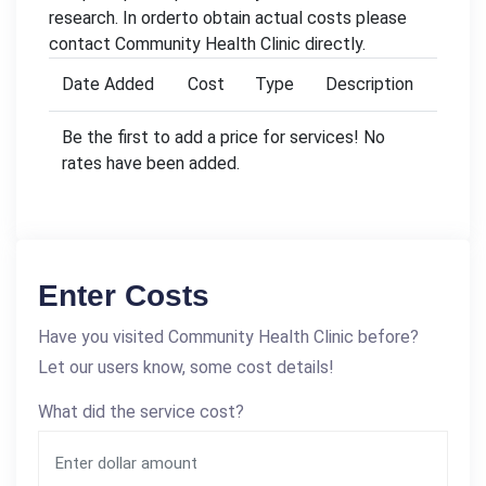
research. In orderto obtain actual costs please
contact Community Health Clinic directly.
Date Added
Cost
Type
Description
Be the first to add a price for services! No
rates have been added.
Enter Costs
Have you visited Community Health Clinic before?
Let our users know, some cost details!
What did the service cost?