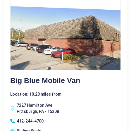
Big Blue Mobile Van
Location: 10.28 miles from
7227 Hamilton Ave.
Pittsburgh, PA - 15208
412-244-4700
Sliding Scale