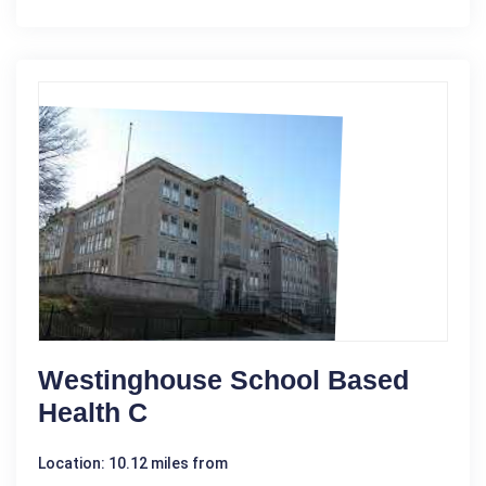
Westinghouse School Based
Health C
Location: 10.12 miles from