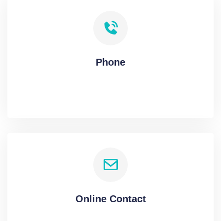
Phone
Online Contact