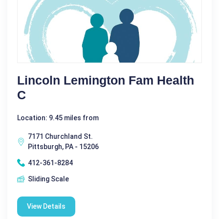
Lincoln Lemington Fam Health
C
Location: 9.45 miles from
7171 Churchland St.
Pittsburgh, PA - 15206
412-361-8284
Sliding Scale
View Details