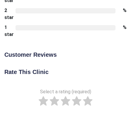
star
2
%
star
1
%
star
Customer Reviews
Rate This Clinic
Select a rating (required)