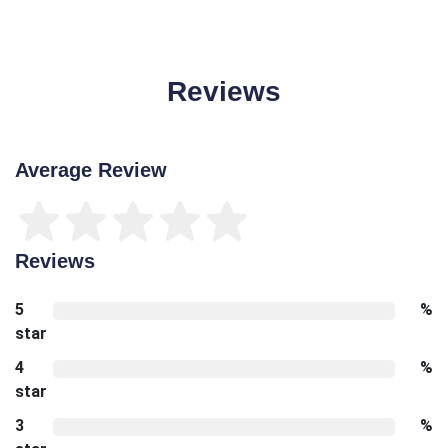
Reviews
Average Review
Reviews
5
%
star
4
%
star
3
%