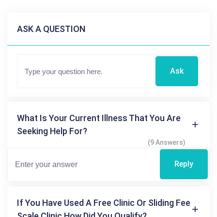
ASK A QUESTION
Ask
What Is Your Current Illness That You Are
Seeking Help For?
(9 Answers)
Reply
If You Have Used A Free Clinic Or Sliding Fee
Scale Clinic How Did You Qualify?