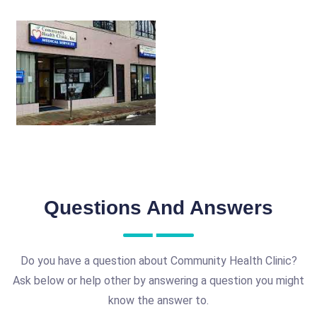
Questions And Answers
Do you have a question about Community Health Clinic?
Ask below or help other by answering a question you might
know the answer to.