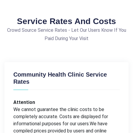
Service Rates And Costs
Crowd Source Service Rates - Let Our Users Know If You
Paid During Your Visit
Community Health Clinic Service
Rates
Attention
We cannot guarantee the clinic costs to be
completely accurate. Costs are displayed for
informational purposes for our users.We have
compiled prices provided by users and online