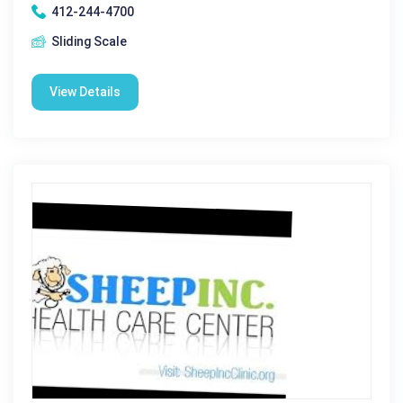
412-244-4700
Sliding Scale
View Details