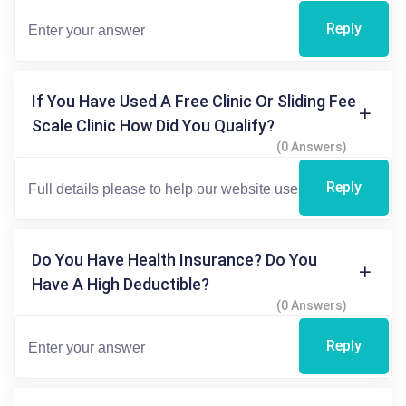
Reply
If You Have Used A Free Clinic Or Sliding Fee
Scale Clinic How Did You Qualify?
(0 Answers)
Reply
Do You Have Health Insurance? Do You
Have A High Deductible?
(0 Answers)
Reply