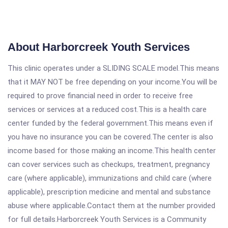
About Harborcreek Youth Services
This clinic operates under a SLIDING SCALE model.This means
that it MAY NOT be free depending on your income.You will be
required to prove financial need in order to receive free
services or services at a reduced cost.This is a health care
center funded by the federal government.This means even if
you have no insurance you can be covered.The center is also
income based for those making an income.This health center
can cover services such as checkups, treatment, pregnancy
care (where applicable), immunizations and child care (where
applicable), prescription medicine and mental and substance
abuse where applicable.Contact them at the number provided
for full details.Harborcreek Youth Services is a Community