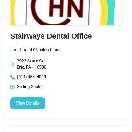
Stairways Dental Office
Location: 4.05 miles from
2922 State St.
Erie, PA - 16508
(814) 454-4028
Sliding Scale
View Details