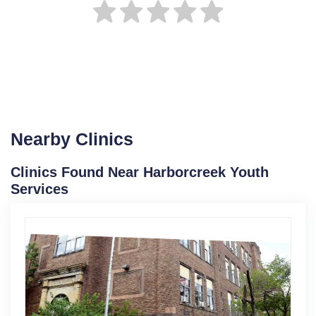
Nearby Clinics
Clinics Found Near Harborcreek Youth
Services