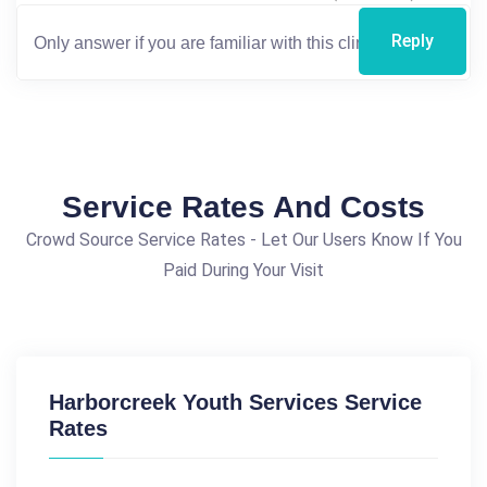
Reply
Service Rates And Costs
Crowd Source Service Rates - Let Our Users Know If You
Paid During Your Visit
Harborcreek Youth Services Service
Rates