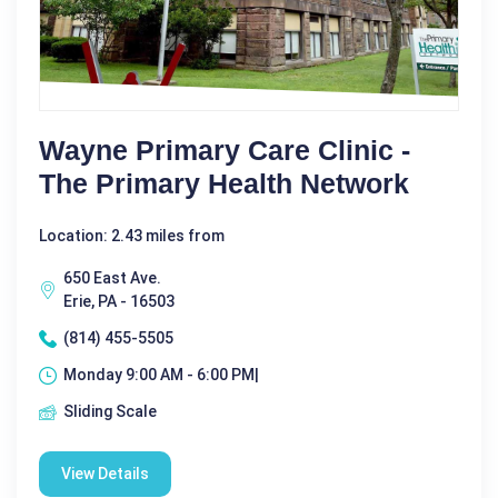
Wayne Primary Care Clinic -
The Primary Health Network
Location: 2.43 miles from
650 East Ave.
Erie, PA - 16503
(814) 455-5505
Monday 9:00 AM - 6:00 PM|
Sliding Scale
View Details