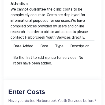
Attention
We cannot guarantee the clinic costs to be
completely accurate. Costs are displayed for
informational purposes for our users.We have
compiled prices provided by users and online
research. In orderto obtain actual costs please
contact Harborcreek Youth Services directly.
Date Added
Cost
Type
Description
Be the first to add a price for services! No
rates have been added.
Enter Costs
Have you visited Harborcreek Youth Services before?