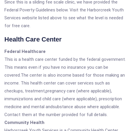
Since this is a sliding fee scale clinic, we have provided the
Federal Poverty Guidelines below. Visit the Harborcreek Youth
Services website listed above to see what the level is needed
for free care.
Health Care Center
Federal Healthcare
This is a health care center funded by the federal government.
This means even if you have no insurance you can be
covered.The center is also income based for those making an
income. This health center can cover services such as
checkups, treatment,pregnancy care (where applicable),
immunizations and child care (where applicable), prescription
medicine and mental andsubstance abuse where applicable.
Contact them at the number provided for full details.
Community Health
Harborcreek Youth Services is a Community Health Center.