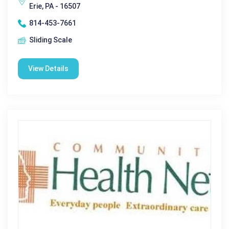
Erie, PA - 16507
814-453-7661
Sliding Scale
View Details