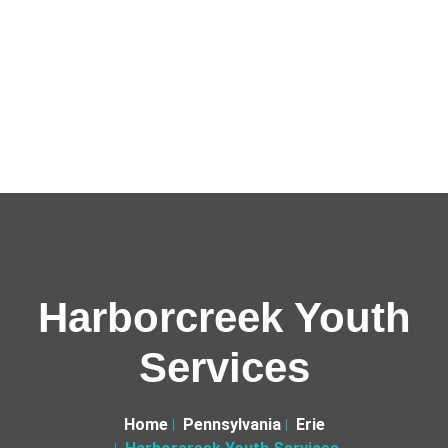
Harborcreek Youth
Services
Home
Pennsylvania
Erie