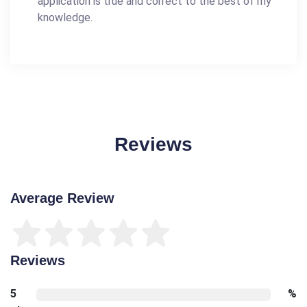
application is true and correct to the best of my
knowledge.
Reviews
Average Review
Reviews
5
%