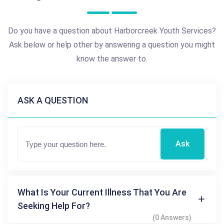
Do you have a question about Harborcreek Youth Services?
Ask below or help other by answering a question you might
know the answer to.
ASK A QUESTION
Ask
What Is Your Current Illness That You Are
Seeking Help For?
(0 Answers)