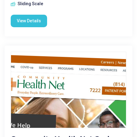
Sliding Scale
View Details