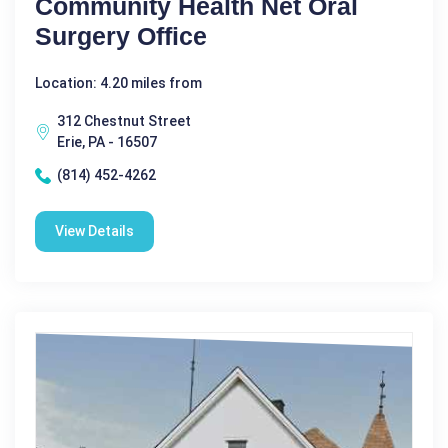
Community Health Net Oral
Surgery Office
Location: 4.20 miles from
312 Chestnut Street
Erie, PA - 16507
(814) 452-4262
View Details