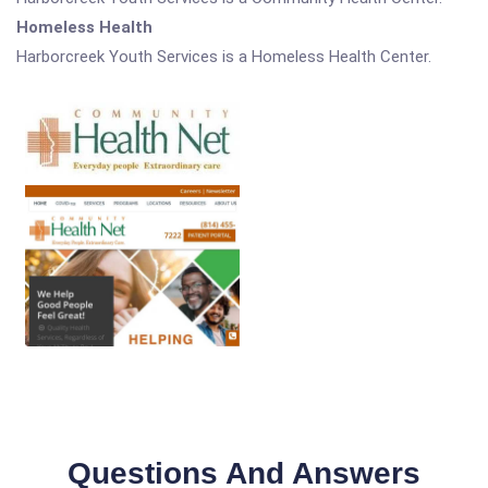
Homeless Health
Harborcreek Youth Services is a Homeless Health Center.
Questions And Answers