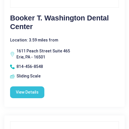
Booker T. Washington Dental
Center
Location: 3.59 miles from
1611 Peach Street Suite 465
Erie, PA - 16501
814-456-8548
Sliding Scale
View Details