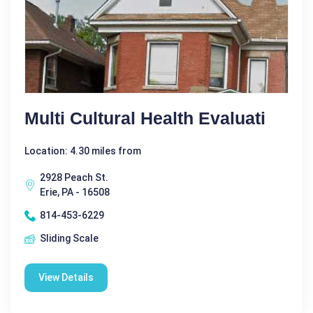
Multi Cultural Health Evaluati
Location: 4.30 miles from
2928 Peach St.
Erie, PA - 16508
814-453-6229
Sliding Scale
View Details