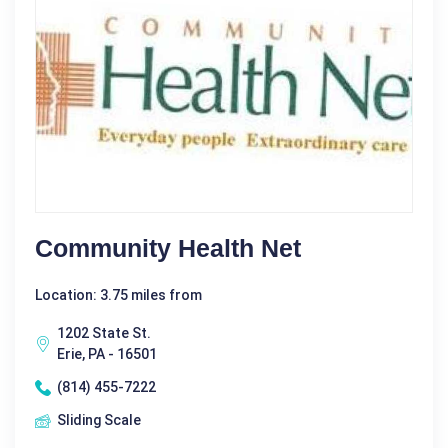
Community Health Net
Location: 3.75 miles from
1202 State St.
Erie, PA - 16501
(814) 455-7222
Sliding Scale