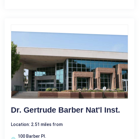
Dr. Gertrude Barber Nat'l Inst.
Location: 2.51 miles from
100 Barber Pl.