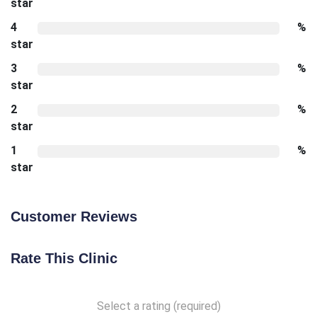
star
4
%
star
3
%
star
2
%
star
1
%
star
Customer Reviews
Rate This Clinic
Select a rating (required)