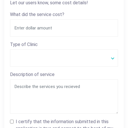
Let our users know, some cost details!
What did the service cost?
Type of Clinic
Description of service
I certify that the information submitted in this