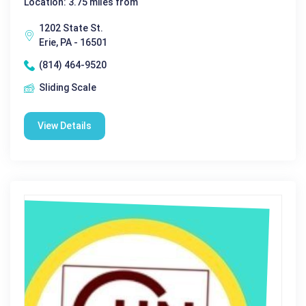
Location: 3.75 miles from
1202 State St.
Erie, PA - 16501
(814) 464-9520
Sliding Scale
View Details