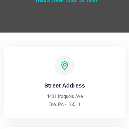
Harborcreek Youth Services
Street Address
4401 Iroquois Ave
Erie, PA - 16511