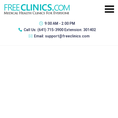
9:00 AM - 2:00 PM
Call Us:
(641) 715-3900 Extension: 301402
Email:
support@freeclinics.com