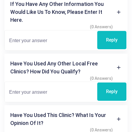
If You Have Any Other Information You
Would Like Us To Know, Please Enter It
Here.
(0 Answers)
Reply
Have You Used Any Other Local Free
Clinics? How Did You Qualify?
(0 Answers)
Reply
Have You Used This Clinic? What Is Your
Opinion Of It?
(0 Answers)