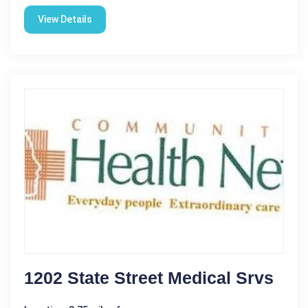
View Details
1202 State Street Medical Srvs