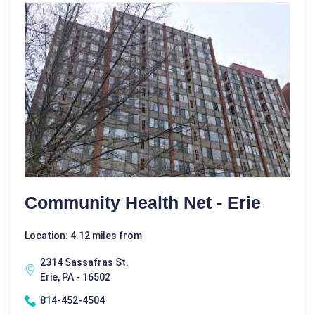
Community Health Net - Erie
Location: 4.12 miles from
2314 Sassafras St.
Erie, PA - 16502
814-452-4504