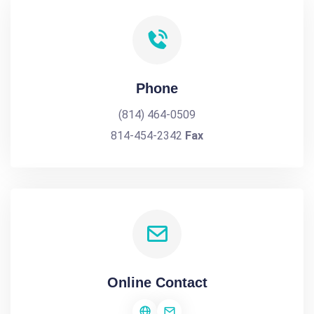
Phone
(814) 464-0509
814-454-2342
Fax
Online Contact