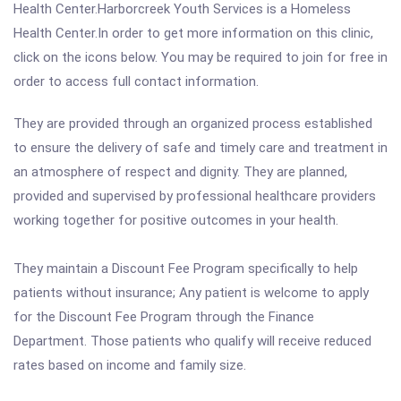
Health Center.Harborcreek Youth Services is a Homeless
Health Center.In order to get more information on this clinic,
click on the icons below. You may be required to join for free in
order to access full contact information.
They are provided through an organized process established
to ensure the delivery of safe and timely care and treatment in
an atmosphere of respect and dignity. They are planned,
provided and supervised by professional healthcare providers
working together for positive outcomes in your health.
They maintain a Discount Fee Program specifically to help
patients without insurance; Any patient is welcome to apply
for the Discount Fee Program through the Finance
Department. Those patients who qualify will receive reduced
rates based on income and family size.