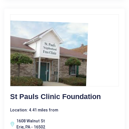
St Pauls Clinic Foundation
Location: 4.41 miles from
1608 Walnut St
Erie, PA - 16502