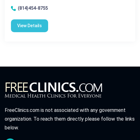
(814)454-8755
View Details
FreeClinics.com is not associated with any government
organization. To reach them directly please follow the links
below.