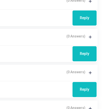
(0 Answers)
Reply
(0 Answers)
Reply
(0 Answers)
Reply
(0 Answers)