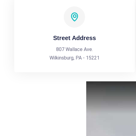
Street Address
807 Wallace Ave.
Wilkinsburg, PA - 15221