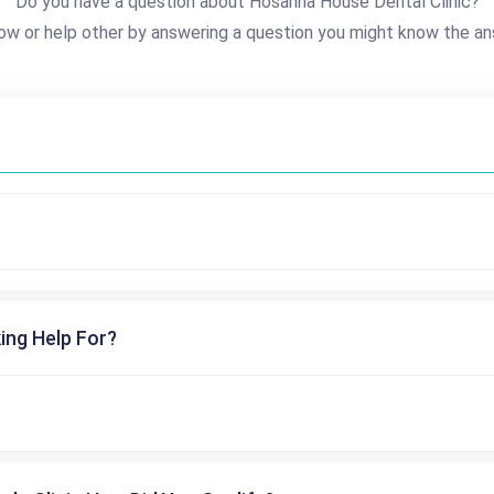
Do you have a question about Hosanna House Dental Clinic?
ow or help other by answering a question you might know the an
ing Help For?