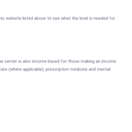
inic website listed above to see what the level is needed for
he center is also income based for those making an income.
are (where applicable), prescription medicine and mental