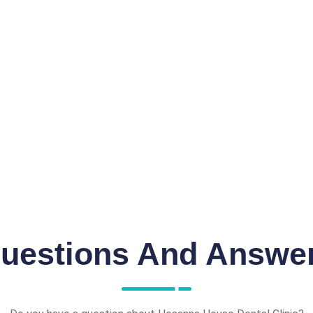
uestions And Answe