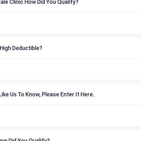
cale Clinic How Did You Qualify?
High Deductible?
ike Us To Know, Please Enter It Here.
ow Did You Qualify?