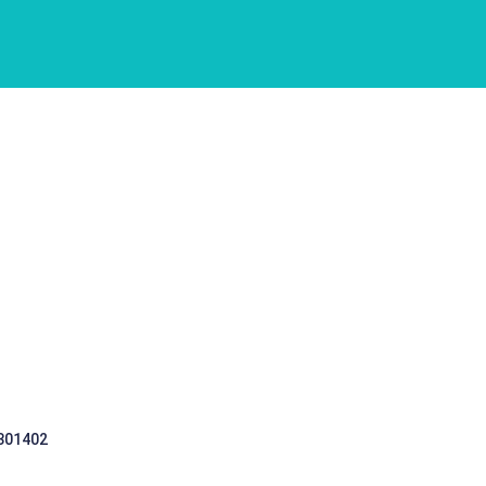
 301402