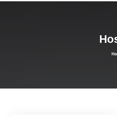
Hos
H