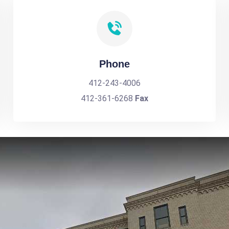
Phone
412-243-4006
412-361-6268
Fax