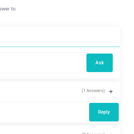
swer to.
Ask
(1 Answers)
Reply