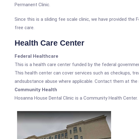
Permanent Clinic.
Since this is a sliding fee scale clinic, we have provided th
free care.
Health Care Center
Federal Healthcare
This is a health care center funded by the federal governm
This health center can cover services such as checkups, tre
andsubstance abuse where applicable. Contact them at the nu
Community Health
Hosanna House Dental Clinic is a Community Health Center.