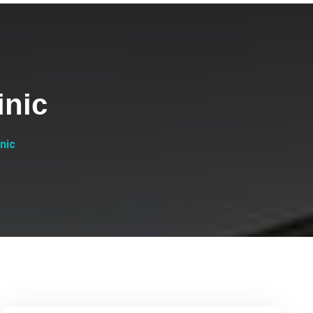
inic
nic