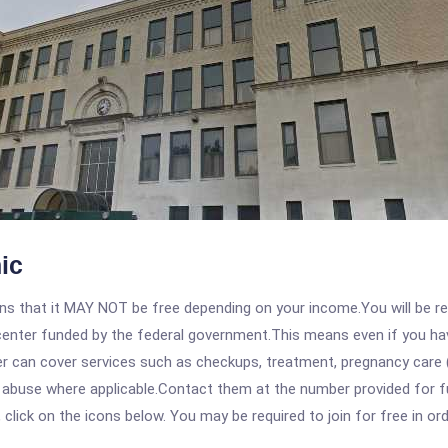
ic
 that it MAY NOT be free depending on your income.You will be requ
e center funded by the federal government.This means even if you h
 can cover services such as checkups, treatment, pregnancy care (
e abuse where applicable.Contact them at the number provided for f
, click on the icons below. You may be required to join for free in o