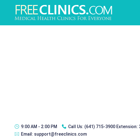
9:00 AM - 2:00 PM
Call Us:
(641) 715-3900 Extension:
Email:
support@freeclinics.com