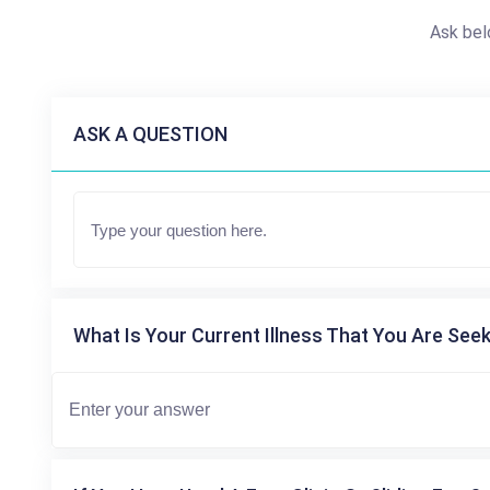
Ask bel
ASK A QUESTION
What Is Your Current Illness That You Are Seek