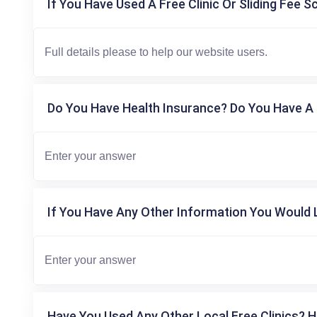
If You Have Used A Free Clinic Or Sliding Fee S
Do You Have Health Insurance? Do You Have A 
If You Have Any Other Information You Would L
Have You Used Any Other Local Free Clinics? H