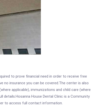
ired to prove financial need in order to receive free
ave no insurance you can be covered.The center is also
where applicable), immunizations and child care (where
ull details.Hosanna House Dental Clinic is a Community
rder to access full contact information.