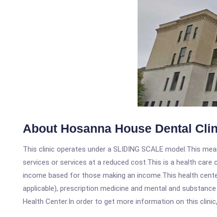
About Hosanna House Dental Clin
This clinic operates under a SLIDING SCALE model.This means
services or services at a reduced cost.This is a health car
income based for those making an income.This health center
applicable), prescription medicine and mental and substanc
Health Center.In order to get more information on this clinic