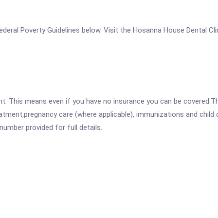
e Federal Poverty Guidelines below. Visit the Hosanna House Dental Cl
ent. This means even if you have no insurance you can be covered.T
atment,pregnancy care (where applicable), immunizations and child c
mber provided for full details.