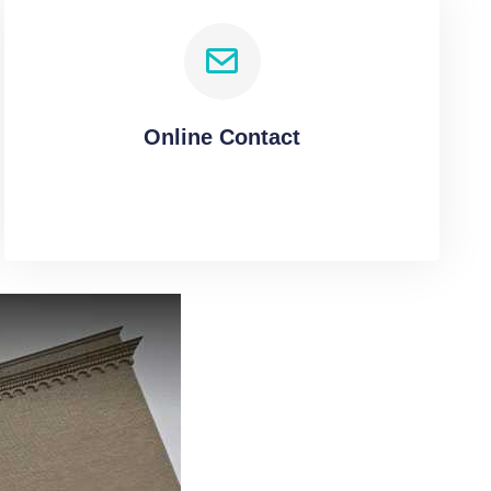
Online Contact