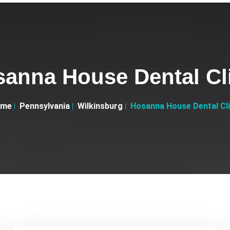
anna House Dental Cl
ome
Pennsylvania
Wilkinsburg
Hosanna House Dental Cli