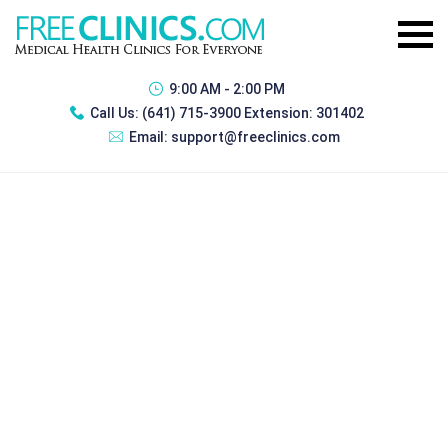
9:00 AM - 2:00 PM
Call Us:
(641) 715-3900 Extension: 301402
Email:
support@freeclinics.com