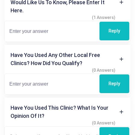
Would Like Us To Know, Please Enter It
Here.
(1 Answers)
Reply
Have You Used Any Other Local Free
Clinics? How Did You Qualify?
(0 Answers)
Reply
Have You Used This Clinic? What Is Your
Opinion Of It?
(0 Answers)