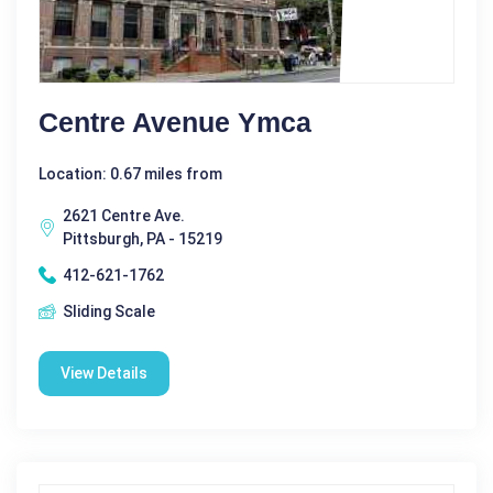
Centre Avenue Ymca
Location: 0.67 miles from
2621 Centre Ave.
Pittsburgh, PA - 15219
412-621-1762
Sliding Scale
View Details