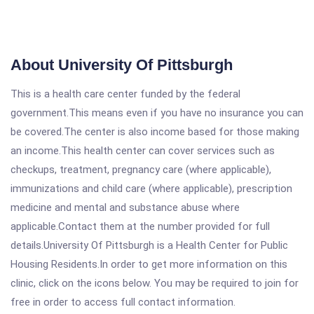
About University Of Pittsburgh
This is a health care center funded by the federal
government.This means even if you have no insurance you can
be covered.The center is also income based for those making
an income.This health center can cover services such as
checkups, treatment, pregnancy care (where applicable),
immunizations and child care (where applicable), prescription
medicine and mental and substance abuse where
applicable.Contact them at the number provided for full
details.University Of Pittsburgh is a Health Center for Public
Housing Residents.In order to get more information on this
clinic, click on the icons below. You may be required to join for
free in order to access full contact information.