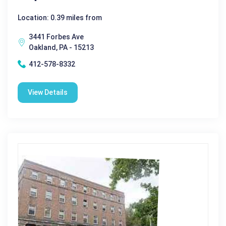
Location: 0.39 miles from
3441 Forbes Ave
Oakland, PA - 15213
412-578-8332
View Details