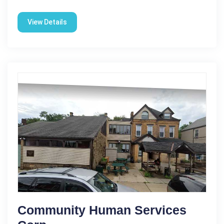
View Details
Community Human Services