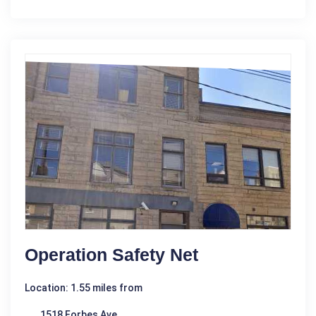
Operation Safety Net
Location: 1.55 miles from
1518 Forbes Ave.