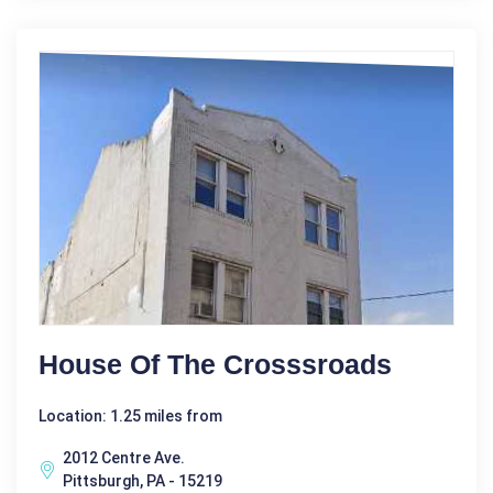
House Of The Crosssroads
Location: 1.25 miles from
2012 Centre Ave.
Pittsburgh, PA - 15219