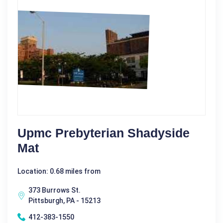
Upmc Prebyterian Shadyside
Mat
Location: 0.68 miles from
373 Burrows St.
Pittsburgh, PA - 15213
412-383-1550