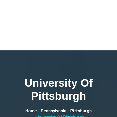
University Of
Pittsburgh
Home
Pennsylvania
Pittsburgh