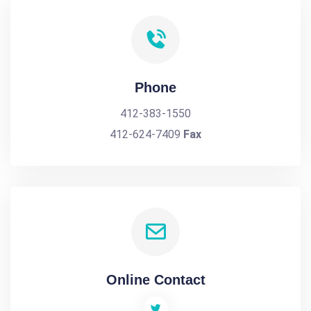
Phone
412-383-1550
412-624-7409
Fax
Online Contact