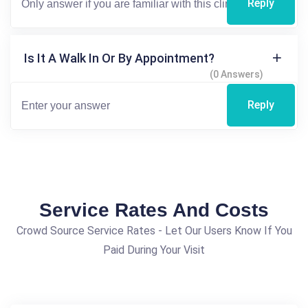
Reply
Is It A Walk In Or By Appointment?
(0 Answers)
Reply
Service Rates And Costs
Crowd Source Service Rates - Let Our Users Know If You
Paid During Your Visit