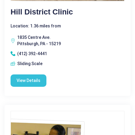
Hill District Clinic
Location: 1.36 miles from
1835 Centre Ave.
Pittsburgh, PA - 15219
(412) 392-4441
Sliding Scale
View Details