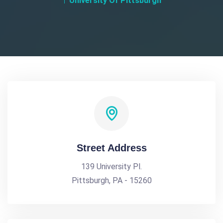
University Of Pittsburgh
Street Address
139 University Pl.
Pittsburgh, PA - 15260