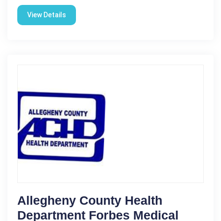
View Details
Allegheny County Health
Department Forbes Medical