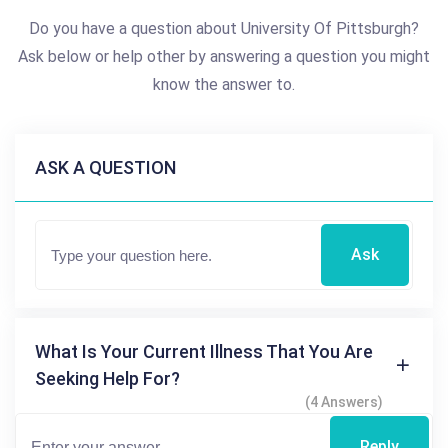
Do you have a question about University Of Pittsburgh?
Ask below or help other by answering a question you might
know the answer to.
ASK A QUESTION
Ask
What Is Your Current Illness That You Are
Seeking Help For?
(4 Answers)
Reply