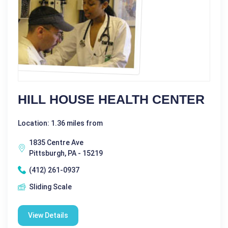
HILL HOUSE HEALTH CENTER
Location: 1.36 miles from
1835 Centre Ave
Pittsburgh, PA - 15219
(412) 261-0937
Sliding Scale
View Details