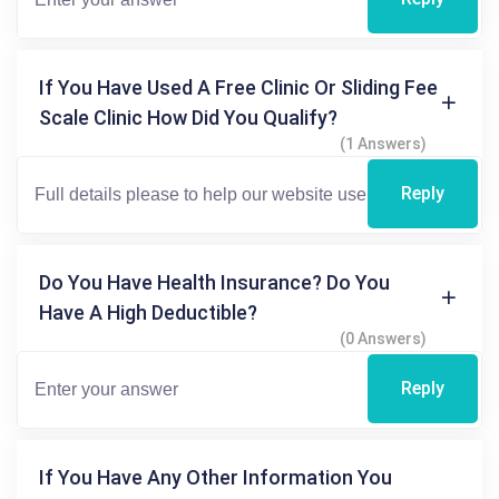
If You Have Used A Free Clinic Or Sliding Fee
Scale Clinic How Did You Qualify?
(1 Answers)
Reply
Do You Have Health Insurance? Do You
Have A High Deductible?
(0 Answers)
Reply
If You Have Any Other Information You