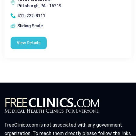
Pittsburgh, PA - 15219
412-232-8111
Sliding Scale
View Details
FreeClinics.com is not associated with any government
organization. To reach them directly please follow the links