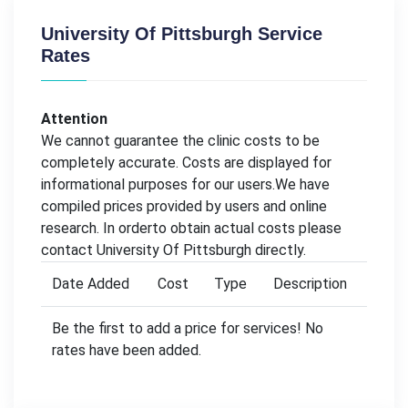
University Of Pittsburgh Service
Rates
Attention
We cannot guarantee the clinic costs to be
completely accurate. Costs are displayed for
informational purposes for our users.We have
compiled prices provided by users and online
research. In orderto obtain actual costs please
contact University Of Pittsburgh directly.
Date Added
Cost
Type
Description
Be the first to add a price for services! No
rates have been added.