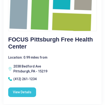
FOCUS Pittsburgh Free Health
Center
Location: 0.99 miles from
2038 Bedford Ave
Pittsburgh, PA - 15219
(412) 261-1234
View Details