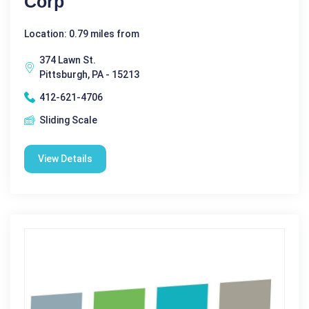
Corp
Location: 0.79 miles from
374 Lawn St.
Pittsburgh, PA - 15213
412-621-4706
Sliding Scale
View Details