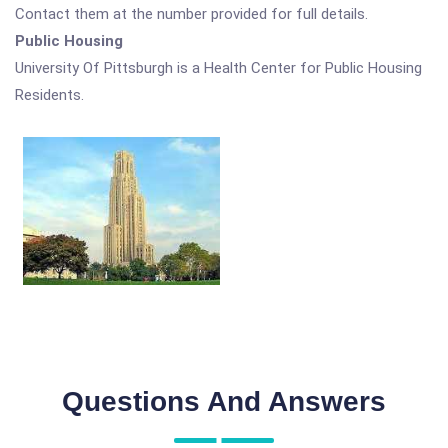
Contact them at the number provided for full details.
Public Housing
University Of Pittsburgh is a Health Center for Public Housing
Residents.
Questions And Answers