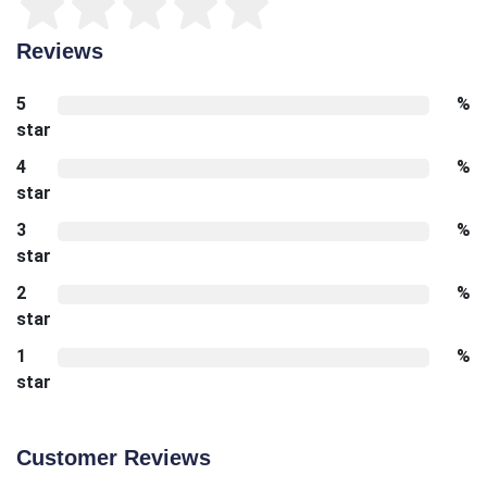
Reviews
5
%
star
4
%
star
3
%
star
2
%
star
1
%
star
Customer Reviews