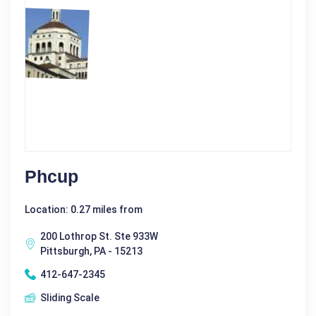
Phcup
Location: 0.27 miles from
200 Lothrop St. Ste 933W
Pittsburgh, PA - 15213
412-647-2345
Sliding Scale