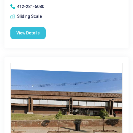
412-281-5080
Sliding Scale
View Details