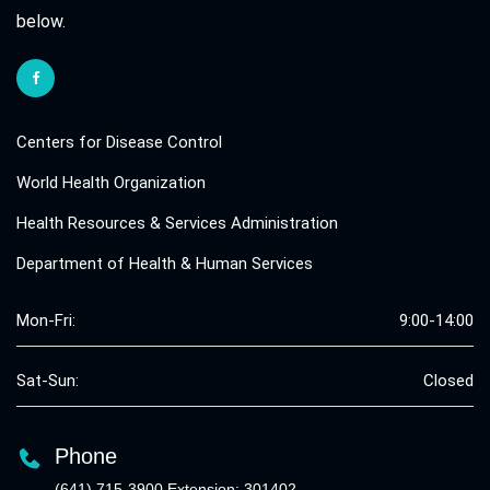
below.
Centers for Disease Control
World Health Organization
Health Resources & Services Administration
Department of Health & Human Services
Mon-Fri:
9:00-14:00
Sat-Sun:
Closed
Phone
(641) 715-3900 Extension: 301402