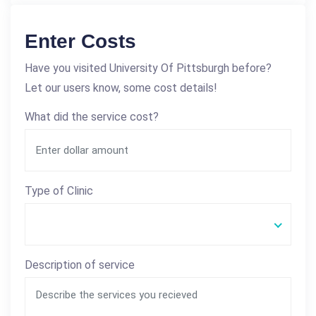
Enter Costs
Have you visited University Of Pittsburgh before?
Let our users know, some cost details!
What did the service cost?
Type of Clinic
Description of service