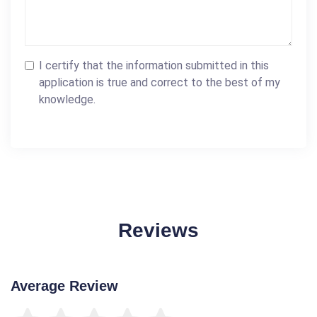
I certify that the information submitted in this
application is true and correct to the best of my
knowledge.
Reviews
Average Review