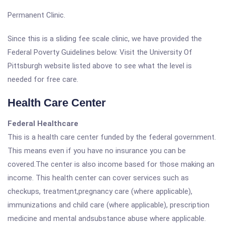
Permanent Clinic.
Since this is a sliding fee scale clinic, we have provided the
Federal Poverty Guidelines below. Visit the University Of
Pittsburgh website listed above to see what the level is
needed for free care.
Health Care Center
Federal Healthcare
This is a health care center funded by the federal government.
This means even if you have no insurance you can be
covered.The center is also income based for those making an
income. This health center can cover services such as
checkups, treatment,pregnancy care (where applicable),
immunizations and child care (where applicable), prescription
medicine and mental andsubstance abuse where applicable.