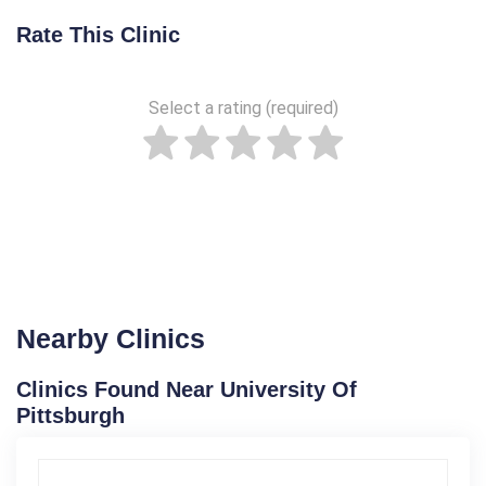
Rate This Clinic
Select a rating (required)
Nearby Clinics
Clinics Found Near University Of
Pittsburgh