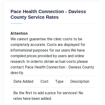
Pace Health Connection - Daviess
County Service Rates
Attention
We cannot guarantee the clinic costs to be
completely accurate. Costs are displayed for
informational purposes for our users.We have
compiled prices provided by users and online
research. In orderto obtain actual costs please
contact Pace Health Connection - Daviess County
directly.
Date Added
Cost
Type
Description
Be the first to add a price for services! No
rates have been added.