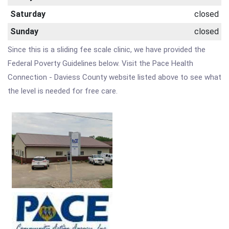
Saturday
closed
Sunday
closed
Since this is a sliding fee scale clinic, we have provided the
Federal Poverty Guidelines below. Visit the Pace Health
Connection - Daviess County website listed above to see what
the level is needed for free care.