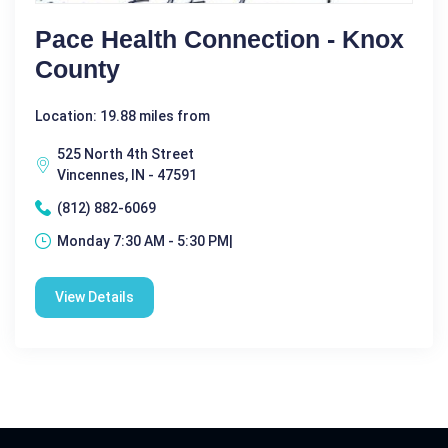
Pace Health Connection - Knox
County
Location: 19.88 miles from
525 North 4th Street
Vincennes, IN - 47591
(812) 882-6069
Monday 7:30 AM - 5:30 PM|
View Details