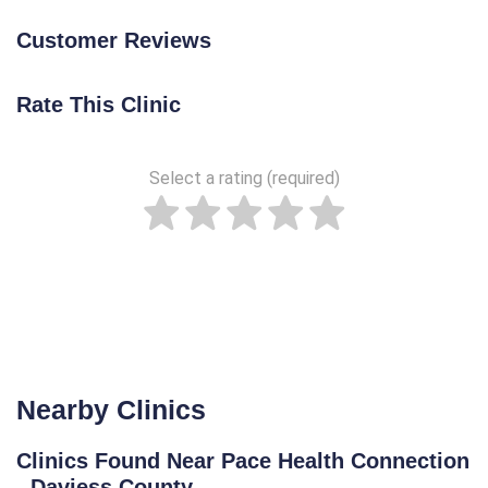
Customer Reviews
Rate This Clinic
Select a rating (required)
Nearby Clinics
Clinics Found Near Pace Health Connection
- Daviess County