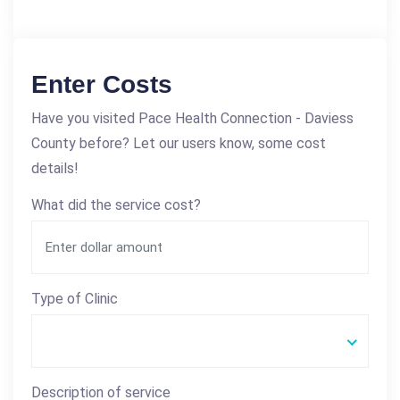
Enter Costs
Have you visited Pace Health Connection - Daviess
County before? Let our users know, some cost
details!
What did the service cost?
Type of Clinic
Description of service