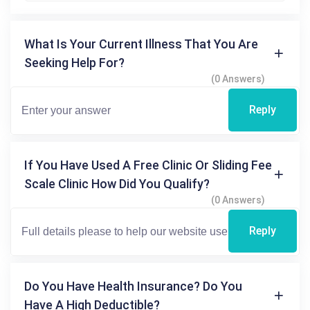
What Is Your Current Illness That You Are
Seeking Help For?
(0 Answers)
Reply
If You Have Used A Free Clinic Or Sliding Fee
Scale Clinic How Did You Qualify?
(0 Answers)
Reply
Do You Have Health Insurance? Do You
Have A High Deductible?