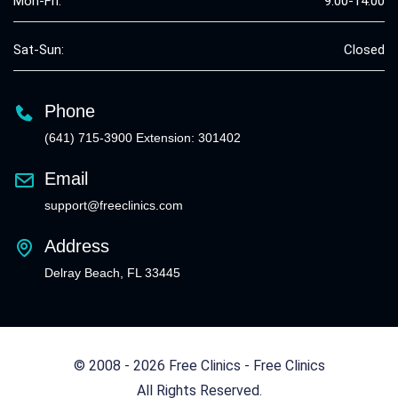
Mon-Fri:
9:00-14:00
Sat-Sun:
Closed
Phone
(641) 715-3900 Extension: 301402
Email
support@freeclinics.com
Address
Delray Beach, FL 33445
© 2008 - 2026 Free Clinics - Free Clinics
All Rights Reserved.