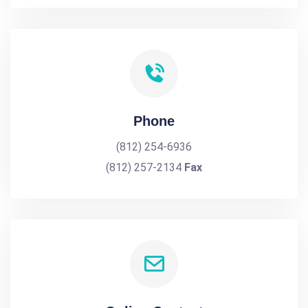
Phone
(812) 254-6936
(812) 257-2134
Fax