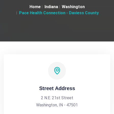
Home
Indiana
Washington
Pace Health Connection - Daviess County
Street Address
2 N.E. 21st Street
Washington, IN - 47501