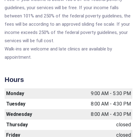
guidelines, your services will be free. If your income falls
between 101% and 250% of the federal poverty guidelines, the
fees will be according to an approved sliding fee scale. If your
income exceeds 250% of the federal poverty guidelines, your
services will be full cost.
Walk-ins are welcome and late clinics are available by
appointment.
Hours
Monday
9:00 AM - 5:30 PM
Tuesday
8:00 AM - 4:30 PM
Wednesday
8:00 AM - 4:30 PM
Thursday
closed
Friday
closed