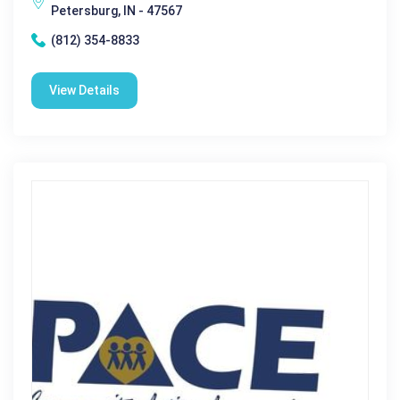
Petersburg, IN - 47567
(812) 354-8833
View Details