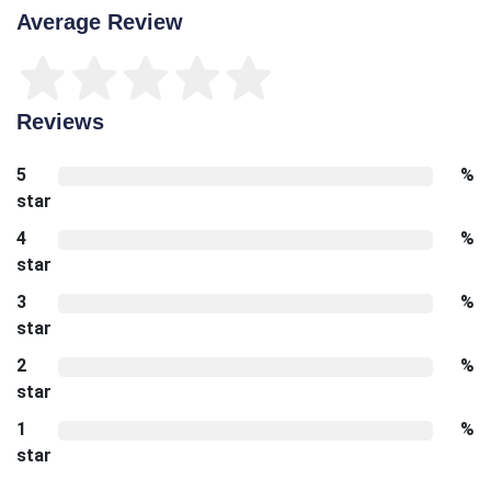
Average Review
Reviews
5
%
star
4
%
star
3
%
star
2
%
star
1
%
star