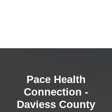
Pace Health
Connection -
Daviess County