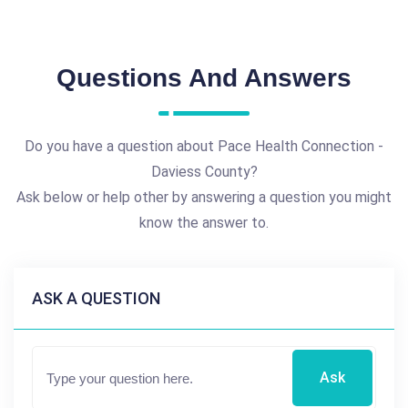
Questions And Answers
Do you have a question about Pace Health Connection -
Daviess County?
Ask below or help other by answering a question you might
know the answer to.
ASK A QUESTION
Ask