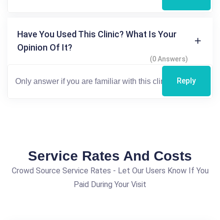
Have You Used This Clinic? What Is Your
Opinion Of It?
(0 Answers)
Reply
Service Rates And Costs
Crowd Source Service Rates - Let Our Users Know If You
Paid During Your Visit