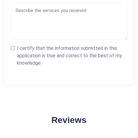
I certify that the information submitted in this
application is true and correct to the best of my
knowledge.
Reviews