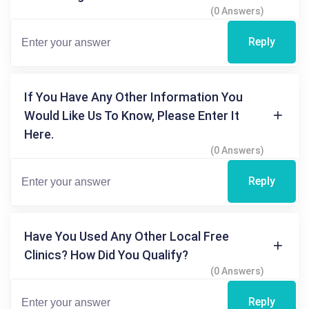
(0 Answers)
Reply
If You Have Any Other Information You
Would Like Us To Know, Please Enter It
Here.
(0 Answers)
Reply
Have You Used Any Other Local Free
Clinics? How Did You Qualify?
(0 Answers)
Reply