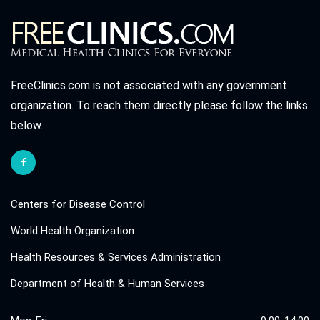
FreeClinics.com is not associated with any government
organization. To reach them directly please follow the links
below.
Centers for Disease Control
World Health Organization
Health Resources & Services Administration
Department of Health & Human Services