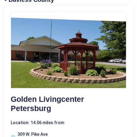
Golden Livingcenter
Petersburg
Location: 14.06 miles from
309 W. Pike Ave