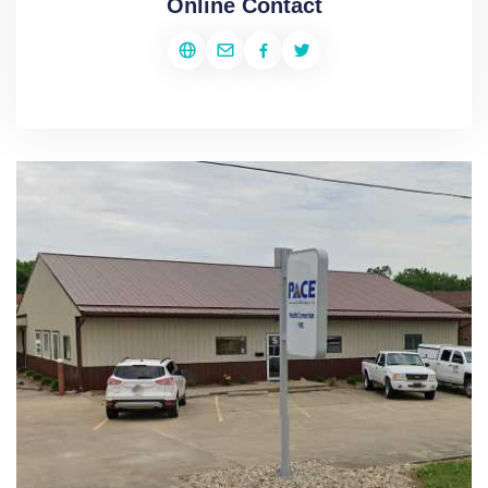
Online Contact