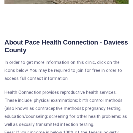
About Pace Health Connection - Daviess
County
In order to get more information on this clinic, click on the
icons below. You may be required to join for free in order to
access full contact information.
Health Connection provides reproductive health services.
These include: physical examinations; birth control methods
(also known as contraceptive methods); pregnancy testing,
education/counseling; screening for other health problems; as
well as sexually transmitted infection testing.
Fees: If your income is below 100% of the federal poverty