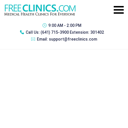
9:00 AM - 2:00 PM
Call Us:
(641) 715-3900 Extension: 301402
Email:
support@freeclinics.com