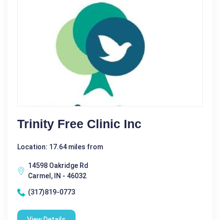
Trinity Free Clinic Inc
Location: 17.64 miles from
14598 Oakridge Rd
Carmel, IN - 46032
(317)819-0773
View Details