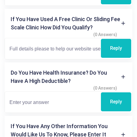
If You Have Used A Free Clinic Or Sliding Fee
Scale Clinic How Did You Qualify?
(0 Answers)
Reply
Do You Have Health Insurance? Do You
Have A High Deductible?
(0 Answers)
Reply
If You Have Any Other Information You
Would Like Us To Know, Please Enter It