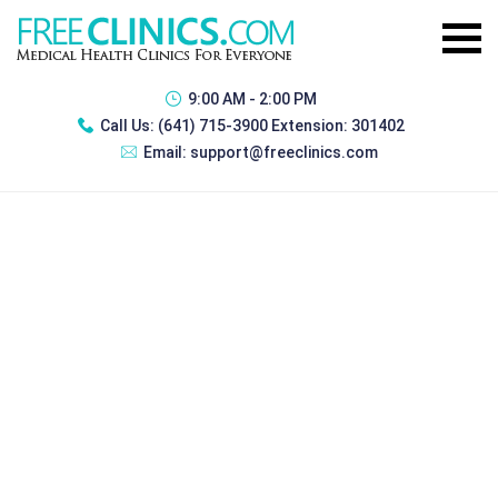
9:00 AM - 2:00 PM
Call Us:
(641) 715-3900 Extension: 301402
Email:
support@freeclinics.com