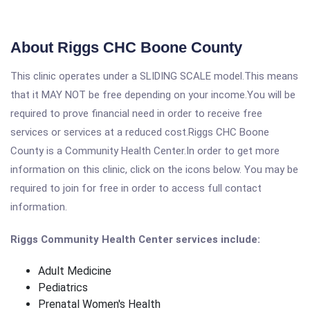
About Riggs CHC Boone County
This clinic operates under a SLIDING SCALE model.This means
that it MAY NOT be free depending on your income.You will be
required to prove financial need in order to receive free
services or services at a reduced cost.Riggs CHC Boone
County is a Community Health Center.In order to get more
information on this clinic, click on the icons below. You may be
required to join for free in order to access full contact
information.
Riggs Community Health Center services include:
Adult Medicine
Pediatrics
Prenatal Women's Health