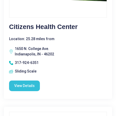
Citizens Health Center
Location: 25.28 miles from
1650 N. College Ave.
Indianapolis, IN - 46202
317-924-6351
Sliding Scale
View Details