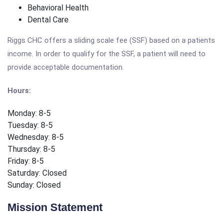
Behavioral Health
Dental Care
Riggs CHC offers a sliding scale fee (SSF) based on a patients
income. In order to qualify for the SSF, a patient will need to
provide acceptable documentation.
Hours:
Monday: 8-5
Tuesday: 8-5
Wednesday: 8-5
Thursday: 8-5
Friday: 8-5
Saturday: Closed
Sunday: Closed
Mission Statement