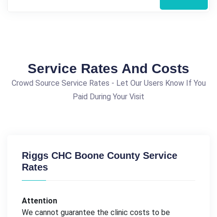
Service Rates And Costs
Crowd Source Service Rates - Let Our Users Know If You
Paid During Your Visit
Riggs CHC Boone County Service
Rates
Attention
We cannot guarantee the clinic costs to be