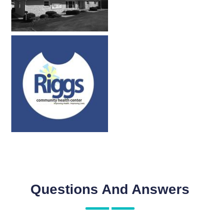
Questions And Answers