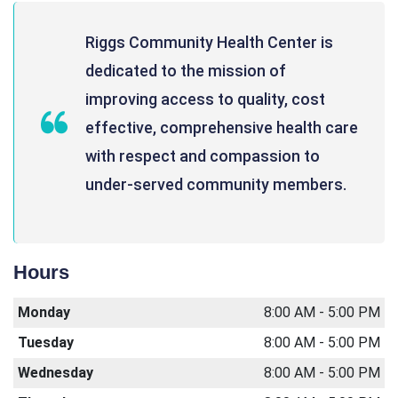
Riggs Community Health Center is
dedicated to the mission of
improving access to quality, cost
effective, comprehensive health care
with respect and compassion to
under-served community members.
Hours
Monday
8:00 AM - 5:00 PM
Tuesday
8:00 AM - 5:00 PM
Wednesday
8:00 AM - 5:00 PM