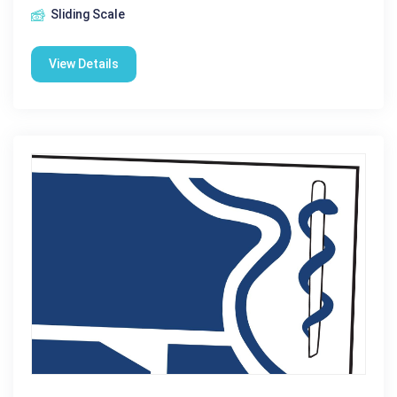
Sliding Scale
View Details