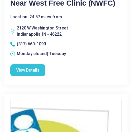
Near West Free Clinic (NWFC)
Location: 24.57 miles from
2120 W Washington Street
Indianapolis, IN - 46222
(317) 660-1093
Monday closed| Tuesday
View Details