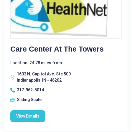
Care Center At The Towers
Location: 24.78 miles from
1633 N. Capitol Ave. Ste 500
Indianapolis, IN - 46202
317-962-5014
Sliding Scale
View Details