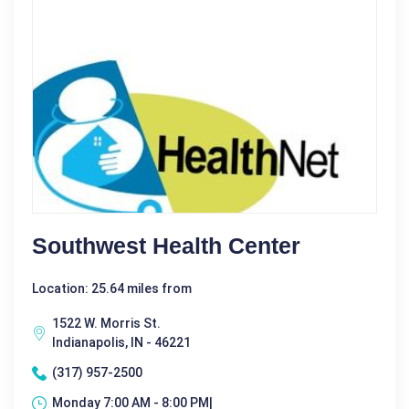
Southwest Health Center
Location: 25.64 miles from
1522 W. Morris St.
Indianapolis, IN - 46221
(317) 957-2500
Monday 7:00 AM - 8:00 PM|