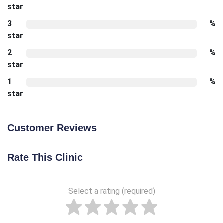
star
3
%
star
2
%
star
1
%
star
Customer Reviews
Rate This Clinic
Select a rating (required)