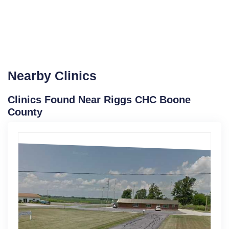
Nearby Clinics
Clinics Found Near Riggs CHC Boone
County