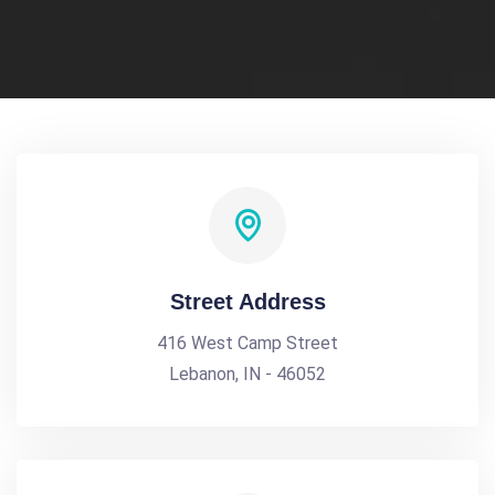
Street Address
416 West Camp Street
Lebanon, IN - 46052