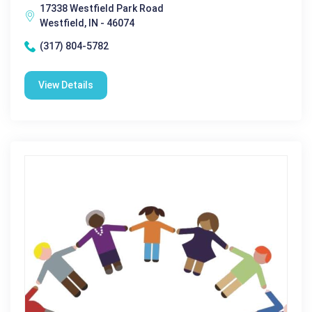
17338 Westfield Park Road
Westfield, IN - 46074
(317) 804-5782
View Details