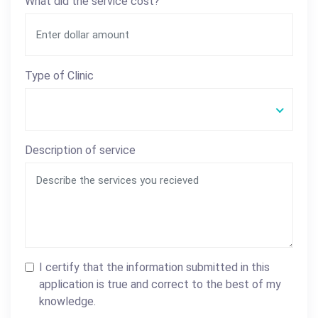
What did the service cost?
Type of Clinic
Description of service
I certify that the information submitted in this
application is true and correct to the best of my
knowledge.