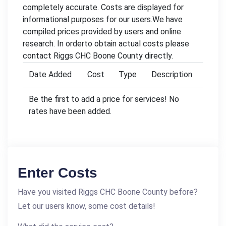
completely accurate. Costs are displayed for
informational purposes for our users.We have
compiled prices provided by users and online
research. In orderto obtain actual costs please
contact Riggs CHC Boone County directly.
Date Added
Cost
Type
Description
Be the first to add a price for services! No
rates have been added.
Enter Costs
Have you visited Riggs CHC Boone County before?
Let our users know, some cost details!