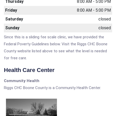
Thursday
8:00 AM - 5:00 PM
Friday
8:00 AM - 5:00 PM
Saturday
closed
Sunday
closed
Since this is a sliding fee scale clinic, we have provided the
Federal Poverty Guidelines below. Visit the Riggs CHC Boone
County website listed above to see what the level is needed
for free care.
Health Care Center
Community Health
Riggs CHC Boone County is a Community Health Center.