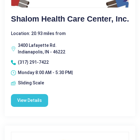
Shalom Health Care Center, Inc.
Location: 20.93 miles from
3400 Lafayette Rd.
Indianapolis, IN - 46222
(317) 291-7422
Monday 8:00 AM - 5:30 PM|
Sliding Scale
View Details