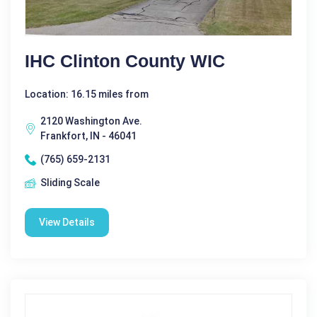
IHC Clinton County WIC
Location: 16.15 miles from
2120 Washington Ave.
Frankfort, IN - 46041
(765) 659-2131
Sliding Scale
View Details