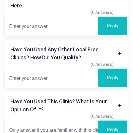
Here.
(0 Answers)
Reply
Have You Used Any Other Local Free
Clinics? How Did You Qualify?
(0 Answers)
Reply
Have You Used This Clinic? What Is Your
Opinion Of It?
(0 Answers)
Reply