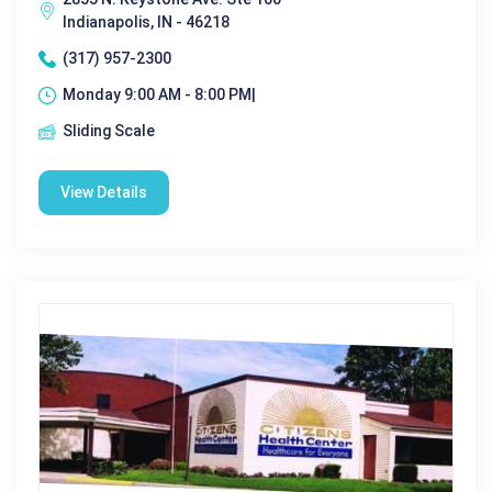
Indianapolis, IN - 46218
(317) 957-2300
Monday 9:00 AM - 8:00 PM|
Sliding Scale
View Details