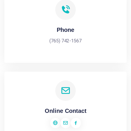
Phone
(765) 742-1567
Online Contact