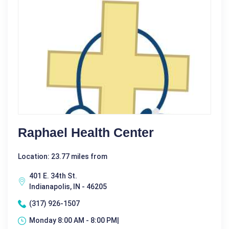
Raphael Health Center
Location: 23.77 miles from
401 E. 34th St.
Indianapolis, IN - 46205
(317) 926-1507
Monday 8:00 AM - 8:00 PM|