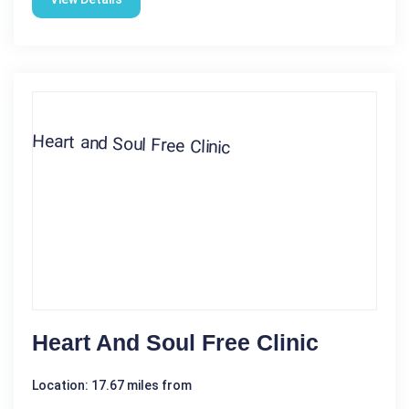
Heart And Soul Free Clinic
Location: 17.67 miles from