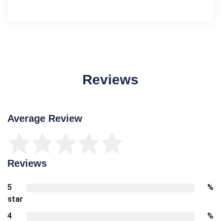
Reviews
Average Review
Reviews
5
%
star
4
%