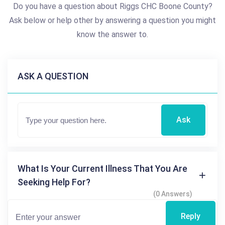
Do you have a question about Riggs CHC Boone County?
Ask below or help other by answering a question you might
know the answer to.
ASK A QUESTION
Ask
What Is Your Current Illness That You Are
Seeking Help For?
(0 Answers)
Reply