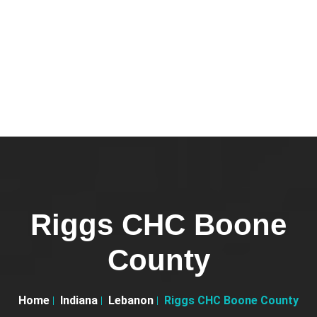
Riggs CHC Boone
County
Home
Indiana
Lebanon
Riggs CHC Boone County