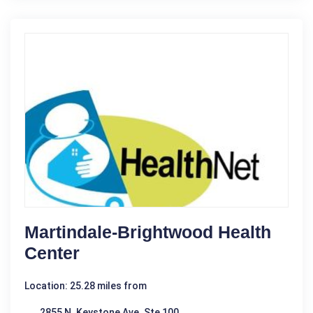
Martindale-Brightwood Health
Center
Location: 25.28 miles from
2855 N. Keystone Ave. Ste 100