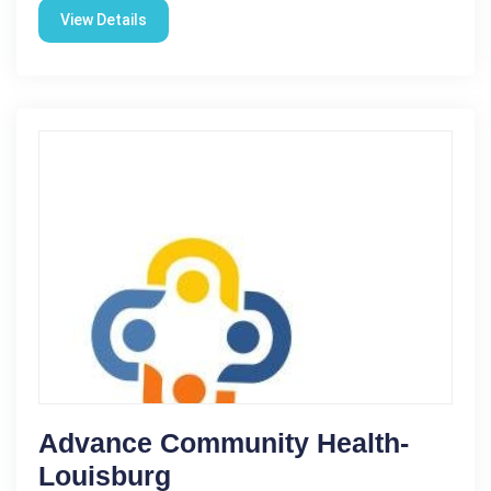
View Details
Advance Community Health-
Louisburg