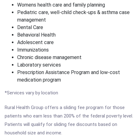
Womens health care and family planning
Pediatric care, well-child check-ups & asthma case
management
Dental Care
Behavioral Health
Adolescent care
Immunizations
Chronic disease management
Laboratory services
Prescription Assistance Program and low-cost
medication program
*Services vary by location
Rural Health Group offers a sliding fee program for those
patients who earn less than 200% of the federal poverty level.
Patients will qualify for sliding fee discounts based on
household size and income.