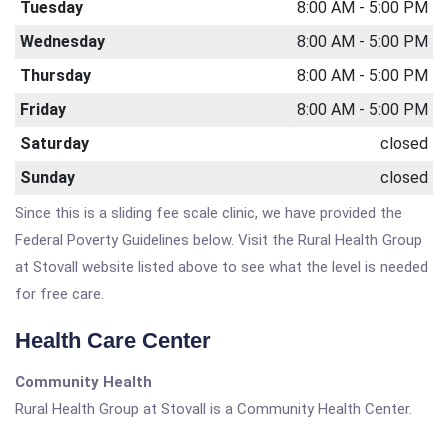
Tuesday
8:00 AM - 5:00 PM
Wednesday
8:00 AM - 5:00 PM
Thursday
8:00 AM - 5:00 PM
Friday
8:00 AM - 5:00 PM
Saturday
closed
Sunday
closed
Since this is a sliding fee scale clinic, we have provided the
Federal Poverty Guidelines below. Visit the Rural Health Group
at Stovall website listed above to see what the level is needed
for free care.
Health Care Center
Community Health
Rural Health Group at Stovall is a Community Health Center.