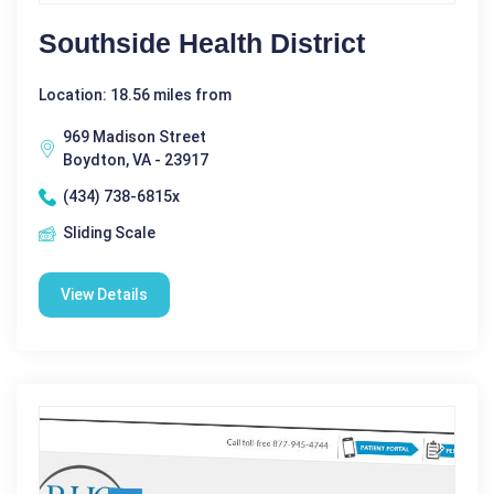
Southside Health District
Location: 18.56 miles from
969 Madison Street
Boydton, VA - 23917
(434) 738-6815x
Sliding Scale
View Details