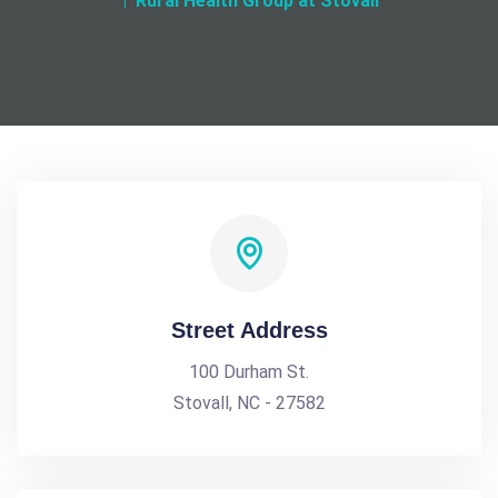
Rural Health Group at Stovall
Street Address
100 Durham St.
Stovall, NC - 27582