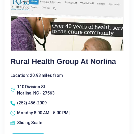
Rural Health Group At Norlina
Location: 20.93 miles from
110 Division St.
Norlina, NC - 27563
(252) 456-2009
Monday 8:00 AM - 5:00 PM|
Sliding Scale