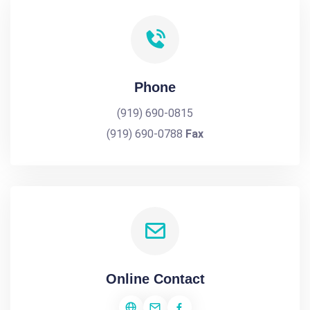
Phone
(919) 690-0815
(919) 690-0788
Fax
Online Contact