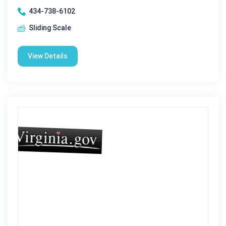
434-738-6102
Sliding Scale
View Details