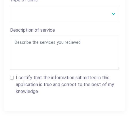
Description of service
I certify that the information submitted in this
application is true and correct to the best of my
knowledge.