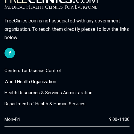
FreeClinics.com is not associated with any government
organization. To reach them directly please follow the links
below.
Centers for Disease Control
World Health Organization
Health Resources & Services Administration
Department of Health & Human Services
Mon-Fri:
9:00-14:00