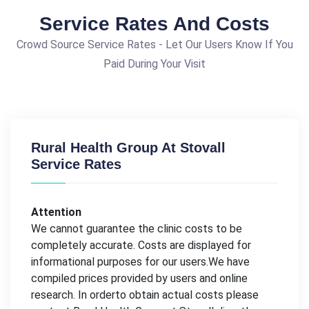
Service Rates And Costs
Crowd Source Service Rates - Let Our Users Know If You
Paid During Your Visit
Rural Health Group At Stovall
Service Rates
Attention
We cannot guarantee the clinic costs to be
completely accurate. Costs are displayed for
informational purposes for our users.We have
compiled prices provided by users and online
research. In orderto obtain actual costs please