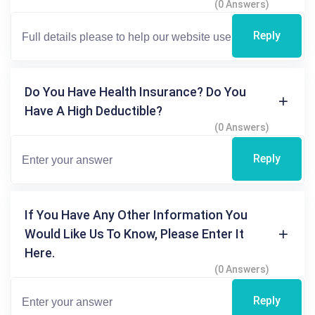
(0 Answers)
Reply
Do You Have Health Insurance? Do You
Have A High Deductible?
(0 Answers)
Reply
If You Have Any Other Information You
Would Like Us To Know, Please Enter It
Here.
(0 Answers)
Reply