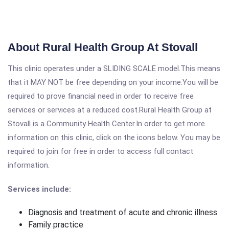
About Rural Health Group At Stovall
This clinic operates under a SLIDING SCALE model.This means
that it MAY NOT be free depending on your income.You will be
required to prove financial need in order to receive free
services or services at a reduced cost.Rural Health Group at
Stovall is a Community Health Center.In order to get more
information on this clinic, click on the icons below. You may be
required to join for free in order to access full contact
information.
Services include:
Diagnosis and treatment of acute and chronic illness
Family practice