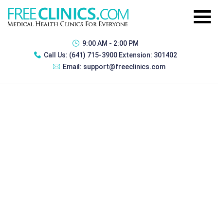
9:00 AM - 2:00 PM
Call Us:
(641) 715-3900 Extension: 301402
Email:
support@freeclinics.com