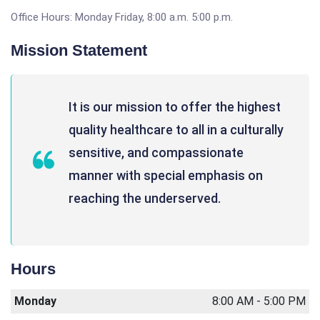
Office Hours: Monday Friday, 8:00 a.m. 5:00 p.m.
Mission Statement
It is our mission to offer the highest
quality healthcare to all in a culturally
sensitive, and compassionate
manner with special emphasis on
reaching the underserved.
Hours
Monday
8:00 AM - 5:00 PM