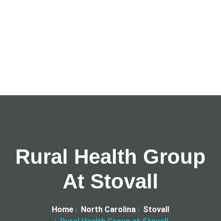
Rural Health Group
At Stovall
Home
North Carolina
Stovall