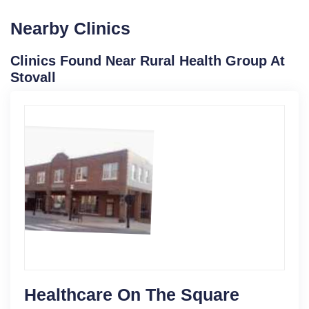
Nearby Clinics
Clinics Found Near Rural Health Group At
Stovall
Healthcare On The Square