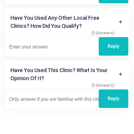
Have You Used Any Other Local Free
Clinics? How Did You Qualify?
(0 Answers)
Reply
Have You Used This Clinic? What Is Your
Opinion Of It?
(0 Answers)
Reply