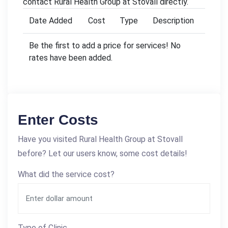
contact Rural Health Group at Stovall directly.
Date Added
Cost
Type
Description
Be the first to add a price for services! No
rates have been added.
Enter Costs
Have you visited Rural Health Group at Stovall
before? Let our users know, some cost details!
What did the service cost?
Type of Clinic