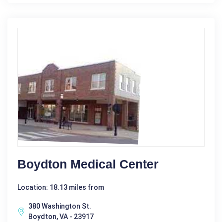
Boydton Medical Center
Location: 18.13 miles from
380 Washington St.
Boydton, VA - 23917