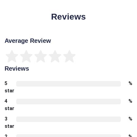
Reviews
Average Review
Reviews
5
%
star
4
%
star
3
%
star
2
%