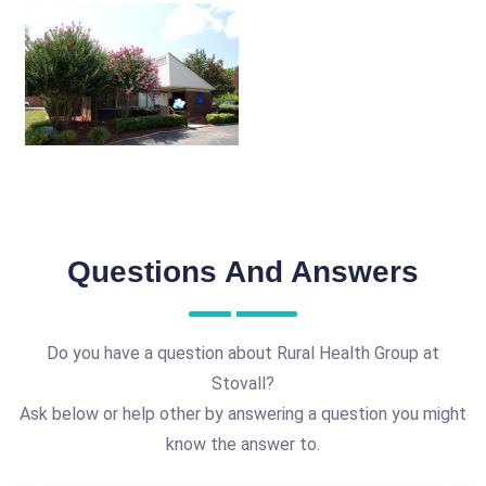
Questions And Answers
Do you have a question about Rural Health Group at
Stovall?
Ask below or help other by answering a question you might
know the answer to.