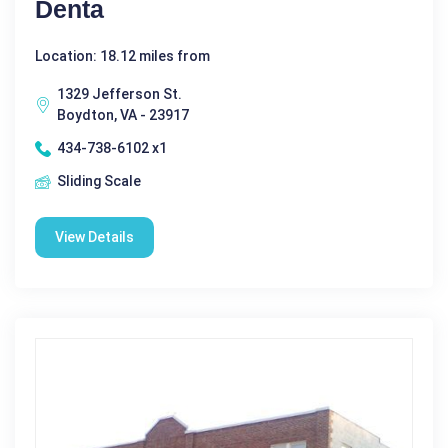
Denta
Location: 18.12 miles from
1329 Jefferson St.
Boydton, VA - 23917
434-738-6102 x1
Sliding Scale
View Details