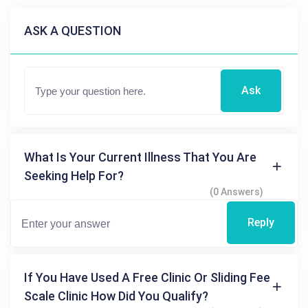
ASK A QUESTION
Ask
What Is Your Current Illness That You Are
Seeking Help For?
(0 Answers)
Reply
If You Have Used A Free Clinic Or Sliding Fee
Scale Clinic How Did You Qualify?