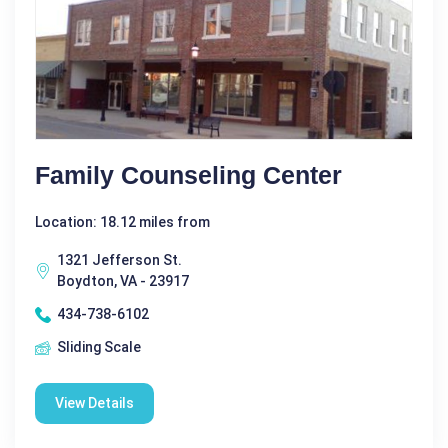
Family Counseling Center
Location: 18.12 miles from
1321 Jefferson St.
Boydton, VA - 23917
434-738-6102
Sliding Scale
View Details