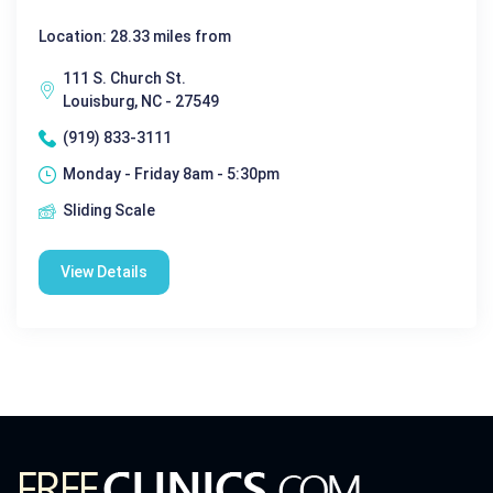
Location: 28.33 miles from
111 S. Church St.
Louisburg, NC - 27549
(919) 833-3111
Monday - Friday 8am - 5:30pm
Sliding Scale
View Details