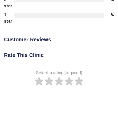
star
1
%
star
Customer Reviews
Rate This Clinic
Select a rating (required)