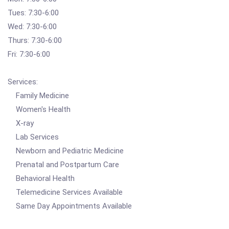
Tues: 7:30-6:00
Wed: 7:30-6:00
Thurs: 7:30-6:00
Fri: 7:30-6:00
Services:
Family Medicine
Women's Health
X-ray
Lab Services
Newborn and Pediatric Medicine
Prenatal and Postpartum Care
Behavioral Health
Telemedicine Services Available
Same Day Appointments Available