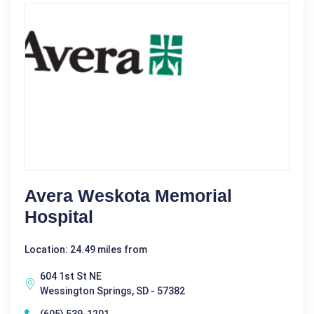
Avera Weskota Memorial
Hospital
Location: 24.49 miles from
604 1st St NE
Wessington Springs, SD - 57382