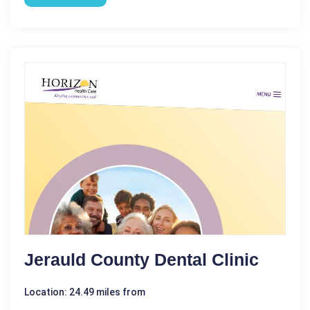
Jerauld County Dental Clinic
Location: 24.49 miles from