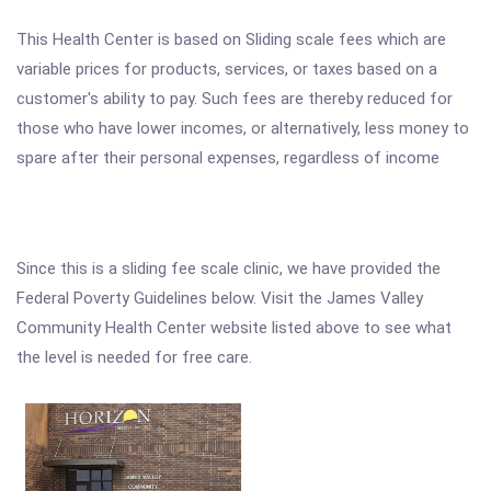
This Health Center is based on Sliding scale fees which are
variable prices for products, services, or taxes based on a
customer's ability to pay. Such fees are thereby reduced for
those who have lower incomes, or alternatively, less money to
spare after their personal expenses, regardless of income
Since this is a sliding fee scale clinic, we have provided the
Federal Poverty Guidelines below. Visit the James Valley
Community Health Center website listed above to see what
the level is needed for free care.