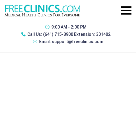
9:00 AM - 2:00 PM
Call Us:
(641) 715-3900 Extension: 301402
Email:
support@freeclinics.com