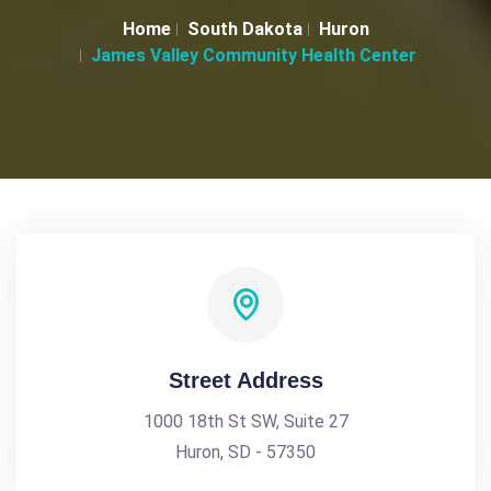
Home
South Dakota
Huron
James Valley Community Health Center
Street Address
1000 18th St SW, Suite 27
Huron, SD - 57350