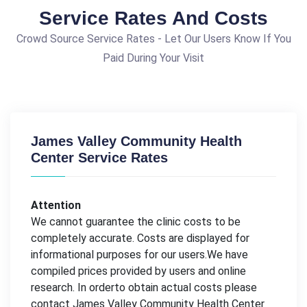
Service Rates And Costs
Crowd Source Service Rates - Let Our Users Know If You
Paid During Your Visit
James Valley Community Health
Center Service Rates
Attention
We cannot guarantee the clinic costs to be
completely accurate. Costs are displayed for
informational purposes for our users.We have
compiled prices provided by users and online
research. In orderto obtain actual costs please
contact James Valley Community Health Center