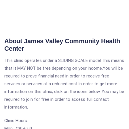
About James Valley Community Health
Center
This clinic operates under a SLIDING SCALE model.This means
that it MAY NOT be free depending on your income.You will be
required to prove financial need in order to receive free
services or services at a reduced cost.In order to get more
information on this clinic, click on the icons below. You may be
required to join for free in order to access full contact
information.
Clinic Hours:
Mon: 7:30-6:00