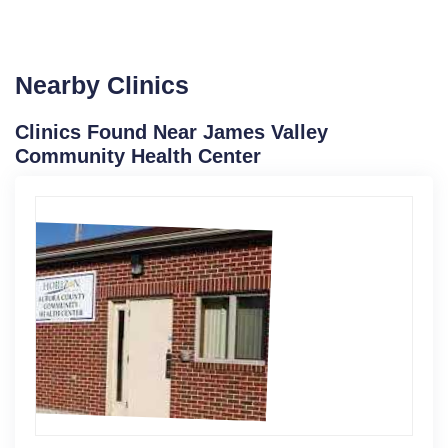
Nearby Clinics
Clinics Found Near James Valley
Community Health Center