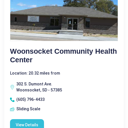
Woonsocket Community Health
Center
Location: 20.32 miles from
302 S. Dumont Ave.
Woonsocket, SD - 57385
(605) 796-4433
Sliding Scale
View Details