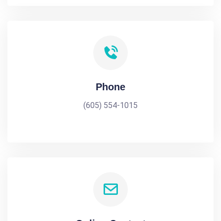
Phone
(605) 554-1015