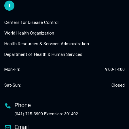
Centers for Disease Control
World Health Organization
Health Resources & Services Administration
Department of Health & Human Services
Mon-Fri:
9:00-14:00
Sat-Sun:
Closed
Phone
(641) 715-3900 Extension: 301402
Email