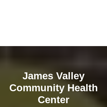
James Valley
Community Health
Center