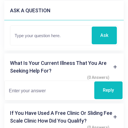
ASK A QUESTION
Ask
What Is Your Current Illness That You Are
Seeking Help For?
(0 Answers)
Reply
If You Have Used A Free Clinic Or Sliding Fee
Scale Clinic How Did You Qualify?
(0 Answers)