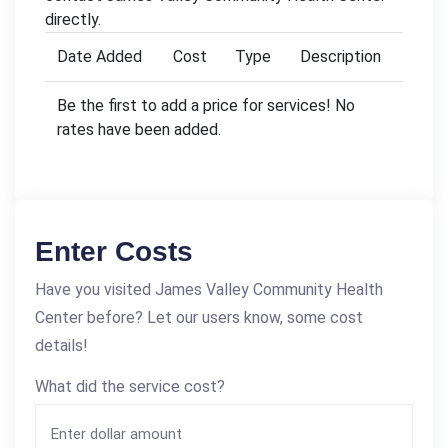
directly.
Date Added
Cost
Type
Description
Be the first to add a price for services! No
rates have been added.
Enter Costs
Have you visited James Valley Community Health
Center before? Let our users know, some cost
details!
What did the service cost?