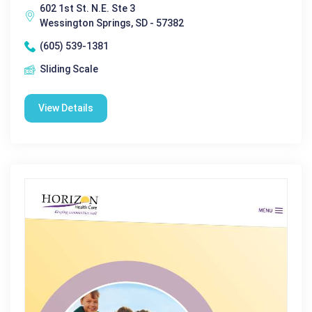
602 1st St. N.E. Ste 3
Wessington Springs, SD - 57382
(605) 539-1381
Sliding Scale
View Details