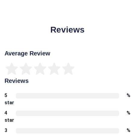
Reviews
Average Review
Reviews
5
%
star
4
%
star
3
%