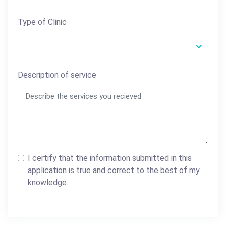
Type of Clinic
Description of service
I certify that the information submitted in this
application is true and correct to the best of my
knowledge.