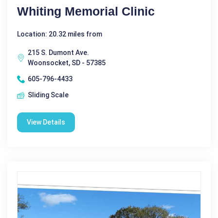
Whiting Memorial Clinic
Location: 20.32 miles from
215 S. Dumont Ave.
Woonsocket, SD - 57385
605-796-4433
Sliding Scale
View Details