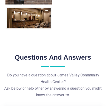
Questions And Answers
Do you have a question about James Valley Community
Health Center?
Ask below or help other by answering a question you might
know the answer to.