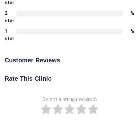
star
2
%
star
1
%
star
Customer Reviews
Rate This Clinic
Select a rating (required)