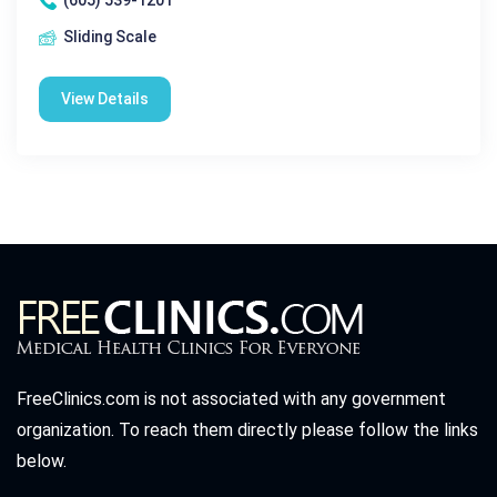
(605) 539-1201
Sliding Scale
View Details
FreeClinics.com is not associated with any government
organization. To reach them directly please follow the links
below.