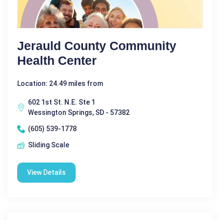
Jerauld County Community
Health Center
Location: 24.49 miles from
602 1st St. N.E. Ste 1
Wessington Springs, SD - 57382
(605) 539-1778
Sliding Scale
View Details