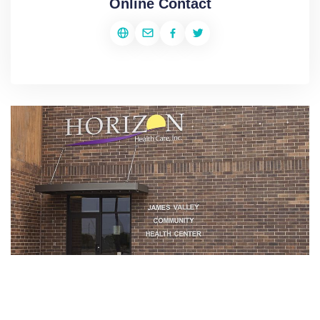
Online Contact