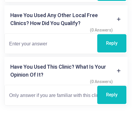
Have You Used Any Other Local Free
Clinics? How Did You Qualify?
(0 Answers)
Reply
Have You Used This Clinic? What Is Your
Opinion Of It?
(0 Answers)
Reply