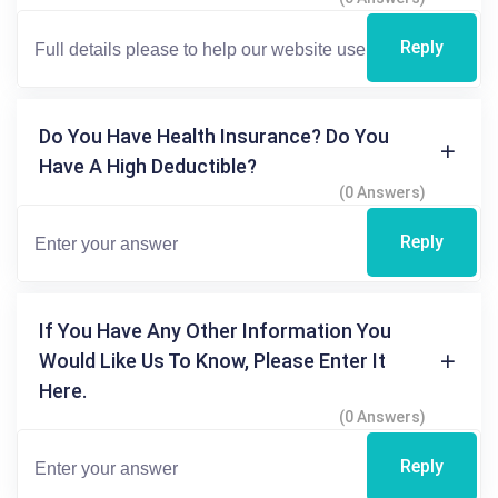
Reply
Do You Have Health Insurance? Do You
Have A High Deductible?
(0 Answers)
Reply
If You Have Any Other Information You
Would Like Us To Know, Please Enter It
Here.
(0 Answers)
Reply