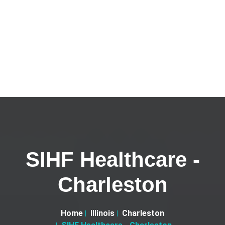
SIHF Healthcare -
Charleston
Home
Illinois
Charleston