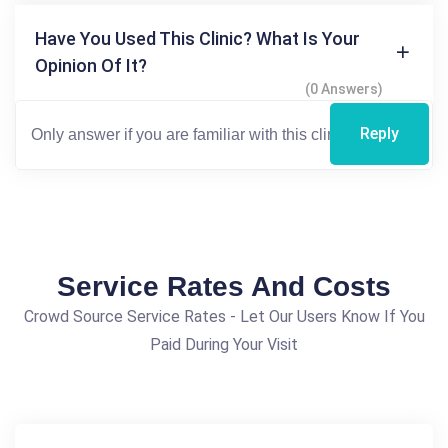
Have You Used This Clinic? What Is Your
Opinion Of It?
(0 Answers)
Reply
Service Rates And Costs
Crowd Source Service Rates - Let Our Users Know If You
Paid During Your Visit