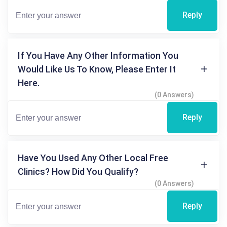
Reply
If You Have Any Other Information You
Would Like Us To Know, Please Enter It
Here.
(0 Answers)
Reply
Have You Used Any Other Local Free
Clinics? How Did You Qualify?
(0 Answers)
Reply