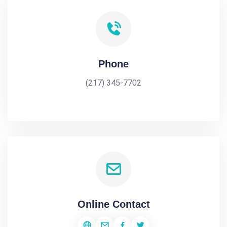
Phone
(217) 345-7702
Online Contact