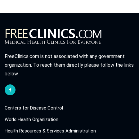
FreeClinics.com is not associated with any government
organization. To reach them directly please follow the links
below.
Centers for Disease Control
World Health Organization
Health Resources & Services Administration