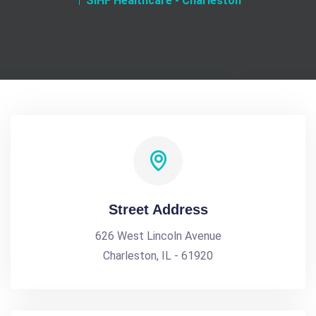
SIHF Healthcare - Charleston
Street Address
626 West Lincoln Avenue
Charleston, IL - 61920