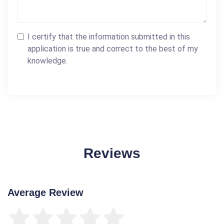
I certify that the information submitted in this
application is true and correct to the best of my
knowledge.
Reviews
Average Review