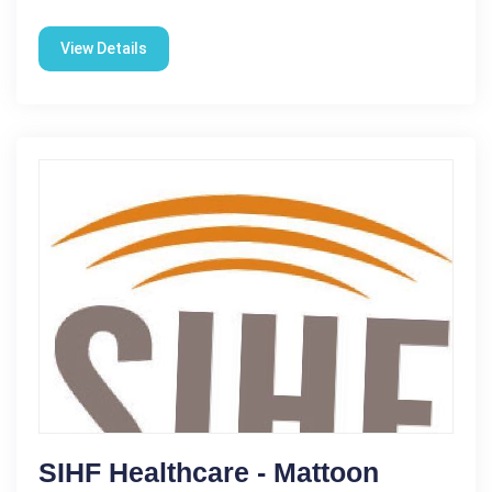
View Details
SIHF Healthcare - Mattoon