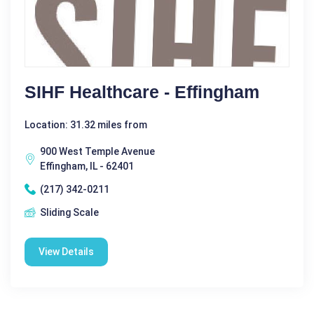
SIHF Healthcare - Effingham
Location: 31.32 miles from
900 West Temple Avenue
Effingham, IL - 62401
(217) 342-0211
Sliding Scale
View Details