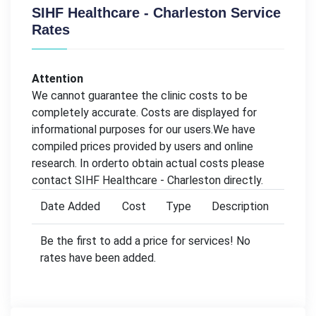
SIHF Healthcare - Charleston Service
Rates
Attention
We cannot guarantee the clinic costs to be
completely accurate. Costs are displayed for
informational purposes for our users.We have
compiled prices provided by users and online
research. In orderto obtain actual costs please
contact SIHF Healthcare - Charleston directly.
Date Added
Cost
Type
Description
Be the first to add a price for services! No
rates have been added.