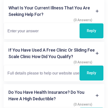
What Is Your Current Illness That You Are
Seeking Help For?
(0 Answers)
Reply
If You Have Used A Free Clinic Or Sliding Fee
Scale Clinic How Did You Qualify?
(0 Answers)
Reply
Do You Have Health Insurance? Do You
Have A High Deductible?
(0 Answers)