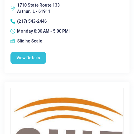
1710 State Route 133
Arthur, IL - 61911
(217) 543-2446
Monday 8:30 AM - 5:00 PM|
Sliding Scale
View Details