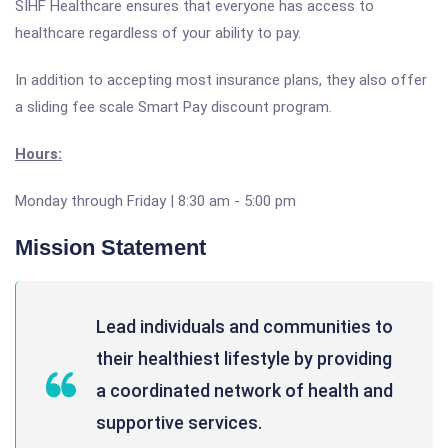
SIHF Healthcare ensures that everyone has access to
healthcare regardless of your ability to pay.
In addition to accepting most insurance plans, they also offer
a sliding fee scale Smart Pay discount program.
Hours:
Monday through Friday | 8:30 am - 5:00 pm
Mission Statement
Lead individuals and communities to
their healthiest lifestyle by providing
a coordinated network of health and
supportive services.