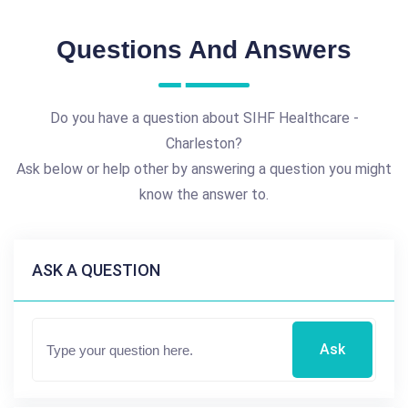
Questions And Answers
Do you have a question about SIHF Healthcare -
Charleston?
Ask below or help other by answering a question you might
know the answer to.
ASK A QUESTION
Ask