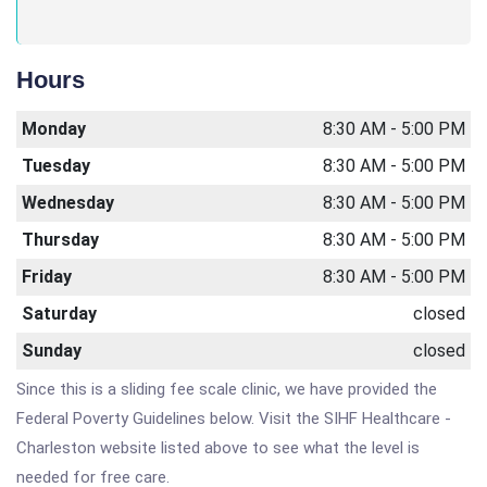
Hours
Monday
8:30 AM - 5:00 PM
Tuesday
8:30 AM - 5:00 PM
Wednesday
8:30 AM - 5:00 PM
Thursday
8:30 AM - 5:00 PM
Friday
8:30 AM - 5:00 PM
Saturday
closed
Sunday
closed
Since this is a sliding fee scale clinic, we have provided the
Federal Poverty Guidelines below. Visit the SIHF Healthcare -
Charleston website listed above to see what the level is
needed for free care.