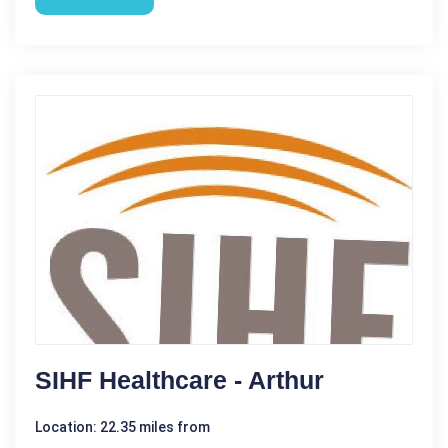
SIHF Healthcare - Arthur
Location: 22.35 miles from