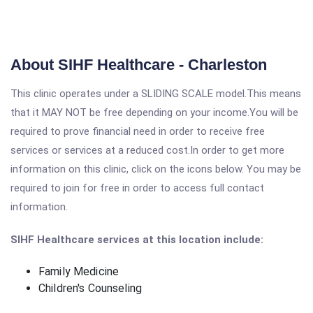
About SIHF Healthcare - Charleston
This clinic operates under a SLIDING SCALE model.This means
that it MAY NOT be free depending on your income.You will be
required to prove financial need in order to receive free
services or services at a reduced cost.In order to get more
information on this clinic, click on the icons below. You may be
required to join for free in order to access full contact
information.
SIHF Healthcare services at this location include:
Family Medicine
Children's Counseling