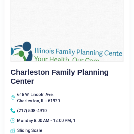
Charleston Family Planning
Center
618 W. Lincoln Ave.
Charleston, IL - 61920
(217) 508-4910
Monday 8:00 AM - 12:00 PM; 1
Sliding Scale