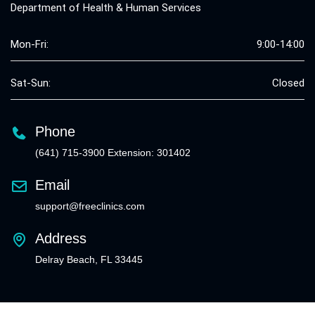
Department of Health & Human Services
Mon-Fri:
9:00-14:00
Sat-Sun:
Closed
Phone
(641) 715-3900 Extension: 301402
Email
support@freeclinics.com
Address
Delray Beach, FL 33445