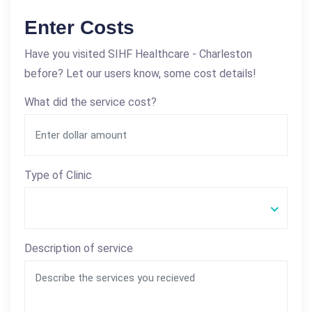
Enter Costs
Have you visited SIHF Healthcare - Charleston
before? Let our users know, some cost details!
What did the service cost?
Type of Clinic
Description of service