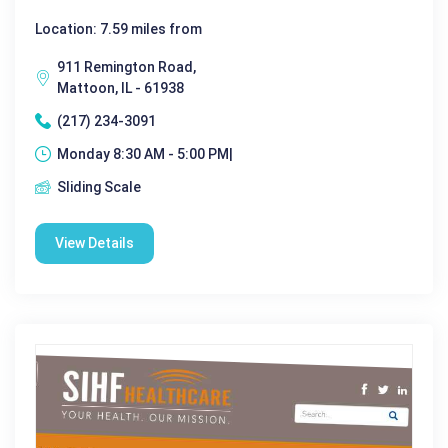
Location: 7.59 miles from
911 Remington Road,
Mattoon, IL - 61938
(217) 234-3091
Monday 8:30 AM - 5:00 PM|
Sliding Scale
View Details