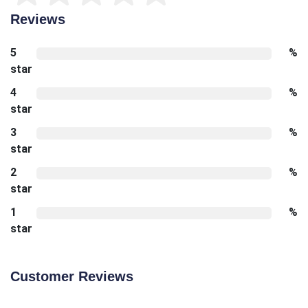
Reviews
5
%
star
4
%
star
3
%
star
2
%
star
1
%
star
Customer Reviews