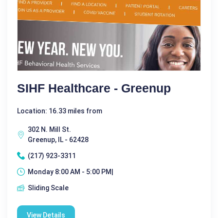
SIHF Healthcare - Greenup
Location: 16.33 miles from
302 N. Mill St.
Greenup, IL - 62428
(217) 923-3311
Monday 8:00 AM - 5:00 PM|
Sliding Scale
View Details