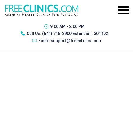
9:00 AM - 2:00 PM
Call Us:
(641) 715-3900 Extension: 301402
Email:
support@freeclinics.com