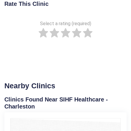
Rate This Clinic
Select a rating (required)
Nearby Clinics
Clinics Found Near SIHF Healthcare -
Charleston