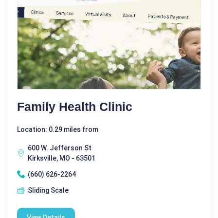
Family Health Clinic
Location: 0.29 miles from
600 W. Jefferson St
Kirksville, MO - 63501
(660) 626-2264
Sliding Scale
View Details