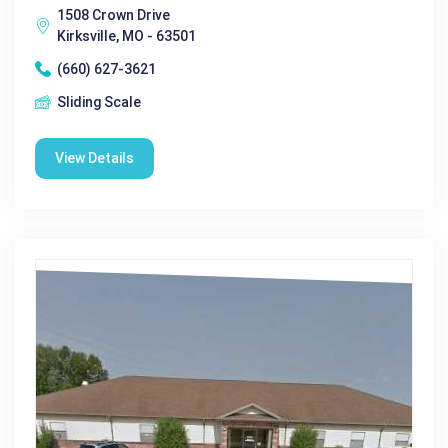
1508 Crown Drive
Kirksville, MO - 63501
(660) 627-3621
Sliding Scale
View Details