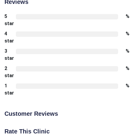
Reviews
5
%
star
4
%
star
3
%
star
2
%
star
1
%
star
Customer Reviews
Rate This Clinic