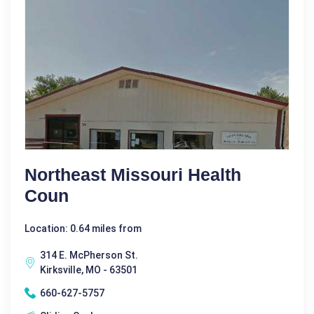
Northeast Missouri Health
Coun
Location: 0.64 miles from
314 E. McPherson St.
Kirksville, MO - 63501
660-627-5757