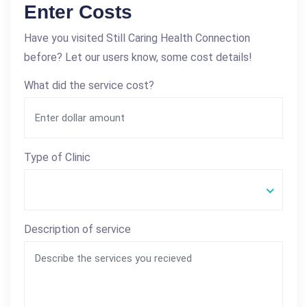
Enter Costs
Have you visited Still Caring Health Connection
before? Let our users know, some cost details!
What did the service cost?
Type of Clinic
Description of service