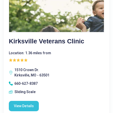
Kirksville Veterans Clinic
Location: 1.36 miles from
1510 Crown Dr.
Kirksville, MO - 63501
660-627-8387
Sliding Scale
View Details