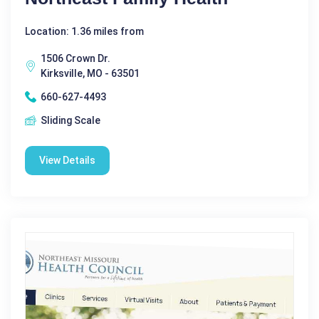
Location: 1.36 miles from
1506 Crown Dr.
Kirksville, MO - 63501
660-627-4493
Sliding Scale
View Details