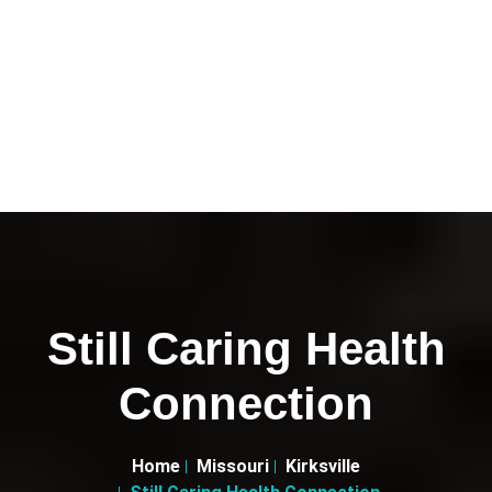
Still Caring Health
Connection
Home
Missouri
Kirksville