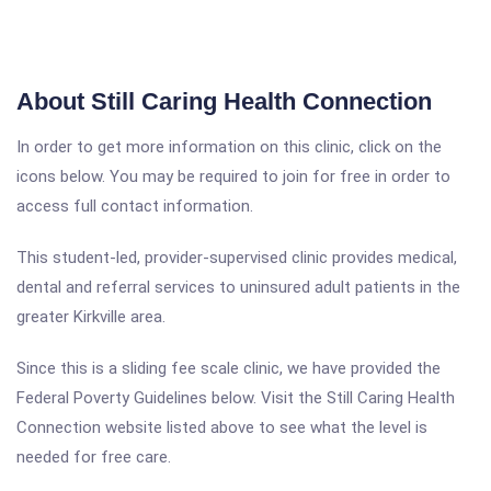
About Still Caring Health Connection
In order to get more information on this clinic, click on the
icons below. You may be required to join for free in order to
access full contact information.
This student-led, provider-supervised clinic provides medical,
dental and referral services to uninsured adult patients in the
greater Kirkville area.
Since this is a sliding fee scale clinic, we have provided the
Federal Poverty Guidelines below. Visit the Still Caring Health
Connection website listed above to see what the level is
needed for free care.