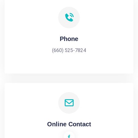
Phone
(660) 525-7824
Online Contact