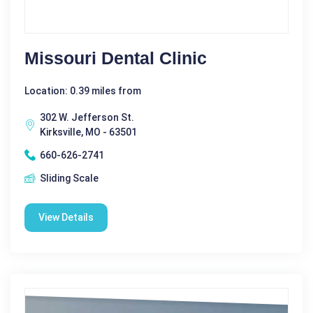
Missouri Dental Clinic
Location: 0.39 miles from
302 W. Jefferson St.
Kirksville, MO - 63501
660-626-2741
Sliding Scale
View Details