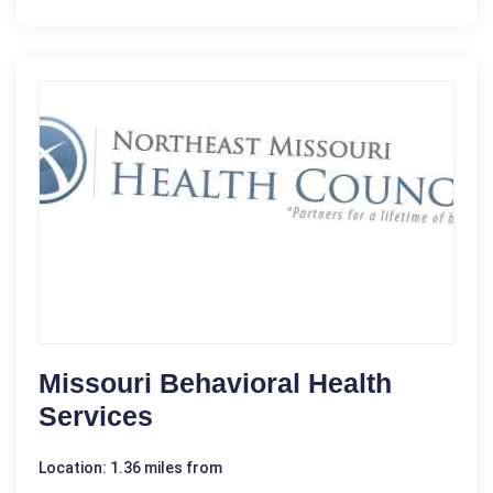
Missouri Behavioral Health
Services
Location: 1.36 miles from