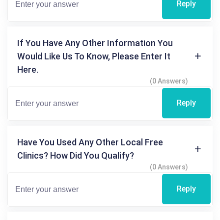
Reply
If You Have Any Other Information You
Would Like Us To Know, Please Enter It
Here.
(0 Answers)
Reply
Have You Used Any Other Local Free
Clinics? How Did You Qualify?
(0 Answers)
Reply