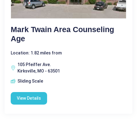
Mark Twain Area Counseling
Age
Location: 1.82 miles from
105 Pfeiffer Ave.
Kirksville, MO - 63501
Sliding Scale
View Details