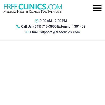
9:00 AM - 2:00 PM
Call Us:
(641) 715-3900 Extension: 301402
Email:
support@freeclinics.com