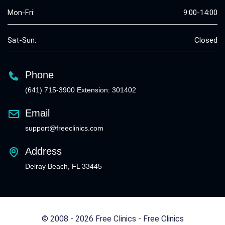
Mon-Fri:
9:00-14:00
Sat-Sun:
Closed
Phone
(641) 715-3900 Extension: 301402
Email
support@freeclinics.com
Address
Delray Beach, FL 33445
© 2008 - 2026 Free Clinics - Free Clinics