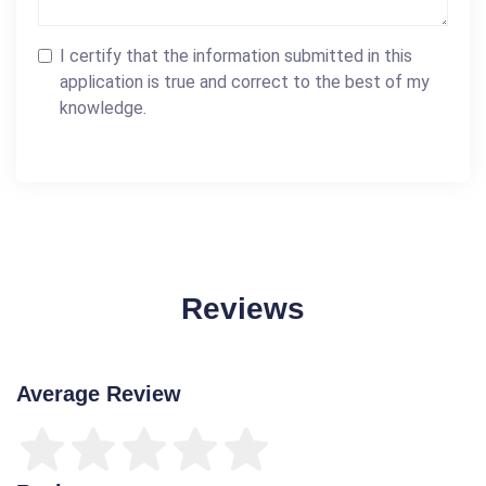
I certify that the information submitted in this
application is true and correct to the best of my
knowledge.
Reviews
Average Review