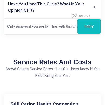
Have You Used This Clinic? What Is Your
Opinion Of It?
(0 Answers)
Reply
Service Rates And Costs
Crowd Source Service Rates - Let Our Users Know If You
Paid During Your Visit
Still Caring Health Connection