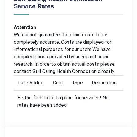
Service Rates
Attention
We cannot guarantee the clinic costs to be
completely accurate. Costs are displayed for
informational purposes for our users.We have
compiled prices provided by users and online
research. In orderto obtain actual costs please
contact Still Caring Health Connection directly.
Date Added
Cost
Type
Description
Be the first to add a price for services! No
rates have been added.