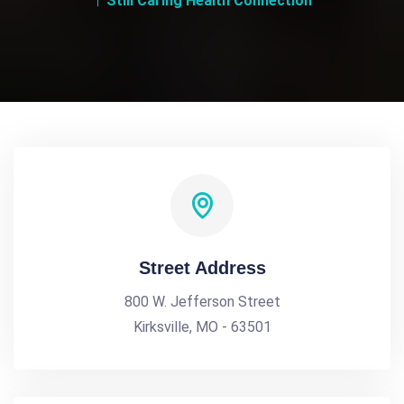
Still Caring Health Connection
Street Address
800 W. Jefferson Street
Kirksville, MO - 63501