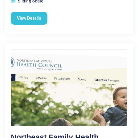
Sliding Scale
View Details
Northeast Family Health