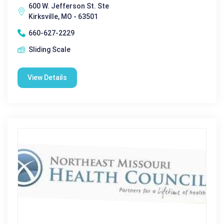
600 W. Jefferson St. Ste
Kirksville, MO - 63501
660-627-2229
Sliding Scale
View Details