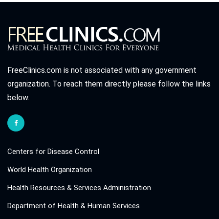
FreeClinics.com is not associated with any government
organization. To reach them directly please follow the links
below.
Centers for Disease Control
World Health Organization
Health Resources & Services Administration
Department of Health & Human Services