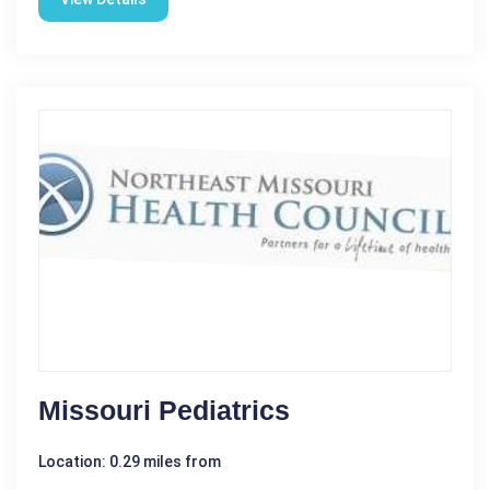
Missouri Pediatrics
Location: 0.29 miles from