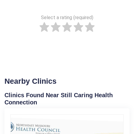
Select a rating (required)
Nearby Clinics
Clinics Found Near Still Caring Health
Connection