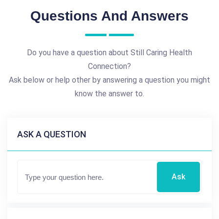
Questions And Answers
Do you have a question about Still Caring Health
Connection?
Ask below or help other by answering a question you might
know the answer to.
ASK A QUESTION
Ask