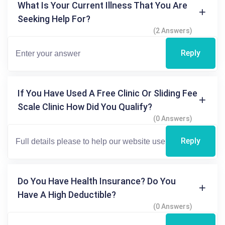
What Is Your Current Illness That You Are
Seeking Help For?
(2 Answers)
Reply
If You Have Used A Free Clinic Or Sliding Fee
Scale Clinic How Did You Qualify?
(0 Answers)
Reply
Do You Have Health Insurance? Do You
Have A High Deductible?
(0 Answers)